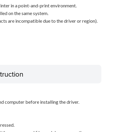
inter in a point-and-print environment.
alled on the same system.
ts are incompatible due to the driver or region).
truction
d computer before installing the driver.
ressed.