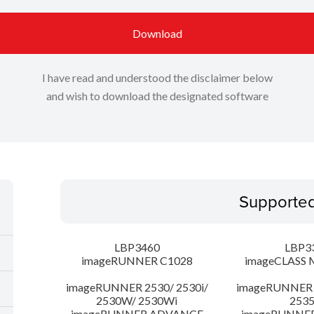
Download
I have read and understood the disclaimer below
and wish to download the designated software
Supporte
LBP3460
LBP3
imageRUNNER C1028
imageCLASS 
imageRUNNER 2530/ 2530i/
imageRUNNER 2
2530W/ 2530Wi
253
imageRUNNER ADVANCE
imageRUNNE