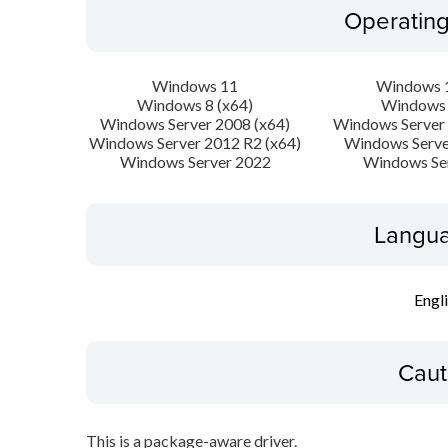
Operatin
Windows 11
Windows 1
Windows 8 (x64)
Windows 
Windows Server 2008 (x64)
Windows Server 
Windows Server 2012 R2 (x64)
Windows Serve
Windows Server 2022
Windows Se
Langua
Engl
Caut
This is a package-aware driver.