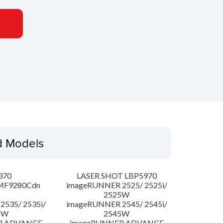
d Models
370
LASER SHOT LBP5970
MF9280Cdn
imageRUNNER 2525/ 2525i/
2525W
535/ 2535i/
imageRUNNER 2545/ 2545i/
5W
2545W
R ADVANCE
imageRUNNER ADVANCE