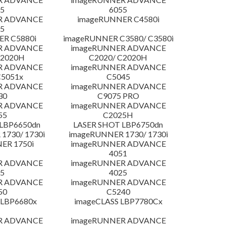
5
6055
R ADVANCE
imageRUNNER C4580i
5
R C5880i
imageRUNNER C3580/ C3580i
R ADVANCE
imageRUNNER ADVANCE
C2020H
C2020/ C2020H
R ADVANCE
imageRUNNER ADVANCE
C5051x
C5045
R ADVANCE
imageRUNNER ADVANCE
30
C9075 PRO
R ADVANCE
imageRUNNER ADVANCE
55
C2025H
LBP6650dn
LASER SHOT LBP6750dn
1730/ 1730i
imageRUNNER 1730/ 1730i
ER 1750i
imageRUNNER ADVANCE
4051
R ADVANCE
imageRUNNER ADVANCE
5
4025
R ADVANCE
imageRUNNER ADVANCE
50
C5240
 LBP6680x
imageCLASS LBP7780Cx
R ADVANCE
imageRUNNER ADVANCE