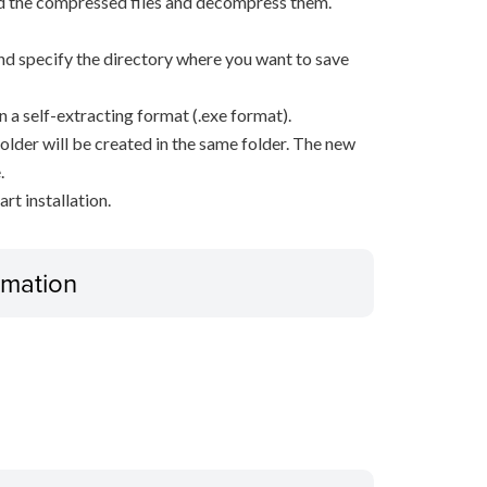
d the compressed files and decompress them.
, and specify the directory where you want to save
n a self-extracting format (.exe format).
older will be created in the same folder. The new
.
rt installation.
ormation