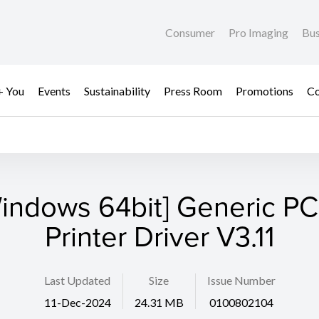
Consumer
Pro Imaging
Bus
+ You
Events
Sustainability
Press Room
Promotions
Co
indows 64bit] Generic P
Printer Driver V3.11
Last Updated
Size
Issue Number
11-Dec-2024
24.31 MB
0100802104