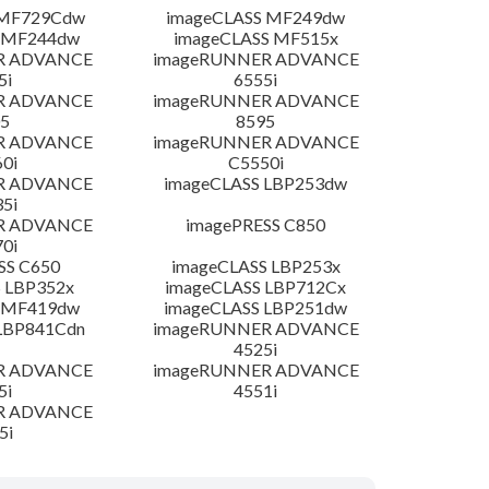
 MF729Cdw
imageCLASS MF249dw
 MF244dw
imageCLASS MF515x
R ADVANCE
imageRUNNER ADVANCE
5i
6555i
R ADVANCE
imageRUNNER ADVANCE
5
8595
R ADVANCE
imageRUNNER ADVANCE
0i
C5550i
R ADVANCE
imageCLASS LBP253dw
5i
R ADVANCE
imagePRESS C850
0i
SS C650
imageCLASS LBP253x
 LBP352x
imageCLASS LBP712Cx
 MF419dw
imageCLASS LBP251dw
LBP841Cdn
imageRUNNER ADVANCE
4525i
R ADVANCE
imageRUNNER ADVANCE
5i
4551i
R ADVANCE
5i