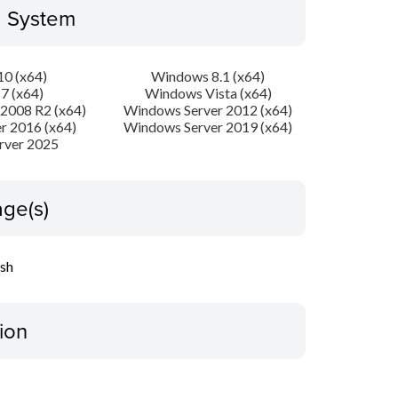
g System
0 (x64)
Windows 8.1 (x64)
7 (x64)
Windows Vista (x64)
2008 R2 (x64)
Windows Server 2012 (x64)
r 2016 (x64)
Windows Server 2019 (x64)
rver 2025
ge(s)
ish
ion