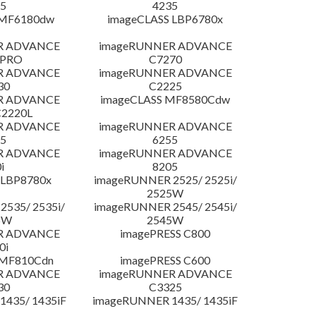
5
4235
 MF6180dw
imageCLASS LBP6780x
R ADVANCE
imageRUNNER ADVANCE
 PRO
C7270
R ADVANCE
imageRUNNER ADVANCE
30
C2225
R ADVANCE
imageCLASS MF8580Cdw
C2220L
R ADVANCE
imageRUNNER ADVANCE
5
6255
R ADVANCE
imageRUNNER ADVANCE
i
8205
 LBP8780x
imageRUNNER 2525/ 2525i/
2525W
535/ 2535i/
imageRUNNER 2545/ 2545i/
5W
2545W
R ADVANCE
imagePRESS C800
0i
 MF810Cdn
imagePRESS C600
R ADVANCE
imageRUNNER ADVANCE
30
C3325
435/ 1435iF
imageRUNNER 1435/ 1435iF