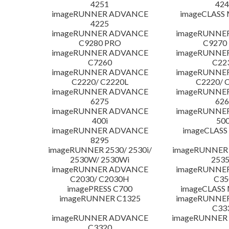
4251
424
imageRUNNER ADVANCE
imageCLASS
4225
imageRUNNER ADVANCE
imageRUNNE
C9280 PRO
C9270
imageRUNNER ADVANCE
imageRUNNE
C7260
C22
imageRUNNER ADVANCE
imageRUNNE
C2220/ C2220L
C2220/ 
imageRUNNER ADVANCE
imageRUNNE
6275
626
imageRUNNER ADVANCE
imageRUNNE
400i
500
imageRUNNER ADVANCE
imageCLASS
8295
imageRUNNER 2530/ 2530i/
imageRUNNER 2
2530W/ 2530Wi
253
imageRUNNER ADVANCE
imageRUNNE
C2030/ C2030H
C35
imagePRESS C700
imageCLASS
imageRUNNER C1325
imageRUNNE
C33
imageRUNNER ADVANCE
imageRUNNER 1
C3320