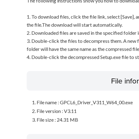
The following instructions show you how to downloa
1. To download files, click the file link, select [Save]
the file.The download will start automatically.
2. Downloaded files are saved in the specified folder i
3. Double-click the files to decompress them. A new f
folder will have the same name as the compressed file
4. Double-click the decompressed Setup.exe file to sta
File inf
File name : GPCL6_Driver_V311_W64_00.exe
File version : V3.11
File size : 24.31 MB