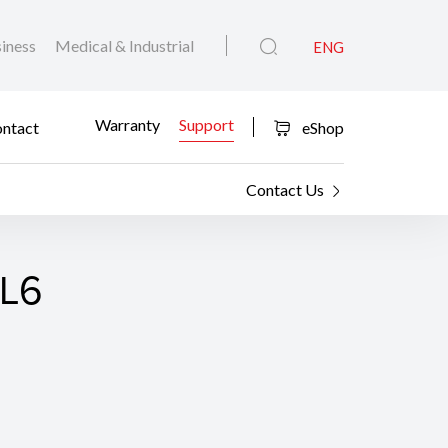
iness
Medical & Industrial
ENG
Warranty
Support
ntact
eShop
Contact Us
CL6