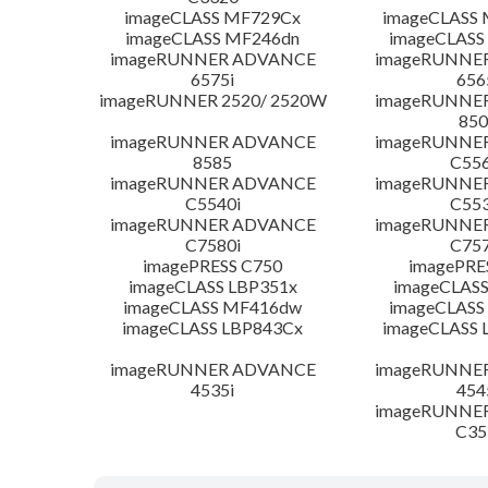
imageCLASS MF729Cx
imageCLASS
imageCLASS MF246dn
imageCLASS
imageRUNNER ADVANCE
imageRUNNE
6575i
656
imageRUNNER 2520/ 2520W
imageRUNNE
850
imageRUNNER ADVANCE
imageRUNNE
8585
C556
imageRUNNER ADVANCE
imageRUNNE
C5540i
C553
imageRUNNER ADVANCE
imageRUNNE
C7580i
C757
imagePRESS C750
imagePRE
imageCLASS LBP351x
imageCLASS
imageCLASS MF416dw
imageCLASS
imageCLASS LBP843Cx
imageCLASS 
imageRUNNER ADVANCE
imageRUNNE
4535i
454
imageRUNNE
C35