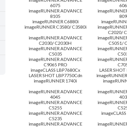
6075
606
imageRUNNER ADVANCE
imageRUNNE
8105
809
imageRUNNER C6880i
imageRUNNE
imageRUNNER C3580/ C3580i
imageRUNNE
C2020/ 
imageRUNNER ADVANCE
imageRUNNE
C2030/ C2030H
C5051/ 
imageRUNNER ADVANCE
imageRUNNE
C5035
C50
imageRUNNER ADVANCE
imageRUNNE
C9065 PRO
C70
imageCLASS LBP7680Cx
LASER SHOT 
LASER SHOT LBP7750Cdn
imageRUNNER 
imageRUNNER 1740i
imageRUNN
imageRUNNER ADVANCE
imageRUNNE
4045
403
imageRUNNER ADVANCE
imageRUNNE
C5255
C52
imageRUNNER ADVANCE
imageCLASS
C5235
imageRUNNER ADVANCE
imageRUNNE