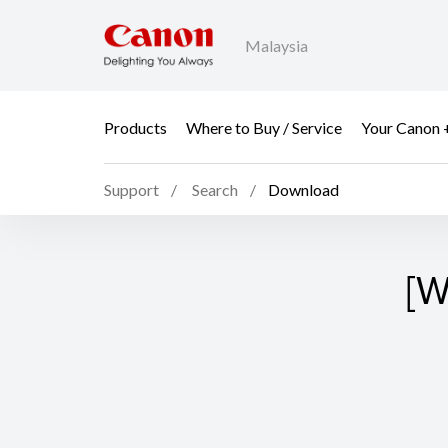
Malaysia
Products
Where to Buy / Service
Your Canon 
Support
Search
Download
[W