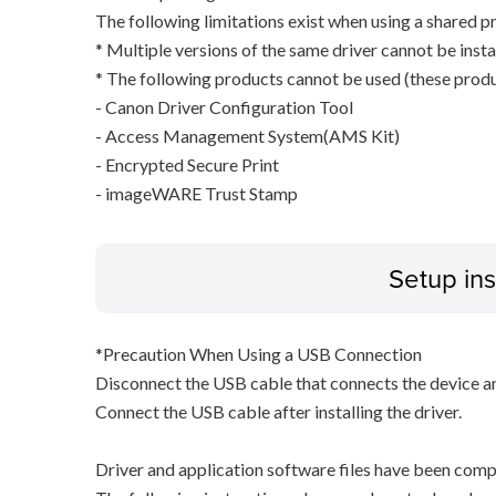
The following limitations exist when using a shared pr
* Multiple versions of the same driver cannot be inst
* The following products cannot be used (these produc
- Canon Driver Configuration Tool
- Access Management System(AMS Kit)
- Encrypted Secure Print
- imageWARE Trust Stamp
Setup ins
*Precaution When Using a USB Connection
Disconnect the USB cable that connects the device an
Connect the USB cable after installing the driver.
Driver and application software files have been comp