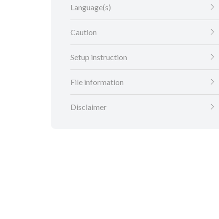
Language(s)
Caution
Setup instruction
File information
Disclaimer