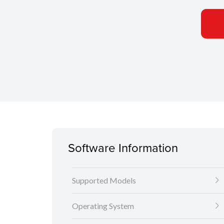
Software Information
Supported Models
Operating System