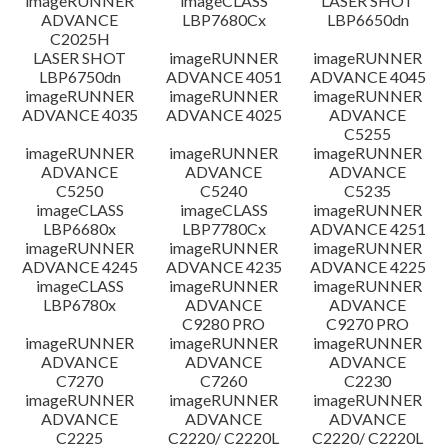
imageRUNNER
imageCLASS
LASER SHOT
ADVANCE
LBP7680Cx
LBP6650dn
C2025H
LASER SHOT
imageRUNNER
imageRUNNER
LBP6750dn
ADVANCE 4051
ADVANCE 4045
imageRUNNER
imageRUNNER
imageRUNNER
ADVANCE 4035
ADVANCE 4025
ADVANCE
C5255
imageRUNNER
imageRUNNER
imageRUNNER
ADVANCE
ADVANCE
ADVANCE
C5250
C5240
C5235
imageCLASS
imageCLASS
imageRUNNER
LBP6680x
LBP7780Cx
ADVANCE 4251
imageRUNNER
imageRUNNER
imageRUNNER
ADVANCE 4245
ADVANCE 4235
ADVANCE 4225
imageCLASS
imageRUNNER
imageRUNNER
LBP6780x
ADVANCE
ADVANCE
C9280 PRO
C9270 PRO
imageRUNNER
imageRUNNER
imageRUNNER
ADVANCE
ADVANCE
ADVANCE
C7270
C7260
C2230
imageRUNNER
imageRUNNER
imageRUNNER
ADVANCE
ADVANCE
ADVANCE
C2225
C2220/ C2220L
C2220/ C2220L