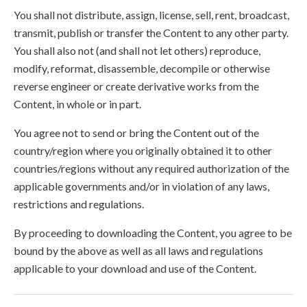
You shall not distribute, assign, license, sell, rent, broadcast,
transmit, publish or transfer the Content to any other party.
You shall also not (and shall not let others) reproduce,
modify, reformat, disassemble, decompile or otherwise
reverse engineer or create derivative works from the
Content, in whole or in part.
You agree not to send or bring the Content out of the
country/region where you originally obtained it to other
countries/regions without any required authorization of the
applicable governments and/or in violation of any laws,
restrictions and regulations.
By proceeding to downloading the Content, you agree to be
bound by the above as well as all laws and regulations
applicable to your download and use of the Content.