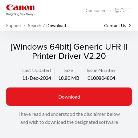
Consumer
Support
Search
Download
Contact Us
[Windows 64bit] Generic UFR II
Printer Driver V2.20
Last Updated
Size
Issue Number
11-Dec-2024
18.80 MB
0100804804
Download
I have read and understood the disclaimer below
and wish to download the designated software