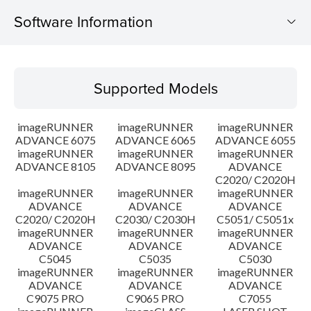
Software Information
Supported Models
Supported Models
Operating System
imageRUNNER
imageRUNNER
imageRUNNER
Language(s)
ADVANCE 6075
ADVANCE 6065
ADVANCE 6055
imageRUNNER
imageRUNNER
imageRUNNER
ADVANCE 8105
ADVANCE 8095
ADVANCE
Caution
C2020/ C2020H
imageRUNNER
imageRUNNER
imageRUNNER
Setup instruction
ADVANCE
ADVANCE
ADVANCE
C2020/ C2020H
C2030/ C2030H
C5051/ C5051x
imageRUNNER
imageRUNNER
imageRUNNER
File information
ADVANCE
ADVANCE
ADVANCE
C5045
C5035
C5030
imageRUNNER
imageRUNNER
imageRUNNER
Disclaimer
ADVANCE
ADVANCE
ADVANCE
C9075 PRO
C9065 PRO
C7055