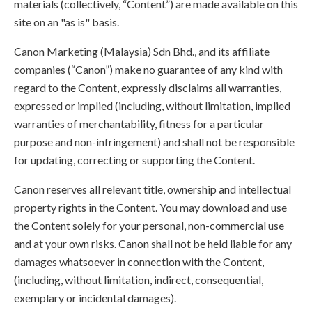
materials (collectively, “Content”) are made available on this
site on an "as is" basis.
Canon Marketing (Malaysia) Sdn Bhd., and its affiliate
companies (“Canon”) make no guarantee of any kind with
regard to the Content, expressly disclaims all warranties,
expressed or implied (including, without limitation, implied
warranties of merchantability, fitness for a particular
purpose and non-infringement) and shall not be responsible
for updating, correcting or supporting the Content.
Canon reserves all relevant title, ownership and intellectual
property rights in the Content. You may download and use
the Content solely for your personal, non-commercial use
and at your own risks. Canon shall not be held liable for any
damages whatsoever in connection with the Content,
(including, without limitation, indirect, consequential,
exemplary or incidental damages).