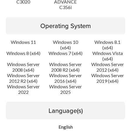
C3020
ADVANCE
C356i
Operating System
Windows 11
Windows 10
Windows 8.1
(x64)
(x64)
Windows 8 (x64)
Windows 7 (x64)
Windows Vista
(x64)
Windows Server
Windows Server
Windows Server
2008 (x64)
2008 R2 (x64)
2012 (x64)
Windows Server
Windows Server
Windows Server
2012 R2 (x64)
2016 (x64)
2019 (x64)
Windows Server
Windows Server
2022
2025
Language(s)
English