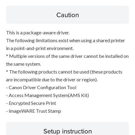
Caution
This is a package-aware driver.
The following limitations exist when using a shared printer
in a point-and-print environment.
* Multiple versions of the same driver cannot be installed on
the same system.
* The following products cannot be used (these products
are incompatible due to the driver or region).
- Canon Driver Configuration Tool
- Access Management System(AMS Kit)
- Encrypted Secure Print
- imageWARE Trust Stamp
Setup instruction