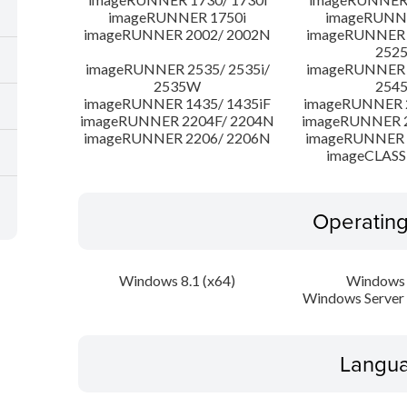
imageRUNNER 1750i
imageRUNN
imageRUNNER 2002/ 2002N
imageRUNNER 2
252
imageRUNNER 2535/ 2535i/
imageRUNNER 2
2535W
254
imageRUNNER 1435/ 1435iF
imageRUNNER 
imageRUNNER 2204F/ 2204N
imageRUNNER 2
imageRUNNER 2206/ 2206N
imageRUNNER 
imageCLASS
Operatin
Windows 8.1 (x64)
Windows 
Windows Server 
Langua