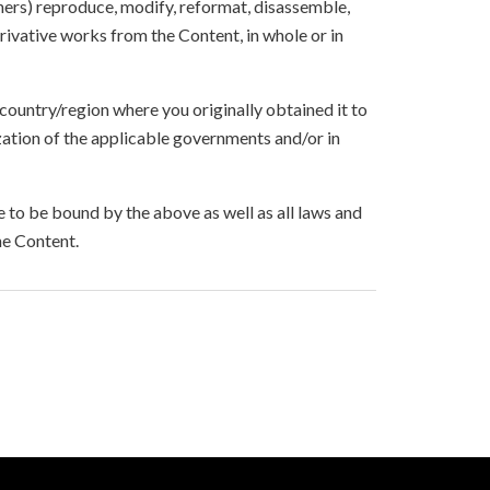
others) reproduce, modify, reformat, disassemble,
ivative works from the Content, in whole or in
 country/region where you originally obtained it to
zation of the applicable governments and/or in
to be bound by the above as well as all laws and
he Content.