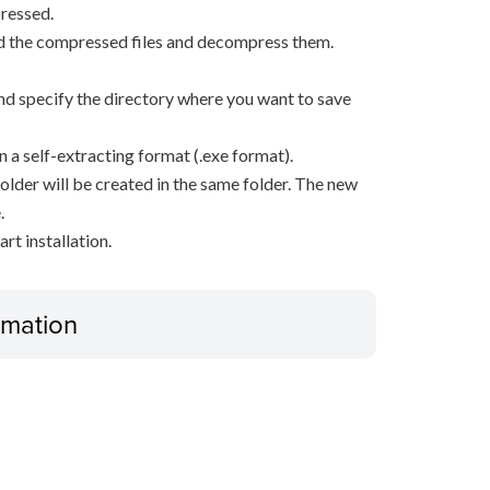
ressed.
d the compressed files and decompress them.
, and specify the directory where you want to save
n a self-extracting format (.exe format).
older will be created in the same folder. The new
.
rt installation.
ormation