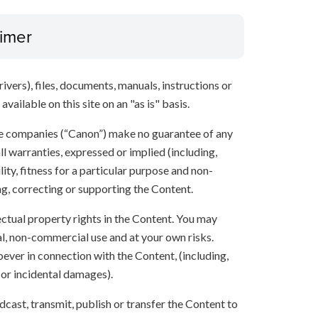
aimer
ivers), files, documents, manuals, instructions or
vailable on this site on an "as is" basis.
ate companies (“Canon”) make no guarantee of any
ll warranties, expressed or implied (including,
ity, fitness for a particular purpose and non-
ng, correcting or supporting the Content.
lectual property rights in the Content. You may
l, non-commercial use and at your own risks.
ever in connection with the Content, (including,
 or incidental damages).
oadcast, transmit, publish or transfer the Content to