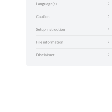
Language(s)
Caution
Setup instruction
File information
Disclaimer