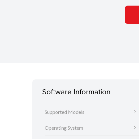
Software Information
Supported Models
Operating System