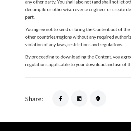
any other party. You shall also not (and shall not let 
decompile or otherwise reverse engineer or create der
part.
You agree not to send or bring the Content out of the
other countries/regions without any required authori
violation of any laws, restrictions and regulations.
By proceeding to downloading the Content, you agree 
regulations applicable to your download and use of t
Share: