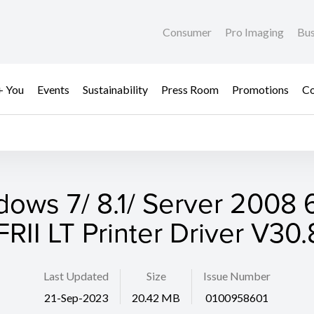
Consumer
Pro Imaging
Bus
+ You
Events
Sustainability
Press Room
Promotions
Co
dows 7/ 8.1/ Server 2008 6
RII LT Printer Driver V30
Last Updated
Size
Issue Number
21-Sep-2023
20.42 MB
0100958601