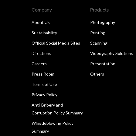
Company
Products
About Us
Photography
Sustainability
Printing
Official Social Media Sites
Scanning
Directions
Videography Solutions
Careers
Presentation
Press Room
Others
Terms of Use
Privacy Policy
Anti-Bribery and
Corruption Policy Summary
Whistleblowing Policy
Summary