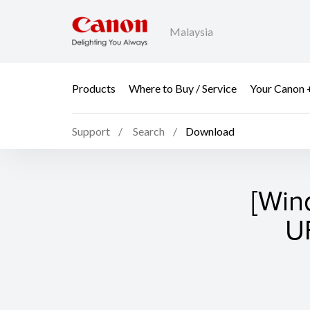
Malaysia
Products
Where to Buy / Service
Your Canon 
Support
Search
Download
[Win
UF