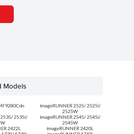
d Models
MF9280Cdn
imageRUNNER 2525/ 2525i/
2525W
535/ 2535i/
imageRUNNER 2545/ 2545i/
5W
2545W
ER 2422L
imageRUNNER 2420L
1730/ 1730i
imageRUNNER 1740i