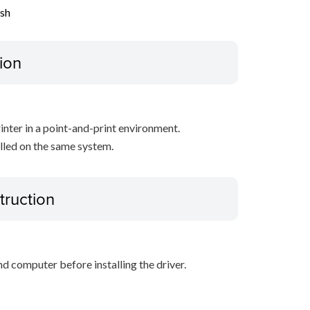
ish
ion
inter in a point-and-print environment.
alled on the same system.
truction
d computer before installing the driver.