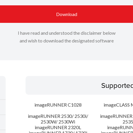
Download
I have read and understood the disclaimer below
and wish to download the designated software
Supporte
imageRUNNER C1028
imageCLASS 
imageRUNNER 2530/ 2530i/
imageRUNNER 2
2530W/ 2530Wi
253
imageRUNNER 2320L
imageRUNN
imageRUNNER 1730/ 1730i
imageRUNNER 