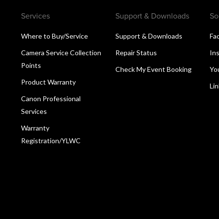
Services
Support & Downloads
So
Where to Buy/Service
Support & Downloads
Fa
Camera Service Collection
Repair Status
In
Points
Check My Event Booking
Yo
Product Warranty
Li
Canon Professional
Services
Warranty
Registration/YLWC