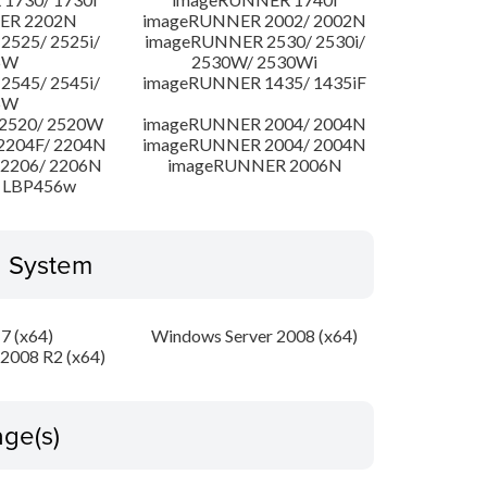
ER 2202N
imageRUNNER 2002/ 2002N
525/ 2525i/
imageRUNNER 2530/ 2530i/
5W
2530W/ 2530Wi
545/ 2545i/
imageRUNNER 1435/ 1435iF
5W
2520/ 2520W
imageRUNNER 2004/ 2004N
204F/ 2204N
imageRUNNER 2004/ 2004N
2206/ 2206N
imageRUNNER 2006N
 LBP456w
g System
7 (x64)
Windows Server 2008 (x64)
2008 R2 (x64)
ge(s)