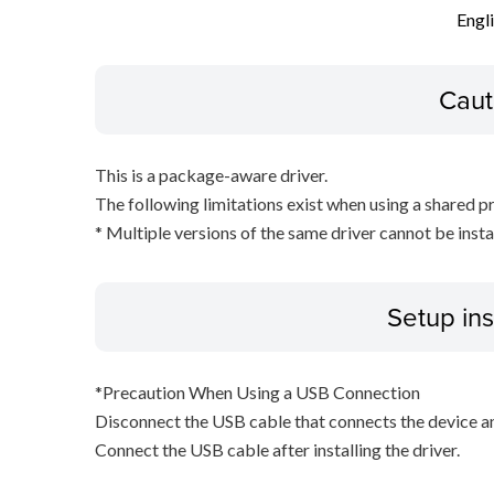
Engl
Caut
This is a package-aware driver.
The following limitations exist when using a shared pr
* Multiple versions of the same driver cannot be inst
Setup ins
*Precaution When Using a USB Connection
Disconnect the USB cable that connects the device an
Connect the USB cable after installing the driver.