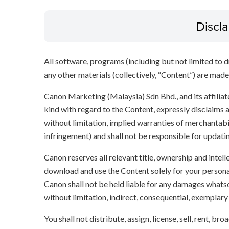
Discl
All software, programs (including but not limited to dr
any other materials (collectively, “Content”) are made a
Canon Marketing (Malaysia) Sdn Bhd., and its affili
kind with regard to the Content, expressly disclaims a
without limitation, implied warranties of merchantabil
infringement) and shall not be responsible for updati
Canon reserves all relevant title, ownership and intel
download and use the Content solely for your persona
Canon shall not be held liable for any damages whatso
without limitation, indirect, consequential, exemplary
You shall not distribute, assign, license, sell, rent, br