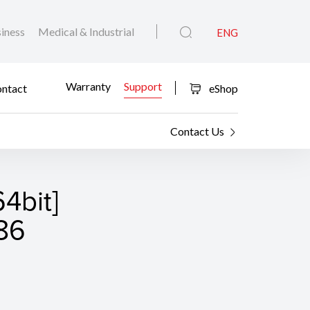
iness
Medical & Industrial
ENG
Warranty
Support
ntact
eShop
Contact Us
4bit]
.86