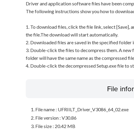
Driver and application software files have been comp
The following instructions show you how to downloa
1. To download files, click the file link, select [Save]
the file.The download will start automatically.
2. Downloaded files are saved in the specified folder i
3. Double-click the files to decompress them. A new f
folder will have the same name as the compressed file
4. Double-click the decompressed Setup.exe file to sta
File inf
File name : UFRIILT_Driver_V3086_64_02.exe
File version : V30.86
File size : 20.42 MB