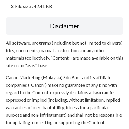
File size : 42.41 KB
Disclaimer
All software, programs (including but not limited to drivers),
files, documents, manuals, instructions or any other
materials (collectively, “Content”) are made available on this
site on an "as is" basis.
Canon Marketing (Malaysia) Sdn Bhd., and its affiliate
companies (“Canon”) make no guarantee of any kind with
regard to the Content, expressly disclaims all warranties,
expressed or implied (including, without limitation, implied
warranties of merchantability, fitness for a particular
purpose and non-infringement) and shall not be responsible
for updating, correcting or supporting the Content.