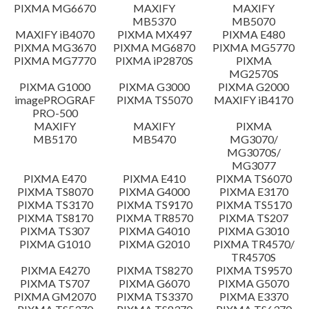
PIXMA MG6670
MAXIFY
MAXIFY
Setup instruction
MB5370
MB5070
MAXIFY iB4070
PIXMA MX497
PIXMA E480
PIXMA MG3670
PIXMA MG6870
PIXMA MG5770
File information
PIXMA MG7770
PIXMA iP2870S
PIXMA
MG2570S
PIXMA G1000
PIXMA G3000
PIXMA G2000
Disclaimer
imagePROGRAF
PIXMA TS5070
MAXIFY iB4170
PRO-500
MAXIFY
MAXIFY
PIXMA
MB5170
MB5470
MG3070/
MG3070S/
MG3077
PIXMA E470
PIXMA E410
PIXMA TS6070
PIXMA TS8070
PIXMA G4000
PIXMA E3170
PIXMA TS3170
PIXMA TS9170
PIXMA TS5170
PIXMA TS8170
PIXMA TR8570
PIXMA TS207
PIXMA TS307
PIXMA G4010
PIXMA G3010
PIXMA G1010
PIXMA G2010
PIXMA TR4570/
TR4570S
PIXMA E4270
PIXMA TS8270
PIXMA TS9570
PIXMA TS707
PIXMA G6070
PIXMA G5070
PIXMA GM2070
PIXMA TS3370
PIXMA E3370