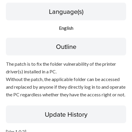
Language(s)
English
Outline
The patch is to fix the folder vulnerability of the printer
driver(s) installed in a PC.
Without the patch, the applicable folder can be accessed
and replaced by anyone if they directly log in to and operate
the PC regardless whether they have the access right or not.
Update History
[Ver.1.0.2]