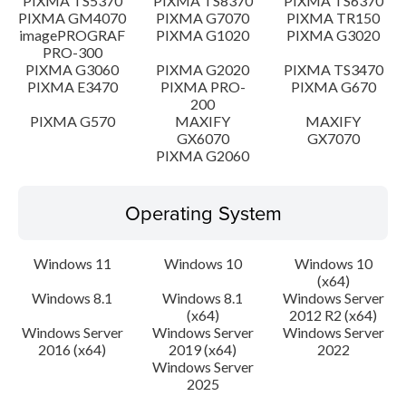
PIXMA TS5370
PIXMA TS8370
PIXMA TS6370
PIXMA GM4070
PIXMA G7070
PIXMA TR150
imagePROGRAF
PIXMA G1020
PIXMA G3020
PRO-300
PIXMA G3060
PIXMA G2020
PIXMA TS3470
PIXMA E3470
PIXMA PRO-
PIXMA G670
200
PIXMA G570
MAXIFY
MAXIFY
GX6070
GX7070
PIXMA G2060
Operating System
Windows 11
Windows 10
Windows 10
(x64)
Windows 8.1
Windows 8.1
Windows Server
(x64)
2012 R2 (x64)
Windows Server
Windows Server
Windows Server
2016 (x64)
2019 (x64)
2022
Windows Server
2025