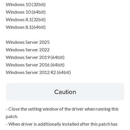
Windows 10 (32bit)
Windows 10 (64bit)
Windows 8.1(32bit)
Windows 8.1(64bit)
Windows Server 2025
Windows Server 2022
Windows Server 2019 (64bit)
Windows Server 2016 (64bit)
Windows Server 2012 R2 (64bit)
Caution
- Close the setting window of the driver when running this
patch.
- When driver is additionally installed after this patch has