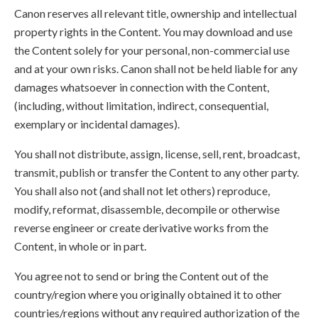
Canon reserves all relevant title, ownership and intellectual
property rights in the Content. You may download and use
the Content solely for your personal, non-commercial use
and at your own risks. Canon shall not be held liable for any
damages whatsoever in connection with the Content,
(including, without limitation, indirect, consequential,
exemplary or incidental damages).
You shall not distribute, assign, license, sell, rent, broadcast,
transmit, publish or transfer the Content to any other party.
You shall also not (and shall not let others) reproduce,
modify, reformat, disassemble, decompile or otherwise
reverse engineer or create derivative works from the
Content, in whole or in part.
You agree not to send or bring the Content out of the
country/region where you originally obtained it to other
countries/regions without any required authorization of the