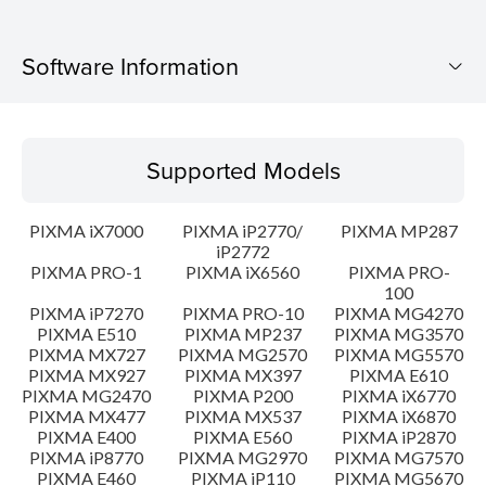
Software Information
Supported Models
Supported Models
Operating System
PIXMA iX7000
PIXMA iP2770/
PIXMA MP287
Language(s)
iP2772
PIXMA PRO-1
PIXMA iX6560
PIXMA PRO-
100
Outline
PIXMA iP7270
PIXMA PRO-10
PIXMA MG4270
PIXMA E510
PIXMA MP237
PIXMA MG3570
Update History
PIXMA MX727
PIXMA MG2570
PIXMA MG5570
PIXMA MX927
PIXMA MX397
PIXMA E610
PIXMA MG2470
PIXMA P200
PIXMA iX6770
System requirements
PIXMA MX477
PIXMA MX537
PIXMA iX6870
PIXMA E400
PIXMA E560
PIXMA iP2870
PIXMA iP8770
PIXMA MG2970
PIXMA MG7570
Caution
PIXMA E460
PIXMA iP110
PIXMA MG5670