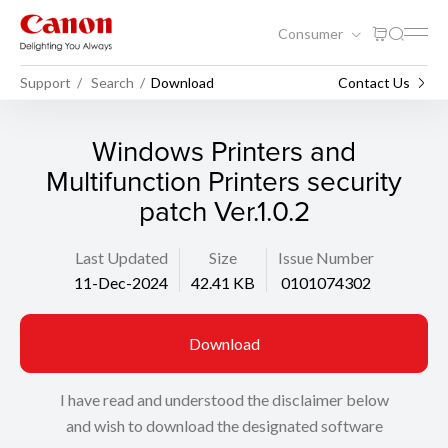
Consumer
Support
Search
Download
Contact Us
Windows Printers and
Multifunction Printers security
patch Ver.1.0.2
Last Updated
Size
Issue Number
11-Dec-2024
42.41 KB
0101074302
Download
I have read and understood the disclaimer below
and wish to download the designated software