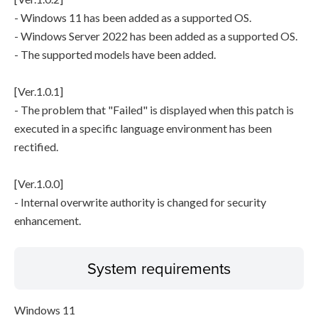
- Windows 11 has been added as a supported OS.
- Windows Server 2022 has been added as a supported OS.
- The supported models have been added.
[Ver.1.0.1]
- The problem that "Failed" is displayed when this patch is
executed in a specific language environment has been
rectified.
[Ver.1.0.0]
- Internal overwrite authority is changed for security
enhancement.
System requirements
Windows 11