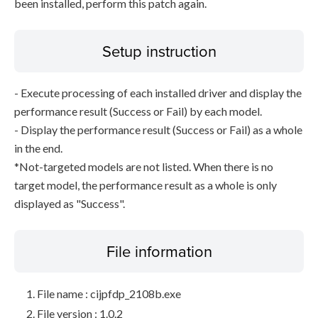
been installed, perform this patch again.
Setup instruction
- Execute processing of each installed driver and display the
performance result (Success or Fail) by each model.
- Display the performance result (Success or Fail) as a whole
in the end.
*Not-targeted models are not listed. When there is no
target model, the performance result as a whole is only
displayed as "Success".
File information
File name : cijpfdp_2108b.exe
File version : 1.0.2