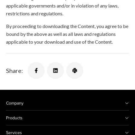
applicable governments and/or in violation of any laws,
restrictions and regulations.
By proceeding to downloading the Content, you agree to be
bound by the above as well as all laws and regulations
applicable to your download and use of the Content.
Share:
Company
Products
Services