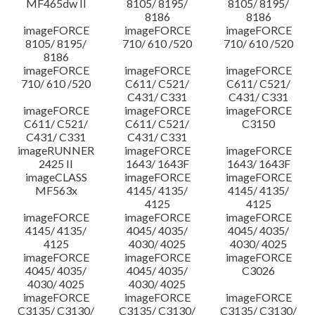
MF465dw II
8105/ 8195/
8105/ 8195/
8186
8186
imageFORCE
imageFORCE
imageFORCE
8105/ 8195/
710/ 610 /520
710/ 610 /520
8186
imageFORCE
imageFORCE
imageFORCE
710/ 610 /520
C611/ C521/
C611/ C521/
C431/ C331
C431/ C331
imageFORCE
imageFORCE
imageFORCE
C611/ C521/
C611/ C521/
C3150
C431/ C331
C431/ C331
imageRUNNER
imageFORCE
imageFORCE
2425 II
1643/ 1643F
1643/ 1643F
imageCLASS
imageFORCE
imageFORCE
MF563x
4145/ 4135/
4145/ 4135/
4125
4125
imageFORCE
imageFORCE
imageFORCE
4145/ 4135/
4045/ 4035/
4045/ 4035/
4125
4030/ 4025
4030/ 4025
imageFORCE
imageFORCE
imageFORCE
4045/ 4035/
4045/ 4035/
C3026
4030/ 4025
4030/ 4025
imageFORCE
imageFORCE
imageFORCE
C3135/ C3130/
C3135/ C3130/
C3135/ C3130/