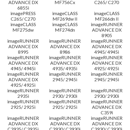
ADVANCE DX
MF756Cx
C265/ C270
6855i
imagePRESS
imageCLASS
imageCLASS
C265/ C270
MF269dw II
MF266dn II
imageCLASS
imageCLASS
imageRUNNER
MF275dw
MF274dn
ADVANCE DX
8905
imageRUNNER
imageRUNNER
imageRUNNER
ADVANCE DX
ADVANCE DX
ADVANCE DX
8995
8986
4945/ 4945i
imageRUNNER
imageRUNNER
imageRUNNER
ADVANCE DX
ADVANCE DX
ADVANCE DX
4945/ 4945i
4935/ 4935i
4925/ 4925i
imageRUNNER
imageRUNNER
imageRUNNER
ADVANCE DX
2945/ 2945i
2945/ 2945i
4925/ 4925i
imageRUNNER
imageRUNNER
imageRUNNER
2935i
2930/ 2930i
2930/ 2930i
imageRUNNER
imageRUNNER
imageRUNNER
2925/ 2925i
2925/ 2925i
ADVANCE DX
C359i
imageRUNNER
imageRUNNER
imageRUNNER
ADVANCE DX
ADVANCE DX
ADVANCE DX
C3935/ C3935i
C3930/ C3930i
C3930/ C3930i