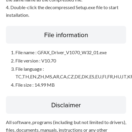
4. Double-click the decompressed Setup.exe file to start
installation.
File information
File name : GFAX_Driver_V1070_W32_01.exe
File version : V10.70
File language :
TC,TH,EN,ZH,MS,AR,CA,CZ,DE,DK,ES,EU,FI,FR,HU,IT,K
File size : 14.99 MB
Disclaimer
All software, programs (including but not limited to drivers),
files, documents, manuals, instructions or any other