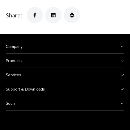
Share:
Company
Products
Services
Support & Downloads
Social