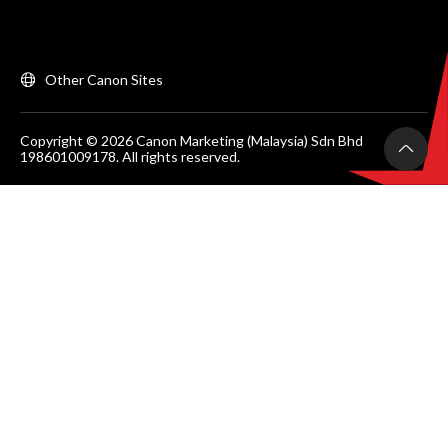
Other Canon Sites
Copyright © 2026 Canon Marketing (Malaysia) Sdn Bhd
198601009178. All rights reserved.