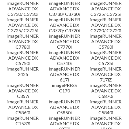
imageRUNNER
imageRUNNER
imageRUNNER
ADVANCE DX
ADVANCE DX
ADVANCE DX
C3730/ C3730i
C3730/ C3730i
C3725/ C3725i
imageRUNNER
imageRUNNER
imageRUNNER
ADVANCE DX
ADVANCE DX
ADVANCE DX
C3725/ C3725i
C3720/ C3720i
C3720/ C3720i
imageRUNNER
imageRUNNER
imageRUNNER
ADVANCE DX
ADVANCE DX
ADVANCE DX
C7780i
C7770i
C5760i
imageRUNNER
imageRUNNER
imageRUNNER
ADVANCE DX
ADVANCE DX
ADVANCE DX
C5750i
C5740i
C5735i
imageRUNNER
imageRUNNER
imageRUNNER
2425
ADVANCE DX
ADVANCE DX
617i
717iZ
imageRUNNER
imagePRESS
imageRUNNER
ADVANCE DX
C170
ADVANCE DX
C357i
C5870i
imageRUNNER
imageRUNNER
imageRUNNER
ADVANCE DX
ADVANCE DX
ADVANCE DX
C5860i
C5850i
C5840i
imageRUNNER
imageRUNNER
imageRUNNER
C1533i
ADVANCE DX
ADVANCE DX
6870i
6860i