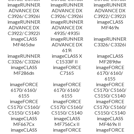
imageRUNNER
imageRUNNER
imageRUNNER
ADVANCE DX
ADVANCE DX
ADVANCE DX
C3926/ C3926i
C3926/ C3926i
C3922/ C3922i
imageRUNNER
imageRUNNER
imageCLASS
ADVANCE DX
ADVANCE DX
MF469x
C3922/ C3922i
4935/ 4935i
imageCLASS
imageRUNNER
imageRUNNER
MF465dw
ADVANCE DX
C3326/ C3326i
619i
imageRUNNER
imageCLASS X
imageCLASS
C3326/ C3326i
C1533iF II
MF289dw
imageCLASS
imageFORCE
imageFORCE
MF286dn
C7165
6170/ 6160/
6155
imageFORCE
imageFORCE
imageFORCE
6170/ 6160/
6170/ 6160/
C5170/ C5160/
6155
6155
C5150/ C5140
imageFORCE
imageFORCE
imageFORCE
C5170/ C5160/
C5170/ C5160/
C5170/ C5160/
C5150/ C5140
C5150/ C5140
C5150/ C5140
imageCLASS
imageCLASS
imageCLASS
MF667Cx
MF756Cx II
MF469x II
imageCLASS
imageFORCE
imageFORCE