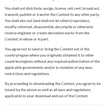
You shall not distribute, assign, license, sell, rent, broadcast,
transmit, publish or transfer the Content to any other party.
You shall also not (and shall not let others) reproduce,
modify, reformat, disassemble, decompile or otherwise
reverse engineer or create derivative works from the
Content, in whole or in part.
You agree not to send or bring the Content out of the
country/region where you originally obtained it to other
countries/regions without any required authorization of the
applicable governments and/or in violation of any laws,
restrictions and regulations.
By proceeding to downloading the Content, you agree to be
bound by the above as well as all laws and regulations
applicable to your download and use of the Content.