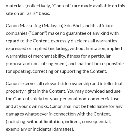
materials (collectively, “Content”) are made available on this
site on an "as is" basis.
Canon Marketing (Malaysia) Sdn Bhd., and its affiliate
companies (“Canon”) make no guarantee of any kind with
regard to the Content, expressly disclaims all warranties,
expressed or implied (including, without limitation, implied
warranties of merchantability, fitness for a particular
purpose and non-infringement) and shall not be responsible
for updating, correcting or supporting the Content.
Canon reserves all relevant title, ownership and intellectual
property rights in the Content. You may download and use
the Content solely for your personal, non-commercial use
and at your own risks. Canon shall not be held liable for any
damages whatsoever in connection with the Content,
(including, without limitation, indirect, consequential,
exemplary or incidental damages).