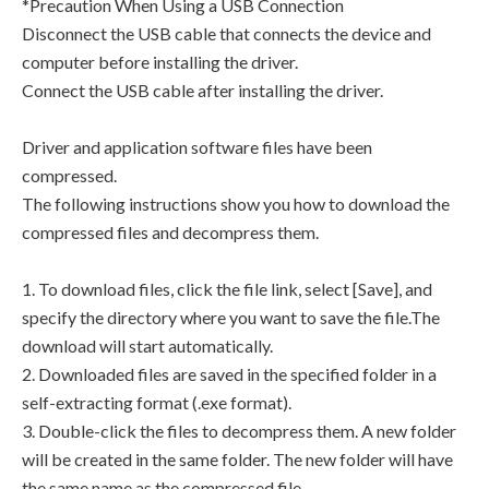
*Precaution When Using a USB Connection
Disconnect the USB cable that connects the device and
computer before installing the driver.
Connect the USB cable after installing the driver.
Driver and application software files have been
compressed.
The following instructions show you how to download the
compressed files and decompress them.
1. To download files, click the file link, select [Save], and
specify the directory where you want to save the file.The
download will start automatically.
2. Downloaded files are saved in the specified folder in a
self-extracting format (.exe format).
3. Double-click the files to decompress them. A new folder
will be created in the same folder. The new folder will have
the same name as the compressed file.