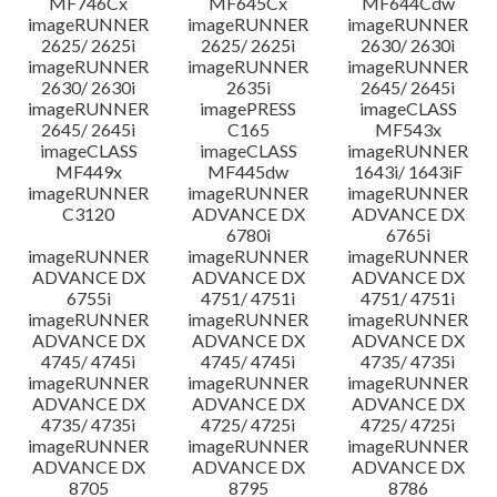
MF746Cx
MF645Cx
MF644Cdw
imageRUNNER
imageRUNNER
imageRUNNER
2625/ 2625i
2625/ 2625i
2630/ 2630i
imageRUNNER
imageRUNNER
imageRUNNER
2630/ 2630i
2635i
2645/ 2645i
imageRUNNER
imagePRESS
imageCLASS
2645/ 2645i
C165
MF543x
imageCLASS
imageCLASS
imageRUNNER
MF449x
MF445dw
1643i/ 1643iF
imageRUNNER
imageRUNNER
imageRUNNER
C3120
ADVANCE DX
ADVANCE DX
6780i
6765i
imageRUNNER
imageRUNNER
imageRUNNER
ADVANCE DX
ADVANCE DX
ADVANCE DX
6755i
4751/ 4751i
4751/ 4751i
imageRUNNER
imageRUNNER
imageRUNNER
ADVANCE DX
ADVANCE DX
ADVANCE DX
4745/ 4745i
4745/ 4745i
4735/ 4735i
imageRUNNER
imageRUNNER
imageRUNNER
ADVANCE DX
ADVANCE DX
ADVANCE DX
4735/ 4735i
4725/ 4725i
4725/ 4725i
imageRUNNER
imageRUNNER
imageRUNNER
ADVANCE DX
ADVANCE DX
ADVANCE DX
8705
8795
8786