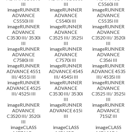
III
III
C5560i III
imageRUNNER
imageRUNNER
imageRUNNER
ADVANCE
ADVANCE
ADVANCE
C5550i III
C5540i III
C5535i III
imageRUNNER
imageRUNNER
imageRUNNER
ADVANCE
ADVANCE
ADVANCE
C3530 III/ 3530i
C3525 III/ 3525i
C3520 III/ 3520i
III
III
III
imageRUNNER
imageRUNNER
imageRUNNER
ADVANCE
ADVANCE
ADVANCE
C7580i III
C7570i III
C356i III
imageRUNNER
imageRUNNER
imageRUNNER
ADVANCE 4551
ADVANCE 4545
ADVANCE 4535
III/ 4551i III
III/ 4545i III
III/ 4535i III
imageRUNNER
imageRUNNER
imageRUNNER
ADVANCE 4525
ADVANCE
ADVANCE
III/ 4525i III
C3530 III/ 3530i
C3525 III/ 3525i
III
III
imageRUNNER
imageRUNNER
imageRUNNER
ADVANCE
ADVANCE 615i
ADVANCE
C3520 III/ 3520i
III
715iZ III
III
imageCLASS
imageCLASS
imageCLASS