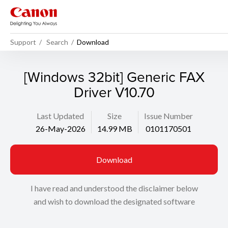
Support
Search
Download
[Windows 32bit] Generic FAX
Driver V10.70
Last Updated
Size
Issue Number
26-May-2026
14.99 MB
0101170501
Download
I have read and understood the disclaimer below
and wish to download the designated software