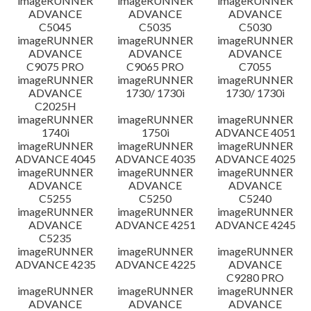
imageRUNNER
imageRUNNER
imageRUNNER
ADVANCE
ADVANCE
ADVANCE
C5045
C5035
C5030
imageRUNNER
imageRUNNER
imageRUNNER
ADVANCE
ADVANCE
ADVANCE
C9075 PRO
C9065 PRO
C7055
imageRUNNER
imageRUNNER
imageRUNNER
ADVANCE
1730/ 1730i
1730/ 1730i
C2025H
imageRUNNER
imageRUNNER
imageRUNNER
1740i
1750i
ADVANCE 4051
imageRUNNER
imageRUNNER
imageRUNNER
ADVANCE 4045
ADVANCE 4035
ADVANCE 4025
imageRUNNER
imageRUNNER
imageRUNNER
ADVANCE
ADVANCE
ADVANCE
C5255
C5250
C5240
imageRUNNER
imageRUNNER
imageRUNNER
ADVANCE
ADVANCE 4251
ADVANCE 4245
C5235
imageRUNNER
imageRUNNER
imageRUNNER
ADVANCE 4235
ADVANCE 4225
ADVANCE
C9280 PRO
imageRUNNER
imageRUNNER
imageRUNNER
ADVANCE
ADVANCE
ADVANCE