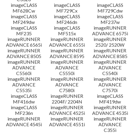
imageCLASS
imageCLASS
imageCLASS
MF628Cw
MF729Cx
MF729Cdw
imageCLASS
imageCLASS
imageCLASS
MF249dw
MF246dn
MF237w
imageCLASS
imageCLASS
imageRUNNER
MF235
MF515x
ADVANCE 6575i
imageRUNNER
imageRUNNER
imageRUNNER
ADVANCE 6565i
ADVANCE 6555i
2520/ 2520W
imageRUNNER
imageRUNNER
imageRUNNER
ADVANCE 8505
ADVANCE 8595
ADVANCE 8585
imageRUNNER
imageRUNNER
imageRUNNER
ADVANCE
ADVANCE
ADVANCE
C5560i
C5550i
C5540i
imageRUNNER
imageRUNNER
imageRUNNER
ADVANCE
ADVANCE
ADVANCE
C5535i
C7580i
C7570i
imageCLASS
imageRUNNER
imageCLASS
MF416dw
2204F/ 2204N
MF419dw
imageCLASS
imageRUNNER
imageRUNNER
MF236n
ADVANCE 4525i
ADVANCE 4535i
imageRUNNER
imageRUNNER
imageRUNNER
ADVANCE 4545i
ADVANCE 4551i
ADVANCE
C355i