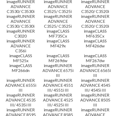
imageRUNNER
imageRUNNER
imageRUNNER
ADVANCE
ADVANCE
ADVANCE
C3530/ C3530i
C3525/ C3525i
C3520/ C3520i
imageRUNNER
imageRUNNER
imageRUNNER
ADVANCE
ADVANCE
ADVANCE
C3530/ C3530i
C3525/ C3525i
C3520/ C3520i
imageRUNNER
imageCLASS
imageCLASS
C3020
MF735Cx
MF635Cx
imageRUNNER
imageCLASS
imageCLASS
ADVANCE
MF429x
MF426dw
C356i
imageCLASS
imageCLASS
imageCLASS
MF525x
MF269dw
MF267dw
imageCLASS
imageRUNNER
imageRUNNER
MF266dn
ADVANCE 6575i
ADVANCE 6565i
III
III
imageRUNNER
imageRUNNER
imageRUNNER
ADVANCE 6555i
ADVANCE 4551
ADVANCE 4545
III
III/ 4551i III
III/ 4545i III
imageRUNNER
imageRUNNER
imageRUNNER
ADVANCE 4535
ADVANCE 4525
ADVANCE 8505
III/ 4535i III
III/ 4525i III
III
imageRUNNER
imageRUNNER
imageRUNNER
ADVANCE 8595
ADVANCE 8585
ADVANCE