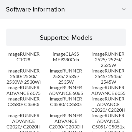
Software Information
Supported Models
Supported Models
Operating System
imageRUNNER
imageCLASS
imageRUNNER
Update History
C1028
MF9280Cdn
2525/ 2525i/
2525W
imageRUNNER
imageRUNNER
imageRUNNER
Caution
2530/ 2530i/
2535/ 2535i/
2545/ 2545i/
2530W/ 2530Wi
2535W
2545W
Setup instruction
imageRUNNER
imageRUNNER
imageRUNNER
ADVANCE 6075
ADVANCE 6065
ADVANCE 6055
imageRUNNER
imageRUNNER
imageRUNNER
File information
C3580/ C3580i
C3580/ C3580i
ADVANCE
C2020/ C2020H
imageRUNNER
imageRUNNER
imageRUNNER
Disclaimer
ADVANCE
ADVANCE
ADVANCE
C2020/ C2020H
C2030/ C2030H
C5051/ C5051x