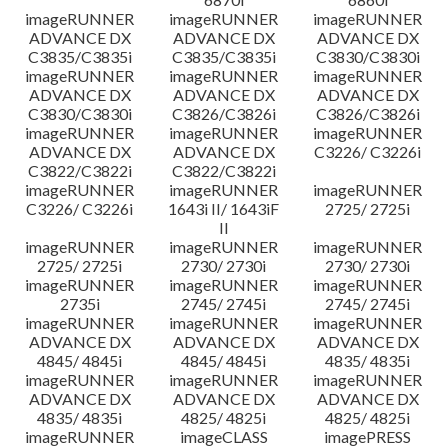
imageRUNNER
imageRUNNER
imageRUNNER
ADVANCE DX
ADVANCE DX
ADVANCE DX
C3835/C3835i
C3835/C3835i
C3830/C3830i
imageRUNNER
imageRUNNER
imageRUNNER
ADVANCE DX
ADVANCE DX
ADVANCE DX
C3830/C3830i
C3826/C3826i
C3826/C3826i
imageRUNNER
imageRUNNER
imageRUNNER
ADVANCE DX
ADVANCE DX
C3226/ C3226i
C3822/C3822i
C3822/C3822i
imageRUNNER
imageRUNNER
imageRUNNER
C3226/ C3226i
1643i II/ 1643iF
2725/ 2725i
II
imageRUNNER
imageRUNNER
imageRUNNER
2725/ 2725i
2730/ 2730i
2730/ 2730i
imageRUNNER
imageRUNNER
imageRUNNER
2735i
2745/ 2745i
2745/ 2745i
imageRUNNER
imageRUNNER
imageRUNNER
ADVANCE DX
ADVANCE DX
ADVANCE DX
4845/ 4845i
4845/ 4845i
4835/ 4835i
imageRUNNER
imageRUNNER
imageRUNNER
ADVANCE DX
ADVANCE DX
ADVANCE DX
4835/ 4835i
4825/ 4825i
4825/ 4825i
imageRUNNER
imageCLASS
imagePRESS