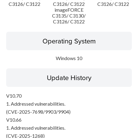
C3126/ C3122
C3126/ C3122
C3126/ C3122
imageFORCE
C3135/ C3130/
C3126/ C3122
Operating System
Windows 10
Update History
V10.70
1. Addressed vulnerabilities.
(CVE-2025-7698/9903/9904)
V10.66
1. Addressed vulnerabilities.
(CVE-2025-1268)