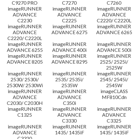
C9270 PRO
C7270
C7260
imageRUNNER
imageRUNNER
imageRUNNER
ADVANCE
ADVANCE
ADVANCE
C2230
C2225
C2220/ C2220L
imageRUNNER
imageRUNNER
imageRUNNER
ADVANCE
ADVANCE 6275
ADVANCE 6265
C2220/ C2220L
imageRUNNER
imageRUNNER
imageRUNNER
ADVANCE 6255
ADVANCE 400i
ADVANCE 500i
imageRUNNER
imageRUNNER
imageRUNNER
ADVANCE 8205
ADVANCE 8295
2525/ 2525i/
2525W
imageRUNNER
imageRUNNER
imageRUNNER
2530/ 2530i/
2535/ 2535i/
2545/ 2545i/
2530W/ 2530Wi
2535W
2545W
imageRUNNER
imageRUNNER
imageCLASS
ADVANCE
ADVANCE
MF810Cdn
C2030/ C2030H
C350i
imageRUNNER
imageRUNNER
imageRUNNER
C1325
ADVANCE
ADVANCE
C3330
C3325
imageRUNNER
imageRUNNER
imageRUNNER
ADVANCE
1435/ 1435iF
1435/ 1435iF
C3320