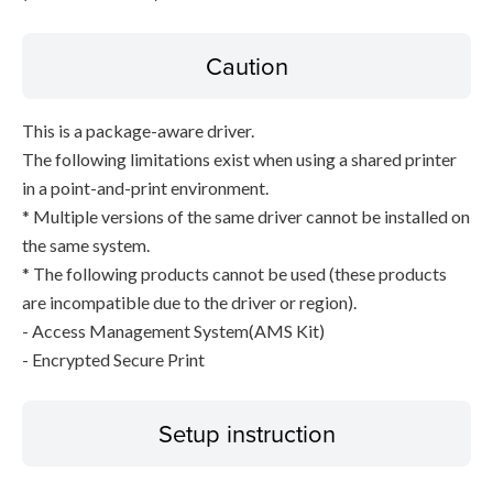
Caution
This is a package-aware driver.
The following limitations exist when using a shared printer
in a point-and-print environment.
* Multiple versions of the same driver cannot be installed on
the same system.
* The following products cannot be used (these products
are incompatible due to the driver or region).
- Access Management System(AMS Kit)
- Encrypted Secure Print
Setup instruction