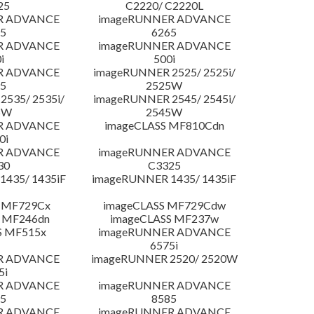
25
C2220/ C2220L
R ADVANCE
imageRUNNER ADVANCE
5
6265
R ADVANCE
imageRUNNER ADVANCE
i
500i
R ADVANCE
imageRUNNER 2525/ 2525i/
5
2525W
535/ 2535i/
imageRUNNER 2545/ 2545i/
5W
2545W
R ADVANCE
imageCLASS MF810Cdn
0i
R ADVANCE
imageRUNNER ADVANCE
30
C3325
435/ 1435iF
imageRUNNER 1435/ 1435iF
 MF729Cx
imageCLASS MF729Cdw
 MF246dn
imageCLASS MF237w
S MF515x
imageRUNNER ADVANCE
6575i
R ADVANCE
imageRUNNER 2520/ 2520W
5i
R ADVANCE
imageRUNNER ADVANCE
5
8585
R ADVANCE
imageRUNNER ADVANCE