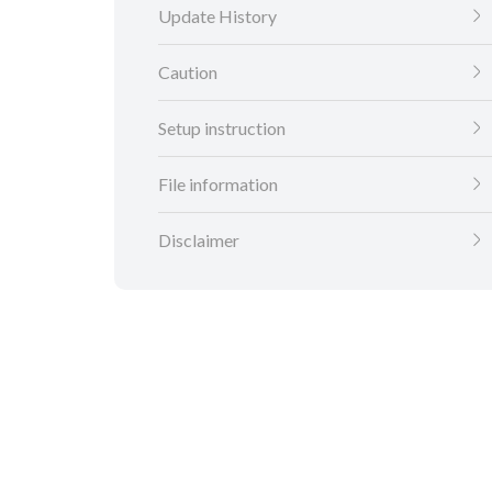
Update History
Caution
Setup instruction
File information
Disclaimer