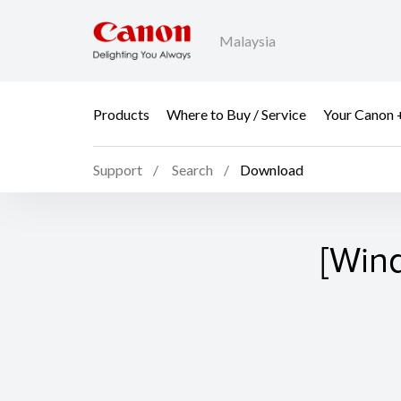
Malaysia
Products
Where to Buy / Service
Your Canon 
Support
Search
Download
[Win