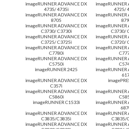
imageRUNNER ADVANCE DX
imageRUNNER
4735/ 4735i
4725/ 
imageRUNNER ADVANCE DX
imageRUNNER
8705
879
imageRUNNER ADVANCE DX
imageRUNNER
C3730/ C3730i
C3730/ 
imageRUNNER ADVANCE DX
imageRUNNER
C3725/ C3725i
C3720/ 
imageRUNNER ADVANCE DX
imageRUNNER
C7780i
C777
imageRUNNER ADVANCE DX
imageRUNNER
C5750i
C574
imageRUNNER 2425
imageRUNNER
617
imageRUNNER ADVANCE DX
imagePRE
C357i
imageRUNNER ADVANCE DX
imageRUNNER
C5860i
C585
imageRUNNER C1533i
imageRUNNER
687
imageRUNNER ADVANCE DX
imageRUNNER
C3835/C3835i
C3835/C
imageRUNNER ADVANCE DX
imageRUNNER