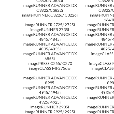
C3830/C3830i
C3826/C
imageRUNNER ADVANCE DX
imageRUNNER
C3822/C3822i
C3822/C
imageRUNNER C3226/ C3226i
imageRUNNER
1643i
imageRUNNER 2725/ 2725i
imageRUNNER 
imageRUNNER 2735i
imageRUNNER 
imageRUNNER ADVANCE DX
imageRUNNER
4845/ 4845i
4845/ 
imageRUNNER ADVANCE DX
imageRUNNER
4835/ 4835i
4825/ 
imageRUNNER ADVANCE DX
imageCLASS
6855i
imagePRESS C265/ C270
imageCLASS 
imageCLASS MF275dw
imageCLASS
imageRUNNER ADVANCE DX
imageRUNNER
8995
898
imageRUNNER ADVANCE DX
imageRUNNER
4945/ 4945i
4935/ 
imageRUNNER ADVANCE DX
imageRUNNER 
4925/ 4925i
imageRUNNER 2935i
imageRUNNER 
imageRUNNER 2925/ 2925i
imageRUNNER 