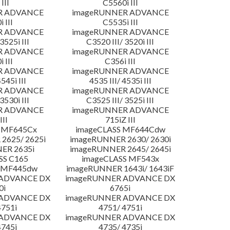
III
C5560i III
R ADVANCE
imageRUNNER ADVANCE
 III
C5535i III
R ADVANCE
imageRUNNER ADVANCE
3525i III
C3520 III/ 3520i III
R ADVANCE
imageRUNNER ADVANCE
 III
C356i III
R ADVANCE
imageRUNNER ADVANCE
4545i III
4535 III/ 4535i III
R ADVANCE
imageRUNNER ADVANCE
3530i III
C3525 III/ 3525i III
R ADVANCE
imageRUNNER ADVANCE
III
715iZ III
 MF645Cx
imageCLASS MF644Cdw
2625/ 2625i
imageRUNNER 2630/ 2630i
ER 2635i
imageRUNNER 2645/ 2645i
SS C165
imageCLASS MF543x
 MF445dw
imageRUNNER 1643i/ 1643iF
 ADVANCE DX
imageRUNNER ADVANCE DX
0i
6765i
 ADVANCE DX
imageRUNNER ADVANCE DX
4751i
4751/ 4751i
 ADVANCE DX
imageRUNNER ADVANCE DX
4745i
4735/ 4735i