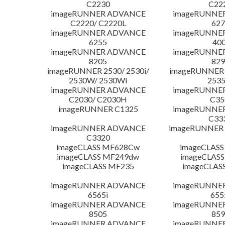
C2230
C22
imageRUNNER ADVANCE
imageRUNNE
C2220/ C2220L
627
imageRUNNER ADVANCE
imageRUNNE
6255
400
imageRUNNER ADVANCE
imageRUNNE
8205
829
imageRUNNER 2530/ 2530i/
imageRUNNER 2
2530W/ 2530Wi
253
imageRUNNER ADVANCE
imageRUNNE
C2030/ C2030H
C35
imageRUNNER C1325
imageRUNNE
C33
imageRUNNER ADVANCE
imageRUNNER 1
C3320
imageCLASS MF628Cw
imageCLASS
imageCLASS MF249dw
imageCLASS
imageCLASS MF235
imageCLAS
imageRUNNER ADVANCE
imageRUNNE
6565i
655
imageRUNNER ADVANCE
imageRUNNE
8505
859
imageRUNNER ADVANCE
imageRUNNE