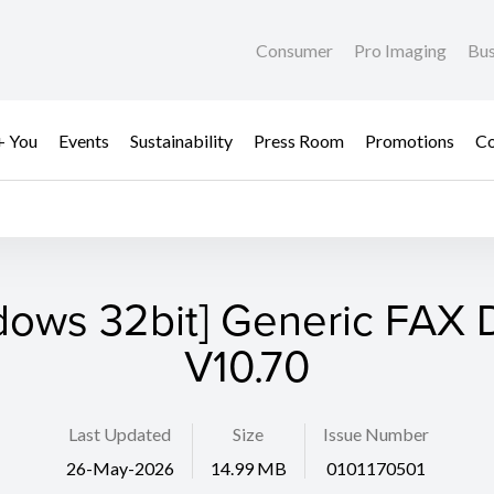
Consumer
Pro Imaging
Bus
+ You
Events
Sustainability
Press Room
Promotions
Co
dows 32bit] Generic FAX D
V10.70
Last Updated
Size
Issue Number
26-May-2026
14.99 MB
0101170501