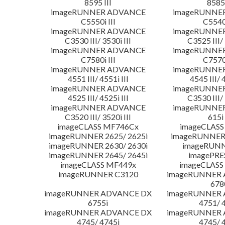
8595 III
8585 
imageRUNNER ADVANCE
imageRUNNE
C5550i III
C5540i
imageRUNNER ADVANCE
imageRUNNE
C3530 III/ 3530i III
C3525 III/ 
imageRUNNER ADVANCE
imageRUNNE
C7580i III
C7570i
imageRUNNER ADVANCE
imageRUNNE
4551 III/ 4551i III
4545 III/ 
imageRUNNER ADVANCE
imageRUNNE
4525 III/ 4525i III
C3530 III/ 
imageRUNNER ADVANCE
imageRUNNE
C3520 III/ 3520i III
615i 
imageCLASS MF746Cx
imageCLASS
imageRUNNER 2625/ 2625i
imageRUNNER 
imageRUNNER 2630/ 2630i
imageRUNN
imageRUNNER 2645/ 2645i
imagePRE
imageCLASS MF449x
imageCLASS
imageRUNNER C3120
imageRUNNER
678
imageRUNNER ADVANCE DX
imageRUNNER
6755i
4751/ 
imageRUNNER ADVANCE DX
imageRUNNER
4745/ 4745i
4745/ 