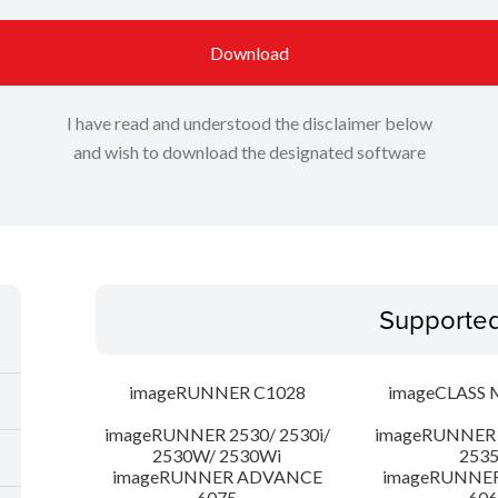
Download
I have read and understood the disclaimer below
and wish to download the designated software
Supporte
imageRUNNER C1028
imageCLASS 
imageRUNNER 2530/ 2530i/
imageRUNNER 2
2530W/ 2530Wi
253
imageRUNNER ADVANCE
imageRUNNE
6075
606