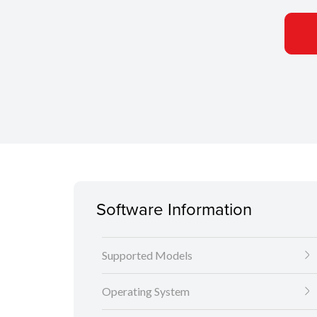
Software Information
Supported Models
Operating System