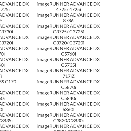
 ADVANCE DX
imageRUNNER ADVANCE DX
4725i
4725/ 4725i
 ADVANCE DX
imageRUNNER ADVANCE DX
5
8786
 ADVANCE DX
imageRUNNER ADVANCE DX
C3730i
C3725/ C3725i
 ADVANCE DX
imageRUNNER ADVANCE DX
C3720i
C3720/ C3720i
 ADVANCE DX
imageRUNNER ADVANCE DX
0i
C5760i
 ADVANCE DX
imageRUNNER ADVANCE DX
0i
C5735i
 ADVANCE DX
imageRUNNER ADVANCE DX
i
717iZ
SS C170
imageRUNNER ADVANCE DX
C5870i
 ADVANCE DX
imageRUNNER ADVANCE DX
0i
C5840i
 ADVANCE DX
imageRUNNER ADVANCE DX
0i
6860i
 ADVANCE DX
imageRUNNER ADVANCE DX
3835i
C3830/C3830i
 ADVANCE DX
imageRUNNER ADVANCE DX