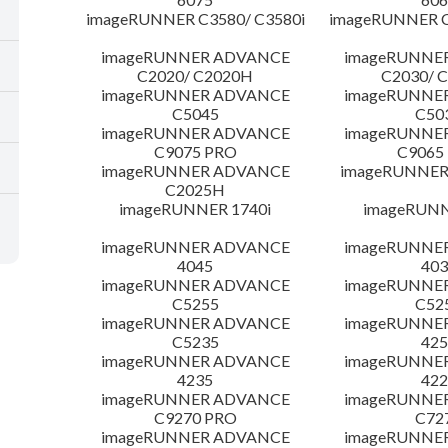
imageRUNNER C3580/ C3580i
imageRUNNER C
imageRUNNER ADVANCE
imageRUNNE
C2020/ C2020H
C2030/ 
imageRUNNER ADVANCE
imageRUNNE
C5045
C50
imageRUNNER ADVANCE
imageRUNNE
C9075 PRO
C9065
imageRUNNER ADVANCE
imageRUNNER 
C2025H
imageRUNNER 1740i
imageRUNN
imageRUNNER ADVANCE
imageRUNNE
4045
403
imageRUNNER ADVANCE
imageRUNNE
C5255
C52
imageRUNNER ADVANCE
imageRUNNE
C5235
425
imageRUNNER ADVANCE
imageRUNNE
4235
422
imageRUNNER ADVANCE
imageRUNNE
C9270 PRO
C72
imageRUNNER ADVANCE
imageRUNNE