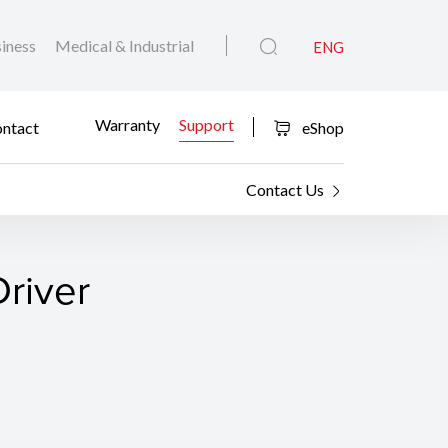
iness
Medical & Industrial
ENG
Warranty
Support
ntact
eShop
Contact Us
river