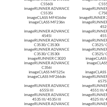
C5560i
C555
imageRUNNER ADVANCE
imageRUNNE
C5535i
C758
imageCLASS MF416dw
imageRUNNER 2
imageCLASS MF236n
imageRUNNE
452
imageRUNNER ADVANCE
imageRUNNE
4545i
455
imageRUNNER ADVANCE
imageRUNNE
C3530/ C3530i
C3525/ 
imageRUNNER ADVANCE
imageRUNNE
C3530/ C3530i
C3525/ 
imageRUNNER C3020
imageCLASS
imageRUNNER ADVANCE
imageCLAS
C356i
imageCLASS MF525x
imageCLASS
imageCLASS MF266dn
imageRUNNE
6575i
imageRUNNER ADVANCE
imageRUNNE
6555i III
4551 III/ 
imageRUNNER ADVANCE
imageRUNNE
4535 III/ 4535i III
4525 III/ 
imageRUNNER ADVANCE
imageRUNNE