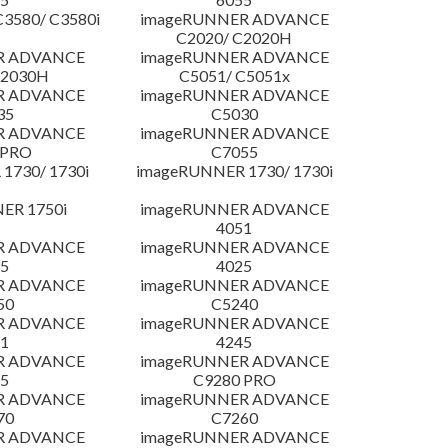
3580/ C3580i
imageRUNNER ADVANCE
C2020/ C2020H
R ADVANCE
imageRUNNER ADVANCE
C2030H
C5051/ C5051x
R ADVANCE
imageRUNNER ADVANCE
35
C5030
R ADVANCE
imageRUNNER ADVANCE
 PRO
C7055
1730/ 1730i
imageRUNNER 1730/ 1730i
ER 1750i
imageRUNNER ADVANCE
4051
R ADVANCE
imageRUNNER ADVANCE
5
4025
R ADVANCE
imageRUNNER ADVANCE
50
C5240
R ADVANCE
imageRUNNER ADVANCE
1
4245
R ADVANCE
imageRUNNER ADVANCE
5
C9280 PRO
R ADVANCE
imageRUNNER ADVANCE
70
C7260
R ADVANCE
imageRUNNER ADVANCE