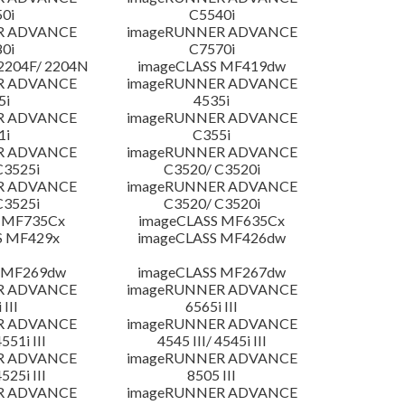
0i
C5540i
R ADVANCE
imageRUNNER ADVANCE
0i
C7570i
204F/ 2204N
imageCLASS MF419dw
R ADVANCE
imageRUNNER ADVANCE
5i
4535i
R ADVANCE
imageRUNNER ADVANCE
1i
C355i
R ADVANCE
imageRUNNER ADVANCE
C3525i
C3520/ C3520i
R ADVANCE
imageRUNNER ADVANCE
C3525i
C3520/ C3520i
 MF735Cx
imageCLASS MF635Cx
S MF429x
imageCLASS MF426dw
 MF269dw
imageCLASS MF267dw
R ADVANCE
imageRUNNER ADVANCE
 III
6565i III
R ADVANCE
imageRUNNER ADVANCE
4551i III
4545 III/ 4545i III
R ADVANCE
imageRUNNER ADVANCE
4525i III
8505 III
R ADVANCE
imageRUNNER ADVANCE