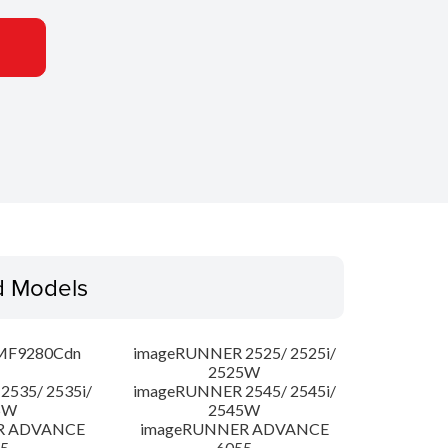
d Models
MF9280Cdn
imageRUNNER 2525/ 2525i/
2525W
535/ 2535i/
imageRUNNER 2545/ 2545i/
5W
2545W
R ADVANCE
imageRUNNER ADVANCE
5
6055