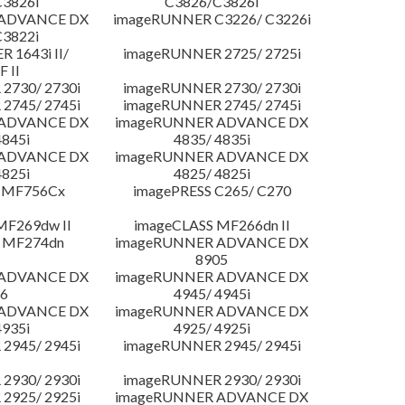
3826i
C3826/C3826i
 ADVANCE DX
imageRUNNER C3226/ C3226i
3822i
 1643i II/
imageRUNNER 2725/ 2725i
F II
2730/ 2730i
imageRUNNER 2730/ 2730i
2745/ 2745i
imageRUNNER 2745/ 2745i
 ADVANCE DX
imageRUNNER ADVANCE DX
4845i
4835/ 4835i
 ADVANCE DX
imageRUNNER ADVANCE DX
4825i
4825/ 4825i
 MF756Cx
imagePRESS C265/ C270
MF269dw II
imageCLASS MF266dn II
 MF274dn
imageRUNNER ADVANCE DX
8905
 ADVANCE DX
imageRUNNER ADVANCE DX
6
4945/ 4945i
 ADVANCE DX
imageRUNNER ADVANCE DX
4935i
4925/ 4925i
2945/ 2945i
imageRUNNER 2945/ 2945i
2930/ 2930i
imageRUNNER 2930/ 2930i
2925/ 2925i
imageRUNNER ADVANCE DX