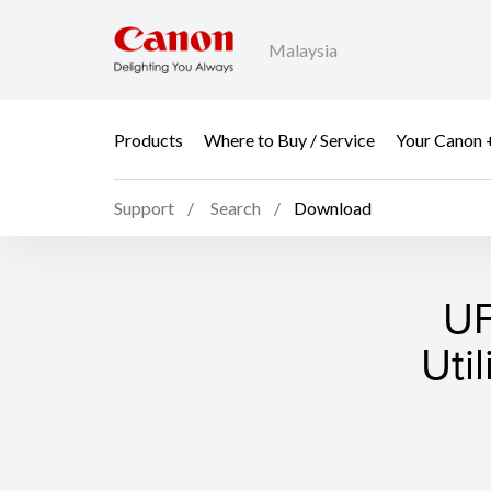
Malaysia
Products
Where to Buy / Service
Your Canon 
Support
Search
Download
UF
Uti