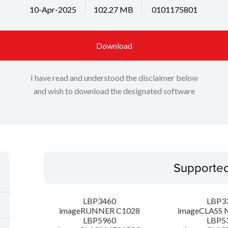
10-Apr-2025
102.27 MB
0101175801
Download
I have read and understood the disclaimer below
and wish to download the designated software
Supporte
LBP3460
LBP3
imageRUNNER C1028
imageCLASS 
LBP5960
LBP5