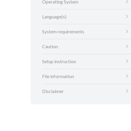
Operating System
Language(s)
System requirements
Caution
Setup instruction
File information
Disclaimer