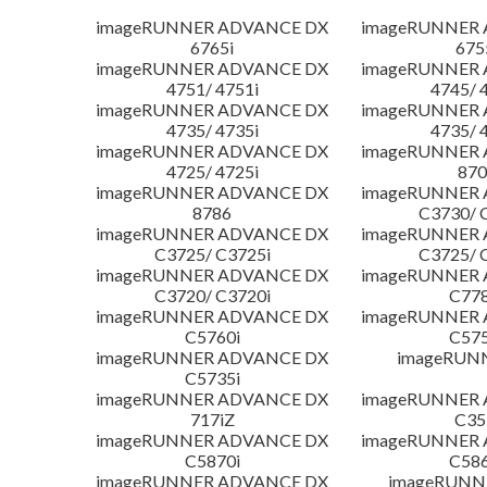
imageRUNNER ADVANCE DX
imageRUNNER
6765i
675
imageRUNNER ADVANCE DX
imageRUNNER
4751/ 4751i
4745/ 
imageRUNNER ADVANCE DX
imageRUNNER
4735/ 4735i
4735/ 
imageRUNNER ADVANCE DX
imageRUNNER
4725/ 4725i
870
imageRUNNER ADVANCE DX
imageRUNNER
8786
C3730/ 
imageRUNNER ADVANCE DX
imageRUNNER
C3725/ C3725i
C3725/ 
imageRUNNER ADVANCE DX
imageRUNNER
C3720/ C3720i
C778
imageRUNNER ADVANCE DX
imageRUNNER
C5760i
C575
imageRUNNER ADVANCE DX
imageRUN
C5735i
imageRUNNER ADVANCE DX
imageRUNNER
717iZ
C35
imageRUNNER ADVANCE DX
imageRUNNER
C5870i
C586
imageRUNNER ADVANCE DX
imageRUNNE