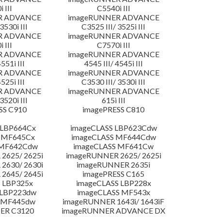
 III
C5540i III
R ADVANCE
imageRUNNER ADVANCE
3530i III
C3525 III/ 3525i III
R ADVANCE
imageRUNNER ADVANCE
 III
C7570i III
R ADVANCE
imageRUNNER ADVANCE
4551i III
4545 III/ 4545i III
R ADVANCE
imageRUNNER ADVANCE
4525i III
C3530 III/ 3530i III
R ADVANCE
imageRUNNER ADVANCE
3520i III
615i III
SS C910
imagePRESS C810
 LBP664Cx
imageCLASS LBP623Cdw
 MF645Cx
imageCLASS MF644Cdw
 MF642Cdw
imageCLASS MF641Cw
2625/ 2625i
imageRUNNER 2625/ 2625i
2630/ 2630i
imageRUNNER 2635i
2645/ 2645i
imagePRESS C165
 LBP325x
imageCLASS LBP228x
 LBP223dw
imageCLASS MF543x
 MF445dw
imageRUNNER 1643i/ 1643iF
ER C3120
imageRUNNER ADVANCE DX