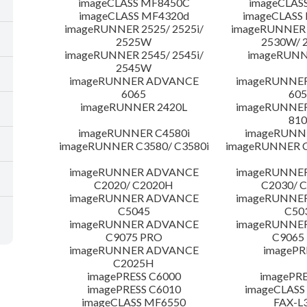
imageCLASS MF8450C
imageCLAS
imageCLASS MF4320d
imageCLASS
imageRUNNER 2525/ 2525i/
imageRUNNER 2
2525W
2530W/ 
imageRUNNER 2545/ 2545i/
imageRUNN
2545W
imageRUNNER ADVANCE
imageRUNNE
6065
605
imageRUNNER 2420L
imageRUNNE
810
imageRUNNER C4580i
imageRUNNE
imageRUNNER C3580/ C3580i
imageRUNNER C
imageRUNNER ADVANCE
imageRUNNE
C2020/ C2020H
C2030/ 
imageRUNNER ADVANCE
imageRUNNE
C5045
C50
imageRUNNER ADVANCE
imageRUNNE
C9075 PRO
C9065
imageRUNNER ADVANCE
imagePR
C2025H
imagePRESS C6000
imagePRE
imagePRESS C6010
imageCLASS
imageCLASS MF6550
FAX-L