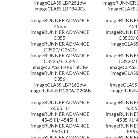
imageCLASS LBP251dw
imageRUNNER 2
imageCLASS LBP843Cx
imageCLASS 
imageRUNNER ADVANCE
imageRUNNE
4535i
454
imageRUNNER ADVANCE
imageRUNNE
C355i
C3530/ 
imageRUNNER ADVANCE
imageCLASS
C3520/ C3520i
imageRUNNER ADVANCE
imageRUNNE
C3525/ C3525i
C3520/ 
imageCLASS LBP613Cdw
imageCLASS
imageRUNNER ADVANCE
imageCLASS
C356i
imageCLASS LBP162dw
imageCLASS
imageRUNNER 2206/ 2206N
imageRUNN
imageRUNNER ADVANCE
imageRUNNE
6565i III
6555i
imageRUNNER ADVANCE
imageRUNNE
4545 III/ 4545i III
4535 III/ 
imageRUNNER ADVANCE
imageRUNNE
8505 III
8595 
imageRUNNER ADVANCE
imageRUNNE