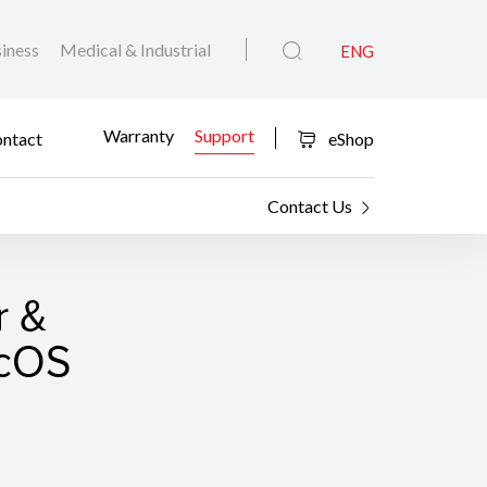
iness
Medical & Industrial
ENG
Warranty
Support
ntact
eShop
Contact Us
r &
acOS