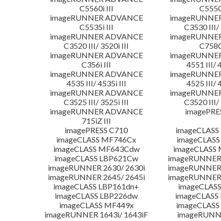
C5560i III
C5550i
imageRUNNER ADVANCE
imageRUNNE
C5535i III
C3530 III/ 
imageRUNNER ADVANCE
imageRUNNE
C3520 III/ 3520i III
C7580i
imageRUNNER ADVANCE
imageRUNNE
C356i III
4551 III/ 
imageRUNNER ADVANCE
imageRUNNE
4535 III/ 4535i III
4525 III/ 
imageRUNNER ADVANCE
imageRUNNE
C3525 III/ 3525i III
C3520 III/ 
imageRUNNER ADVANCE
imagePRE
715iZ III
imagePRESS C710
imageCLASS
imageCLASS MF746Cx
imageCLASS
imageCLASS MF643Cdw
imageCLASS
imageCLASS LBP621Cw
imageRUNNER 
imageRUNNER 2630/ 2630i
imageRUNNER 
imageRUNNER 2645/ 2645i
imageRUNNER 
imageCLASS LBP161dn+
imageCLASS
imageCLASS LBP226dw
imageCLASS
imageCLASS MF449x
imageCLASS
imageRUNNER 1643i/ 1643iF
imageRUNN