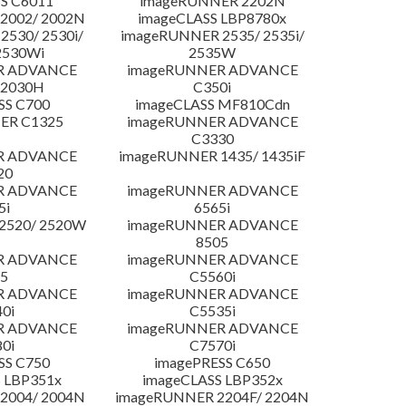
S C6011
imageRUNNER 2202N
2002/ 2002N
imageCLASS LBP8780x
530/ 2530i/
imageRUNNER 2535/ 2535i/
2530Wi
2535W
R ADVANCE
imageRUNNER ADVANCE
C2030H
C350i
SS C700
imageCLASS MF810Cdn
ER C1325
imageRUNNER ADVANCE
C3330
R ADVANCE
imageRUNNER 1435/ 1435iF
20
R ADVANCE
imageRUNNER ADVANCE
5i
6565i
2520/ 2520W
imageRUNNER ADVANCE
8505
R ADVANCE
imageRUNNER ADVANCE
5
C5560i
R ADVANCE
imageRUNNER ADVANCE
0i
C5535i
R ADVANCE
imageRUNNER ADVANCE
0i
C7570i
SS C750
imagePRESS C650
 LBP351x
imageCLASS LBP352x
2004/ 2004N
imageRUNNER 2204F/ 2204N