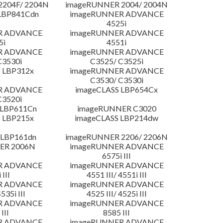
204F/ 2204N
imageRUNNER 2004/ 2004N
LBP841Cdn
imageRUNNER ADVANCE
4525i
R ADVANCE
imageRUNNER ADVANCE
5i
4551i
R ADVANCE
imageRUNNER ADVANCE
C3530i
C3525/ C3525i
 LBP312x
imageRUNNER ADVANCE
C3530/ C3530i
R ADVANCE
imageCLASS LBP654Cx
C3520i
 LBP611Cn
imageRUNNER C3020
 LBP215x
imageCLASS LBP214dw
 LBP161dn
imageRUNNER 2206/ 2206N
ER 2006N
imageRUNNER ADVANCE
6575i III
R ADVANCE
imageRUNNER ADVANCE
 III
4551 III/ 4551i III
R ADVANCE
imageRUNNER ADVANCE
4535i III
4525 III/ 4525i III
R ADVANCE
imageRUNNER ADVANCE
III
8585 III
R ADVANCE
imageRUNNER ADVANCE