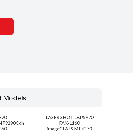
d Models
370
LASER SHOT LBP5970
MF9280Cdn
FAX-L160
360
imageCLASS MF4270