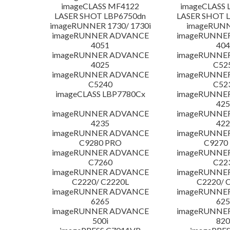
imageCLASS MF4122
imageCLASS 
LASER SHOT LBP6750dn
LASER SHOT 
imageRUNNER 1730/ 1730i
imageRUNN
imageRUNNER ADVANCE
imageRUNNE
4051
404
imageRUNNER ADVANCE
imageRUNNE
4025
C52
imageRUNNER ADVANCE
imageRUNNE
C5240
C52
imageCLASS LBP7780Cx
imageRUNNE
425
imageRUNNER ADVANCE
imageRUNNE
4235
422
imageRUNNER ADVANCE
imageRUNNE
C9280 PRO
C9270
imageRUNNER ADVANCE
imageRUNNE
C7260
C22
imageRUNNER ADVANCE
imageRUNNE
C2220/ C2220L
C2220/ 
imageRUNNER ADVANCE
imageRUNNE
6265
625
imageRUNNER ADVANCE
imageRUNNE
500i
820