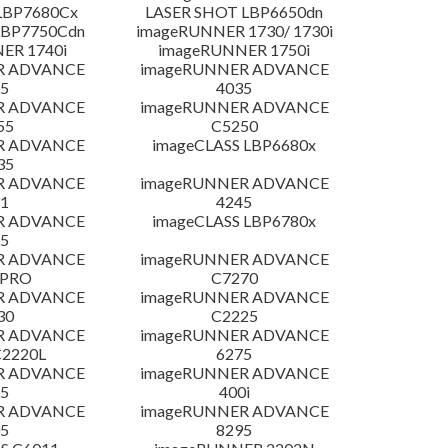
LBP7680Cx
LASER SHOT LBP6650dn
LBP7750Cdn
imageRUNNER 1730/ 1730i
ER 1740i
imageRUNNER 1750i
R ADVANCE
imageRUNNER ADVANCE
5
4035
R ADVANCE
imageRUNNER ADVANCE
55
C5250
R ADVANCE
imageCLASS LBP6680x
35
R ADVANCE
imageRUNNER ADVANCE
1
4245
R ADVANCE
imageCLASS LBP6780x
5
R ADVANCE
imageRUNNER ADVANCE
 PRO
C7270
R ADVANCE
imageRUNNER ADVANCE
30
C2225
R ADVANCE
imageRUNNER ADVANCE
C2220L
6275
R ADVANCE
imageRUNNER ADVANCE
5
400i
R ADVANCE
imageRUNNER ADVANCE
5
8295