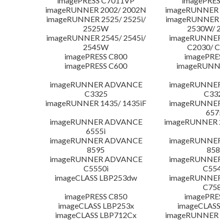
imagePRESS C7011VP
imagePRES
imageRUNNER 2002/ 2002N
imageRUNNER 
imageRUNNER 2525/ 2525i/
imageRUNNER 2
2525W
2530W/ 
imageRUNNER 2545/ 2545i/
imageRUNNE
2545W
C2030/ 
imagePRESS C800
imagePRE
imagePRESS C600
imageRUNN
imageRUNNER ADVANCE
imageRUNNE
C3325
C33
imageRUNNER 1435/ 1435iF
imageRUNNE
657
imageRUNNER ADVANCE
imageRUNNER 
6555i
imageRUNNER ADVANCE
imageRUNNE
8595
858
imageRUNNER ADVANCE
imageRUNNE
C5550i
C554
imageCLASS LBP253dw
imageRUNNE
C758
imagePRESS C850
imagePRE
imageCLASS LBP253x
imageCLASS
imageCLASS LBP712Cx
imageRUNNER 