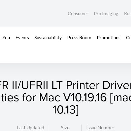
Consumer
Pro Imaging
Bus
+ You
Events
Sustainability
Press Room
Promotions
Co
R II/UFRII LT Printer Drive
lities for Mac V10.19.16 [m
10.13]
Last Updated
Size
Issue Number