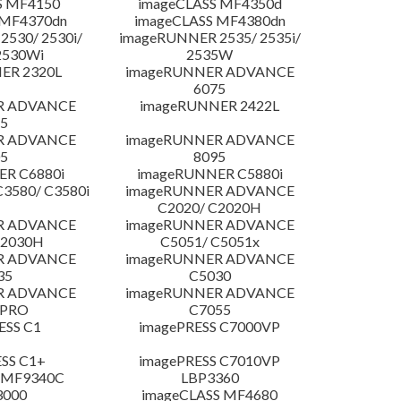
S MF4150
imageCLASS MF4350d
 MF4370dn
imageCLASS MF4380dn
530/ 2530i/
imageRUNNER 2535/ 2535i/
2530Wi
2535W
ER 2320L
imageRUNNER ADVANCE
6075
R ADVANCE
imageRUNNER 2422L
5
R ADVANCE
imageRUNNER ADVANCE
5
8095
R C6880i
imageRUNNER C5880i
3580/ C3580i
imageRUNNER ADVANCE
C2020/ C2020H
R ADVANCE
imageRUNNER ADVANCE
C2030H
C5051/ C5051x
R ADVANCE
imageRUNNER ADVANCE
35
C5030
R ADVANCE
imageRUNNER ADVANCE
 PRO
C7055
ESS C1
imagePRESS C7000VP
SS C1+
imagePRESS C7010VP
 MF9340C
LBP3360
3000
imageCLASS MF4680