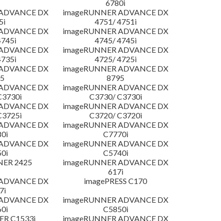
6780i
 ADVANCE DX
imageRUNNER ADVANCE DX
5i
4751/ 4751i
 ADVANCE DX
imageRUNNER ADVANCE DX
4745i
4745/ 4745i
 ADVANCE DX
imageRUNNER ADVANCE DX
4735i
4725/ 4725i
 ADVANCE DX
imageRUNNER ADVANCE DX
5
8795
 ADVANCE DX
imageRUNNER ADVANCE DX
C3730i
C3730/ C3730i
 ADVANCE DX
imageRUNNER ADVANCE DX
C3725i
C3720/ C3720i
 ADVANCE DX
imageRUNNER ADVANCE DX
0i
C7770i
 ADVANCE DX
imageRUNNER ADVANCE DX
0i
C5740i
NER 2425
imageRUNNER ADVANCE DX
617i
 ADVANCE DX
imagePRESS C170
7i
 ADVANCE DX
imageRUNNER ADVANCE DX
0i
C5850i
R C1533i
imageRUNNER ADVANCE DX