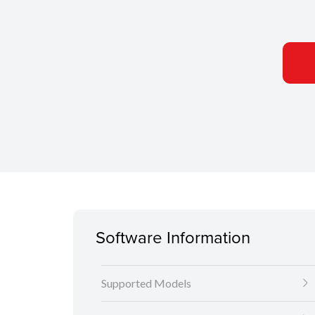
Software Information
Supported Models