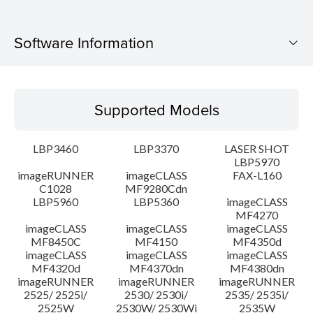
Software Information
Supported Models
Supported Models
Operating System
LBP3460
LBP3370
LASER SHOT
Language(s)
LBP5970
imageRUNNER
imageCLASS
FAX-L160
C1028
MF9280Cdn
System requirements
LBP5960
LBP5360
imageCLASS
MF4270
Caution
imageCLASS
imageCLASS
imageCLASS
MF8450C
MF4150
MF4350d
imageCLASS
imageCLASS
imageCLASS
Setup instruction
MF4320d
MF4370dn
MF4380dn
imageRUNNER
imageRUNNER
imageRUNNER
2525/ 2525i/
2530/ 2530i/
2535/ 2535i/
File information
2525W
2530W/ 2530Wi
2535W