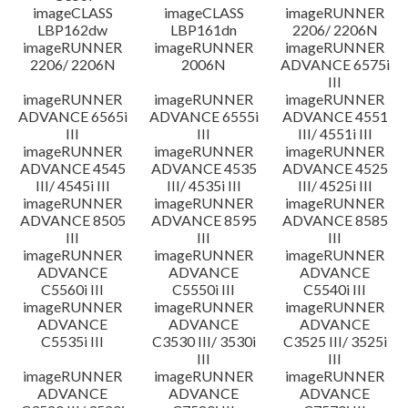
imageCLASS
imageCLASS
imageRUNNER
LBP162dw
LBP161dn
2206/ 2206N
imageRUNNER
imageRUNNER
imageRUNNER
2206/ 2206N
2006N
ADVANCE 6575i
III
imageRUNNER
imageRUNNER
imageRUNNER
ADVANCE 6565i
ADVANCE 6555i
ADVANCE 4551
III
III
III/ 4551i III
imageRUNNER
imageRUNNER
imageRUNNER
ADVANCE 4545
ADVANCE 4535
ADVANCE 4525
III/ 4545i III
III/ 4535i III
III/ 4525i III
imageRUNNER
imageRUNNER
imageRUNNER
ADVANCE 8505
ADVANCE 8595
ADVANCE 8585
III
III
III
imageRUNNER
imageRUNNER
imageRUNNER
ADVANCE
ADVANCE
ADVANCE
C5560i III
C5550i III
C5540i III
imageRUNNER
imageRUNNER
imageRUNNER
ADVANCE
ADVANCE
ADVANCE
C5535i III
C3530 III/ 3530i
C3525 III/ 3525i
III
III
imageRUNNER
imageRUNNER
imageRUNNER
ADVANCE
ADVANCE
ADVANCE