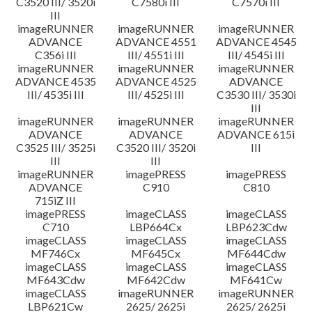
C3520 III/ 3520i
C7580i III
C7570i III
III
imageRUNNER
imageRUNNER
imageRUNNER
ADVANCE
ADVANCE 4551
ADVANCE 4545
C356i III
III/ 4551i III
III/ 4545i III
imageRUNNER
imageRUNNER
imageRUNNER
ADVANCE 4535
ADVANCE 4525
ADVANCE
III/ 4535i III
III/ 4525i III
C3530 III/ 3530i
III
imageRUNNER
imageRUNNER
imageRUNNER
ADVANCE
ADVANCE
ADVANCE 615i
C3525 III/ 3525i
C3520 III/ 3520i
III
III
III
imageRUNNER
imagePRESS
imagePRESS
ADVANCE
C910
C810
715iZ III
imagePRESS
imageCLASS
imageCLASS
C710
LBP664Cx
LBP623Cdw
imageCLASS
imageCLASS
imageCLASS
MF746Cx
MF645Cx
MF644Cdw
imageCLASS
imageCLASS
imageCLASS
MF643Cdw
MF642Cdw
MF641Cw
imageCLASS
imageRUNNER
imageRUNNER
LBP621Cw
2625/ 2625i
2625/ 2625i