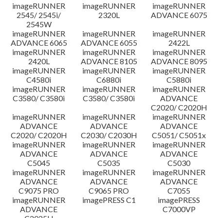
imageRUNNER
imageRUNNER
imageRUNNER
Disclaimer
2545/ 2545i/
2320L
ADVANCE 6075
2545W
imageRUNNER
imageRUNNER
imageRUNNER
ADVANCE 6065
ADVANCE 6055
2422L
imageRUNNER
imageRUNNER
imageRUNNER
2420L
ADVANCE 8105
ADVANCE 8095
imageRUNNER
imageRUNNER
imageRUNNER
C4580i
C6880i
C5880i
imageRUNNER
imageRUNNER
imageRUNNER
C3580/ C3580i
C3580/ C3580i
ADVANCE
C2020/ C2020H
imageRUNNER
imageRUNNER
imageRUNNER
ADVANCE
ADVANCE
ADVANCE
C2020/ C2020H
C2030/ C2030H
C5051/ C5051x
imageRUNNER
imageRUNNER
imageRUNNER
ADVANCE
ADVANCE
ADVANCE
C5045
C5035
C5030
imageRUNNER
imageRUNNER
imageRUNNER
ADVANCE
ADVANCE
ADVANCE
C9075 PRO
C9065 PRO
C7055
imageRUNNER
imagePRESS C1
imagePRESS
ADVANCE
C7000VP