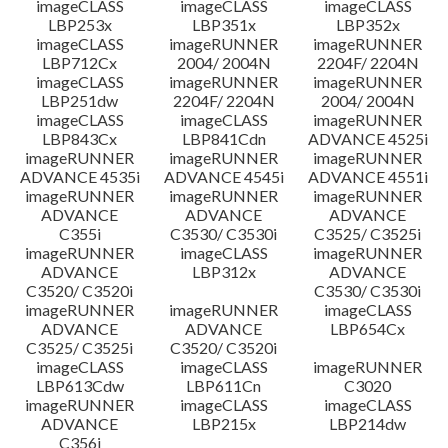
imageCLASS
imageCLASS
imageCLASS
LBP253x
LBP351x
LBP352x
imageCLASS
imageRUNNER
imageRUNNER
LBP712Cx
2004/ 2004N
2204F/ 2204N
imageCLASS
imageRUNNER
imageRUNNER
LBP251dw
2204F/ 2204N
2004/ 2004N
imageCLASS
imageCLASS
imageRUNNER
LBP843Cx
LBP841Cdn
ADVANCE 4525i
imageRUNNER
imageRUNNER
imageRUNNER
ADVANCE 4535i
ADVANCE 4545i
ADVANCE 4551i
imageRUNNER
imageRUNNER
imageRUNNER
ADVANCE
ADVANCE
ADVANCE
C355i
C3530/ C3530i
C3525/ C3525i
imageRUNNER
imageCLASS
imageRUNNER
ADVANCE
LBP312x
ADVANCE
C3520/ C3520i
C3530/ C3530i
imageRUNNER
imageRUNNER
imageCLASS
ADVANCE
ADVANCE
LBP654Cx
C3525/ C3525i
C3520/ C3520i
imageCLASS
imageCLASS
imageRUNNER
LBP613Cdw
LBP611Cn
C3020
imageRUNNER
imageCLASS
imageCLASS
ADVANCE
LBP215x
LBP214dw
C356i