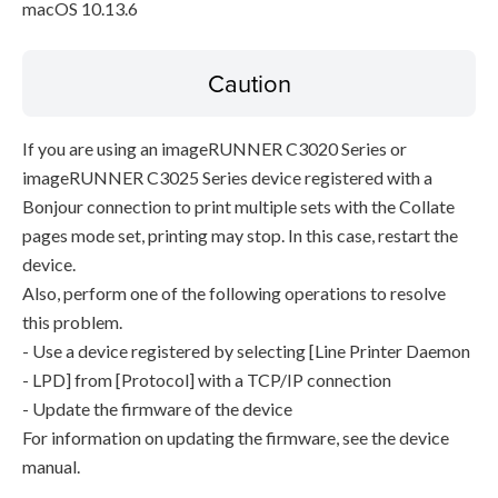
macOS 10.13.6
Caution
If you are using an imageRUNNER C3020 Series or
imageRUNNER C3025 Series device registered with a
Bonjour connection to print multiple sets with the Collate
pages mode set, printing may stop. In this case, restart the
device.
Also, perform one of the following operations to resolve
this problem.
- Use a device registered by selecting [Line Printer Daemon
- LPD] from [Protocol] with a TCP/IP connection
- Update the firmware of the device
For information on updating the firmware, see the device
manual.