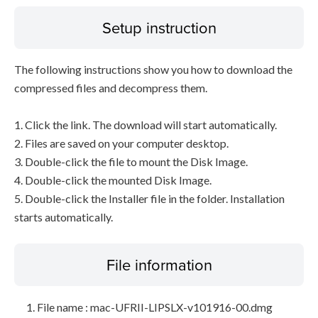
Setup instruction
The following instructions show you how to download the
compressed files and decompress them.
1. Click the link. The download will start automatically.
2. Files are saved on your computer desktop.
3. Double-click the file to mount the Disk Image.
4. Double-click the mounted Disk Image.
5. Double-click the Installer file in the folder. Installation
starts automatically.
File information
File name : mac-UFRII-LIPSLX-v101916-00.dmg