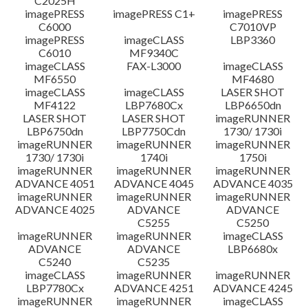
C2025H
imagePRESS
imagePRESS C1+
imagePRESS
C6000
C7010VP
imagePRESS
imageCLASS
LBP3360
C6010
MF9340C
imageCLASS
FAX-L3000
imageCLASS
MF6550
MF4680
imageCLASS
imageCLASS
LASER SHOT
MF4122
LBP7680Cx
LBP6650dn
LASER SHOT
LASER SHOT
imageRUNNER
LBP6750dn
LBP7750Cdn
1730/ 1730i
imageRUNNER
imageRUNNER
imageRUNNER
1730/ 1730i
1740i
1750i
imageRUNNER
imageRUNNER
imageRUNNER
ADVANCE 4051
ADVANCE 4045
ADVANCE 4035
imageRUNNER
imageRUNNER
imageRUNNER
ADVANCE 4025
ADVANCE
ADVANCE
C5255
C5250
imageRUNNER
imageRUNNER
imageCLASS
ADVANCE
ADVANCE
LBP6680x
C5240
C5235
imageCLASS
imageRUNNER
imageRUNNER
LBP7780Cx
ADVANCE 4251
ADVANCE 4245
imageRUNNER
imageRUNNER
imageCLASS