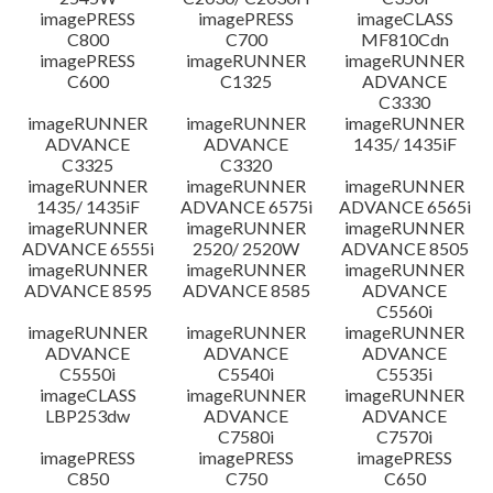
imagePRESS
imagePRESS
imageCLASS
C800
C700
MF810Cdn
imagePRESS
imageRUNNER
imageRUNNER
C600
C1325
ADVANCE
C3330
imageRUNNER
imageRUNNER
imageRUNNER
ADVANCE
ADVANCE
1435/ 1435iF
C3325
C3320
imageRUNNER
imageRUNNER
imageRUNNER
1435/ 1435iF
ADVANCE 6575i
ADVANCE 6565i
imageRUNNER
imageRUNNER
imageRUNNER
ADVANCE 6555i
2520/ 2520W
ADVANCE 8505
imageRUNNER
imageRUNNER
imageRUNNER
ADVANCE 8595
ADVANCE 8585
ADVANCE
C5560i
imageRUNNER
imageRUNNER
imageRUNNER
ADVANCE
ADVANCE
ADVANCE
C5550i
C5540i
C5535i
imageCLASS
imageRUNNER
imageRUNNER
LBP253dw
ADVANCE
ADVANCE
C7580i
C7570i
imagePRESS
imagePRESS
imagePRESS
C850
C750
C650