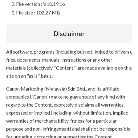
File version : V10.19.16
File size : 102.27 MB
Disclaimer
All software, programs (including but not limited to drivers),
files, documents, manuals, instructions or any other
materials (collectively, “Content”) are made available on this
site on an "as is" basis.
Canon Marketing (Malaysia) Sdn Bhd., and its affiliate
companies (“Canon”) make no guarantee of any kind with
regard to the Content, expressly disclaims all warranties,
expressed or implied (including, without limitation, implied
warranties of merchantability, fitness for a particular
purpose and non-infringement) and shall not be responsible
for updating, correcting or supporting the Content.