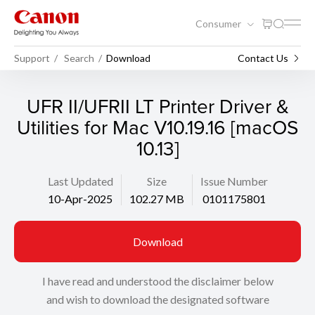
Consumer
Support
Search
Download
Contact Us
UFR II/UFRII LT Printer Driver &
Utilities for Mac V10.19.16 [macOS
10.13]
Last Updated
Size
Issue Number
10-Apr-2025
102.27 MB
0101175801
Download
I have read and understood the disclaimer below
and wish to download the designated software