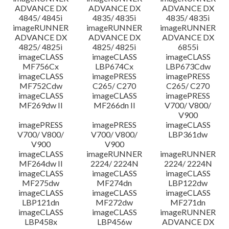
ADVANCE DX
ADVANCE DX
ADVANCE DX
4845/ 4845i
4835/ 4835i
4835/ 4835i
imageRUNNER
imageRUNNER
imageRUNNER
ADVANCE DX
ADVANCE DX
ADVANCE DX
4825/ 4825i
4825/ 4825i
6855i
imageCLASS
imageCLASS
imageCLASS
MF756Cx
LBP674Cx
LBP673Cdw
imageCLASS
imagePRESS
imagePRESS
MF752Cdw
C265/ C270
C265/ C270
imageCLASS
imageCLASS
imagePRESS
MF269dw II
MF266dn II
V700/ V800/
V900
imagePRESS
imagePRESS
imageCLASS
V700/ V800/
V700/ V800/
LBP361dw
V900
V900
imageCLASS
imageRUNNER
imageRUNNER
MF264dw II
2224/ 2224N
2224/ 2224N
imageCLASS
imageCLASS
imageCLASS
MF275dw
MF274dn
LBP122dw
imageCLASS
imageCLASS
imageCLASS
LBP121dn
MF272dw
MF271dn
imageCLASS
imageCLASS
imageRUNNER
LBP458x
LBP456w
ADVANCE DX