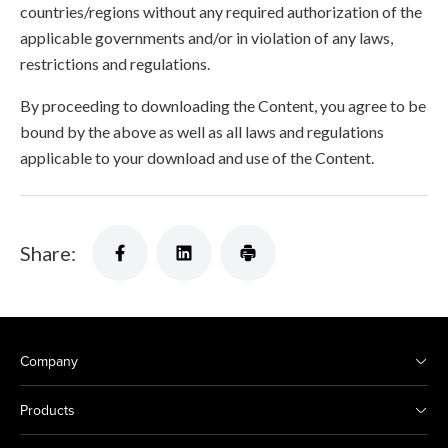
countries/regions without any required authorization of the
applicable governments and/or in violation of any laws,
restrictions and regulations.
By proceeding to downloading the Content, you agree to be
bound by the above as well as all laws and regulations
applicable to your download and use of the Content.
Share:
Company
Products