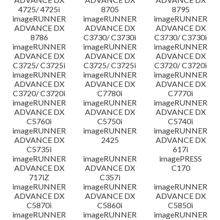
4725/ 4725i
8705
8795
imageRUNNER
imageRUNNER
imageRUNNER
ADVANCE DX
ADVANCE DX
ADVANCE DX
8786
C3730/ C3730i
C3730/ C3730i
imageRUNNER
imageRUNNER
imageRUNNER
ADVANCE DX
ADVANCE DX
ADVANCE DX
C3725/ C3725i
C3725/ C3725i
C3720/ C3720i
imageRUNNER
imageRUNNER
imageRUNNER
ADVANCE DX
ADVANCE DX
ADVANCE DX
C3720/ C3720i
C7780i
C7770i
imageRUNNER
imageRUNNER
imageRUNNER
ADVANCE DX
ADVANCE DX
ADVANCE DX
C5760i
C5750i
C5740i
imageRUNNER
imageRUNNER
imageRUNNER
ADVANCE DX
2425
ADVANCE DX
C5735i
617i
imageRUNNER
imageRUNNER
imagePRESS
ADVANCE DX
ADVANCE DX
C170
717iZ
C357i
imageRUNNER
imageRUNNER
imageRUNNER
ADVANCE DX
ADVANCE DX
ADVANCE DX
C5870i
C5860i
C5850i
imageRUNNER
imageRUNNER
imageRUNNER