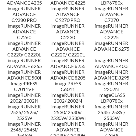
ADVANCE 4235
ADVANCE 4225
LBP6780x
imageRUNNER
imageRUNNER
imageRUNNER
ADVANCE
ADVANCE
ADVANCE
C9280 PRO
C9270 PRO
C7270
imageRUNNER
imageRUNNER
imageRUNNER
ADVANCE
ADVANCE
ADVANCE
C7260
C2230
C2225
imageRUNNER
imageRUNNER
imageRUNNER
ADVANCE
ADVANCE
ADVANCE 6275
C2220/ C2220L
C2220/ C2220L
imageRUNNER
imageRUNNER
imageRUNNER
ADVANCE 6265
ADVANCE 6255
ADVANCE 400i
imageRUNNER
imageRUNNER
imageRUNNER
ADVANCE 500i
ADVANCE 8205
ADVANCE 8295
imagePRESS
imagePRESS
imageRUNNER
C7011VP
C6011
2202N
imageRUNNER
imageRUNNER
imageCLASS
2002/ 2002N
2002/ 2002N
LBP8780x
imageRUNNER
imageRUNNER
imageRUNNER
2525/ 2525i/
2530/ 2530i/
2535/ 2535i/
2525W
2530W/ 2530Wi
2535W
imageRUNNER
imageRUNNER
imageRUNNER
2545/ 2545i/
ADVANCE
ADVANCE
2545W
C2030/ C2030H
C350i