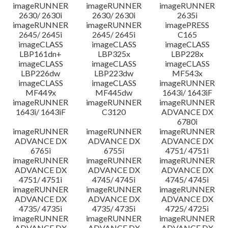
imageRUNNER
imageRUNNER
imageRUNNER
2630/ 2630i
2630/ 2630i
2635i
imageRUNNER
imageRUNNER
imagePRESS
2645/ 2645i
2645/ 2645i
C165
imageCLASS
imageCLASS
imageCLASS
LBP161dn+
LBP325x
LBP228x
imageCLASS
imageCLASS
imageCLASS
LBP226dw
LBP223dw
MF543x
imageCLASS
imageCLASS
imageRUNNER
MF449x
MF445dw
1643i/ 1643iF
imageRUNNER
imageRUNNER
imageRUNNER
1643i/ 1643iF
C3120
ADVANCE DX
6780i
imageRUNNER
imageRUNNER
imageRUNNER
ADVANCE DX
ADVANCE DX
ADVANCE DX
6765i
6755i
4751/ 4751i
imageRUNNER
imageRUNNER
imageRUNNER
ADVANCE DX
ADVANCE DX
ADVANCE DX
4751/ 4751i
4745/ 4745i
4745/ 4745i
imageRUNNER
imageRUNNER
imageRUNNER
ADVANCE DX
ADVANCE DX
ADVANCE DX
4735/ 4735i
4735/ 4735i
4725/ 4725i
imageRUNNER
imageRUNNER
imageRUNNER
ADVANCE DX
ADVANCE DX
ADVANCE DX