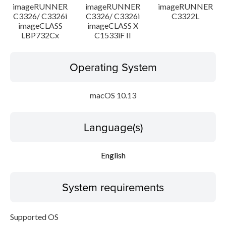
imageRUNNER
imageRUNNER
imageRUNNER
C3326/ C3326i
C3326/ C3326i
C3322L
imageCLASS
imageCLASS X
LBP732Cx
C1533iF II
Operating System
macOS 10.13
Language(s)
English
System requirements
Supported OS