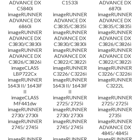
ADVANCE DX
C1533i
ADVANCE DX
C5840i
6870i
imageRUNNER
imageRUNNER
imageRUNNER
ADVANCE DX
ADVANCE DX
ADVANCE DX
6860i
C3835/C3835i
C3835/C3835i
imageRUNNER
imageRUNNER
imageRUNNER
ADVANCE DX
ADVANCE DX
ADVANCE DX
C3830/C3830i
C3830/C3830i
C3826/C3826i
imageRUNNER
imageRUNNER
imageRUNNER
ADVANCE DX
ADVANCE DX
ADVANCE DX
C3826/C3826i
C3822/C3822i
C3822/C3822i
imageCLASS
imageRUNNER
imageRUNNER
LBP722Cx
C3226/ C3226i
C3226/ C3226i
imageRUNNER
imageRUNNER
imageRUNNER
1643i II/ 1643iF
1643i II/ 1643iF
C3222L
II
II
imageCLASS
imageRUNNER
imageRUNNER
MF441dw
2725/ 2725i
2725/ 2725i
imageRUNNER
imageRUNNER
imageRUNNER
2730/ 2730i
2730/ 2730i
2735i
imageRUNNER
imageRUNNER
imageRUNNER
2745/ 2745i
2745/ 2745i
ADVANCE DX
4845/ 4845i
imageRUNNER
imageRUNNER
imageRUNNER