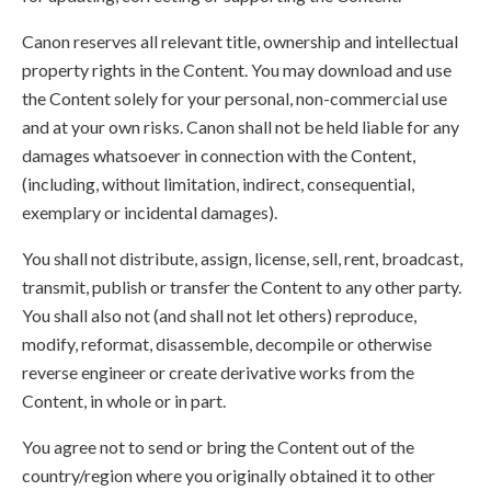
Canon reserves all relevant title, ownership and intellectual
property rights in the Content. You may download and use
the Content solely for your personal, non-commercial use
and at your own risks. Canon shall not be held liable for any
damages whatsoever in connection with the Content,
(including, without limitation, indirect, consequential,
exemplary or incidental damages).
You shall not distribute, assign, license, sell, rent, broadcast,
transmit, publish or transfer the Content to any other party.
You shall also not (and shall not let others) reproduce,
modify, reformat, disassemble, decompile or otherwise
reverse engineer or create derivative works from the
Content, in whole or in part.
You agree not to send or bring the Content out of the
country/region where you originally obtained it to other