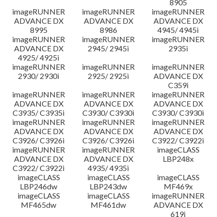
8905
imageRUNNER
imageRUNNER
imageRUNNER
ADVANCE DX
ADVANCE DX
ADVANCE DX
8995
8986
4945/ 4945i
imageRUNNER
imageRUNNER
imageRUNNER
ADVANCE DX
2945/ 2945i
2935i
4925/ 4925i
imageRUNNER
imageRUNNER
imageRUNNER
2930/ 2930i
2925/ 2925i
ADVANCE DX
C359i
imageRUNNER
imageRUNNER
imageRUNNER
ADVANCE DX
ADVANCE DX
ADVANCE DX
C3935/ C3935i
C3930/ C3930i
C3930/ C3930i
imageRUNNER
imageRUNNER
imageRUNNER
ADVANCE DX
ADVANCE DX
ADVANCE DX
C3926/ C3926i
C3926/ C3926i
C3922/ C3922i
imageRUNNER
imageRUNNER
imageCLASS
ADVANCE DX
ADVANCE DX
LBP248x
C3922/ C3922i
4935/ 4935i
imageCLASS
imageCLASS
imageCLASS
LBP246dw
LBP243dw
MF469x
imageCLASS
imageCLASS
imageRUNNER
MF465dw
MF461dw
ADVANCE DX
619i