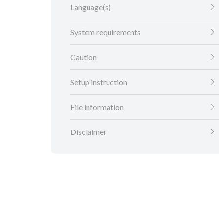
Language(s)
System requirements
Caution
Setup instruction
File information
Disclaimer