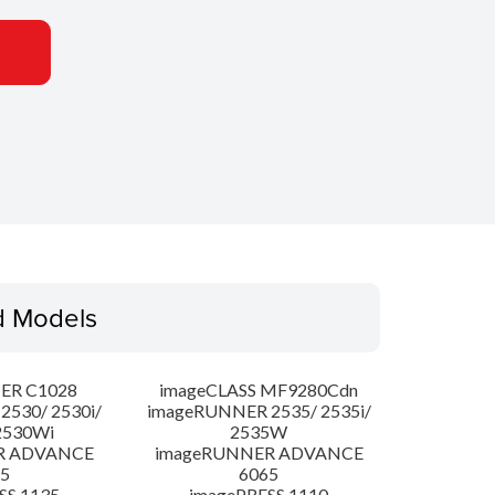
d Models
ER C1028
imageCLASS MF9280Cdn
530/ 2530i/
imageRUNNER 2535/ 2535i/
2530Wi
2535W
R ADVANCE
imageRUNNER ADVANCE
5
6065
SS 1135
imagePRESS 1110