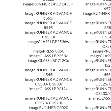
imageRUNNER 1435/ 1435iF
imageRUNNE
657
imageRUNNER ADVANCE
imageRUNNER 
6555i
imageRUNNER ADVANCE
imageRUNNE
8595
858
imageRUNNER ADVANCE
imageRUNNE
C5550i
C554
imageCLASS LBP253dw
imageRUNNE
C758
imagePRESS C850
imagePRE
imageCLASS LBP253x
imageCLASS
imageCLASS LBP712Cx
imageRUNNE
452
imageRUNNER ADVANCE
imageRUNNE
4545i
455
imageRUNNER ADVANCE
imageRUNNE
C3530/ C3530i
C3525/ 
imageCLASS LBP312x
imageRUNNE
C3530/ 
imageRUNNER ADVANCE
imageCLASS
C3520/ C3520i
imageRUNNER C3020
imageRUNNE