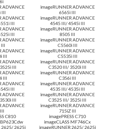
6i
R ADVANCE
imageRUNNER ADVANCE
 III
6565i III
R ADVANCE
imageRUNNER ADVANCE
4551i III
4545 III/ 4545i III
R ADVANCE
imageRUNNER ADVANCE
4525i III
8505 III
R ADVANCE
imageRUNNER ADVANCE
III
C5560i III
R ADVANCE
imageRUNNER ADVANCE
 III
C5535i III
R ADVANCE
imageRUNNER ADVANCE
3525i III
C3520 III/ 3520i III
R ADVANCE
imageRUNNER ADVANCE
 III
C356i III
R ADVANCE
imageRUNNER ADVANCE
4545i III
4535 III/ 4535i III
R ADVANCE
imageRUNNER ADVANCE
3530i III
C3525 III/ 3525i III
R ADVANCE
imageRUNNER ADVANCE
III
715iZ III
SS C810
imagePRESS C710
LBP623Cdw
imageCLASS MF746Cx
2625/ 2625i
imageRUNNER 2625/ 2625i