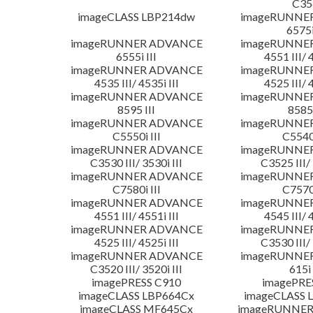
C35
imageCLASS LBP214dw
imageRUNNE
6575i
imageRUNNER ADVANCE
imageRUNNE
6555i III
4551 III/ 
imageRUNNER ADVANCE
imageRUNNE
4535 III/ 4535i III
4525 III/ 
imageRUNNER ADVANCE
imageRUNNE
8595 III
8585 
imageRUNNER ADVANCE
imageRUNNE
C5550i III
C5540i
imageRUNNER ADVANCE
imageRUNNE
C3530 III/ 3530i III
C3525 III/ 
imageRUNNER ADVANCE
imageRUNNE
C7580i III
C7570i
imageRUNNER ADVANCE
imageRUNNE
4551 III/ 4551i III
4545 III/ 
imageRUNNER ADVANCE
imageRUNNE
4525 III/ 4525i III
C3530 III/ 
imageRUNNER ADVANCE
imageRUNNE
C3520 III/ 3520i III
615i 
imagePRESS C910
imagePRE
imageCLASS LBP664Cx
imageCLASS 
imageCLASS MF645Cx
imageRUNNER 