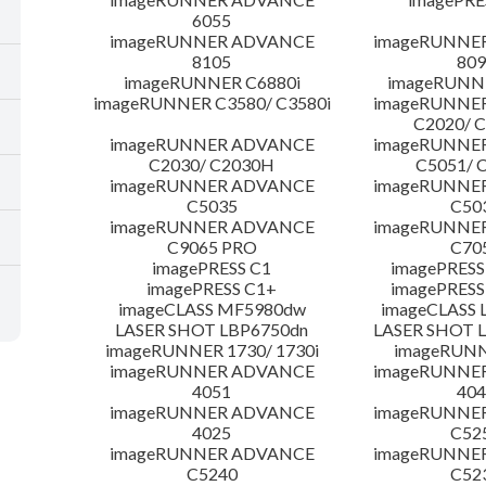
6055
imageRUNNER ADVANCE
imageRUNNE
8105
809
imageRUNNER C6880i
imageRUNNE
imageRUNNER C3580/ C3580i
imageRUNNE
C2020/ 
imageRUNNER ADVANCE
imageRUNNE
C2030/ C2030H
C5051/ 
imageRUNNER ADVANCE
imageRUNNE
C5035
C50
imageRUNNER ADVANCE
imageRUNNE
C9065 PRO
C70
imagePRESS C1
imagePRESS
imagePRESS C1+
imagePRESS
imageCLASS MF5980dw
imageCLASS 
LASER SHOT LBP6750dn
LASER SHOT 
imageRUNNER 1730/ 1730i
imageRUNN
imageRUNNER ADVANCE
imageRUNNE
4051
404
imageRUNNER ADVANCE
imageRUNNE
4025
C52
imageRUNNER ADVANCE
imageRUNNE
C5240
C52