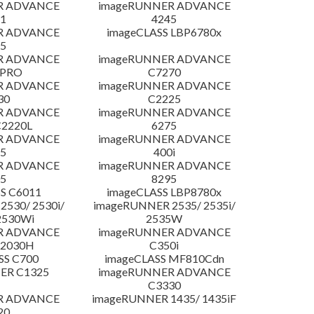
R ADVANCE
imageRUNNER ADVANCE
1
4245
R ADVANCE
imageCLASS LBP6780x
5
R ADVANCE
imageRUNNER ADVANCE
 PRO
C7270
R ADVANCE
imageRUNNER ADVANCE
30
C2225
R ADVANCE
imageRUNNER ADVANCE
C2220L
6275
R ADVANCE
imageRUNNER ADVANCE
5
400i
R ADVANCE
imageRUNNER ADVANCE
5
8295
S C6011
imageCLASS LBP8780x
530/ 2530i/
imageRUNNER 2535/ 2535i/
2530Wi
2535W
R ADVANCE
imageRUNNER ADVANCE
C2030H
C350i
SS C700
imageCLASS MF810Cdn
ER C1325
imageRUNNER ADVANCE
C3330
R ADVANCE
imageRUNNER 1435/ 1435iF
20