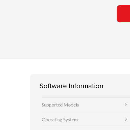
Software Information
Supported Models
Operating System