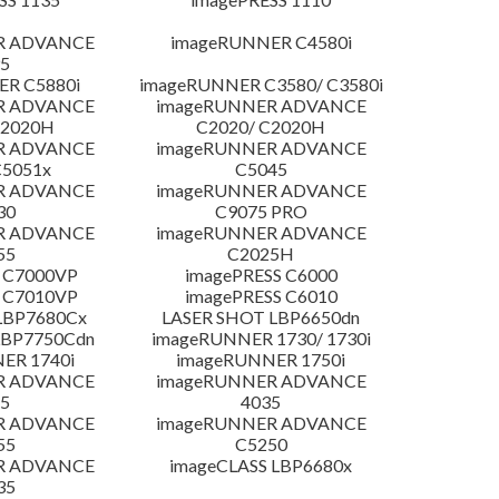
R ADVANCE
imageRUNNER C4580i
5
R C5880i
imageRUNNER C3580/ C3580i
R ADVANCE
imageRUNNER ADVANCE
C2020H
C2020/ C2020H
R ADVANCE
imageRUNNER ADVANCE
C5051x
C5045
R ADVANCE
imageRUNNER ADVANCE
30
C9075 PRO
R ADVANCE
imageRUNNER ADVANCE
55
C2025H
 C7000VP
imagePRESS C6000
 C7010VP
imagePRESS C6010
LBP7680Cx
LASER SHOT LBP6650dn
LBP7750Cdn
imageRUNNER 1730/ 1730i
ER 1740i
imageRUNNER 1750i
R ADVANCE
imageRUNNER ADVANCE
5
4035
R ADVANCE
imageRUNNER ADVANCE
55
C5250
R ADVANCE
imageCLASS LBP6680x
35