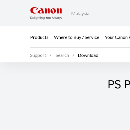
Malaysia
Products
Where to Buy / Service
Your Canon 
Support
Search
Download
PS P