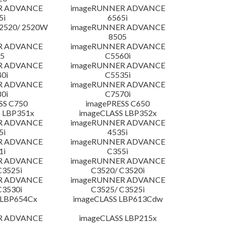
R ADVANCE
imageRUNNER ADVANCE
5i
6565i
2520/ 2520W
imageRUNNER ADVANCE
8505
R ADVANCE
imageRUNNER ADVANCE
5
C5560i
R ADVANCE
imageRUNNER ADVANCE
0i
C5535i
R ADVANCE
imageRUNNER ADVANCE
0i
C7570i
SS C750
imagePRESS C650
 LBP351x
imageCLASS LBP352x
R ADVANCE
imageRUNNER ADVANCE
5i
4535i
R ADVANCE
imageRUNNER ADVANCE
1i
C355i
R ADVANCE
imageRUNNER ADVANCE
C3525i
C3520/ C3520i
R ADVANCE
imageRUNNER ADVANCE
C3530i
C3525/ C3525i
 LBP654Cx
imageCLASS LBP613Cdw
R ADVANCE
imageCLASS LBP215x