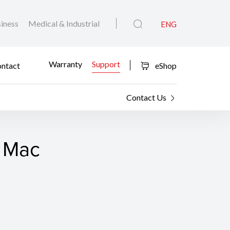
iness
Medical & Industrial
ENG
Warranty
Support
ntact
eShop
Contact Us
r Mac