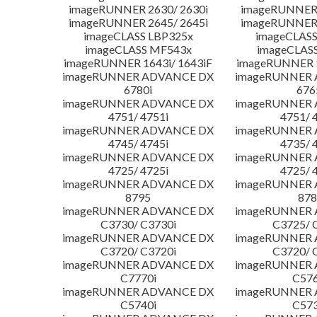
imageRUNNER 2630/ 2630i
imageRUNNER 
imageRUNNER 2645/ 2645i
imageRUNNER 
imageCLASS LBP325x
imageCLASS
imageCLASS MF543x
imageCLAS
imageRUNNER 1643i/ 1643iF
imageRUNNER 1
imageRUNNER ADVANCE DX
imageRUNNER
6780i
676
imageRUNNER ADVANCE DX
imageRUNNER
4751/ 4751i
4751/ 
imageRUNNER ADVANCE DX
imageRUNNER
4745/ 4745i
4735/ 
imageRUNNER ADVANCE DX
imageRUNNER
4725/ 4725i
4725/ 
imageRUNNER ADVANCE DX
imageRUNNER
8795
878
imageRUNNER ADVANCE DX
imageRUNNER
C3730/ C3730i
C3725/ 
imageRUNNER ADVANCE DX
imageRUNNER
C3720/ C3720i
C3720/ 
imageRUNNER ADVANCE DX
imageRUNNER
C7770i
C576
imageRUNNER ADVANCE DX
imageRUNNER
C5740i
C573