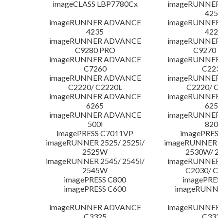
imageCLASS LBP7780Cx
imageRUNNE
425
imageRUNNER ADVANCE
imageRUNNE
4235
422
imageRUNNER ADVANCE
imageRUNNE
C9280 PRO
C9270
imageRUNNER ADVANCE
imageRUNNE
C7260
C22
imageRUNNER ADVANCE
imageRUNNE
C2220/ C2220L
C2220/ 
imageRUNNER ADVANCE
imageRUNNE
6265
625
imageRUNNER ADVANCE
imageRUNNE
500i
820
imagePRESS C7011VP
imagePRES
imageRUNNER 2525/ 2525i/
imageRUNNER 2
2525W
2530W/ 
imageRUNNER 2545/ 2545i/
imageRUNNE
2545W
C2030/ 
imagePRESS C800
imagePRE
imagePRESS C600
imageRUNN
imageRUNNER ADVANCE
imageRUNNE
C3325
C33