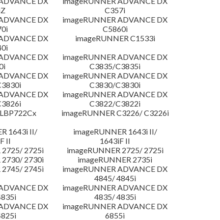
 ADVANCE DX
imageRUNNER ADVANCE DX
iZ
C357i
 ADVANCE DX
imageRUNNER ADVANCE DX
0i
C5860i
 ADVANCE DX
imageRUNNER C1533i
0i
 ADVANCE DX
imageRUNNER ADVANCE DX
0i
C3835/C3835i
 ADVANCE DX
imageRUNNER ADVANCE DX
3830i
C3830/C3830i
 ADVANCE DX
imageRUNNER ADVANCE DX
3826i
C3822/C3822i
 LBP722Cx
imageRUNNER C3226/ C3226i
 1643i II/
imageRUNNER 1643i II/
F II
1643iF II
2725/ 2725i
imageRUNNER 2725/ 2725i
2730/ 2730i
imageRUNNER 2735i
2745/ 2745i
imageRUNNER ADVANCE DX
4845/ 4845i
 ADVANCE DX
imageRUNNER ADVANCE DX
4835i
4835/ 4835i
 ADVANCE DX
imageRUNNER ADVANCE DX
4825i
6855i