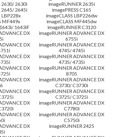
2630/ 2630i
imageRUNNER 2635i
2645/ 2645i
imagePRESS C165
 LBP228x
imageCLASS LBP226dw
S MF449x
imageCLASS MF445dw
643i/ 1643iF
imageRUNNER C3120
 ADVANCE DX
imageRUNNER ADVANCE DX
5i
6755i
 ADVANCE DX
imageRUNNER ADVANCE DX
4751i
4745/ 4745i
 ADVANCE DX
imageRUNNER ADVANCE DX
4735i
4735/ 4735i
 ADVANCE DX
imageRUNNER ADVANCE DX
4725i
8705
 ADVANCE DX
imageRUNNER ADVANCE DX
6
C3730/ C3730i
 ADVANCE DX
imageRUNNER ADVANCE DX
C3725i
C3725/ C3725i
 ADVANCE DX
imageRUNNER ADVANCE DX
C3720i
C7780i
 ADVANCE DX
imageRUNNER ADVANCE DX
0i
C5750i
 ADVANCE DX
imageRUNNER 2425
5i