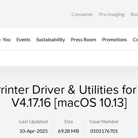
Consumer
Pro Imaging
Bus
+ You
Events
Sustainability
Press Room
Promotions
Co
rinter Driver & Utilities fo
V4.17.16 [macOS 10.13]
Last Updated
Size
Issue Number
10-Apr-2025
69.28 MB
0101176701