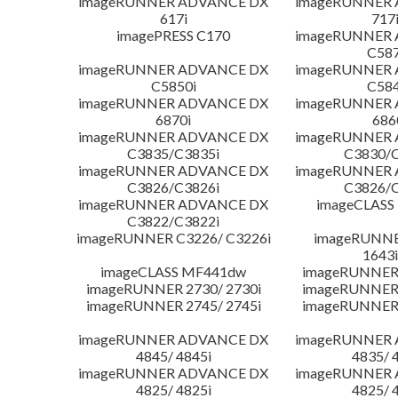
imageRUNNER ADVANCE DX
imageRUNNER
617i
717
imagePRESS C170
imageRUNNER
C587
imageRUNNER ADVANCE DX
imageRUNNER
C5850i
C584
imageRUNNER ADVANCE DX
imageRUNNER
6870i
686
imageRUNNER ADVANCE DX
imageRUNNER
C3835/C3835i
C3830/C
imageRUNNER ADVANCE DX
imageRUNNER
C3826/C3826i
C3826/C
imageRUNNER ADVANCE DX
imageCLASS
C3822/C3822i
imageRUNNER C3226/ C3226i
imageRUNNER
1643i
imageCLASS MF441dw
imageRUNNER 
imageRUNNER 2730/ 2730i
imageRUNNER 
imageRUNNER 2745/ 2745i
imageRUNNER 
imageRUNNER ADVANCE DX
imageRUNNER
4845/ 4845i
4835/ 
imageRUNNER ADVANCE DX
imageRUNNER
4825/ 4825i
4825/ 