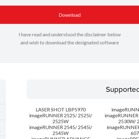
Download
I have read and understood the disclaimer below
and wish to download the designated software
Supporte
LASER SHOT LBP5970
imageRUNN
imageRUNNER 2525/ 2525i/
imageRUNNER 2
2525W
2530W/ 
imageRUNNER 2545/ 2545i/
imageRUNNE
2545W
607
imageRUNNER ADVANCE
imagePRE