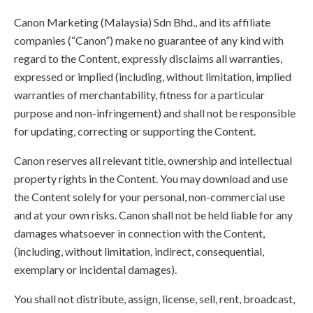
Canon Marketing (Malaysia) Sdn Bhd., and its affiliate
companies (“Canon”) make no guarantee of any kind with
regard to the Content, expressly disclaims all warranties,
expressed or implied (including, without limitation, implied
warranties of merchantability, fitness for a particular
purpose and non-infringement) and shall not be responsible
for updating, correcting or supporting the Content.
Canon reserves all relevant title, ownership and intellectual
property rights in the Content. You may download and use
the Content solely for your personal, non-commercial use
and at your own risks. Canon shall not be held liable for any
damages whatsoever in connection with the Content,
(including, without limitation, indirect, consequential,
exemplary or incidental damages).
You shall not distribute, assign, license, sell, rent, broadcast,