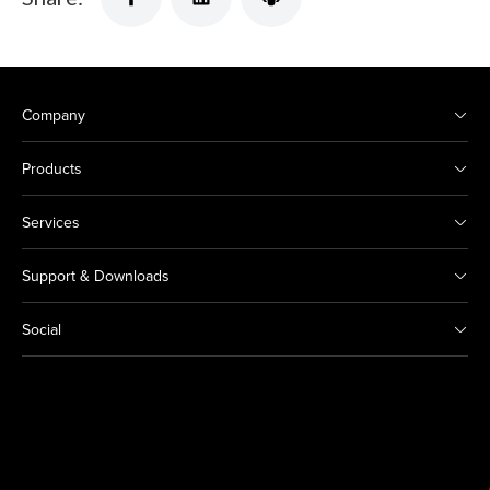
Company
Products
Services
Support & Downloads
Social