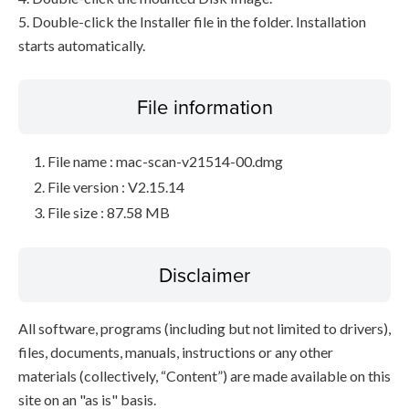
5. Double-click the Installer file in the folder. Installation
starts automatically.
File information
File name : mac-scan-v21514-00.dmg
File version : V2.15.14
File size : 87.58 MB
Disclaimer
All software, programs (including but not limited to drivers),
files, documents, manuals, instructions or any other
materials (collectively, “Content”) are made available on this
site on an "as is" basis.