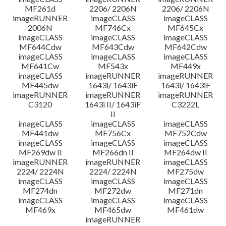
MF261d
2206/ 2206N
2206/ 2206N
imageRUNNER
imageCLASS
imageCLASS
2006N
MF746Cx
MF645Cx
imageCLASS
imageCLASS
imageCLASS
MF644Cdw
MF643Cdw
MF642Cdw
imageCLASS
imageCLASS
imageCLASS
MF641Cw
MF543x
MF449x
imageCLASS
imageRUNNER
imageRUNNER
MF445dw
1643i/ 1643iF
1643i/ 1643iF
imageRUNNER
imageRUNNER
imageRUNNER
C3120
1643i II/ 1643iF
C3222L
II
imageCLASS
imageCLASS
imageCLASS
MF441dw
MF756Cx
MF752Cdw
imageCLASS
imageCLASS
imageCLASS
MF269dw II
MF266dn II
MF264dw II
imageRUNNER
imageRUNNER
imageCLASS
2224/ 2224N
2224/ 2224N
MF275dw
imageCLASS
imageCLASS
imageCLASS
MF274dn
MF272dw
MF271dn
imageCLASS
imageCLASS
imageCLASS
MF469x
MF465dw
MF461dw
imageRUNNER