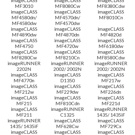
imageCLASS
imageCLASS
imageCLASS
MF3010
MF8080Cw
MF8380Cdw
imageCLASS
imageCLASS
imageCLASS
Disclaimer
MF4580dn/
MF4570dn/
MF8010Cn
MF4580dw
MF4570dw
imageCLASS
imageCLASS
imageCLASS
MF4890dw
MF4870dn
MF4820d
imageCLASS
imageCLASS
imageCLASS
MF4750
MF4720w
MF6180dw
imageCLASS
imageCLASS
imageCLASS
MF8280Cw
MF8210Cn
MF8580Cdw
imageRUNNER
imageRUNNER
imageRUNNER
2202N
2002/ 2002N
2002/ 2002N
imageCLASS
imageCLASS
imageCLASS
MF4770n
D1350
MF217w
imageCLASS
imageCLASS
imageCLASS
MF212w
MF229dw
MF226dn
imageCLASS
imageCLASS
imageCLASS
MF215
MF810Cdn
MF221d
imageCLASS
imageRUNNER
imageRUNNER
MF211
C1325
1435/ 1435iF
imageRUNNER
imageCLASS
imageCLASS
1435/ 1435iF
MF628Cw
MF729Cx
imageCLASS
imageCLASS
imageCLASS