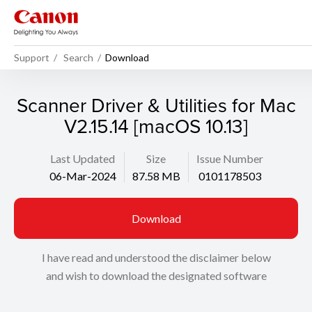
Support
Search
Download
Scanner Driver & Utilities for Mac
V2.15.14 [macOS 10.13]
Last Updated
Size
Issue Number
06-Mar-2024
87.58 MB
0101178503
Download
I have read and understood the disclaimer below
and wish to download the designated software