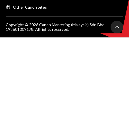
Other Canon Sites
Copyright © 2026 Canon Marketing (Malaysia) Sdn Bhd
198601009178. All rights reserved.