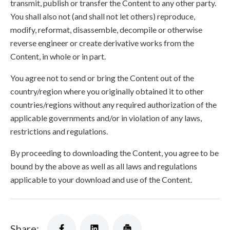
transmit, publish or transfer the Content to any other party.
You shall also not (and shall not let others) reproduce,
modify, reformat, disassemble, decompile or otherwise
reverse engineer or create derivative works from the
Content, in whole or in part.
You agree not to send or bring the Content out of the
country/region where you originally obtained it to other
countries/regions without any required authorization of the
applicable governments and/or in violation of any laws,
restrictions and regulations.
By proceeding to downloading the Content, you agree to be
bound by the above as well as all laws and regulations
applicable to your download and use of the Content.
Share: