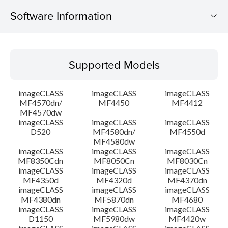
Software Information
Supported Models
Supported Models
Operating System
imageCLASS
imageCLASS
imageCLASS
Language(s)
MF4570dn/
MF4450
MF4412
MF4570dw
imageCLASS
imageCLASS
imageCLASS
Outline
D520
MF4580dn/
MF4550d
MF4580dw
System requirements
imageCLASS
imageCLASS
imageCLASS
MF8350Cdn
MF8050Cn
MF8030Cn
imageCLASS
imageCLASS
imageCLASS
Caution
MF4350d
MF4320d
MF4370dn
imageCLASS
imageCLASS
imageCLASS
MF4380dn
MF5870dn
MF4680
Setup instruction
imageCLASS
imageCLASS
imageCLASS
D1150
MF5980dw
MF4420w
File information