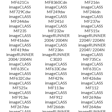
MF621Cn
MF8360Cdn
MF216n
imageCLASS
imageCLASS
imageCLASS
MF729Cdw
MF249dw
MF246dn
imageCLASS
imageCLASS
imageCLASS
MF244dw
MF241d
MF237w
imageCLASS
imageCLASS
imageCLASS
MF235
MF232w
MF515x
imageCLASS
imageRUNNER
imageRUNNER
MF416dw
2004/ 2004N
2204F/ 2204N
imageCLASS
imageCLASS
imageRUNNER
MF419dw
MF236n
2204F/ 2204N
imageRUNNER
imageRUNNER
imageCLASS
2004/ 2004N
C3020
MF735Cx
imageCLASS
imageCLASS
imageCLASS
MF635Cx
MF633Cdw
MF631Cn
imageCLASS
imageCLASS
imageCLASS
MF632Cdw
MF429x
MF426dw
imageCLASS
imageCLASS
imageCLASS
MF525x
MF113w
MF112
imageCLASS
imageCLASS
imageCLASS
MF913w
MF912
MF269dw
imageCLASS
imageCLASS
imageCLASS
MF267dw
MF266dn
MF264dw
imageCLASS
imageRUNNER
imageRUNNER