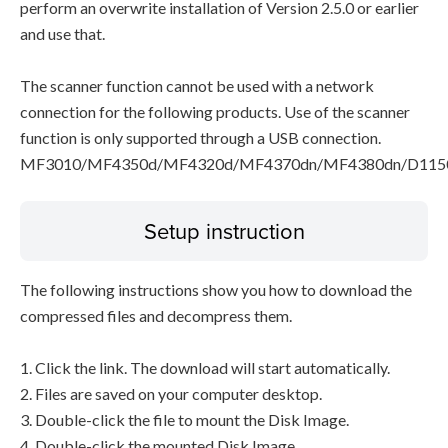
perform an overwrite installation of Version 2.5.0 or earlier
and use that.
The scanner function cannot be used with a network
connection for the following products. Use of the scanner
function is only supported through a USB connection.
MF3010/MF4350d/MF4320d/MF4370dn/MF4380dn/D115
Setup instruction
The following instructions show you how to download the
compressed files and decompress them.
1. Click the link. The download will start automatically.
2. Files are saved on your computer desktop.
3. Double-click the file to mount the Disk Image.
4. Double-click the mounted Disk Image.