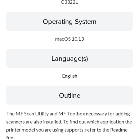
C3322L
Operating System
macOS 10.13
Language(s)
English
Outline
The MF Scan Utility and MF Toolbox necessary for adding
scanners are also installed. To find out which application the
printer model you are using supports, refer to the Readme
file.