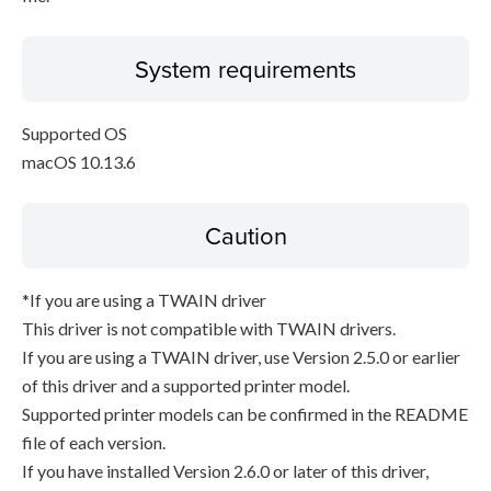
System requirements
Supported OS
macOS 10.13.6
Caution
*If you are using a TWAIN driver
This driver is not compatible with TWAIN drivers.
If you are using a TWAIN driver, use Version 2.5.0 or earlier
of this driver and a supported printer model.
Supported printer models can be confirmed in the README
file of each version.
If you have installed Version 2.6.0 or later of this driver,