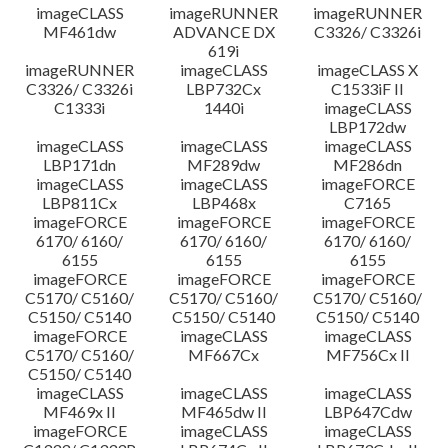
imageCLASS
imageRUNNER
imageRUNNER
MF461dw
ADVANCE DX
C3326/ C3326i
619i
imageRUNNER
imageCLASS
imageCLASS X
C3326/ C3326i
LBP732Cx
C1533iF II
C1333i
1440i
imageCLASS
LBP172dw
imageCLASS
imageCLASS
imageCLASS
LBP171dn
MF289dw
MF286dn
imageCLASS
imageCLASS
imageFORCE
LBP811Cx
LBP468x
C7165
imageFORCE
imageFORCE
imageFORCE
6170/ 6160/
6170/ 6160/
6170/ 6160/
6155
6155
6155
imageFORCE
imageFORCE
imageFORCE
C5170/ C5160/
C5170/ C5160/
C5170/ C5160/
C5150/ C5140
C5150/ C5140
C5150/ C5140
imageFORCE
imageCLASS
imageCLASS
C5170/ C5160/
MF667Cx
MF756Cx II
C5150/ C5140
imageCLASS
imageCLASS
imageCLASS
MF469x II
MF465dw II
LBP647Cdw
imageFORCE
imageCLASS
imageCLASS