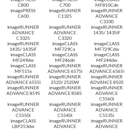
C800
C700
MF810Cdn
imagePRESS
imageRUNNER
imageRUNNER
C600
C1325
ADVANCE
C3330
imageRUNNER
imageRUNNER
imageRUNNER
ADVANCE
ADVANCE
1435/ 1435iF
C3325
C3320
imageRUNNER
imageCLASS
imageCLASS
1435/ 1435iF
MF729Cx
MF729Cdw
imageCLASS
imageCLASS
imageCLASS
MF249dw
MF246dn
MF244dw
imageCLASS
imageRUNNER
imageRUNNER
MF515x
ADVANCE 6575i
ADVANCE 6565i
imageRUNNER
imageRUNNER
imageRUNNER
ADVANCE 6555i
2520/ 2520W
ADVANCE 8505
imageRUNNER
imageRUNNER
imageRUNNER
ADVANCE 8595
ADVANCE 8585
ADVANCE
C5560i
imageRUNNER
imageRUNNER
imageRUNNER
ADVANCE
ADVANCE
ADVANCE
C5550i
C5540i
C5535i
imageCLASS
imageRUNNER
imageRUNNER
LBP253dw
ADVANCE
ADVANCE