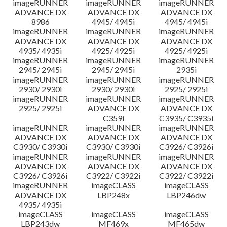
imageRUNNER
imageRUNNER
imageRUNNER
ADVANCE DX
ADVANCE DX
ADVANCE DX
8986
4945/ 4945i
4945/ 4945i
imageRUNNER
imageRUNNER
imageRUNNER
ADVANCE DX
ADVANCE DX
ADVANCE DX
4935/ 4935i
4925/ 4925i
4925/ 4925i
imageRUNNER
imageRUNNER
imageRUNNER
2945/ 2945i
2945/ 2945i
2935i
imageRUNNER
imageRUNNER
imageRUNNER
2930/ 2930i
2930/ 2930i
2925/ 2925i
imageRUNNER
imageRUNNER
imageRUNNER
2925/ 2925i
ADVANCE DX
ADVANCE DX
C359i
C3935/ C3935i
imageRUNNER
imageRUNNER
imageRUNNER
ADVANCE DX
ADVANCE DX
ADVANCE DX
C3930/ C3930i
C3930/ C3930i
C3926/ C3926i
imageRUNNER
imageRUNNER
imageRUNNER
ADVANCE DX
ADVANCE DX
ADVANCE DX
C3926/ C3926i
C3922/ C3922i
C3922/ C3922i
imageRUNNER
imageCLASS
imageCLASS
ADVANCE DX
LBP248x
LBP246dw
4935/ 4935i
imageCLASS
imageCLASS
imageCLASS
LBP243dw
MF469x
MF465dw