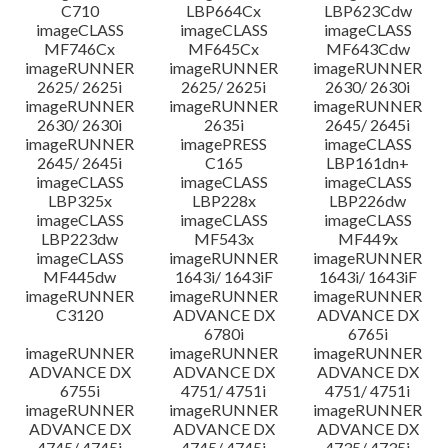
C710
LBP664Cx
LBP623Cdw
imageCLASS
imageCLASS
imageCLASS
MF746Cx
MF645Cx
MF643Cdw
imageRUNNER
imageRUNNER
imageRUNNER
2625/ 2625i
2625/ 2625i
2630/ 2630i
imageRUNNER
imageRUNNER
imageRUNNER
2630/ 2630i
2635i
2645/ 2645i
imageRUNNER
imagePRESS
imageCLASS
2645/ 2645i
C165
LBP161dn+
imageCLASS
imageCLASS
imageCLASS
LBP325x
LBP228x
LBP226dw
imageCLASS
imageCLASS
imageCLASS
LBP223dw
MF543x
MF449x
imageCLASS
imageRUNNER
imageRUNNER
MF445dw
1643i/ 1643iF
1643i/ 1643iF
imageRUNNER
imageRUNNER
imageRUNNER
C3120
ADVANCE DX
ADVANCE DX
6780i
6765i
imageRUNNER
imageRUNNER
imageRUNNER
ADVANCE DX
ADVANCE DX
ADVANCE DX
6755i
4751/ 4751i
4751/ 4751i
imageRUNNER
imageRUNNER
imageRUNNER
ADVANCE DX
ADVANCE DX
ADVANCE DX
4745/ 4745i
4745/ 4745i
4735/ 4735i