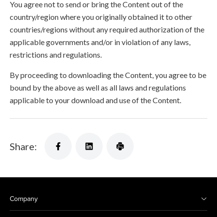
You agree not to send or bring the Content out of the
country/region where you originally obtained it to other
countries/regions without any required authorization of the
applicable governments and/or in violation of any laws,
restrictions and regulations.
By proceeding to downloading the Content, you agree to be
bound by the above as well as all laws and regulations
applicable to your download and use of the Content.
Share:
Company