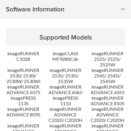
Software Information
Supported Models
Supported Models
Operating System
imageRUNNER
imageCLASS
imageRUNNER
Outline
C1028
MF9280Cdn
2525/ 2525i/
2525W
imageRUNNER
imageRUNNER
imageRUNNER
Update History
2530/ 2530i/
2535/ 2535i/
2545/ 2545i/
2530W/ 2530Wi
2535W
2545W
Caution
imageRUNNER
imageRUNNER
imageRUNNER
ADVANCE 6075
ADVANCE 6065
ADVANCE 6055
imagePRESS
imagePRESS
imageRUNNER
Setup instruction
1135
1110
ADVANCE 8105
imageRUNNER
imageRUNNER
imageRUNNER
ADVANCE 8095
ADVANCE
ADVANCE
File information
C2020/ C2020H
C2020/ C2020H
imageRUNNER
imageRUNNER
imageRUNNER
Disclaimer