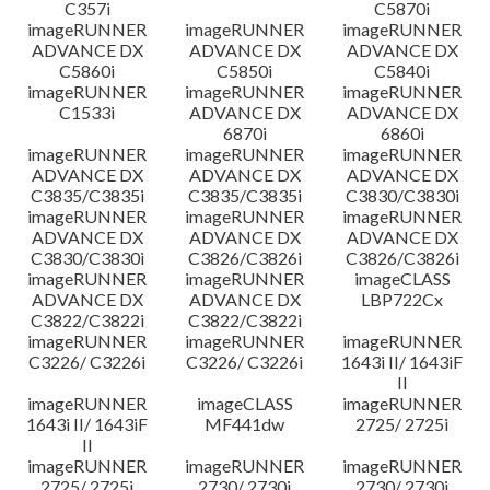
C357i
C5870i
imageRUNNER
imageRUNNER
imageRUNNER
ADVANCE DX
ADVANCE DX
ADVANCE DX
C5860i
C5850i
C5840i
imageRUNNER
imageRUNNER
imageRUNNER
C1533i
ADVANCE DX
ADVANCE DX
6870i
6860i
imageRUNNER
imageRUNNER
imageRUNNER
ADVANCE DX
ADVANCE DX
ADVANCE DX
C3835/C3835i
C3835/C3835i
C3830/C3830i
imageRUNNER
imageRUNNER
imageRUNNER
ADVANCE DX
ADVANCE DX
ADVANCE DX
C3830/C3830i
C3826/C3826i
C3826/C3826i
imageRUNNER
imageRUNNER
imageCLASS
ADVANCE DX
ADVANCE DX
LBP722Cx
C3822/C3822i
C3822/C3822i
imageRUNNER
imageRUNNER
imageRUNNER
C3226/ C3226i
C3226/ C3226i
1643i II/ 1643iF
II
imageRUNNER
imageCLASS
imageRUNNER
1643i II/ 1643iF
MF441dw
2725/ 2725i
II
imageRUNNER
imageRUNNER
imageRUNNER
2725/ 2725i
2730/ 2730i
2730/ 2730i