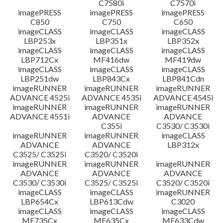
C7580i
C7570i
imagePRESS
imagePRESS
imagePRESS
C850
C750
C650
imageCLASS
imageCLASS
imageCLASS
LBP253x
LBP351x
LBP352x
imageCLASS
imageCLASS
imageCLASS
LBP712Cx
MF416dw
MF419dw
imageCLASS
imageCLASS
imageCLASS
LBP251dw
LBP843Cx
LBP841Cdn
imageRUNNER
imageRUNNER
imageRUNNER
ADVANCE 4525i
ADVANCE 4535i
ADVANCE 4545i
imageRUNNER
imageRUNNER
imageRUNNER
ADVANCE 4551i
ADVANCE
ADVANCE
C355i
C3530/ C3530i
imageRUNNER
imageRUNNER
imageCLASS
ADVANCE
ADVANCE
LBP312x
C3525/ C3525i
C3520/ C3520i
imageRUNNER
imageRUNNER
imageRUNNER
ADVANCE
ADVANCE
ADVANCE
C3530/ C3530i
C3525/ C3525i
C3520/ C3520i
imageCLASS
imageCLASS
imageRUNNER
LBP654Cx
LBP613Cdw
C3020
imageCLASS
imageCLASS
imageCLASS
MF735Cx
MF635Cx
MF633Cdw