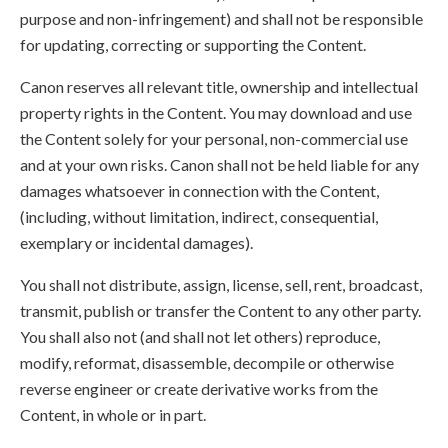
purpose and non-infringement) and shall not be responsible
for updating, correcting or supporting the Content.
Canon reserves all relevant title, ownership and intellectual
property rights in the Content. You may download and use
the Content solely for your personal, non-commercial use
and at your own risks. Canon shall not be held liable for any
damages whatsoever in connection with the Content,
(including, without limitation, indirect, consequential,
exemplary or incidental damages).
You shall not distribute, assign, license, sell, rent, broadcast,
transmit, publish or transfer the Content to any other party.
You shall also not (and shall not let others) reproduce,
modify, reformat, disassemble, decompile or otherwise
reverse engineer or create derivative works from the
Content, in whole or in part.