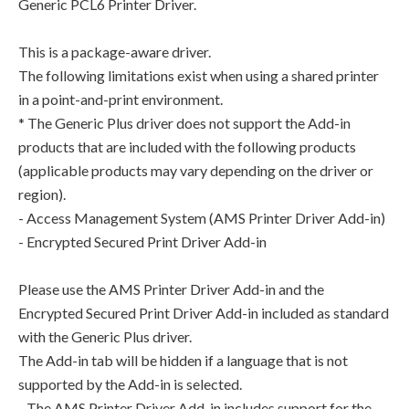
Generic PCL6 Printer Driver.
This is a package-aware driver.
The following limitations exist when using a shared printer
in a point-and-print environment.
* The Generic Plus driver does not support the Add-in
products that are included with the following products
(applicable products may vary depending on the driver or
region).
- Access Management System (AMS Printer Driver Add-in)
- Encrypted Secured Print Driver Add-in
Please use the AMS Printer Driver Add-in and the
Encrypted Secured Print Driver Add-in included as standard
with the Generic Plus driver.
The Add-in tab will be hidden if a language that is not
supported by the Add-in is selected.
- The AMS Printer Driver Add-in includes support for the