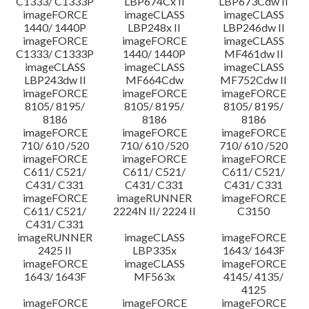
C1333/ C1333P
LBP674Cx II
LBP673Cdw II
imageFORCE
imageCLASS
imageCLASS
1440/ 1440P
LBP248x II
LBP246dw II
imageFORCE
imageFORCE
imageCLASS
C1333/ C1333P
1440/ 1440P
MF461dw II
imageCLASS
imageCLASS
imageCLASS
LBP243dw II
MF664Cdw
MF752Cdw II
imageFORCE
imageFORCE
imageFORCE
8105/ 8195/
8105/ 8195/
8105/ 8195/
8186
8186
8186
imageFORCE
imageFORCE
imageFORCE
710/ 610 /520
710/ 610 /520
710/ 610 /520
imageFORCE
imageFORCE
imageFORCE
C611/ C521/
C611/ C521/
C611/ C521/
C431/ C331
C431/ C331
C431/ C331
imageFORCE
imageRUNNER
imageFORCE
C611/ C521/
2224N II/ 2224 II
C3150
C431/ C331
imageRUNNER
imageCLASS
imageFORCE
2425 II
LBP335x
1643/ 1643F
imageFORCE
imageCLASS
imageFORCE
1643/ 1643F
MF563x
4145/ 4135/
4125
imageFORCE
imageFORCE
imageFORCE