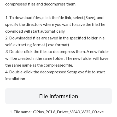
compressed files and decompress them.
1. To download files, click the file link, select [Save], and
specify the directory where you want to save the file.The
download will start automatically.
2. Downloaded files are saved in the specified folder in a
self-extracting format (.exe format).
3. Double-click the files to decompress them. A new folder
will be created in the same folder. The new folder will have
the same name as the compressed file.
4. Double-click the decompressed Setup.exe file to start
installation.
File information
File name : GPlus_PCL6_Driver_V340_W32_00.exe