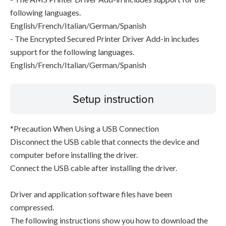
following languages.
English/French/Italian/German/Spanish
- The Encrypted Secured Printer Driver Add-in includes
support for the following languages.
English/French/Italian/German/Spanish
Setup instruction
*Precaution When Using a USB Connection
Disconnect the USB cable that connects the device and
computer before installing the driver.
Connect the USB cable after installing the driver.
Driver and application software files have been
compressed.
The following instructions show you how to download the