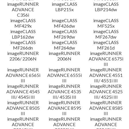
imageRUNNER
imageCLASS
imageCLASS
ADVANCE
LBP215x
LBP214dw
C356i
imageCLASS
imageCLASS
imageCLASS
MF429x
MF426dw
MF525x
imageCLASS
imageCLASS
imageCLASS
LBP162dw
MF269dw
MF267dw
imageCLASS
imageCLASS
imageCLASS
MF266dn
MF264dw
MF261d
imageRUNNER
imageRUNNER
imageRUNNER
2206/ 2206N
2006N
ADVANCE 6575i
III
imageRUNNER
imageRUNNER
imageRUNNER
ADVANCE 6565i
ADVANCE 6555i
ADVANCE 4551
III
III
III/ 4551i III
imageRUNNER
imageRUNNER
imageRUNNER
ADVANCE 4545
ADVANCE 4535
ADVANCE 4525
III/ 4545i III
III/ 4535i III
III/ 4525i III
imageRUNNER
imageRUNNER
imageRUNNER
ADVANCE 8505
ADVANCE 8595
ADVANCE 8585
III
III
III
imageRUNNER
imageRUNNER
imageRUNNER
ADVANCE
ADVANCE
ADVANCE