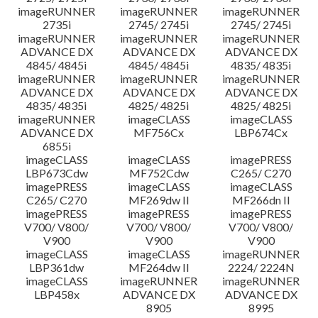
imageRUNNER
imageRUNNER
imageRUNNER
2735i
2745/ 2745i
2745/ 2745i
imageRUNNER
imageRUNNER
imageRUNNER
ADVANCE DX
ADVANCE DX
ADVANCE DX
4845/ 4845i
4845/ 4845i
4835/ 4835i
imageRUNNER
imageRUNNER
imageRUNNER
ADVANCE DX
ADVANCE DX
ADVANCE DX
4835/ 4835i
4825/ 4825i
4825/ 4825i
imageRUNNER
imageCLASS
imageCLASS
ADVANCE DX
MF756Cx
LBP674Cx
6855i
imageCLASS
imageCLASS
imagePRESS
LBP673Cdw
MF752Cdw
C265/ C270
imagePRESS
imageCLASS
imageCLASS
C265/ C270
MF269dw II
MF266dn II
imagePRESS
imagePRESS
imagePRESS
V700/ V800/
V700/ V800/
V700/ V800/
V900
V900
V900
imageCLASS
imageCLASS
imageRUNNER
LBP361dw
MF264dw II
2224/ 2224N
imageCLASS
imageRUNNER
imageRUNNER
LBP458x
ADVANCE DX
ADVANCE DX
8905
8995