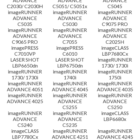
ADVANCE
ADVANCE
ADVANCE
C2030/ C2030H
C5051/ C5051x
C5045
imageRUNNER
imageRUNNER
imageRUNNER
ADVANCE
ADVANCE
ADVANCE
C5035
C5030
C9075 PRO
imageRUNNER
imageRUNNER
imageRUNNER
ADVANCE
ADVANCE
ADVANCE
C9065 PRO
C7055
C2025H
imagePRESS
imagePRESS
imageCLASS
C7010VP
C6010
LBP7680Cx
LASER SHOT
LASER SHOT
imageRUNNER
LBP6650dn
LBP6750dn
1730/ 1730i
imageRUNNER
imageRUNNER
imageRUNNER
1730/ 1730i
1740i
1750i
imageRUNNER
imageRUNNER
imageRUNNER
ADVANCE 4051
ADVANCE 4045
ADVANCE 4035
imageRUNNER
imageRUNNER
imageRUNNER
ADVANCE 4025
ADVANCE
ADVANCE
C5255
C5250
imageRUNNER
imageRUNNER
imageCLASS
ADVANCE
ADVANCE
LBP6680x
C5240
C5235
imageCLASS
imageRUNNER
imageRUNNER
LBP7780Cx
ADVANCE 4251
ADVANCE 4245