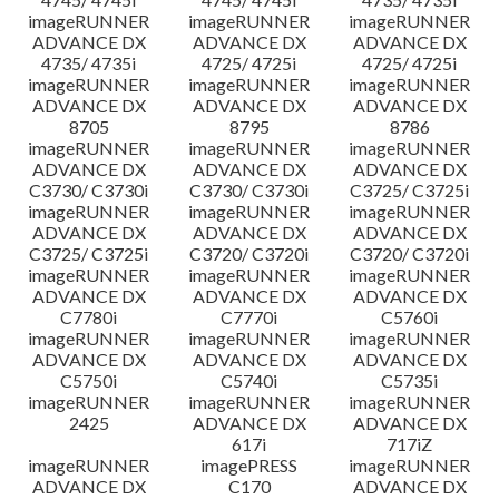
imageRUNNER
imageRUNNER
imageRUNNER
ADVANCE DX
ADVANCE DX
ADVANCE DX
4735/ 4735i
4725/ 4725i
4725/ 4725i
imageRUNNER
imageRUNNER
imageRUNNER
ADVANCE DX
ADVANCE DX
ADVANCE DX
8705
8795
8786
imageRUNNER
imageRUNNER
imageRUNNER
ADVANCE DX
ADVANCE DX
ADVANCE DX
C3730/ C3730i
C3730/ C3730i
C3725/ C3725i
imageRUNNER
imageRUNNER
imageRUNNER
ADVANCE DX
ADVANCE DX
ADVANCE DX
C3725/ C3725i
C3720/ C3720i
C3720/ C3720i
imageRUNNER
imageRUNNER
imageRUNNER
ADVANCE DX
ADVANCE DX
ADVANCE DX
C7780i
C7770i
C5760i
imageRUNNER
imageRUNNER
imageRUNNER
ADVANCE DX
ADVANCE DX
ADVANCE DX
C5750i
C5740i
C5735i
imageRUNNER
imageRUNNER
imageRUNNER
2425
ADVANCE DX
ADVANCE DX
617i
717iZ
imageRUNNER
imagePRESS
imageRUNNER
ADVANCE DX
C170
ADVANCE DX