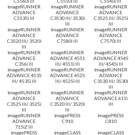
C5560i III
C5550i III
C5540i III
imageRUNNER
imageRUNNER
imageRUNNER
ADVANCE
ADVANCE
ADVANCE
C5535i III
C3530 III/ 3530i
C3525 III/ 3525i
III
III
imageRUNNER
imageRUNNER
imageRUNNER
ADVANCE
ADVANCE
ADVANCE
C3520 III/ 3520i
C7580i III
C7570i III
III
imageRUNNER
imageRUNNER
imageRUNNER
ADVANCE
ADVANCE 4551
ADVANCE 4545
C356i III
III/ 4551i III
III/ 4545i III
imageRUNNER
imageRUNNER
imageRUNNER
ADVANCE 4535
ADVANCE 4525
ADVANCE
III/ 4535i III
III/ 4525i III
C3530 III/ 3530i
III
imageRUNNER
imageRUNNER
imageRUNNER
ADVANCE
ADVANCE
ADVANCE 615i
C3525 III/ 3525i
C3520 III/ 3520i
III
III
III
imageRUNNER
imagePRESS
imagePRESS
ADVANCE
C910
C810
715iZ III
imagePRESS
imageCLASS
imageCLASS