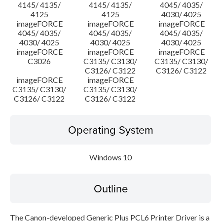
4145/ 4135/
4145/ 4135/
4045/ 4035/
4125
4125
4030/ 4025
imageFORCE
imageFORCE
imageFORCE
4045/ 4035/
4045/ 4035/
4045/ 4035/
4030/ 4025
4030/ 4025
4030/ 4025
imageFORCE
imageFORCE
imageFORCE
C3026
C3135/ C3130/
C3135/ C3130/
C3126/ C3122
C3126/ C3122
imageFORCE
imageFORCE
C3135/ C3130/
C3135/ C3130/
C3126/ C3122
C3126/ C3122
Operating System
Windows 10
Outline
The Canon-developed Generic Plus PCL6 Printer Driver is a