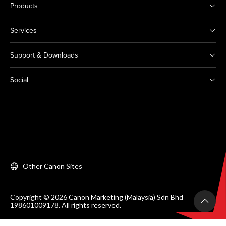
Products
Services
Support & Downloads
Social
Other Canon Sites
Copyright © 2026 Canon Marketing (Malaysia) Sdn Bhd
198601009178. All rights reserved.