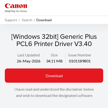
Support
Search
Download
[Windows 32bit] Generic Plus
PCL6 Printer Driver V3.40
Last Updated
Size
Issue Number
26-May-2026
34.11 MB
0101189801
Download
I have read and understood the disclaimer below
and wish to download the designated software