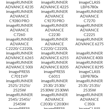
imageRUNNER
imageRUNNER
imageCLASS
ADVANCE 4235
ADVANCE 4225
LBP6780x
imageRUNNER
imageRUNNER
imageRUNNER
ADVANCE
ADVANCE
ADVANCE
C9280 PRO
C9270 PRO
C7270
imageRUNNER
imageRUNNER
imageRUNNER
ADVANCE
ADVANCE
ADVANCE
C7260
C2230
C2225
imageRUNNER
imageRUNNER
imageRUNNER
ADVANCE
ADVANCE
ADVANCE 6275
C2220/ C2220L
C2220/ C2220L
imageRUNNER
imageRUNNER
imageRUNNER
ADVANCE 6265
ADVANCE 6255
ADVANCE 400i
imageRUNNER
imageRUNNER
imageRUNNER
ADVANCE 500i
ADVANCE 8205
ADVANCE 8295
imagePRESS
imagePRESS
imageCLASS
C7011VP
C6011
LBP8780x
imageRUNNER
imageRUNNER
imageRUNNER
2525/ 2525i/
2530/ 2530i/
2535/ 2535i/
2525W
2530W/ 2530Wi
2535W
imageRUNNER
imageRUNNER
imageRUNNER
2545/ 2545i/
ADVANCE
ADVANCE
2545W
C2030/ C2030H
C350i
imagePRESS
imagePRESS
imageCLASS