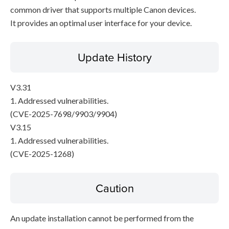
common driver that supports multiple Canon devices.
It provides an optimal user interface for your device.
Update History
V3.31
1. Addressed vulnerabilities.
(CVE-2025-7698/9903/9904)
V3.15
1. Addressed vulnerabilities.
(CVE-2025-1268)
Caution
An update installation cannot be performed from the