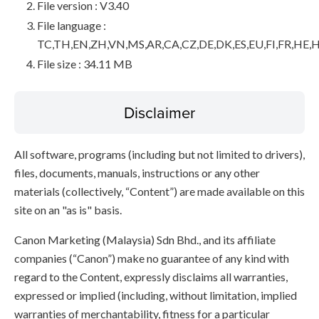
File version : V3.40
File language :
TC,TH,EN,ZH,VN,MS,AR,CA,CZ,DE,DK,ES,EU,FI,FR,HE,H
File size : 34.11 MB
Disclaimer
All software, programs (including but not limited to drivers),
files, documents, manuals, instructions or any other
materials (collectively, “Content”) are made available on this
site on an "as is" basis.
Canon Marketing (Malaysia) Sdn Bhd., and its affiliate
companies (“Canon”) make no guarantee of any kind with
regard to the Content, expressly disclaims all warranties,
expressed or implied (including, without limitation, implied
warranties of merchantability, fitness for a particular