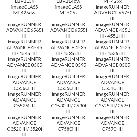
LBP215x
LBP214dw
MF429x
imageCLASS
imageCLASS
imageRUNNER
MF426dw
MF525x
ADVANCE 6575i
III
imageRUNNER
imageRUNNER
imageRUNNER
ADVANCE 6565i
ADVANCE 6555i
ADVANCE 4551
III
III
III/ 4551i III
imageRUNNER
imageRUNNER
imageRUNNER
ADVANCE 4545
ADVANCE 4535
ADVANCE 4525
III/ 4545i III
III/ 4535i III
III/ 4525i III
imageRUNNER
imageRUNNER
imageRUNNER
ADVANCE 8505
ADVANCE 8595
ADVANCE 8585
III
III
III
imageRUNNER
imageRUNNER
imageRUNNER
ADVANCE
ADVANCE
ADVANCE
C5560i III
C5550i III
C5540i III
imageRUNNER
imageRUNNER
imageRUNNER
ADVANCE
ADVANCE
ADVANCE
C5535i III
C3530 III/ 3530i
C3525 III/ 3525i
III
III
imageRUNNER
imageRUNNER
imageRUNNER
ADVANCE
ADVANCE
ADVANCE
C3520 III/ 3520i
C7580i III
C7570i III
III