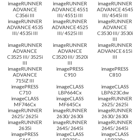
imageRUNNER
imageRUNNER
imageRUNNER
ADVANCE
ADVANCE 4551
ADVANCE 4545
C356i III
III/ 4551i III
III/ 4545i III
imageRUNNER
imageRUNNER
imageRUNNER
ADVANCE 4535
ADVANCE 4525
ADVANCE
III/ 4535i III
III/ 4525i III
C3530 III/ 3530i
III
imageRUNNER
imageRUNNER
imageRUNNER
ADVANCE
ADVANCE
ADVANCE 615i
C3525 III/ 3525i
C3520 III/ 3520i
III
III
III
imageRUNNER
imagePRESS
imagePRESS
ADVANCE
C910
C810
715iZ III
imagePRESS
imageCLASS
imageCLASS
C710
LBP664Cx
LBP623Cdw
imageCLASS
imageCLASS
imageRUNNER
MF746Cx
MF645Cx
2625/ 2625i
imageRUNNER
imageRUNNER
imageRUNNER
2625/ 2625i
2630/ 2630i
2630/ 2630i
imageRUNNER
imageRUNNER
imageRUNNER
2635i
2645/ 2645i
2645/ 2645i
imagePRESS
imageCLASS
imageCLASS
C165
LBP325x
LBP228x