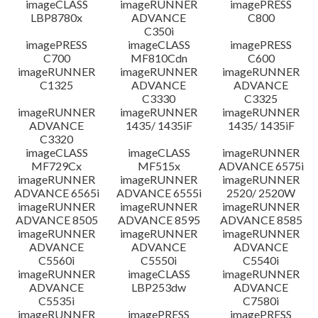
imageCLASS
imageRUNNER
imagePRESS
LBP8780x
ADVANCE
C800
C350i
imagePRESS
imageCLASS
imagePRESS
C700
MF810Cdn
C600
imageRUNNER
imageRUNNER
imageRUNNER
C1325
ADVANCE
ADVANCE
C3330
C3325
imageRUNNER
imageRUNNER
imageRUNNER
ADVANCE
1435/ 1435iF
1435/ 1435iF
C3320
imageCLASS
imageCLASS
imageRUNNER
MF729Cx
MF515x
ADVANCE 6575i
imageRUNNER
imageRUNNER
imageRUNNER
ADVANCE 6565i
ADVANCE 6555i
2520/ 2520W
imageRUNNER
imageRUNNER
imageRUNNER
ADVANCE 8505
ADVANCE 8595
ADVANCE 8585
imageRUNNER
imageRUNNER
imageRUNNER
ADVANCE
ADVANCE
ADVANCE
C5560i
C5550i
C5540i
imageRUNNER
imageCLASS
imageRUNNER
ADVANCE
LBP253dw
ADVANCE
C5535i
C7580i
imageRUNNER
imagePRESS
imagePRESS