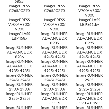
6855i
imagePRESS
imagePRESS
imagePRESS
C265/ C270
C265/ C270
V700/ V800/
V900
imagePRESS
imagePRESS
imageCLASS
V700/ V800/
V700/ V800/
LBP361dw
V900
V900
imageCLASS
imageRUNNER
imageRUNNER
LBP458x
ADVANCE DX
ADVANCE DX
8905
8995
imageRUNNER
imageRUNNER
imageRUNNER
ADVANCE DX
ADVANCE DX
ADVANCE DX
8986
4945/ 4945i
4945/ 4945i
imageRUNNER
imageRUNNER
imageRUNNER
ADVANCE DX
ADVANCE DX
ADVANCE DX
4935/ 4935i
4925/ 4925i
4925/ 4925i
imageRUNNER
imageRUNNER
imageRUNNER
2945/ 2945i
2945/ 2945i
2935i
imageRUNNER
imageRUNNER
imageRUNNER
2930/ 2930i
2930/ 2930i
2925/ 2925i
imageRUNNER
imageRUNNER
imageRUNNER
2925/ 2925i
ADVANCE DX
ADVANCE DX
C359i
C3935/ C3935i
imageRUNNER
imageRUNNER
imageRUNNER