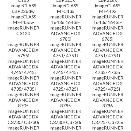
imageCLASS
imageCLASS
imageCLASS
LBP226dw
MF543x
MF449x
imageCLASS
imageRUNNER
imageRUNNER
MF445dw
1643i/ 1643iF
1643i/ 1643iF
imageRUNNER
imageRUNNER
imageRUNNER
C3120
ADVANCE DX
ADVANCE DX
6780i
6765i
imageRUNNER
imageRUNNER
imageRUNNER
ADVANCE DX
ADVANCE DX
ADVANCE DX
6755i
4751/ 4751i
4751/ 4751i
imageRUNNER
imageRUNNER
imageRUNNER
ADVANCE DX
ADVANCE DX
ADVANCE DX
4745/ 4745i
4745/ 4745i
4735/ 4735i
imageRUNNER
imageRUNNER
imageRUNNER
ADVANCE DX
ADVANCE DX
ADVANCE DX
4735/ 4735i
4725/ 4725i
4725/ 4725i
imageRUNNER
imageRUNNER
imageRUNNER
ADVANCE DX
ADVANCE DX
ADVANCE DX
8705
8795
8786
imageRUNNER
imageRUNNER
imageRUNNER
ADVANCE DX
ADVANCE DX
ADVANCE DX
C3730/ C3730i
C3730/ C3730i
C3725/ C3725i
imageRUNNER
imageRUNNER
imageRUNNER