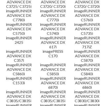
ADVANCE DX
ADVANCE DX
ADVANCE DX
C3725/ C3725i
C3720/ C3720i
C3720/ C3720i
imageRUNNER
imageRUNNER
imageRUNNER
ADVANCE DX
ADVANCE DX
ADVANCE DX
C7780i
C7770i
C5760i
imageRUNNER
imageRUNNER
imageRUNNER
ADVANCE DX
ADVANCE DX
ADVANCE DX
C5750i
C5740i
C5735i
imageRUNNER
imageRUNNER
imageRUNNER
2425
ADVANCE DX
ADVANCE DX
617i
717iZ
imageRUNNER
imagePRESS
imageRUNNER
ADVANCE DX
C170
ADVANCE DX
C357i
C5870i
imageRUNNER
imageRUNNER
imageRUNNER
ADVANCE DX
ADVANCE DX
ADVANCE DX
C5860i
C5850i
C5840i
imageRUNNER
imageRUNNER
imageRUNNER
C1533i
ADVANCE DX
ADVANCE DX
6870i
6860i
imageRUNNER
imageRUNNER
imageRUNNER
ADVANCE DX
ADVANCE DX
ADVANCE DX
C3835/C3835i
C3835/C3835i
C3830/C3830i
imageRUNNER
imageRUNNER
imageRUNNER