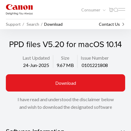
Consumer
Support
Search
Download
Contact Us
PPD files V5.20 for macOS 10.14
Last Updated
Size
Issue Number
24-Jun-2025
9.67 MB
0101221808
Download
I have read and understood the disclaimer below
and wish to download the designated software