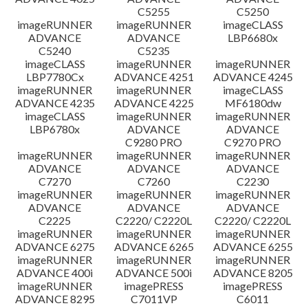
C5255
C5250
imageRUNNER
imageRUNNER
imageCLASS
ADVANCE
ADVANCE
LBP6680x
C5240
C5235
imageCLASS
imageRUNNER
imageRUNNER
LBP7780Cx
ADVANCE 4251
ADVANCE 4245
imageRUNNER
imageRUNNER
imageCLASS
ADVANCE 4235
ADVANCE 4225
MF6180dw
imageCLASS
imageRUNNER
imageRUNNER
LBP6780x
ADVANCE
ADVANCE
C9280 PRO
C9270 PRO
imageRUNNER
imageRUNNER
imageRUNNER
ADVANCE
ADVANCE
ADVANCE
C7270
C7260
C2230
imageRUNNER
imageRUNNER
imageRUNNER
ADVANCE
ADVANCE
ADVANCE
C2225
C2220/ C2220L
C2220/ C2220L
imageRUNNER
imageRUNNER
imageRUNNER
ADVANCE 6275
ADVANCE 6265
ADVANCE 6255
imageRUNNER
imageRUNNER
imageRUNNER
ADVANCE 400i
ADVANCE 500i
ADVANCE 8205
imageRUNNER
imagePRESS
imagePRESS
ADVANCE 8295
C7011VP
C6011