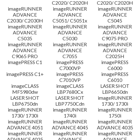
C2020/ C2020H
C2020/ C2020H
imageRUNNER
imageRUNNER
imageRUNNER
ADVANCE
ADVANCE
ADVANCE
C2030/ C2030H
C5051/ C5051x
C5045
imageRUNNER
imageRUNNER
imageRUNNER
ADVANCE
ADVANCE
ADVANCE
C5035
C5030
C9075 PRO
imageRUNNER
imageRUNNER
imageRUNNER
ADVANCE
ADVANCE
ADVANCE
C9065 PRO
C7055
C2025H
imagePRESS C1
imagePRESS
imagePRESS
C7000VP
C6000
imagePRESS C1+
imagePRESS
imagePRESS
C7010VP
C6010
imageCLASS
imageCLASS
LASER SHOT
MF5980dw
LBP7680Cx
LBP6650dn
LASER SHOT
LASER SHOT
imageRUNNER
LBP6750dn
LBP7750Cdn
1730/ 1730i
imageRUNNER
imageRUNNER
imageRUNNER
1730/ 1730i
1740i
1750i
imageRUNNER
imageRUNNER
imageRUNNER
ADVANCE 4051
ADVANCE 4045
ADVANCE 4035
imageRUNNER
imageRUNNER
imageRUNNER
ADVANCE 4025
ADVANCE
ADVANCE