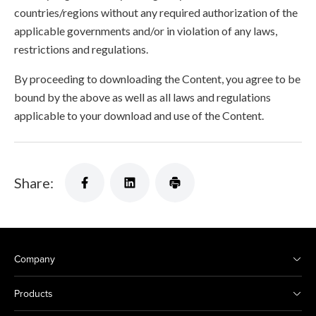
countries/regions without any required authorization of the
applicable governments and/or in violation of any laws,
restrictions and regulations.
By proceeding to downloading the Content, you agree to be
bound by the above as well as all laws and regulations
applicable to your download and use of the Content.
Share:
Company
Products