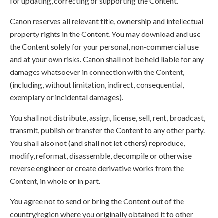
for updating, correcting or supporting the Content.
Canon reserves all relevant title, ownership and intellectual
property rights in the Content. You may download and use
the Content solely for your personal, non-commercial use
and at your own risks. Canon shall not be held liable for any
damages whatsoever in connection with the Content,
(including, without limitation, indirect, consequential,
exemplary or incidental damages).
You shall not distribute, assign, license, sell, rent, broadcast,
transmit, publish or transfer the Content to any other party.
You shall also not (and shall not let others) reproduce,
modify, reformat, disassemble, decompile or otherwise
reverse engineer or create derivative works from the
Content, in whole or in part.
You agree not to send or bring the Content out of the
country/region where you originally obtained it to other