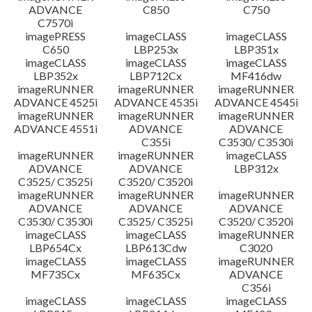
ADVANCE
C850
C750
C7570i
imagePRESS
imageCLASS
imageCLASS
C650
LBP253x
LBP351x
imageCLASS
imageCLASS
imageCLASS
LBP352x
LBP712Cx
MF416dw
imageRUNNER
imageRUNNER
imageRUNNER
ADVANCE 4525i
ADVANCE 4535i
ADVANCE 4545i
imageRUNNER
imageRUNNER
imageRUNNER
ADVANCE 4551i
ADVANCE
ADVANCE
C355i
C3530/ C3530i
imageRUNNER
imageRUNNER
imageCLASS
ADVANCE
ADVANCE
LBP312x
C3525/ C3525i
C3520/ C3520i
imageRUNNER
imageRUNNER
imageRUNNER
ADVANCE
ADVANCE
ADVANCE
C3530/ C3530i
C3525/ C3525i
C3520/ C3520i
imageCLASS
imageCLASS
imageRUNNER
LBP654Cx
LBP613Cdw
C3020
imageCLASS
imageCLASS
imageRUNNER
MF735Cx
MF635Cx
ADVANCE
C356i
imageCLASS
imageCLASS
imageCLASS