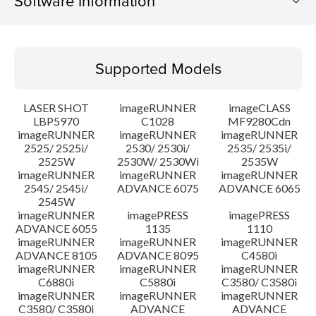
Software Information
Supported Models
Supported Models
Operating System
LASER SHOT
imageRUNNER
imageCLASS
Language(s)
LBP5970
C1028
MF9280Cdn
imageRUNNER
imageRUNNER
imageRUNNER
2525/ 2525i/
2530/ 2530i/
2535/ 2535i/
System requirements
2525W
2530W/ 2530Wi
2535W
imageRUNNER
imageRUNNER
imageRUNNER
Setup instruction
2545/ 2545i/
ADVANCE 6075
ADVANCE 6065
2545W
imageRUNNER
imagePRESS
imagePRESS
File information
ADVANCE 6055
1135
1110
imageRUNNER
imageRUNNER
imageRUNNER
ADVANCE 8105
ADVANCE 8095
C4580i
Disclaimer
imageRUNNER
imageRUNNER
imageRUNNER
C6880i
C5880i
C3580/ C3580i
imageRUNNER
imageRUNNER
imageRUNNER
C3580/ C3580i
ADVANCE
ADVANCE