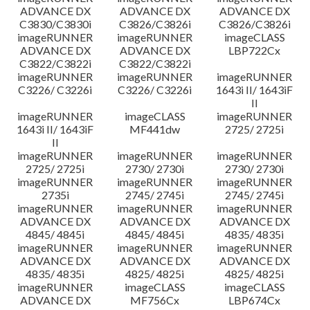
ADVANCE DX
ADVANCE DX
ADVANCE DX
C3830/C3830i
C3826/C3826i
C3826/C3826i
imageRUNNER
imageRUNNER
imageCLASS
ADVANCE DX
ADVANCE DX
LBP722Cx
C3822/C3822i
C3822/C3822i
imageRUNNER
imageRUNNER
imageRUNNER
C3226/ C3226i
C3226/ C3226i
1643i II/ 1643iF
II
imageRUNNER
imageCLASS
imageRUNNER
1643i II/ 1643iF
MF441dw
2725/ 2725i
II
imageRUNNER
imageRUNNER
imageRUNNER
2725/ 2725i
2730/ 2730i
2730/ 2730i
imageRUNNER
imageRUNNER
imageRUNNER
2735i
2745/ 2745i
2745/ 2745i
imageRUNNER
imageRUNNER
imageRUNNER
ADVANCE DX
ADVANCE DX
ADVANCE DX
4845/ 4845i
4845/ 4845i
4835/ 4835i
imageRUNNER
imageRUNNER
imageRUNNER
ADVANCE DX
ADVANCE DX
ADVANCE DX
4835/ 4835i
4825/ 4825i
4825/ 4825i
imageRUNNER
imageCLASS
imageCLASS
ADVANCE DX
MF756Cx
LBP674Cx