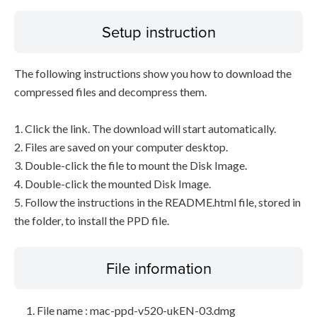
Setup instruction
The following instructions show you how to download the
compressed files and decompress them.
1. Click the link. The download will start automatically.
2. Files are saved on your computer desktop.
3. Double-click the file to mount the Disk Image.
4. Double-click the mounted Disk Image.
5. Follow the instructions in the README.html file, stored in
the folder, to install the PPD file.
File information
File name : mac-ppd-v520-ukEN-03.dmg