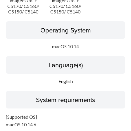
imageFORCE
imageFORCE
C5170/ C5160/
C5170/ C5160/
C5150/ C5140
C5150/ C5140
Operating System
macOS 10.14
Language(s)
English
System requirements
[Supported OS]
macOS 10.14.6