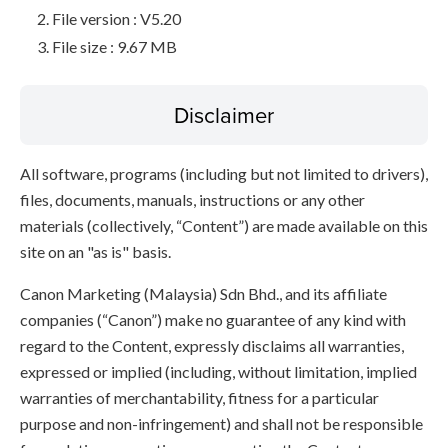
File version : V5.20
File size : 9.67 MB
Disclaimer
All software, programs (including but not limited to drivers),
files, documents, manuals, instructions or any other
materials (collectively, “Content”) are made available on this
site on an "as is" basis.
Canon Marketing (Malaysia) Sdn Bhd., and its affiliate
companies (“Canon”) make no guarantee of any kind with
regard to the Content, expressly disclaims all warranties,
expressed or implied (including, without limitation, implied
warranties of merchantability, fitness for a particular
purpose and non-infringement) and shall not be responsible