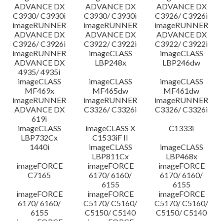
ADVANCE DX
ADVANCE DX
ADVANCE DX
C3930/ C3930i
C3930/ C3930i
C3926/ C3926i
imageRUNNER
imageRUNNER
imageRUNNER
ADVANCE DX
ADVANCE DX
ADVANCE DX
C3926/ C3926i
C3922/ C3922i
C3922/ C3922i
imageRUNNER
imageCLASS
imageCLASS
ADVANCE DX
LBP248x
LBP246dw
4935/ 4935i
imageCLASS
imageCLASS
imageCLASS
MF469x
MF465dw
MF461dw
imageRUNNER
imageRUNNER
imageRUNNER
ADVANCE DX
C3326/ C3326i
C3326/ C3326i
619i
imageCLASS
imageCLASS X
C1333i
LBP732Cx
C1533iF II
1440i
imageCLASS
imageCLASS
LBP811Cx
LBP468x
imageFORCE
imageFORCE
imageFORCE
C7165
6170/ 6160/
6170/ 6160/
6155
6155
imageFORCE
imageFORCE
imageFORCE
6170/ 6160/
C5170/ C5160/
C5170/ C5160/
6155
C5150/ C5140
C5150/ C5140