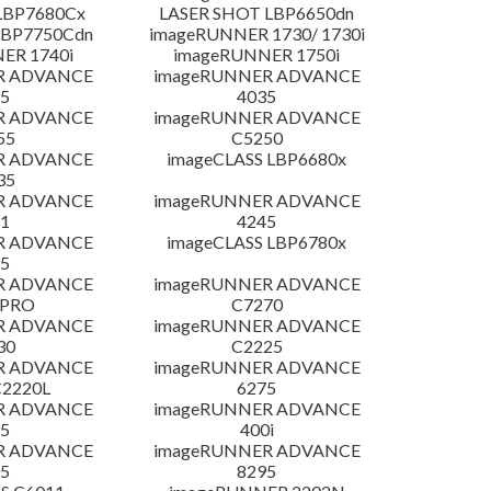
LBP7680Cx
LASER SHOT LBP6650dn
LBP7750Cdn
imageRUNNER 1730/ 1730i
ER 1740i
imageRUNNER 1750i
R ADVANCE
imageRUNNER ADVANCE
5
4035
R ADVANCE
imageRUNNER ADVANCE
55
C5250
R ADVANCE
imageCLASS LBP6680x
35
R ADVANCE
imageRUNNER ADVANCE
1
4245
R ADVANCE
imageCLASS LBP6780x
5
R ADVANCE
imageRUNNER ADVANCE
 PRO
C7270
R ADVANCE
imageRUNNER ADVANCE
30
C2225
R ADVANCE
imageRUNNER ADVANCE
C2220L
6275
R ADVANCE
imageRUNNER ADVANCE
5
400i
R ADVANCE
imageRUNNER ADVANCE
5
8295