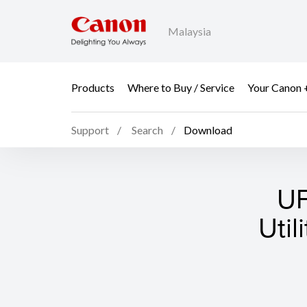
Malaysia
Products
Where to Buy / Service
Your Canon 
Support
Search
Download
UF
Util