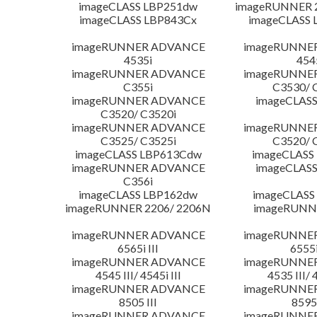
imageCLASS LBP251dw
imageRUNNER 2
imageCLASS LBP843Cx
imageCLASS 
imageRUNNER ADVANCE
imageRUNNE
4535i
454
imageRUNNER ADVANCE
imageRUNNE
C355i
C3530/ 
imageRUNNER ADVANCE
imageCLASS
C3520/ C3520i
imageRUNNER ADVANCE
imageRUNNE
C3525/ C3525i
C3520/ 
imageCLASS LBP613Cdw
imageCLASS
imageRUNNER ADVANCE
imageCLASS
C356i
imageCLASS LBP162dw
imageCLASS
imageRUNNER 2206/ 2206N
imageRUNN
imageRUNNER ADVANCE
imageRUNNE
6565i III
6555i
imageRUNNER ADVANCE
imageRUNNE
4545 III/ 4545i III
4535 III/ 
imageRUNNER ADVANCE
imageRUNNE
8505 III
8595 
imageRUNNER ADVANCE
imageRUNNE