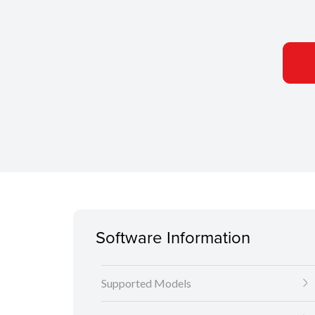
Software Information
Supported Models