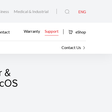
iness
Medical & Industrial
ENG
Warranty
Support
ntact
eShop
Contact Us
r &
macOS