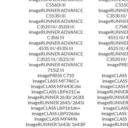
C5560i III
C5550i
imageRUNNER ADVANCE
imageRUNNE
C5535i III
C3530 III/ 
imageRUNNER ADVANCE
imageRUNNE
C3520 III/ 3520i III
C7580i
imageRUNNER ADVANCE
imageRUNNE
C356i III
4551 III/ 
imageRUNNER ADVANCE
imageRUNNE
4535 III/ 4535i III
4525 III/ 
imageRUNNER ADVANCE
imageRUNNE
C3525 III/ 3525i III
C3520 III/ 
imageRUNNER ADVANCE
imagePRE
715iZ III
imagePRESS C710
imageCLASS
imageCLASS MF746Cx
imageCLASS
imageCLASS MF643Cdw
imageCLASS
imageCLASS LBP621Cw
imageRUNNER 
imageRUNNER 2630/ 2630i
imageRUNNER 
imageRUNNER 2645/ 2645i
imageRUNNER 
imageCLASS LBP161dn+
imageCLASS
imageCLASS LBP226dw
imageCLASS
imageCLASS MF449x
imageCLASS
imageRUNNER 1643i/ 1643iF
imageRUNN