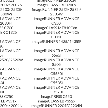
S C6011
imageRUNNER 2202N
2002/ 2002N
imageCLASS LBP8780x
530/ 2530i/
imageRUNNER 2535/ 2535i/
2530Wi
2535W
R ADVANCE
imageRUNNER ADVANCE
C2030H
C350i
SS C700
imageCLASS MF810Cdn
ER C1325
imageRUNNER ADVANCE
C3330
R ADVANCE
imageRUNNER 1435/ 1435iF
20
R ADVANCE
imageRUNNER ADVANCE
5i
6565i
2520/ 2520W
imageRUNNER ADVANCE
8505
R ADVANCE
imageRUNNER ADVANCE
5
C5560i
R ADVANCE
imageRUNNER ADVANCE
0i
C5535i
R ADVANCE
imageRUNNER ADVANCE
0i
C7570i
SS C750
imagePRESS C650
 LBP351x
imageCLASS LBP352x
2004/ 2004N
imageRUNNER 2204F/ 2204N