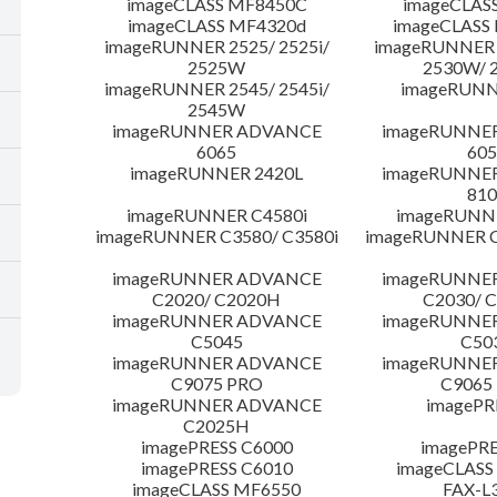
imageCLASS MF8450C
imageCLAS
imageCLASS MF4320d
imageCLASS
imageRUNNER 2525/ 2525i/
imageRUNNER 2
2525W
2530W/ 
imageRUNNER 2545/ 2545i/
imageRUNN
2545W
imageRUNNER ADVANCE
imageRUNNE
6065
605
imageRUNNER 2420L
imageRUNNE
810
imageRUNNER C4580i
imageRUNNE
imageRUNNER C3580/ C3580i
imageRUNNER C
imageRUNNER ADVANCE
imageRUNNE
C2020/ C2020H
C2030/ 
imageRUNNER ADVANCE
imageRUNNE
C5045
C50
imageRUNNER ADVANCE
imageRUNNE
C9075 PRO
C9065
imageRUNNER ADVANCE
imagePR
C2025H
imagePRESS C6000
imagePRE
imagePRESS C6010
imageCLASS
imageCLASS MF6550
FAX-L