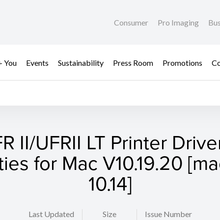
Consumer
Pro Imaging
Bus
+ You
Events
Sustainability
Press Room
Promotions
Co
R II/UFRII LT Printer Drive
ities for Mac V10.19.20 [
10.14]
Last Updated
Size
Issue Number