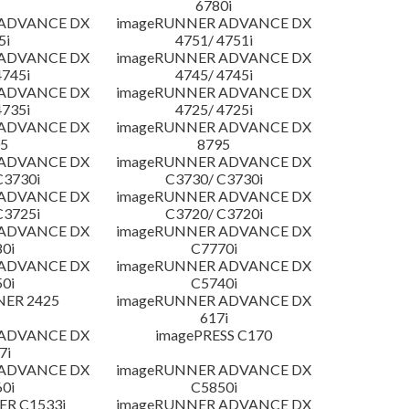
6780i
 ADVANCE DX
imageRUNNER ADVANCE DX
5i
4751/ 4751i
 ADVANCE DX
imageRUNNER ADVANCE DX
4745i
4745/ 4745i
 ADVANCE DX
imageRUNNER ADVANCE DX
4735i
4725/ 4725i
 ADVANCE DX
imageRUNNER ADVANCE DX
5
8795
 ADVANCE DX
imageRUNNER ADVANCE DX
C3730i
C3730/ C3730i
 ADVANCE DX
imageRUNNER ADVANCE DX
C3725i
C3720/ C3720i
 ADVANCE DX
imageRUNNER ADVANCE DX
0i
C7770i
 ADVANCE DX
imageRUNNER ADVANCE DX
0i
C5740i
NER 2425
imageRUNNER ADVANCE DX
617i
 ADVANCE DX
imagePRESS C170
7i
 ADVANCE DX
imageRUNNER ADVANCE DX
0i
C5850i
R C1533i
imageRUNNER ADVANCE DX