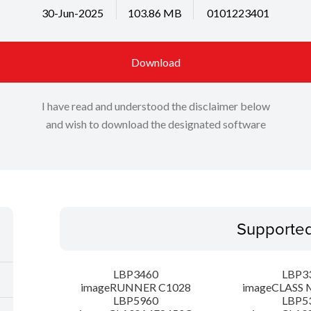
30-Jun-2025
103.86 MB
0101223401
Download
I have read and understood the disclaimer below
and wish to download the designated software
Supporte
LBP3460
LBP3
imageRUNNER C1028
imageCLASS 
LBP5960
LBP5