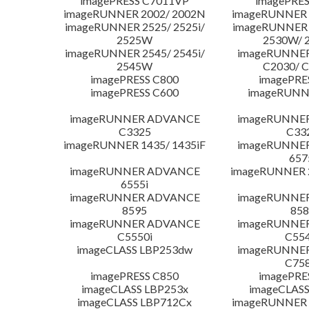
imagePRESS C7011VP
imagePRES
imageRUNNER 2002/ 2002N
imageRUNNER 
imageRUNNER 2525/ 2525i/
imageRUNNER 2
2525W
2530W/ 
imageRUNNER 2545/ 2545i/
imageRUNNE
2545W
C2030/ 
imagePRESS C800
imagePRE
imagePRESS C600
imageRUNN
imageRUNNER ADVANCE
imageRUNNE
C3325
C33
imageRUNNER 1435/ 1435iF
imageRUNNE
657
imageRUNNER ADVANCE
imageRUNNER 
6555i
imageRUNNER ADVANCE
imageRUNNE
8595
858
imageRUNNER ADVANCE
imageRUNNE
C5550i
C554
imageCLASS LBP253dw
imageRUNNE
C758
imagePRESS C850
imagePRE
imageCLASS LBP253x
imageCLASS
imageCLASS LBP712Cx
imageRUNNER 