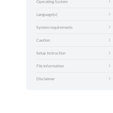
Operating System
Language(s)
System requirements
Caution
Setup instruction
File information
Disclaimer