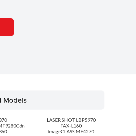
d Models
370
LASER SHOT LBP5970
MF9280Cdn
FAX-L160
360
imageCLASS MF4270