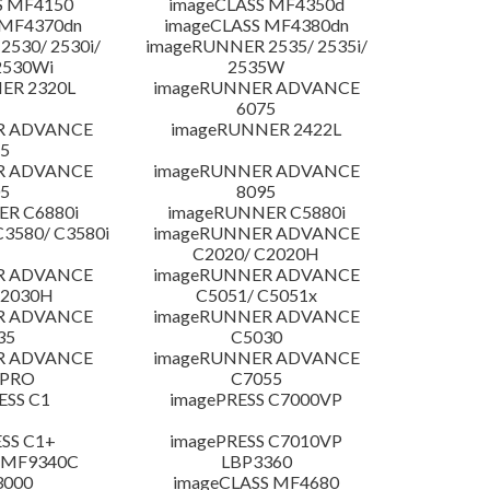
S MF4150
imageCLASS MF4350d
 MF4370dn
imageCLASS MF4380dn
530/ 2530i/
imageRUNNER 2535/ 2535i/
2530Wi
2535W
ER 2320L
imageRUNNER ADVANCE
6075
R ADVANCE
imageRUNNER 2422L
5
R ADVANCE
imageRUNNER ADVANCE
5
8095
R C6880i
imageRUNNER C5880i
3580/ C3580i
imageRUNNER ADVANCE
C2020/ C2020H
R ADVANCE
imageRUNNER ADVANCE
C2030H
C5051/ C5051x
R ADVANCE
imageRUNNER ADVANCE
35
C5030
R ADVANCE
imageRUNNER ADVANCE
 PRO
C7055
ESS C1
imagePRESS C7000VP
SS C1+
imagePRESS C7010VP
 MF9340C
LBP3360
3000
imageCLASS MF4680