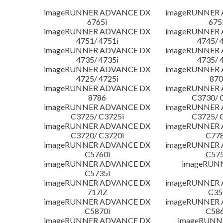
imageRUNNER ADVANCE DX
imageRUNNER
6765i
675
imageRUNNER ADVANCE DX
imageRUNNER
4751/ 4751i
4745/ 
imageRUNNER ADVANCE DX
imageRUNNER
4735/ 4735i
4735/ 
imageRUNNER ADVANCE DX
imageRUNNER
4725/ 4725i
870
imageRUNNER ADVANCE DX
imageRUNNER
8786
C3730/ 
imageRUNNER ADVANCE DX
imageRUNNER
C3725/ C3725i
C3725/ 
imageRUNNER ADVANCE DX
imageRUNNER
C3720/ C3720i
C778
imageRUNNER ADVANCE DX
imageRUNNER
C5760i
C575
imageRUNNER ADVANCE DX
imageRUN
C5735i
imageRUNNER ADVANCE DX
imageRUNNER
717iZ
C35
imageRUNNER ADVANCE DX
imageRUNNER
C5870i
C586
imageRUNNER ADVANCE DX
imageRUNNE