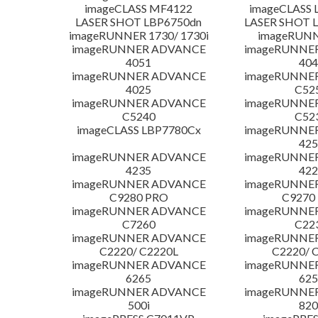
imageCLASS MF4122
imageCLASS 
LASER SHOT LBP6750dn
LASER SHOT 
imageRUNNER 1730/ 1730i
imageRUNN
imageRUNNER ADVANCE
imageRUNNE
4051
404
imageRUNNER ADVANCE
imageRUNNE
4025
C52
imageRUNNER ADVANCE
imageRUNNE
C5240
C52
imageCLASS LBP7780Cx
imageRUNNE
425
imageRUNNER ADVANCE
imageRUNNE
4235
422
imageRUNNER ADVANCE
imageRUNNE
C9280 PRO
C9270
imageRUNNER ADVANCE
imageRUNNE
C7260
C22
imageRUNNER ADVANCE
imageRUNNE
C2220/ C2220L
C2220/ 
imageRUNNER ADVANCE
imageRUNNE
6265
625
imageRUNNER ADVANCE
imageRUNNE
500i
820