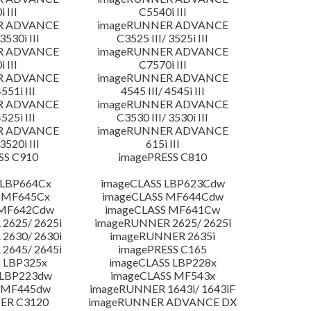
 III
C5540i III
R ADVANCE
imageRUNNER ADVANCE
3530i III
C3525 III/ 3525i III
R ADVANCE
imageRUNNER ADVANCE
 III
C7570i III
R ADVANCE
imageRUNNER ADVANCE
4551i III
4545 III/ 4545i III
R ADVANCE
imageRUNNER ADVANCE
4525i III
C3530 III/ 3530i III
R ADVANCE
imageRUNNER ADVANCE
3520i III
615i III
SS C910
imagePRESS C810
 LBP664Cx
imageCLASS LBP623Cdw
 MF645Cx
imageCLASS MF644Cdw
 MF642Cdw
imageCLASS MF641Cw
2625/ 2625i
imageRUNNER 2625/ 2625i
2630/ 2630i
imageRUNNER 2635i
2645/ 2645i
imagePRESS C165
 LBP325x
imageCLASS LBP228x
 LBP223dw
imageCLASS MF543x
 MF445dw
imageRUNNER 1643i/ 1643iF
ER C3120
imageRUNNER ADVANCE DX