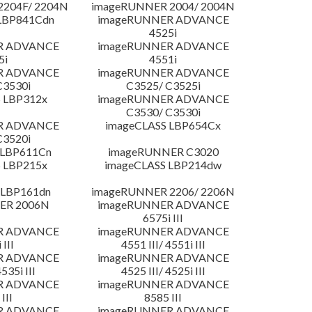
204F/ 2204N
imageRUNNER 2004/ 2004N
LBP841Cdn
imageRUNNER ADVANCE
4525i
R ADVANCE
imageRUNNER ADVANCE
5i
4551i
R ADVANCE
imageRUNNER ADVANCE
C3530i
C3525/ C3525i
 LBP312x
imageRUNNER ADVANCE
C3530/ C3530i
R ADVANCE
imageCLASS LBP654Cx
C3520i
 LBP611Cn
imageRUNNER C3020
 LBP215x
imageCLASS LBP214dw
 LBP161dn
imageRUNNER 2206/ 2206N
ER 2006N
imageRUNNER ADVANCE
6575i III
R ADVANCE
imageRUNNER ADVANCE
 III
4551 III/ 4551i III
R ADVANCE
imageRUNNER ADVANCE
4535i III
4525 III/ 4525i III
R ADVANCE
imageRUNNER ADVANCE
III
8585 III
R ADVANCE
imageRUNNER ADVANCE