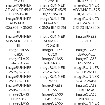
C7570i III
C356i III
III/ 4551i III
imageRUNNER
imageRUNNER
imageRUNNER
ADVANCE 4545
ADVANCE 4535
ADVANCE 4525
III/ 4545i III
III/ 4535i III
III/ 4525i III
imageRUNNER
imageRUNNER
imageRUNNER
ADVANCE
ADVANCE
ADVANCE
C3530 III/ 3530i
C3525 III/ 3525i
C3520 III/ 3520i
III
III
III
imageRUNNER
imageRUNNER
imagePRESS
ADVANCE 615i
ADVANCE
C910
III
715iZ III
imagePRESS
imagePRESS
imageCLASS
C810
C710
LBP664Cx
imageCLASS
imageCLASS
imageCLASS
LBP623Cdw
MF746Cx
MF645Cx
imageRUNNER
imageRUNNER
imageRUNNER
2625/ 2625i
2625/ 2625i
2630/ 2630i
imageRUNNER
imageRUNNER
imageRUNNER
2630/ 2630i
2635i
2645/ 2645i
imageRUNNER
imagePRESS
imageCLASS
2645/ 2645i
C165
LBP325x
imageCLASS
imageCLASS
imageCLASS
LBP228x
LBP226dw
MF543x
imageCLASS
imageCLASS
imageRUNNER