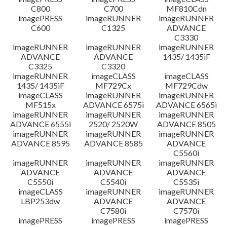
C800
C700
MF810Cdn
imagePRESS
imageRUNNER
imageRUNNER
C600
C1325
ADVANCE
C3330
imageRUNNER
imageRUNNER
imageRUNNER
ADVANCE
ADVANCE
1435/ 1435iF
C3325
C3320
imageRUNNER
imageCLASS
imageCLASS
1435/ 1435iF
MF729Cx
MF729Cdw
imageCLASS
imageRUNNER
imageRUNNER
MF515x
ADVANCE 6575i
ADVANCE 6565i
imageRUNNER
imageRUNNER
imageRUNNER
ADVANCE 6555i
2520/ 2520W
ADVANCE 8505
imageRUNNER
imageRUNNER
imageRUNNER
ADVANCE 8595
ADVANCE 8585
ADVANCE
C5560i
imageRUNNER
imageRUNNER
imageRUNNER
ADVANCE
ADVANCE
ADVANCE
C5550i
C5540i
C5535i
imageCLASS
imageRUNNER
imageRUNNER
LBP253dw
ADVANCE
ADVANCE
C7580i
C7570i
imagePRESS
imagePRESS
imagePRESS