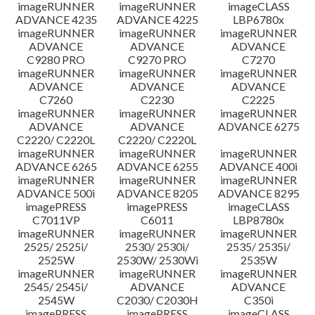
imageRUNNER
imageRUNNER
imageCLASS
ADVANCE 4235
ADVANCE 4225
LBP6780x
imageRUNNER
imageRUNNER
imageRUNNER
ADVANCE
ADVANCE
ADVANCE
C9280 PRO
C9270 PRO
C7270
imageRUNNER
imageRUNNER
imageRUNNER
ADVANCE
ADVANCE
ADVANCE
C7260
C2230
C2225
imageRUNNER
imageRUNNER
imageRUNNER
ADVANCE
ADVANCE
ADVANCE 6275
C2220/ C2220L
C2220/ C2220L
imageRUNNER
imageRUNNER
imageRUNNER
ADVANCE 6265
ADVANCE 6255
ADVANCE 400i
imageRUNNER
imageRUNNER
imageRUNNER
ADVANCE 500i
ADVANCE 8205
ADVANCE 8295
imagePRESS
imagePRESS
imageCLASS
C7011VP
C6011
LBP8780x
imageRUNNER
imageRUNNER
imageRUNNER
2525/ 2525i/
2530/ 2530i/
2535/ 2535i/
2525W
2530W/ 2530Wi
2535W
imageRUNNER
imageRUNNER
imageRUNNER
2545/ 2545i/
ADVANCE
ADVANCE
2545W
C2030/ C2030H
C350i
imagePRESS
imagePRESS
imageCLASS