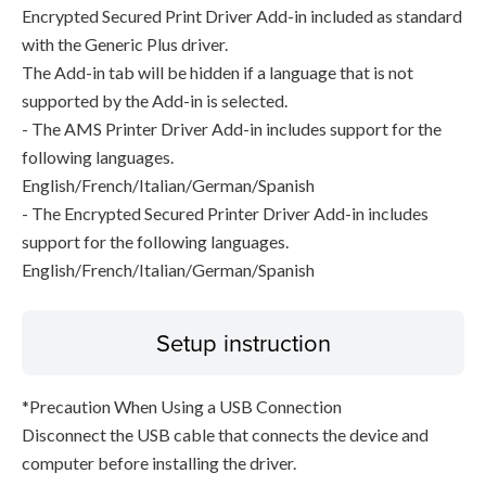
Encrypted Secured Print Driver Add-in included as standard
with the Generic Plus driver.
The Add-in tab will be hidden if a language that is not
supported by the Add-in is selected.
- The AMS Printer Driver Add-in includes support for the
following languages.
English/French/Italian/German/Spanish
- The Encrypted Secured Printer Driver Add-in includes
support for the following languages.
English/French/Italian/German/Spanish
Setup instruction
*Precaution When Using a USB Connection
Disconnect the USB cable that connects the device and
computer before installing the driver.