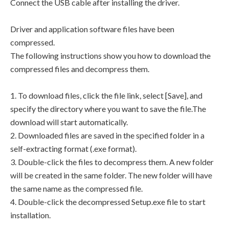
Connect the USB cable after installing the driver.
Driver and application software files have been
compressed.
The following instructions show you how to download the
compressed files and decompress them.
1. To download files, click the file link, select [Save], and
specify the directory where you want to save the file.The
download will start automatically.
2. Downloaded files are saved in the specified folder in a
self-extracting format (.exe format).
3. Double-click the files to decompress them. A new folder
will be created in the same folder. The new folder will have
the same name as the compressed file.
4. Double-click the decompressed Setup.exe file to start
installation.