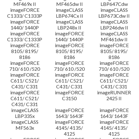
MF469x II
MF465dw II
LBP647Cdw
imageFORCE
imageCLASS
imageCLASS
C1333/ C1333P
LBP674Cx II
LBP673Cdw II
imageFORCE
imageCLASS
imageCLASS
1440/ 1440P
LBP248x II
LBP246dw II
imageFORCE
imageFORCE
imageCLASS
C1333/ C1333P
1440/ 1440P
MF461dw II
imageFORCE
imageFORCE
imageFORCE
8105/ 8195/
8105/ 8195/
8105/ 8195/
8186
8186
8186
imageFORCE
imageFORCE
imageFORCE
710/ 610 /520
710/ 610 /520
710/ 610 /520
imageFORCE
imageFORCE
imageFORCE
C611/ C521/
C611/ C521/
C611/ C521/
C431/ C331
C431/ C331
C431/ C331
imageFORCE
imageFORCE
imageRUNNER
C611/ C521/
C3150
2425 II
C431/ C331
imageCLASS
imageFORCE
imageFORCE
LBP335x
1643/ 1643F
1643/ 1643F
imageCLASS
imageFORCE
imageFORCE
MF563x
4145/ 4135/
4145/ 4135/
4125
4125