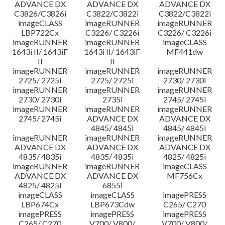
ADVANCE DX
ADVANCE DX
ADVANCE DX
C3826/C3826i
C3822/C3822i
C3822/C3822i
imageCLASS
imageRUNNER
imageRUNNER
LBP722Cx
C3226/ C3226i
C3226/ C3226i
imageRUNNER
imageRUNNER
imageCLASS
1643i II/ 1643iF
1643i II/ 1643iF
MF441dw
II
II
imageRUNNER
imageRUNNER
imageRUNNER
2725/ 2725i
2725/ 2725i
2730/ 2730i
imageRUNNER
imageRUNNER
imageRUNNER
2730/ 2730i
2735i
2745/ 2745i
imageRUNNER
imageRUNNER
imageRUNNER
2745/ 2745i
ADVANCE DX
ADVANCE DX
4845/ 4845i
4845/ 4845i
imageRUNNER
imageRUNNER
imageRUNNER
ADVANCE DX
ADVANCE DX
ADVANCE DX
4835/ 4835i
4835/ 4835i
4825/ 4825i
imageRUNNER
imageRUNNER
imageCLASS
ADVANCE DX
ADVANCE DX
MF756Cx
4825/ 4825i
6855i
imageCLASS
imageCLASS
imagePRESS
LBP674Cx
LBP673Cdw
C265/ C270
imagePRESS
imagePRESS
imagePRESS
C265/ C270
V700/ V800/
V700/ V800/