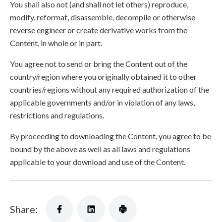
You shall also not (and shall not let others) reproduce,
modify, reformat, disassemble, decompile or otherwise
reverse engineer or create derivative works from the
Content, in whole or in part.
You agree not to send or bring the Content out of the
country/region where you originally obtained it to other
countries/regions without any required authorization of the
applicable governments and/or in violation of any laws,
restrictions and regulations.
By proceeding to downloading the Content, you agree to be
bound by the above as well as all laws and regulations
applicable to your download and use of the Content.
Share: