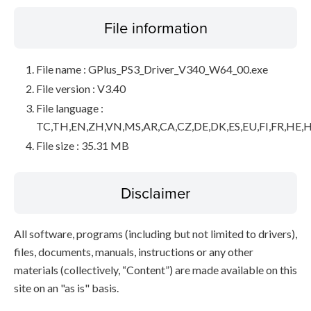
File information
File name : GPlus_PS3_Driver_V340_W64_00.exe
File version : V3.40
File language :
TC,TH,EN,ZH,VN,MS,AR,CA,CZ,DE,DK,ES,EU,FI,FR,HE,H
File size : 35.31 MB
Disclaimer
All software, programs (including but not limited to drivers),
files, documents, manuals, instructions or any other
materials (collectively, “Content”) are made available on this
site on an "as is" basis.