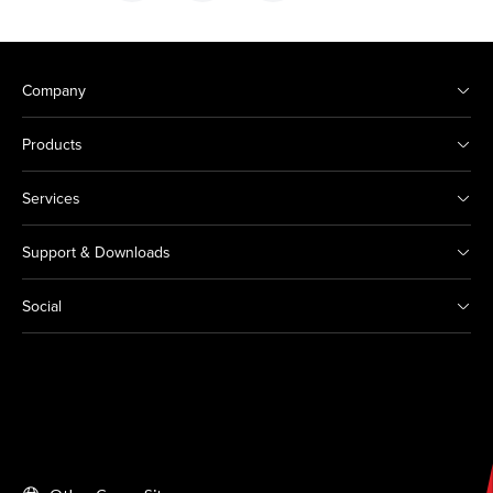
Company
Products
Services
Support & Downloads
Social