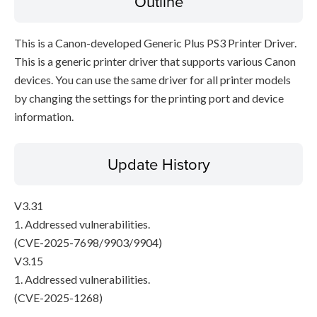
Outline
This is a Canon-developed Generic Plus PS3 Printer Driver.
This is a generic printer driver that supports various Canon
devices. You can use the same driver for all printer models
by changing the settings for the printing port and device
information.
Update History
V3.31
1. Addressed vulnerabilities.
(CVE-2025-7698/9903/9904)
V3.15
1. Addressed vulnerabilities.
(CVE-2025-1268)