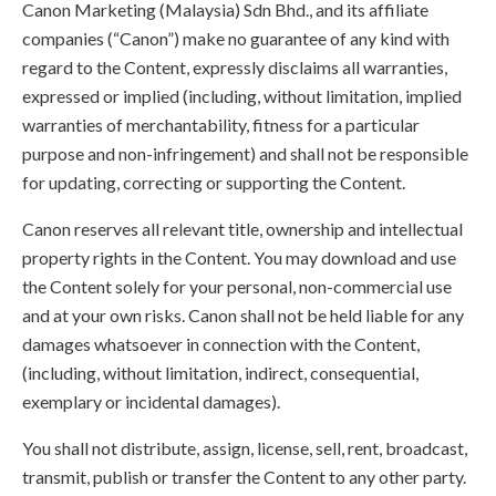
Canon Marketing (Malaysia) Sdn Bhd., and its affiliate
companies (“Canon”) make no guarantee of any kind with
regard to the Content, expressly disclaims all warranties,
expressed or implied (including, without limitation, implied
warranties of merchantability, fitness for a particular
purpose and non-infringement) and shall not be responsible
for updating, correcting or supporting the Content.
Canon reserves all relevant title, ownership and intellectual
property rights in the Content. You may download and use
the Content solely for your personal, non-commercial use
and at your own risks. Canon shall not be held liable for any
damages whatsoever in connection with the Content,
(including, without limitation, indirect, consequential,
exemplary or incidental damages).
You shall not distribute, assign, license, sell, rent, broadcast,
transmit, publish or transfer the Content to any other party.