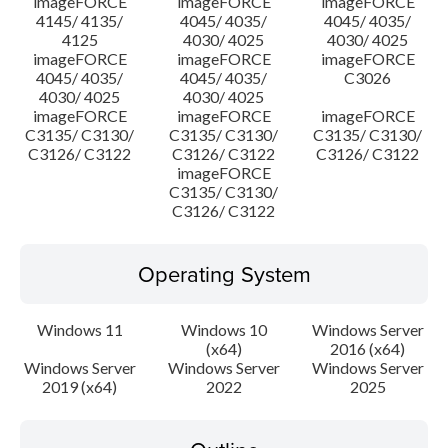
imageFORCE
imageFORCE
imageFORCE
4145/ 4135/
4045/ 4035/
4045/ 4035/
4125
4030/ 4025
4030/ 4025
imageFORCE
imageFORCE
imageFORCE
4045/ 4035/
4045/ 4035/
C3026
4030/ 4025
4030/ 4025
imageFORCE
imageFORCE
imageFORCE
C3135/ C3130/
C3135/ C3130/
C3135/ C3130/
C3126/ C3122
C3126/ C3122
C3126/ C3122
imageFORCE
C3135/ C3130/
C3126/ C3122
Operating System
Windows 11
Windows 10
Windows Server
(x64)
2016 (x64)
Windows Server
Windows Server
Windows Server
2019 (x64)
2022
2025