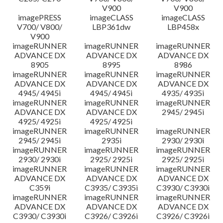
V900
V900
imagePRESS
imageCLASS
imageCLASS
V700/ V800/
LBP361dw
LBP458x
V900
imageRUNNER
imageRUNNER
imageRUNNER
ADVANCE DX
ADVANCE DX
ADVANCE DX
8905
8995
8986
imageRUNNER
imageRUNNER
imageRUNNER
ADVANCE DX
ADVANCE DX
ADVANCE DX
4945/ 4945i
4945/ 4945i
4935/ 4935i
imageRUNNER
imageRUNNER
imageRUNNER
ADVANCE DX
ADVANCE DX
2945/ 2945i
4925/ 4925i
4925/ 4925i
imageRUNNER
imageRUNNER
imageRUNNER
2945/ 2945i
2935i
2930/ 2930i
imageRUNNER
imageRUNNER
imageRUNNER
2930/ 2930i
2925/ 2925i
2925/ 2925i
imageRUNNER
imageRUNNER
imageRUNNER
ADVANCE DX
ADVANCE DX
ADVANCE DX
C359i
C3935/ C3935i
C3930/ C3930i
imageRUNNER
imageRUNNER
imageRUNNER
ADVANCE DX
ADVANCE DX
ADVANCE DX
C3930/ C3930i
C3926/ C3926i
C3926/ C3926i