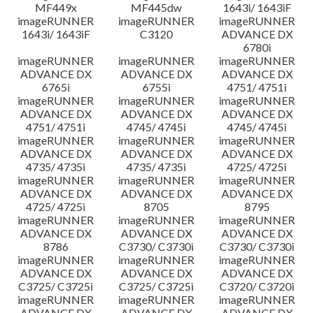
MF449x
MF445dw
1643i/ 1643iF
imageRUNNER
imageRUNNER
imageRUNNER
1643i/ 1643iF
C3120
ADVANCE DX
6780i
imageRUNNER
imageRUNNER
imageRUNNER
ADVANCE DX
ADVANCE DX
ADVANCE DX
6765i
6755i
4751/ 4751i
imageRUNNER
imageRUNNER
imageRUNNER
ADVANCE DX
ADVANCE DX
ADVANCE DX
4751/ 4751i
4745/ 4745i
4745/ 4745i
imageRUNNER
imageRUNNER
imageRUNNER
ADVANCE DX
ADVANCE DX
ADVANCE DX
4735/ 4735i
4735/ 4735i
4725/ 4725i
imageRUNNER
imageRUNNER
imageRUNNER
ADVANCE DX
ADVANCE DX
ADVANCE DX
4725/ 4725i
8705
8795
imageRUNNER
imageRUNNER
imageRUNNER
ADVANCE DX
ADVANCE DX
ADVANCE DX
8786
C3730/ C3730i
C3730/ C3730i
imageRUNNER
imageRUNNER
imageRUNNER
ADVANCE DX
ADVANCE DX
ADVANCE DX
C3725/ C3725i
C3725/ C3725i
C3720/ C3720i
imageRUNNER
imageRUNNER
imageRUNNER
ADVANCE DX
ADVANCE DX
ADVANCE DX