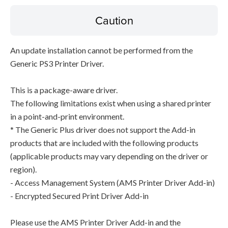
Caution
An update installation cannot be performed from the
Generic PS3 Printer Driver.
This is a package-aware driver.
The following limitations exist when using a shared printer
in a point-and-print environment.
* The Generic Plus driver does not support the Add-in
products that are included with the following products
(applicable products may vary depending on the driver or
region).
- Access Management System (AMS Printer Driver Add-in)
- Encrypted Secured Print Driver Add-in
Please use the AMS Printer Driver Add-in and the