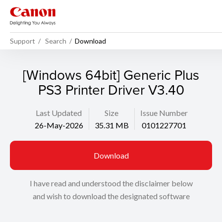
Support
Search
Download
[Windows 64bit] Generic Plus
PS3 Printer Driver V3.40
Last Updated
Size
Issue Number
26-May-2026
35.31 MB
0101227701
Download
I have read and understood the disclaimer below
and wish to download the designated software