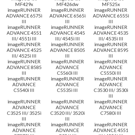
MF429x
MF426dw
MF525x
imageRUNNER
imageRUNNER
imageRUNNER
ADVANCE 6575i
ADVANCE 6565i
ADVANCE 6555i
III
III
III
imageRUNNER
imageRUNNER
imageRUNNER
ADVANCE 4551
ADVANCE 4545
ADVANCE 4535
III/ 4551i III
III/ 4545i III
III/ 4535i III
imageRUNNER
imageRUNNER
imageRUNNER
ADVANCE 4525
ADVANCE 8505
ADVANCE 8595
III/ 4525i III
III
III
imageRUNNER
imageRUNNER
imageRUNNER
ADVANCE 8585
ADVANCE
ADVANCE
III
C5560i III
C5550i III
imageRUNNER
imageRUNNER
imageRUNNER
ADVANCE
ADVANCE
ADVANCE
C5540i III
C5535i III
C3530 III/ 3530i
III
imageRUNNER
imageRUNNER
imageRUNNER
ADVANCE
ADVANCE
ADVANCE
C3525 III/ 3525i
C3520 III/ 3520i
C7580i III
III
III
imageRUNNER
imageRUNNER
imageRUNNER
ADVANCE
ADVANCE
ADVANCE 4551