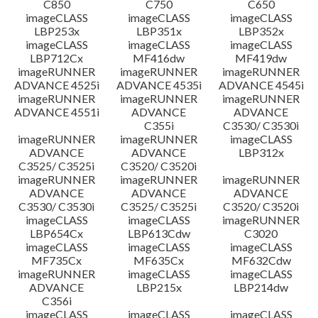
C850
C750
C650
imageCLASS
imageCLASS
imageCLASS
LBP253x
LBP351x
LBP352x
imageCLASS
imageCLASS
imageCLASS
LBP712Cx
MF416dw
MF419dw
imageRUNNER
imageRUNNER
imageRUNNER
ADVANCE 4525i
ADVANCE 4535i
ADVANCE 4545i
imageRUNNER
imageRUNNER
imageRUNNER
ADVANCE 4551i
ADVANCE
ADVANCE
C355i
C3530/ C3530i
imageRUNNER
imageRUNNER
imageCLASS
ADVANCE
ADVANCE
LBP312x
C3525/ C3525i
C3520/ C3520i
imageRUNNER
imageRUNNER
imageRUNNER
ADVANCE
ADVANCE
ADVANCE
C3530/ C3530i
C3525/ C3525i
C3520/ C3520i
imageCLASS
imageCLASS
imageRUNNER
LBP654Cx
LBP613Cdw
C3020
imageCLASS
imageCLASS
imageCLASS
MF735Cx
MF635Cx
MF632Cdw
imageRUNNER
imageCLASS
imageCLASS
ADVANCE
LBP215x
LBP214dw
C356i
imageCLASS
imageCLASS
imageCLASS