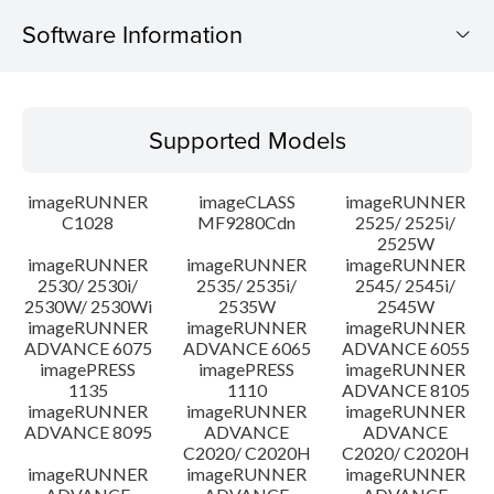
Software Information
Supported Models
Supported Models
Operating System
imageRUNNER
imageCLASS
imageRUNNER
Outline
C1028
MF9280Cdn
2525/ 2525i/
2525W
imageRUNNER
imageRUNNER
imageRUNNER
Update History
2530/ 2530i/
2535/ 2535i/
2545/ 2545i/
2530W/ 2530Wi
2535W
2545W
Caution
imageRUNNER
imageRUNNER
imageRUNNER
ADVANCE 6075
ADVANCE 6065
ADVANCE 6055
imagePRESS
imagePRESS
imageRUNNER
Setup instruction
1135
1110
ADVANCE 8105
imageRUNNER
imageRUNNER
imageRUNNER
ADVANCE 8095
ADVANCE
ADVANCE
File information
C2020/ C2020H
C2020/ C2020H
imageRUNNER
imageRUNNER
imageRUNNER
Disclaimer