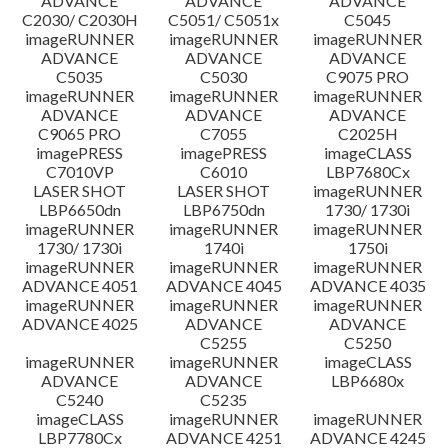
ADVANCE
ADVANCE
ADVANCE
C2030/ C2030H
C5051/ C5051x
C5045
imageRUNNER
imageRUNNER
imageRUNNER
ADVANCE
ADVANCE
ADVANCE
C5035
C5030
C9075 PRO
imageRUNNER
imageRUNNER
imageRUNNER
ADVANCE
ADVANCE
ADVANCE
C9065 PRO
C7055
C2025H
imagePRESS
imagePRESS
imageCLASS
C7010VP
C6010
LBP7680Cx
LASER SHOT
LASER SHOT
imageRUNNER
LBP6650dn
LBP6750dn
1730/ 1730i
imageRUNNER
imageRUNNER
imageRUNNER
1730/ 1730i
1740i
1750i
imageRUNNER
imageRUNNER
imageRUNNER
ADVANCE 4051
ADVANCE 4045
ADVANCE 4035
imageRUNNER
imageRUNNER
imageRUNNER
ADVANCE 4025
ADVANCE
ADVANCE
C5255
C5250
imageRUNNER
imageRUNNER
imageCLASS
ADVANCE
ADVANCE
LBP6680x
C5240
C5235
imageCLASS
imageRUNNER
imageRUNNER
LBP7780Cx
ADVANCE 4251
ADVANCE 4245