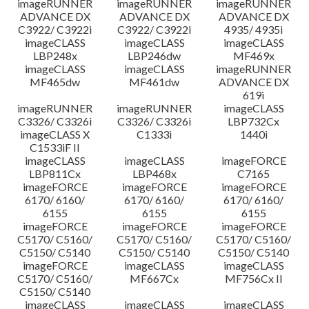
imageRUNNER
imageRUNNER
imageRUNNER
ADVANCE DX
ADVANCE DX
ADVANCE DX
C3922/ C3922i
C3922/ C3922i
4935/ 4935i
imageCLASS
imageCLASS
imageCLASS
LBP248x
LBP246dw
MF469x
imageCLASS
imageCLASS
imageRUNNER
MF465dw
MF461dw
ADVANCE DX
619i
imageRUNNER
imageRUNNER
imageCLASS
C3326/ C3326i
C3326/ C3326i
LBP732Cx
imageCLASS X
C1333i
1440i
C1533iF II
imageCLASS
imageCLASS
imageFORCE
LBP811Cx
LBP468x
C7165
imageFORCE
imageFORCE
imageFORCE
6170/ 6160/
6170/ 6160/
6170/ 6160/
6155
6155
6155
imageFORCE
imageFORCE
imageFORCE
C5170/ C5160/
C5170/ C5160/
C5170/ C5160/
C5150/ C5140
C5150/ C5140
C5150/ C5140
imageFORCE
imageCLASS
imageCLASS
C5170/ C5160/
MF667Cx
MF756Cx II
C5150/ C5140
imageCLASS
imageCLASS
imageCLASS