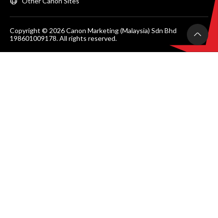
Other Canon Sites
Copyright © 2026 Canon Marketing (Malaysia) Sdn Bhd
198601009178. All rights reserved.