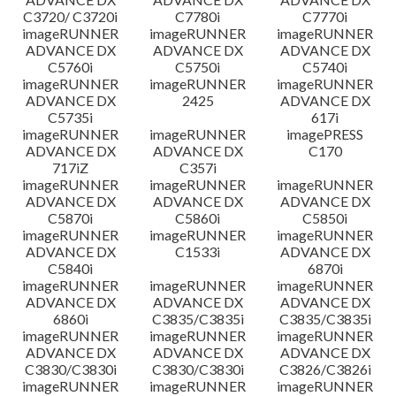
C3720/ C3720i
C7780i
C7770i
imageRUNNER
imageRUNNER
imageRUNNER
ADVANCE DX
ADVANCE DX
ADVANCE DX
C5760i
C5750i
C5740i
imageRUNNER
imageRUNNER
imageRUNNER
ADVANCE DX
2425
ADVANCE DX
C5735i
617i
imageRUNNER
imageRUNNER
imagePRESS
ADVANCE DX
ADVANCE DX
C170
717iZ
C357i
imageRUNNER
imageRUNNER
imageRUNNER
ADVANCE DX
ADVANCE DX
ADVANCE DX
C5870i
C5860i
C5850i
imageRUNNER
imageRUNNER
imageRUNNER
ADVANCE DX
C1533i
ADVANCE DX
C5840i
6870i
imageRUNNER
imageRUNNER
imageRUNNER
ADVANCE DX
ADVANCE DX
ADVANCE DX
6860i
C3835/C3835i
C3835/C3835i
imageRUNNER
imageRUNNER
imageRUNNER
ADVANCE DX
ADVANCE DX
ADVANCE DX
C3830/C3830i
C3830/C3830i
C3826/C3826i
imageRUNNER
imageRUNNER
imageRUNNER