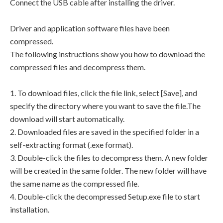
Connect the USB cable after installing the driver.
Driver and application software files have been
compressed.
The following instructions show you how to download the
compressed files and decompress them.
1. To download files, click the file link, select [Save], and
specify the directory where you want to save the file.The
download will start automatically.
2. Downloaded files are saved in the specified folder in a
self-extracting format (.exe format).
3. Double-click the files to decompress them. A new folder
will be created in the same folder. The new folder will have
the same name as the compressed file.
4. Double-click the decompressed Setup.exe file to start
installation.