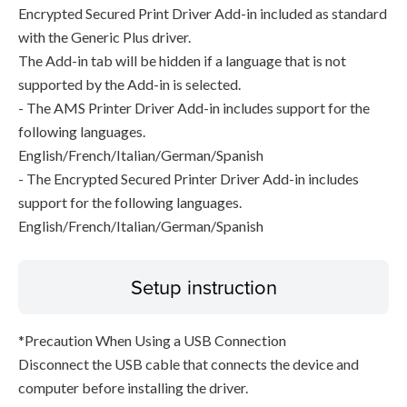
Encrypted Secured Print Driver Add-in included as standard
with the Generic Plus driver.
The Add-in tab will be hidden if a language that is not
supported by the Add-in is selected.
- The AMS Printer Driver Add-in includes support for the
following languages.
English/French/Italian/German/Spanish
- The Encrypted Secured Printer Driver Add-in includes
support for the following languages.
English/French/Italian/German/Spanish
Setup instruction
*Precaution When Using a USB Connection
Disconnect the USB cable that connects the device and
computer before installing the driver.