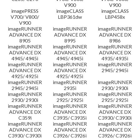
V900
V900
imagePRESS
imageCLASS
imageCLASS
V700/ V800/
LBP361dw
LBP458x
V900
imageRUNNER
imageRUNNER
imageRUNNER
ADVANCE DX
ADVANCE DX
ADVANCE DX
8905
8995
8986
imageRUNNER
imageRUNNER
imageRUNNER
ADVANCE DX
ADVANCE DX
ADVANCE DX
4945/ 4945i
4945/ 4945i
4935/ 4935i
imageRUNNER
imageRUNNER
imageRUNNER
ADVANCE DX
ADVANCE DX
2945/ 2945i
4925/ 4925i
4925/ 4925i
imageRUNNER
imageRUNNER
imageRUNNER
2945/ 2945i
2935i
2930/ 2930i
imageRUNNER
imageRUNNER
imageRUNNER
2930/ 2930i
2925/ 2925i
2925/ 2925i
imageRUNNER
imageRUNNER
imageRUNNER
ADVANCE DX
ADVANCE DX
ADVANCE DX
C359i
C3935/ C3935i
C3930/ C3930i
imageRUNNER
imageRUNNER
imageRUNNER
ADVANCE DX
ADVANCE DX
ADVANCE DX
C3930/ C3930i
C3926/ C3926i
C3926/ C3926i