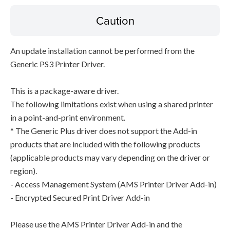
Caution
An update installation cannot be performed from the
Generic PS3 Printer Driver.
This is a package-aware driver.
The following limitations exist when using a shared printer
in a point-and-print environment.
* The Generic Plus driver does not support the Add-in
products that are included with the following products
(applicable products may vary depending on the driver or
region).
- Access Management System (AMS Printer Driver Add-in)
- Encrypted Secured Print Driver Add-in
Please use the AMS Printer Driver Add-in and the