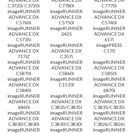
C3720/ C3720i
C7780i
C7770i
imageRUNNER
imageRUNNER
imageRUNNER
ADVANCE DX
ADVANCE DX
ADVANCE DX
C5760i
C5750i
C5740i
imageRUNNER
imageRUNNER
imageRUNNER
ADVANCE DX
2425
ADVANCE DX
C5735i
617i
imageRUNNER
imageRUNNER
imagePRESS
ADVANCE DX
ADVANCE DX
C170
717iZ
C357i
imageRUNNER
imageRUNNER
imageRUNNER
ADVANCE DX
ADVANCE DX
ADVANCE DX
C5870i
C5860i
C5850i
imageRUNNER
imageRUNNER
imageRUNNER
ADVANCE DX
C1533i
ADVANCE DX
C5840i
6870i
imageRUNNER
imageRUNNER
imageRUNNER
ADVANCE DX
ADVANCE DX
ADVANCE DX
6860i
C3835/C3835i
C3835/C3835i
imageRUNNER
imageRUNNER
imageRUNNER
ADVANCE DX
ADVANCE DX
ADVANCE DX
C3830/C3830i
C3830/C3830i
C3826/C3826i
imageRUNNER
imageRUNNER
imageRUNNER