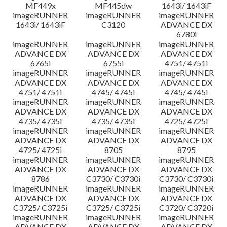
MF449x
MF445dw
1643i/ 1643iF
imageRUNNER
imageRUNNER
imageRUNNER
1643i/ 1643iF
C3120
ADVANCE DX
6780i
imageRUNNER
imageRUNNER
imageRUNNER
ADVANCE DX
ADVANCE DX
ADVANCE DX
6765i
6755i
4751/ 4751i
imageRUNNER
imageRUNNER
imageRUNNER
ADVANCE DX
ADVANCE DX
ADVANCE DX
4751/ 4751i
4745/ 4745i
4745/ 4745i
imageRUNNER
imageRUNNER
imageRUNNER
ADVANCE DX
ADVANCE DX
ADVANCE DX
4735/ 4735i
4735/ 4735i
4725/ 4725i
imageRUNNER
imageRUNNER
imageRUNNER
ADVANCE DX
ADVANCE DX
ADVANCE DX
4725/ 4725i
8705
8795
imageRUNNER
imageRUNNER
imageRUNNER
ADVANCE DX
ADVANCE DX
ADVANCE DX
8786
C3730/ C3730i
C3730/ C3730i
imageRUNNER
imageRUNNER
imageRUNNER
ADVANCE DX
ADVANCE DX
ADVANCE DX
C3725/ C3725i
C3725/ C3725i
C3720/ C3720i
imageRUNNER
imageRUNNER
imageRUNNER
ADVANCE DX
ADVANCE DX
ADVANCE DX