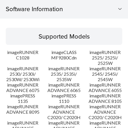
Software Information
Supported Models
Supported Models
Operating System
imageRUNNER
imageCLASS
imageRUNNER
Outline
C1028
MF9280Cdn
2525/ 2525i/
2525W
imageRUNNER
imageRUNNER
imageRUNNER
Update History
2530/ 2530i/
2535/ 2535i/
2545/ 2545i/
2530W/ 2530Wi
2535W
2545W
Caution
imageRUNNER
imageRUNNER
imageRUNNER
ADVANCE 6075
ADVANCE 6065
ADVANCE 6055
imagePRESS
imagePRESS
imageRUNNER
Setup instruction
1135
1110
ADVANCE 8105
imageRUNNER
imageRUNNER
imageRUNNER
ADVANCE 8095
ADVANCE
ADVANCE
File information
C2020/ C2020H
C2020/ C2020H
imageRUNNER
imageRUNNER
imageRUNNER
Disclaimer