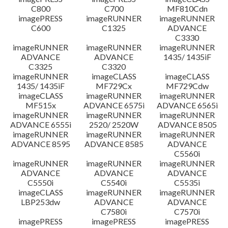
C800
C700
MF810Cdn
imagePRESS
imageRUNNER
imageRUNNER
C600
C1325
ADVANCE
C3330
imageRUNNER
imageRUNNER
imageRUNNER
ADVANCE
ADVANCE
1435/ 1435iF
C3325
C3320
imageRUNNER
imageCLASS
imageCLASS
1435/ 1435iF
MF729Cx
MF729Cdw
imageCLASS
imageRUNNER
imageRUNNER
MF515x
ADVANCE 6575i
ADVANCE 6565i
imageRUNNER
imageRUNNER
imageRUNNER
ADVANCE 6555i
2520/ 2520W
ADVANCE 8505
imageRUNNER
imageRUNNER
imageRUNNER
ADVANCE 8595
ADVANCE 8585
ADVANCE
C5560i
imageRUNNER
imageRUNNER
imageRUNNER
ADVANCE
ADVANCE
ADVANCE
C5550i
C5540i
C5535i
imageCLASS
imageRUNNER
imageRUNNER
LBP253dw
ADVANCE
ADVANCE
C7580i
C7570i
imagePRESS
imagePRESS
imagePRESS