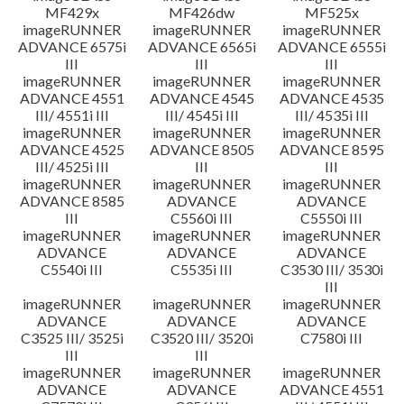
MF429x
MF426dw
MF525x
imageRUNNER
imageRUNNER
imageRUNNER
ADVANCE 6575i
ADVANCE 6565i
ADVANCE 6555i
III
III
III
imageRUNNER
imageRUNNER
imageRUNNER
ADVANCE 4551
ADVANCE 4545
ADVANCE 4535
III/ 4551i III
III/ 4545i III
III/ 4535i III
imageRUNNER
imageRUNNER
imageRUNNER
ADVANCE 4525
ADVANCE 8505
ADVANCE 8595
III/ 4525i III
III
III
imageRUNNER
imageRUNNER
imageRUNNER
ADVANCE 8585
ADVANCE
ADVANCE
III
C5560i III
C5550i III
imageRUNNER
imageRUNNER
imageRUNNER
ADVANCE
ADVANCE
ADVANCE
C5540i III
C5535i III
C3530 III/ 3530i
III
imageRUNNER
imageRUNNER
imageRUNNER
ADVANCE
ADVANCE
ADVANCE
C3525 III/ 3525i
C3520 III/ 3520i
C7580i III
III
III
imageRUNNER
imageRUNNER
imageRUNNER
ADVANCE
ADVANCE
ADVANCE 4551