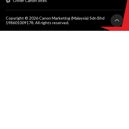
Other Canon Sites
Copyright © 2026 Canon Marketing (Malaysia) Sdn Bhd
198601009178. All rights reserved.