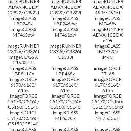
imageRUNNER
imageRUNNER
imageRUNNER
ADVANCE DX
ADVANCE DX
ADVANCE DX
C3922/ C3922i
C3922/ C3922i
4935/ 4935i
imageCLASS
imageCLASS
imageCLASS
LBP248x
LBP246dw
MF469x
imageCLASS
imageCLASS
imageRUNNER
MF465dw
MF461dw
ADVANCE DX
619i
imageRUNNER
imageRUNNER
imageCLASS
C3326/ C3326i
C3326/ C3326i
LBP732Cx
imageCLASS X
C1333i
1440i
C1533iF II
imageCLASS
imageCLASS
imageFORCE
LBP811Cx
LBP468x
C7165
imageFORCE
imageFORCE
imageFORCE
6170/ 6160/
6170/ 6160/
6170/ 6160/
6155
6155
6155
imageFORCE
imageFORCE
imageFORCE
C5170/ C5160/
C5170/ C5160/
C5170/ C5160/
C5150/ C5140
C5150/ C5140
C5150/ C5140
imageFORCE
imageCLASS
imageCLASS
C5170/ C5160/
MF667Cx
MF756Cx II
C5150/ C5140
imageCLASS
imageCLASS
imageCLASS