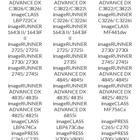
ADVANCE DX
ADVANCE DX
ADVANCE DX
C3826/C3826i
C3822/C3822i
C3822/C3822i
imageCLASS
imageRUNNER
imageRUNNER
LBP722Cx
C3226/ C3226i
C3226/ C3226i
imageRUNNER
imageRUNNER
imageCLASS
1643i II/ 1643iF
1643i II/ 1643iF
MF441dw
II
II
imageRUNNER
imageRUNNER
imageRUNNER
2725/ 2725i
2725/ 2725i
2730/ 2730i
imageRUNNER
imageRUNNER
imageRUNNER
2730/ 2730i
2735i
2745/ 2745i
imageRUNNER
imageRUNNER
imageRUNNER
2745/ 2745i
ADVANCE DX
ADVANCE DX
4845/ 4845i
4845/ 4845i
imageRUNNER
imageRUNNER
imageRUNNER
ADVANCE DX
ADVANCE DX
ADVANCE DX
4835/ 4835i
4835/ 4835i
4825/ 4825i
imageRUNNER
imageRUNNER
imageCLASS
ADVANCE DX
ADVANCE DX
MF756Cx
4825/ 4825i
6855i
imageCLASS
imageCLASS
imagePRESS
LBP674Cx
LBP673Cdw
C265/ C270
imagePRESS
imagePRESS
imagePRESS
C265/ C270
V700/ V800/
V700/ V800/