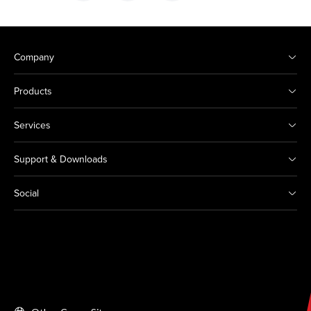
Company
Products
Services
Support & Downloads
Social