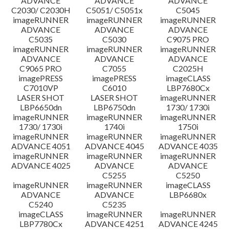
ADVANCE
ADVANCE
ADVANCE
C2030/ C2030H
C5051/ C5051x
C5045
imageRUNNER
imageRUNNER
imageRUNNER
ADVANCE
ADVANCE
ADVANCE
C5035
C5030
C9075 PRO
imageRUNNER
imageRUNNER
imageRUNNER
ADVANCE
ADVANCE
ADVANCE
C9065 PRO
C7055
C2025H
imagePRESS
imagePRESS
imageCLASS
C7010VP
C6010
LBP7680Cx
LASER SHOT
LASER SHOT
imageRUNNER
LBP6650dn
LBP6750dn
1730/ 1730i
imageRUNNER
imageRUNNER
imageRUNNER
1730/ 1730i
1740i
1750i
imageRUNNER
imageRUNNER
imageRUNNER
ADVANCE 4051
ADVANCE 4045
ADVANCE 4035
imageRUNNER
imageRUNNER
imageRUNNER
ADVANCE 4025
ADVANCE
ADVANCE
C5255
C5250
imageRUNNER
imageRUNNER
imageCLASS
ADVANCE
ADVANCE
LBP6680x
C5240
C5235
imageCLASS
imageRUNNER
imageRUNNER
LBP7780Cx
ADVANCE 4251
ADVANCE 4245