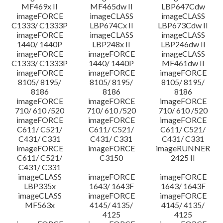
MF469x II
MF465dw II
LBP647Cdw
imageFORCE
imageCLASS
imageCLASS
C1333/ C1333P
LBP674Cx II
LBP673Cdw II
imageFORCE
imageCLASS
imageCLASS
1440/ 1440P
LBP248x II
LBP246dw II
imageFORCE
imageFORCE
imageCLASS
C1333/ C1333P
1440/ 1440P
MF461dw II
imageFORCE
imageFORCE
imageFORCE
8105/ 8195/
8105/ 8195/
8105/ 8195/
8186
8186
8186
imageFORCE
imageFORCE
imageFORCE
710/ 610 /520
710/ 610 /520
710/ 610 /520
imageFORCE
imageFORCE
imageFORCE
C611/ C521/
C611/ C521/
C611/ C521/
C431/ C331
C431/ C331
C431/ C331
imageFORCE
imageFORCE
imageRUNNER
C611/ C521/
C3150
2425 II
C431/ C331
imageCLASS
imageFORCE
imageFORCE
LBP335x
1643/ 1643F
1643/ 1643F
imageCLASS
imageFORCE
imageFORCE
MF563x
4145/ 4135/
4145/ 4135/
4125
4125