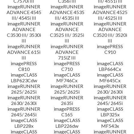
C7570i III
C356i III
III/ 4551i III
imageRUNNER
imageRUNNER
imageRUNNER
ADVANCE 4545
ADVANCE 4535
ADVANCE 4525
III/ 4545i III
III/ 4535i III
III/ 4525i III
imageRUNNER
imageRUNNER
imageRUNNER
ADVANCE
ADVANCE
ADVANCE
C3530 III/ 3530i
C3525 III/ 3525i
C3520 III/ 3520i
III
III
III
imageRUNNER
imageRUNNER
imagePRESS
ADVANCE 615i
ADVANCE
C910
III
715iZ III
imagePRESS
imagePRESS
imageCLASS
C810
C710
LBP664Cx
imageCLASS
imageCLASS
imageCLASS
LBP623Cdw
MF746Cx
MF645Cx
imageRUNNER
imageRUNNER
imageRUNNER
2625/ 2625i
2625/ 2625i
2630/ 2630i
imageRUNNER
imageRUNNER
imageRUNNER
2630/ 2630i
2635i
2645/ 2645i
imageRUNNER
imagePRESS
imageCLASS
2645/ 2645i
C165
LBP325x
imageCLASS
imageCLASS
imageCLASS
LBP228x
LBP226dw
MF543x
imageCLASS
imageCLASS
imageRUNNER