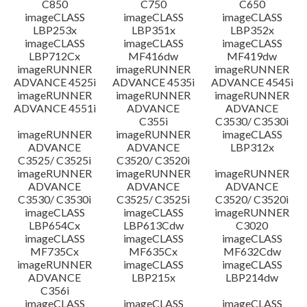
C850
C750
C650
imageCLASS
imageCLASS
imageCLASS
LBP253x
LBP351x
LBP352x
imageCLASS
imageCLASS
imageCLASS
LBP712Cx
MF416dw
MF419dw
imageRUNNER
imageRUNNER
imageRUNNER
ADVANCE 4525i
ADVANCE 4535i
ADVANCE 4545i
imageRUNNER
imageRUNNER
imageRUNNER
ADVANCE 4551i
ADVANCE
ADVANCE
C355i
C3530/ C3530i
imageRUNNER
imageRUNNER
imageCLASS
ADVANCE
ADVANCE
LBP312x
C3525/ C3525i
C3520/ C3520i
imageRUNNER
imageRUNNER
imageRUNNER
ADVANCE
ADVANCE
ADVANCE
C3530/ C3530i
C3525/ C3525i
C3520/ C3520i
imageCLASS
imageCLASS
imageRUNNER
LBP654Cx
LBP613Cdw
C3020
imageCLASS
imageCLASS
imageCLASS
MF735Cx
MF635Cx
MF632Cdw
imageRUNNER
imageCLASS
imageCLASS
ADVANCE
LBP215x
LBP214dw
C356i
imageCLASS
imageCLASS
imageCLASS