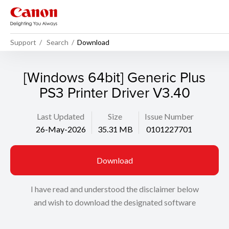
Support
Search
Download
[Windows 64bit] Generic Plus
PS3 Printer Driver V3.40
Last Updated
Size
Issue Number
26-May-2026
35.31 MB
0101227701
Download
I have read and understood the disclaimer below
and wish to download the designated software