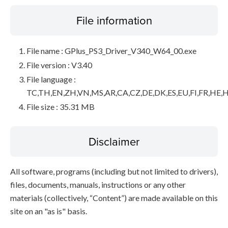
File information
File name : GPlus_PS3_Driver_V340_W64_00.exe
File version : V3.40
File language :
TC,TH,EN,ZH,VN,MS,AR,CA,CZ,DE,DK,ES,EU,FI,FR,HE,H
File size : 35.31 MB
Disclaimer
All software, programs (including but not limited to drivers),
files, documents, manuals, instructions or any other
materials (collectively, “Content”) are made available on this
site on an "as is" basis.