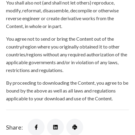
You shall also not (and shall not let others) reproduce,
modify, reformat, disassemble, decompile or otherwise
reverse engineer or create derivative works from the
Content, in whole or in part.
You agree not to send or bring the Content out of the
country/region where you originally obtained it to other
countries/regions without any required authorization of the
applicable governments and/or in violation of any laws,
restrictions and regulations.
By proceeding to downloading the Content, you agree to be
bound by the above as well as all laws and regulations
applicable to your download and use of the Content.
Share: