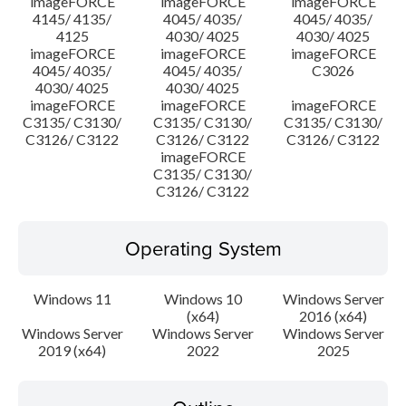
imageFORCE
imageFORCE
imageFORCE
4145/ 4135/
4045/ 4035/
4045/ 4035/
4125
4030/ 4025
4030/ 4025
imageFORCE
imageFORCE
imageFORCE
4045/ 4035/
4045/ 4035/
C3026
4030/ 4025
4030/ 4025
imageFORCE
imageFORCE
imageFORCE
C3135/ C3130/
C3135/ C3130/
C3135/ C3130/
C3126/ C3122
C3126/ C3122
C3126/ C3122
imageFORCE
C3135/ C3130/
C3126/ C3122
Operating System
Windows 11
Windows 10
Windows Server
(x64)
2016 (x64)
Windows Server
Windows Server
Windows Server
2019 (x64)
2022
2025