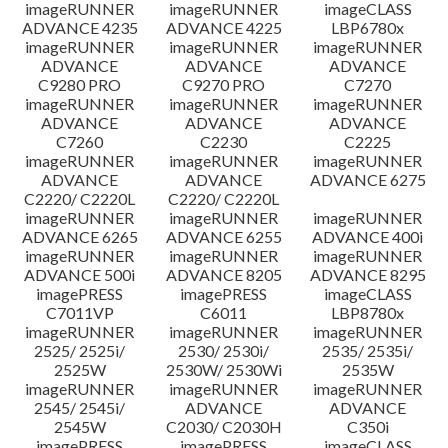
imageRUNNER
imageRUNNER
imageCLASS
ADVANCE 4235
ADVANCE 4225
LBP6780x
imageRUNNER
imageRUNNER
imageRUNNER
ADVANCE
ADVANCE
ADVANCE
C9280 PRO
C9270 PRO
C7270
imageRUNNER
imageRUNNER
imageRUNNER
ADVANCE
ADVANCE
ADVANCE
C7260
C2230
C2225
imageRUNNER
imageRUNNER
imageRUNNER
ADVANCE
ADVANCE
ADVANCE 6275
C2220/ C2220L
C2220/ C2220L
imageRUNNER
imageRUNNER
imageRUNNER
ADVANCE 6265
ADVANCE 6255
ADVANCE 400i
imageRUNNER
imageRUNNER
imageRUNNER
ADVANCE 500i
ADVANCE 8205
ADVANCE 8295
imagePRESS
imagePRESS
imageCLASS
C7011VP
C6011
LBP8780x
imageRUNNER
imageRUNNER
imageRUNNER
2525/ 2525i/
2530/ 2530i/
2535/ 2535i/
2525W
2530W/ 2530Wi
2535W
imageRUNNER
imageRUNNER
imageRUNNER
2545/ 2545i/
ADVANCE
ADVANCE
2545W
C2030/ C2030H
C350i
imagePRESS
imagePRESS
imageCLASS