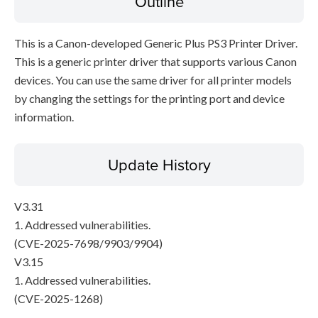
Outline
This is a Canon-developed Generic Plus PS3 Printer Driver.
This is a generic printer driver that supports various Canon
devices. You can use the same driver for all printer models
by changing the settings for the printing port and device
information.
Update History
V3.31
1. Addressed vulnerabilities.
(CVE-2025-7698/9903/9904)
V3.15
1. Addressed vulnerabilities.
(CVE-2025-1268)