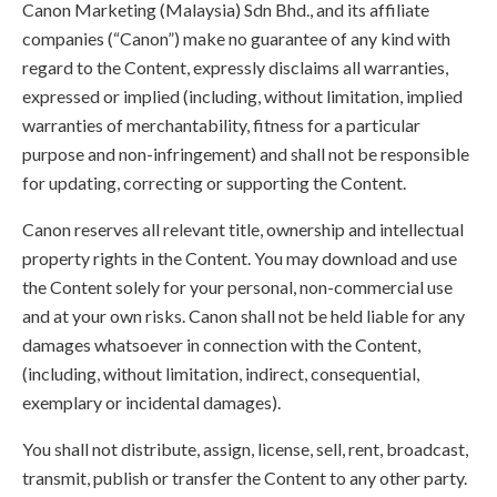
Canon Marketing (Malaysia) Sdn Bhd., and its affiliate
companies (“Canon”) make no guarantee of any kind with
regard to the Content, expressly disclaims all warranties,
expressed or implied (including, without limitation, implied
warranties of merchantability, fitness for a particular
purpose and non-infringement) and shall not be responsible
for updating, correcting or supporting the Content.
Canon reserves all relevant title, ownership and intellectual
property rights in the Content. You may download and use
the Content solely for your personal, non-commercial use
and at your own risks. Canon shall not be held liable for any
damages whatsoever in connection with the Content,
(including, without limitation, indirect, consequential,
exemplary or incidental damages).
You shall not distribute, assign, license, sell, rent, broadcast,
transmit, publish or transfer the Content to any other party.