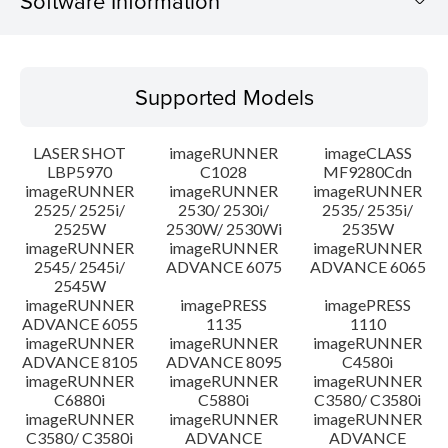
Software Information
Supported Models
Supported Models
Operating System
LASER SHOT
imageRUNNER
imageCLASS
System requirements
LBP5970
C1028
MF9280Cdn
imageRUNNER
imageRUNNER
imageRUNNER
2525/ 2525i/
2530/ 2530i/
2535/ 2535i/
Setup instruction
2525W
2530W/ 2530Wi
2535W
imageRUNNER
imageRUNNER
imageRUNNER
File information
2545/ 2545i/
ADVANCE 6075
ADVANCE 6065
2545W
imageRUNNER
imagePRESS
imagePRESS
Disclaimer
ADVANCE 6055
1135
1110
imageRUNNER
imageRUNNER
imageRUNNER
ADVANCE 8105
ADVANCE 8095
C4580i
imageRUNNER
imageRUNNER
imageRUNNER
C6880i
C5880i
C3580/ C3580i
imageRUNNER
imageRUNNER
imageRUNNER
C3580/ C3580i
ADVANCE
ADVANCE