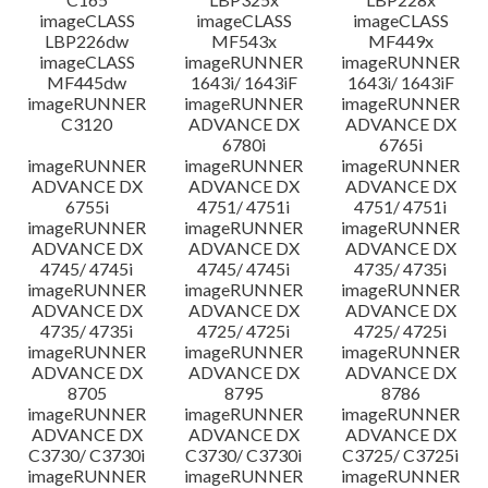
imageCLASS
imageCLASS
imageCLASS
LBP226dw
MF543x
MF449x
imageCLASS
imageRUNNER
imageRUNNER
MF445dw
1643i/ 1643iF
1643i/ 1643iF
imageRUNNER
imageRUNNER
imageRUNNER
C3120
ADVANCE DX
ADVANCE DX
6780i
6765i
imageRUNNER
imageRUNNER
imageRUNNER
ADVANCE DX
ADVANCE DX
ADVANCE DX
6755i
4751/ 4751i
4751/ 4751i
imageRUNNER
imageRUNNER
imageRUNNER
ADVANCE DX
ADVANCE DX
ADVANCE DX
4745/ 4745i
4745/ 4745i
4735/ 4735i
imageRUNNER
imageRUNNER
imageRUNNER
ADVANCE DX
ADVANCE DX
ADVANCE DX
4735/ 4735i
4725/ 4725i
4725/ 4725i
imageRUNNER
imageRUNNER
imageRUNNER
ADVANCE DX
ADVANCE DX
ADVANCE DX
8705
8795
8786
imageRUNNER
imageRUNNER
imageRUNNER
ADVANCE DX
ADVANCE DX
ADVANCE DX
C3730/ C3730i
C3730/ C3730i
C3725/ C3725i
imageRUNNER
imageRUNNER
imageRUNNER