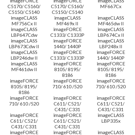
imageFORCE
imageFORCE
imageCLASS
C5170/ C5160/
C5170/ C5160/
MF667Cx
C5150/ C5140
C5150/ C5140
imageCLASS
imageCLASS
imageCLASS
MF756Cx II
MF469x II
MF465dw II
imageCLASS
imageFORCE
imageCLASS
LBP647Cdw
C1333/ C1333P
LBP674Cx II
imageCLASS
imageFORCE
imageCLASS
LBP673Cdw II
1440/ 1440P
LBP248x II
imageCLASS
imageFORCE
imageFORCE
LBP246dw II
C1333/ C1333P
1440/ 1440P
imageCLASS
imageFORCE
imageFORCE
MF461dw II
8105/ 8195/
8105/ 8195/
8186
8186
imageFORCE
imageFORCE
imageFORCE
8105/ 8195/
710/ 610 /520
710/ 610 /520
8186
imageFORCE
imageFORCE
imageFORCE
710/ 610 /520
C611/ C521/
C611/ C521/
C431/ C331
C431/ C331
imageFORCE
imageFORCE
imageCLASS
C611/ C521/
C611/ C521/
LBP335x
C431/ C331
C431/ C331
imageFORCE
imageFORCE
imageCLASS