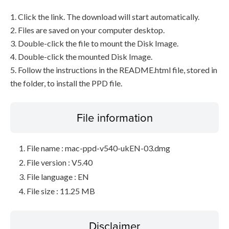
1. Click the link. The download will start automatically.
2. Files are saved on your computer desktop.
3. Double-click the file to mount the Disk Image.
4. Double-click the mounted Disk Image.
5. Follow the instructions in the README.html file, stored in
the folder, to install the PPD file.
File information
File name : mac-ppd-v540-ukEN-03.dmg
File version : V5.40
File language : EN
File size : 11.25 MB
Disclaimer