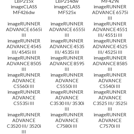
LBP215x
LBP214dw
MF429x
imageCLASS
imageCLASS
imageRUNNER
MF426dw
MF525x
ADVANCE 6575i
III
imageRUNNER
imageRUNNER
imageRUNNER
ADVANCE 6565i
ADVANCE 6555i
ADVANCE 4551
III
III
III/ 4551i III
imageRUNNER
imageRUNNER
imageRUNNER
ADVANCE 4545
ADVANCE 4535
ADVANCE 4525
III/ 4545i III
III/ 4535i III
III/ 4525i III
imageRUNNER
imageRUNNER
imageRUNNER
ADVANCE 8505
ADVANCE 8595
ADVANCE 8585
III
III
III
imageRUNNER
imageRUNNER
imageRUNNER
ADVANCE
ADVANCE
ADVANCE
C5560i III
C5550i III
C5540i III
imageRUNNER
imageRUNNER
imageRUNNER
ADVANCE
ADVANCE
ADVANCE
C5535i III
C3530 III/ 3530i
C3525 III/ 3525i
III
III
imageRUNNER
imageRUNNER
imageRUNNER
ADVANCE
ADVANCE
ADVANCE
C3520 III/ 3520i
C7580i III
C7570i III
III