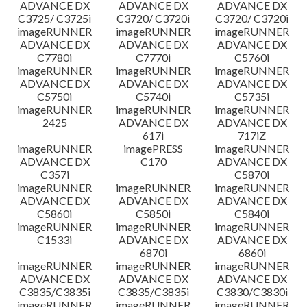
ADVANCE DX
ADVANCE DX
ADVANCE DX
C3725/ C3725i
C3720/ C3720i
C3720/ C3720i
imageRUNNER
imageRUNNER
imageRUNNER
ADVANCE DX
ADVANCE DX
ADVANCE DX
C7780i
C7770i
C5760i
imageRUNNER
imageRUNNER
imageRUNNER
ADVANCE DX
ADVANCE DX
ADVANCE DX
C5750i
C5740i
C5735i
imageRUNNER
imageRUNNER
imageRUNNER
2425
ADVANCE DX
ADVANCE DX
617i
717iZ
imageRUNNER
imagePRESS
imageRUNNER
ADVANCE DX
C170
ADVANCE DX
C357i
C5870i
imageRUNNER
imageRUNNER
imageRUNNER
ADVANCE DX
ADVANCE DX
ADVANCE DX
C5860i
C5850i
C5840i
imageRUNNER
imageRUNNER
imageRUNNER
C1533i
ADVANCE DX
ADVANCE DX
6870i
6860i
imageRUNNER
imageRUNNER
imageRUNNER
ADVANCE DX
ADVANCE DX
ADVANCE DX
C3835/C3835i
C3835/C3835i
C3830/C3830i
imageRUNNER
imageRUNNER
imageRUNNER