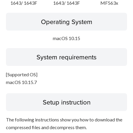
1643/ 1643F
1643/ 1643F
MF563x
Operating System
macOS 10.15
System requirements
[Supported OS]
macOS 10.15.7
Setup instruction
The following instructions show you how to download the
compressed files and decompress them.