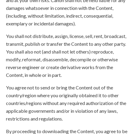
and at your own risks. Canon shall not be held liable for any
damages whatsoever in connection with the Content,
(including, without limitation, indirect, consequential,
exemplary or incidental damages).
You shall not distribute, assign, license, sell, rent, broadcast,
transmit, publish or transfer the Content to any other party.
You shall also not (and shall not let others) reproduce,
modify, reformat, disassemble, decompile or otherwise
reverse engineer or create derivative works from the
Content, in whole or in part.
You agree not to send or bring the Content out of the
country/region where you originally obtained it to other
countries/regions without any required authorization of the
applicable governments and/or in violation of any laws,
restrictions and regulations.
By proceeding to downloading the Content, you agree to be