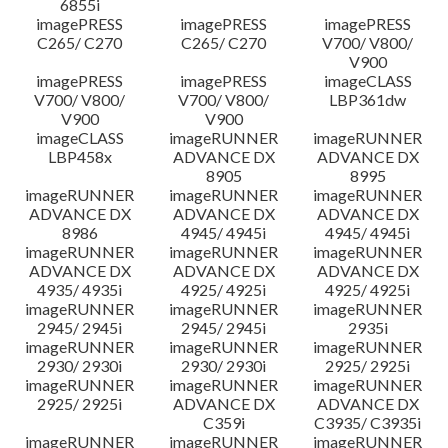
6855i
imagePRESS
imagePRESS
imagePRESS
C265/ C270
C265/ C270
V700/ V800/
V900
imagePRESS
imagePRESS
imageCLASS
V700/ V800/
V700/ V800/
LBP361dw
V900
V900
imageCLASS
imageRUNNER
imageRUNNER
LBP458x
ADVANCE DX
ADVANCE DX
8905
8995
imageRUNNER
imageRUNNER
imageRUNNER
ADVANCE DX
ADVANCE DX
ADVANCE DX
8986
4945/ 4945i
4945/ 4945i
imageRUNNER
imageRUNNER
imageRUNNER
ADVANCE DX
ADVANCE DX
ADVANCE DX
4935/ 4935i
4925/ 4925i
4925/ 4925i
imageRUNNER
imageRUNNER
imageRUNNER
2945/ 2945i
2945/ 2945i
2935i
imageRUNNER
imageRUNNER
imageRUNNER
2930/ 2930i
2930/ 2930i
2925/ 2925i
imageRUNNER
imageRUNNER
imageRUNNER
2925/ 2925i
ADVANCE DX
ADVANCE DX
C359i
C3935/ C3935i
imageRUNNER
imageRUNNER
imageRUNNER