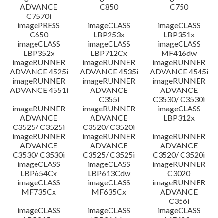
ADVANCE
C850
C750
C7570i
imagePRESS
imageCLASS
imageCLASS
C650
LBP253x
LBP351x
imageCLASS
imageCLASS
imageCLASS
LBP352x
LBP712Cx
MF416dw
imageRUNNER
imageRUNNER
imageRUNNER
ADVANCE 4525i
ADVANCE 4535i
ADVANCE 4545i
imageRUNNER
imageRUNNER
imageRUNNER
ADVANCE 4551i
ADVANCE
ADVANCE
C355i
C3530/ C3530i
imageRUNNER
imageRUNNER
imageCLASS
ADVANCE
ADVANCE
LBP312x
C3525/ C3525i
C3520/ C3520i
imageRUNNER
imageRUNNER
imageRUNNER
ADVANCE
ADVANCE
ADVANCE
C3530/ C3530i
C3525/ C3525i
C3520/ C3520i
imageCLASS
imageCLASS
imageRUNNER
LBP654Cx
LBP613Cdw
C3020
imageCLASS
imageCLASS
imageRUNNER
MF735Cx
MF635Cx
ADVANCE
C356i
imageCLASS
imageCLASS
imageCLASS