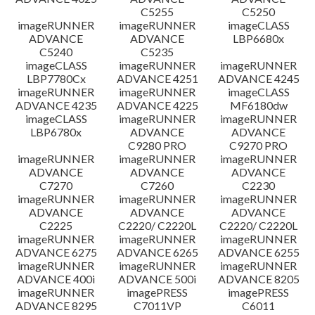
C5255
C5250
imageRUNNER
imageRUNNER
imageCLASS
ADVANCE
ADVANCE
LBP6680x
C5240
C5235
imageCLASS
imageRUNNER
imageRUNNER
LBP7780Cx
ADVANCE 4251
ADVANCE 4245
imageRUNNER
imageRUNNER
imageCLASS
ADVANCE 4235
ADVANCE 4225
MF6180dw
imageCLASS
imageRUNNER
imageRUNNER
LBP6780x
ADVANCE
ADVANCE
C9280 PRO
C9270 PRO
imageRUNNER
imageRUNNER
imageRUNNER
ADVANCE
ADVANCE
ADVANCE
C7270
C7260
C2230
imageRUNNER
imageRUNNER
imageRUNNER
ADVANCE
ADVANCE
ADVANCE
C2225
C2220/ C2220L
C2220/ C2220L
imageRUNNER
imageRUNNER
imageRUNNER
ADVANCE 6275
ADVANCE 6265
ADVANCE 6255
imageRUNNER
imageRUNNER
imageRUNNER
ADVANCE 400i
ADVANCE 500i
ADVANCE 8205
imageRUNNER
imagePRESS
imagePRESS
ADVANCE 8295
C7011VP
C6011