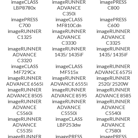
imageCLASS
imageRUNNER
imagePRESS
LBP8780x
ADVANCE
C800
C350i
imagePRESS
imageCLASS
imagePRESS
C700
MF810Cdn
C600
imageRUNNER
imageRUNNER
imageRUNNER
C1325
ADVANCE
ADVANCE
C3330
C3325
imageRUNNER
imageRUNNER
imageRUNNER
ADVANCE
1435/ 1435iF
1435/ 1435iF
C3320
imageCLASS
imageCLASS
imageRUNNER
MF729Cx
MF515x
ADVANCE 6575i
imageRUNNER
imageRUNNER
imageRUNNER
ADVANCE 6565i
ADVANCE 6555i
2520/ 2520W
imageRUNNER
imageRUNNER
imageRUNNER
ADVANCE 8505
ADVANCE 8595
ADVANCE 8585
imageRUNNER
imageRUNNER
imageRUNNER
ADVANCE
ADVANCE
ADVANCE
C5560i
C5550i
C5540i
imageRUNNER
imageCLASS
imageRUNNER
ADVANCE
LBP253dw
ADVANCE
C5535i
C7580i
imageRUNNER
imagePRESS
imagePRESS