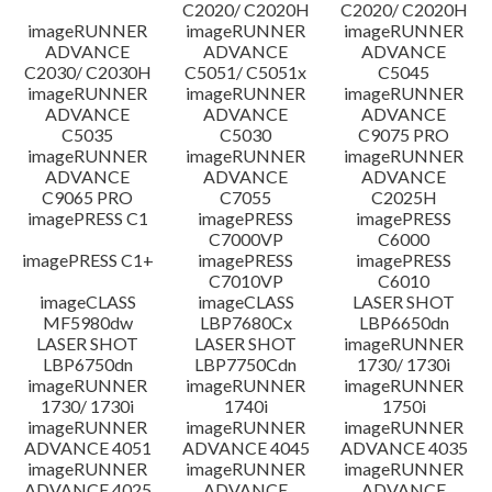
C2020/ C2020H
C2020/ C2020H
imageRUNNER
imageRUNNER
imageRUNNER
ADVANCE
ADVANCE
ADVANCE
C2030/ C2030H
C5051/ C5051x
C5045
imageRUNNER
imageRUNNER
imageRUNNER
ADVANCE
ADVANCE
ADVANCE
C5035
C5030
C9075 PRO
imageRUNNER
imageRUNNER
imageRUNNER
ADVANCE
ADVANCE
ADVANCE
C9065 PRO
C7055
C2025H
imagePRESS C1
imagePRESS
imagePRESS
C7000VP
C6000
imagePRESS C1+
imagePRESS
imagePRESS
C7010VP
C6010
imageCLASS
imageCLASS
LASER SHOT
MF5980dw
LBP7680Cx
LBP6650dn
LASER SHOT
LASER SHOT
imageRUNNER
LBP6750dn
LBP7750Cdn
1730/ 1730i
imageRUNNER
imageRUNNER
imageRUNNER
1730/ 1730i
1740i
1750i
imageRUNNER
imageRUNNER
imageRUNNER
ADVANCE 4051
ADVANCE 4045
ADVANCE 4035
imageRUNNER
imageRUNNER
imageRUNNER
ADVANCE 4025
ADVANCE
ADVANCE