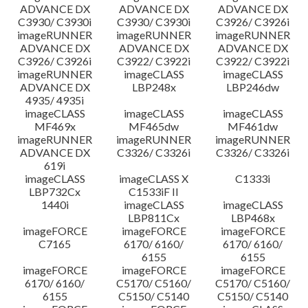
ADVANCE DX
ADVANCE DX
ADVANCE DX
C3930/ C3930i
C3930/ C3930i
C3926/ C3926i
imageRUNNER
imageRUNNER
imageRUNNER
ADVANCE DX
ADVANCE DX
ADVANCE DX
C3926/ C3926i
C3922/ C3922i
C3922/ C3922i
imageRUNNER
imageCLASS
imageCLASS
ADVANCE DX
LBP248x
LBP246dw
4935/ 4935i
imageCLASS
imageCLASS
imageCLASS
MF469x
MF465dw
MF461dw
imageRUNNER
imageRUNNER
imageRUNNER
ADVANCE DX
C3326/ C3326i
C3326/ C3326i
619i
imageCLASS
imageCLASS X
C1333i
LBP732Cx
C1533iF II
1440i
imageCLASS
imageCLASS
LBP811Cx
LBP468x
imageFORCE
imageFORCE
imageFORCE
C7165
6170/ 6160/
6170/ 6160/
6155
6155
imageFORCE
imageFORCE
imageFORCE
6170/ 6160/
C5170/ C5160/
C5170/ C5160/
6155
C5150/ C5140
C5150/ C5140