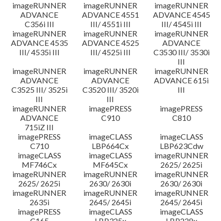
imageRUNNER
imageRUNNER
imageRUNNER
ADVANCE
ADVANCE 4551
ADVANCE 4545
C356i III
III/ 4551i III
III/ 4545i III
imageRUNNER
imageRUNNER
imageRUNNER
ADVANCE 4535
ADVANCE 4525
ADVANCE
III/ 4535i III
III/ 4525i III
C3530 III/ 3530i
III
imageRUNNER
imageRUNNER
imageRUNNER
ADVANCE
ADVANCE
ADVANCE 615i
C3525 III/ 3525i
C3520 III/ 3520i
III
III
III
imageRUNNER
imagePRESS
imagePRESS
ADVANCE
C910
C810
715iZ III
imagePRESS
imageCLASS
imageCLASS
C710
LBP664Cx
LBP623Cdw
imageCLASS
imageCLASS
imageRUNNER
MF746Cx
MF645Cx
2625/ 2625i
imageRUNNER
imageRUNNER
imageRUNNER
2625/ 2625i
2630/ 2630i
2630/ 2630i
imageRUNNER
imageRUNNER
imageRUNNER
2635i
2645/ 2645i
2645/ 2645i
imagePRESS
imageCLASS
imageCLASS
C165
LBP325x
LBP228x