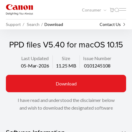
Consumer
Support
Search
Download
Contact Us
PPD files V5.40 for macOS 10.15
Last Updated
Size
Issue Number
05-Mar-2026
11.25 MB
0101245108
Download
I have read and understood the disclaimer below
and wish to download the designated software