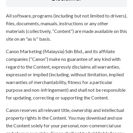
All software, programs (including but not limited to drivers),
files, documents, manuals, instructions or any other
materials (collectively, “Content”) are made available on this
site on an "as is" basis.
Canon Marketing (Malaysia) Sdn Bhd., and its affiliate
companies (“Canon”) make no guarantee of any kind with
regard to the Content, expressly disclaims all warranties,
expressed or implied (including, without limitation, implied
warranties of merchantability, fitness for a particular
purpose and non-infringement) and shall not be responsible
for updating, correcting or supporting the Content.
Canon reserves all relevant title, ownership and intellectual
property rights in the Content. You may download and use
the Content solely for your personal, non-commercial use