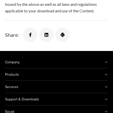
bound by the above as well as all laws and regulations
applicable to your download and use of the Content.
Share:
Company
Products
Services
Support & Downloads
Social