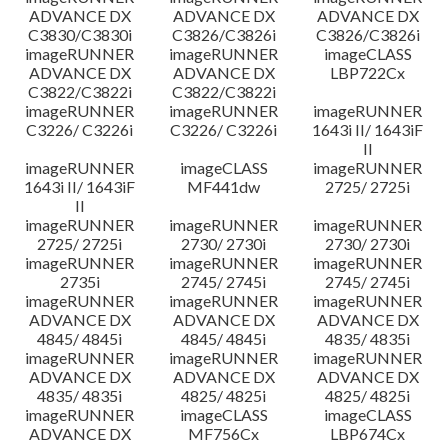
ADVANCE DX
ADVANCE DX
ADVANCE DX
C3830/C3830i
C3826/C3826i
C3826/C3826i
imageRUNNER
imageRUNNER
imageCLASS
ADVANCE DX
ADVANCE DX
LBP722Cx
C3822/C3822i
C3822/C3822i
imageRUNNER
imageRUNNER
imageRUNNER
C3226/ C3226i
C3226/ C3226i
1643i II/ 1643iF
II
imageRUNNER
imageCLASS
imageRUNNER
1643i II/ 1643iF
MF441dw
2725/ 2725i
II
imageRUNNER
imageRUNNER
imageRUNNER
2725/ 2725i
2730/ 2730i
2730/ 2730i
imageRUNNER
imageRUNNER
imageRUNNER
2735i
2745/ 2745i
2745/ 2745i
imageRUNNER
imageRUNNER
imageRUNNER
ADVANCE DX
ADVANCE DX
ADVANCE DX
4845/ 4845i
4845/ 4845i
4835/ 4835i
imageRUNNER
imageRUNNER
imageRUNNER
ADVANCE DX
ADVANCE DX
ADVANCE DX
4835/ 4835i
4825/ 4825i
4825/ 4825i
imageRUNNER
imageCLASS
imageCLASS
ADVANCE DX
MF756Cx
LBP674Cx