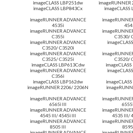
imageCLASS LBP251dw
imageRUNNER 2
imageCLASS LBP843Cx
imageCLASS 
imageRUNNER ADVANCE
imageRUNNE
4535i
454
imageRUNNER ADVANCE
imageRUNNE
C355i
C3530/ 
imageRUNNER ADVANCE
imageCLASS
C3520/ C3520i
imageRUNNER ADVANCE
imageRUNNE
C3525/ C3525i
C3520/ 
imageCLASS LBP613Cdw
imageCLASS
imageRUNNER ADVANCE
imageCLASS
C356i
imageCLASS LBP162dw
imageCLASS
imageRUNNER 2206/ 2206N
imageRUNN
imageRUNNER ADVANCE
imageRUNNE
6565i III
6555i
imageRUNNER ADVANCE
imageRUNNE
4545 III/ 4545i III
4535 III/ 
imageRUNNER ADVANCE
imageRUNNE
8505 III
8595 
imageRUNNER ADVANCE
imageRUNNE