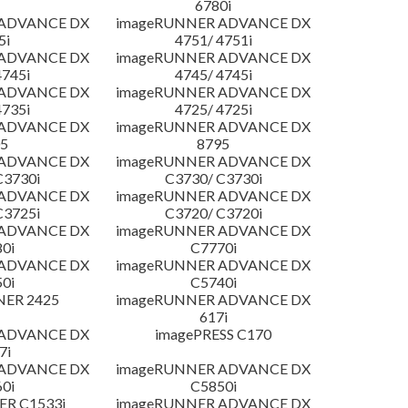
6780i
 ADVANCE DX
imageRUNNER ADVANCE DX
5i
4751/ 4751i
 ADVANCE DX
imageRUNNER ADVANCE DX
4745i
4745/ 4745i
 ADVANCE DX
imageRUNNER ADVANCE DX
4735i
4725/ 4725i
 ADVANCE DX
imageRUNNER ADVANCE DX
5
8795
 ADVANCE DX
imageRUNNER ADVANCE DX
C3730i
C3730/ C3730i
 ADVANCE DX
imageRUNNER ADVANCE DX
C3725i
C3720/ C3720i
 ADVANCE DX
imageRUNNER ADVANCE DX
0i
C7770i
 ADVANCE DX
imageRUNNER ADVANCE DX
0i
C5740i
NER 2425
imageRUNNER ADVANCE DX
617i
 ADVANCE DX
imagePRESS C170
7i
 ADVANCE DX
imageRUNNER ADVANCE DX
0i
C5850i
R C1533i
imageRUNNER ADVANCE DX