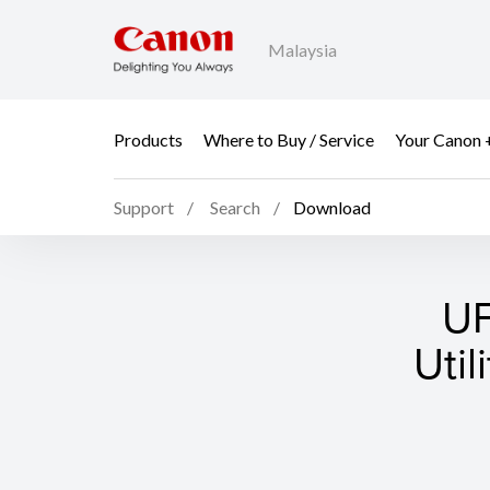
Malaysia
Products
Where to Buy / Service
Your Canon 
Support
Search
Download
UF
Util