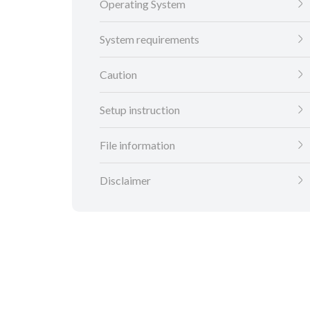
Operating System
System requirements
Caution
Setup instruction
File information
Disclaimer