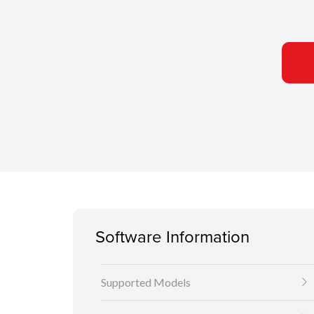
Software Information
Supported Models