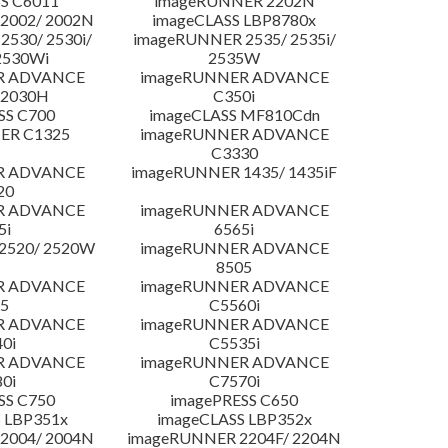
S C6011
imageRUNNER 2202N
2002/ 2002N
imageCLASS LBP8780x
530/ 2530i/
imageRUNNER 2535/ 2535i/
2530Wi
2535W
R ADVANCE
imageRUNNER ADVANCE
C2030H
C350i
SS C700
imageCLASS MF810Cdn
ER C1325
imageRUNNER ADVANCE
C3330
R ADVANCE
imageRUNNER 1435/ 1435iF
20
R ADVANCE
imageRUNNER ADVANCE
5i
6565i
2520/ 2520W
imageRUNNER ADVANCE
8505
R ADVANCE
imageRUNNER ADVANCE
5
C5560i
R ADVANCE
imageRUNNER ADVANCE
0i
C5535i
R ADVANCE
imageRUNNER ADVANCE
0i
C7570i
SS C750
imagePRESS C650
 LBP351x
imageCLASS LBP352x
2004/ 2004N
imageRUNNER 2204F/ 2204N