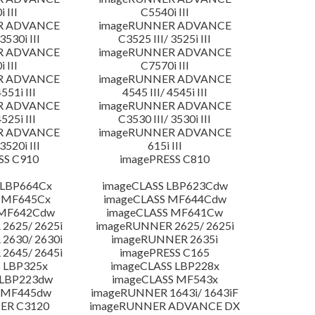
 III
C5540i III
R ADVANCE
imageRUNNER ADVANCE
3530i III
C3525 III/ 3525i III
R ADVANCE
imageRUNNER ADVANCE
 III
C7570i III
R ADVANCE
imageRUNNER ADVANCE
4551i III
4545 III/ 4545i III
R ADVANCE
imageRUNNER ADVANCE
4525i III
C3530 III/ 3530i III
R ADVANCE
imageRUNNER ADVANCE
3520i III
615i III
SS C910
imagePRESS C810
 LBP664Cx
imageCLASS LBP623Cdw
 MF645Cx
imageCLASS MF644Cdw
 MF642Cdw
imageCLASS MF641Cw
2625/ 2625i
imageRUNNER 2625/ 2625i
2630/ 2630i
imageRUNNER 2635i
2645/ 2645i
imagePRESS C165
 LBP325x
imageCLASS LBP228x
 LBP223dw
imageCLASS MF543x
 MF445dw
imageRUNNER 1643i/ 1643iF
ER C3120
imageRUNNER ADVANCE DX