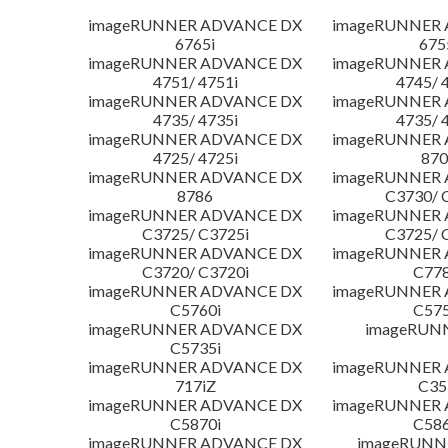
imageRUNNER ADVANCE DX
imageRUNNER
6765i
675
imageRUNNER ADVANCE DX
imageRUNNER
4751/ 4751i
4745/ 
imageRUNNER ADVANCE DX
imageRUNNER
4735/ 4735i
4735/ 
imageRUNNER ADVANCE DX
imageRUNNER
4725/ 4725i
870
imageRUNNER ADVANCE DX
imageRUNNER
8786
C3730/ 
imageRUNNER ADVANCE DX
imageRUNNER
C3725/ C3725i
C3725/ 
imageRUNNER ADVANCE DX
imageRUNNER
C3720/ C3720i
C778
imageRUNNER ADVANCE DX
imageRUNNER
C5760i
C575
imageRUNNER ADVANCE DX
imageRUN
C5735i
imageRUNNER ADVANCE DX
imageRUNNER
717iZ
C35
imageRUNNER ADVANCE DX
imageRUNNER
C5870i
C586
imageRUNNER ADVANCE DX
imageRUNNE