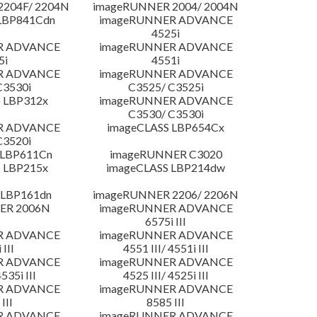
204F/ 2204N
imageRUNNER 2004/ 2004N
LBP841Cdn
imageRUNNER ADVANCE
4525i
R ADVANCE
imageRUNNER ADVANCE
5i
4551i
R ADVANCE
imageRUNNER ADVANCE
C3530i
C3525/ C3525i
 LBP312x
imageRUNNER ADVANCE
C3530/ C3530i
R ADVANCE
imageCLASS LBP654Cx
C3520i
 LBP611Cn
imageRUNNER C3020
 LBP215x
imageCLASS LBP214dw
 LBP161dn
imageRUNNER 2206/ 2206N
ER 2006N
imageRUNNER ADVANCE
6575i III
R ADVANCE
imageRUNNER ADVANCE
 III
4551 III/ 4551i III
R ADVANCE
imageRUNNER ADVANCE
4535i III
4525 III/ 4525i III
R ADVANCE
imageRUNNER ADVANCE
III
8585 III
R ADVANCE
imageRUNNER ADVANCE