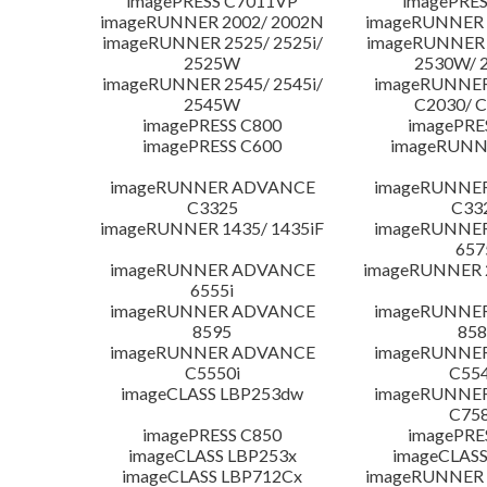
imagePRESS C7011VP
imagePRES
imageRUNNER 2002/ 2002N
imageRUNNER 
imageRUNNER 2525/ 2525i/
imageRUNNER 2
2525W
2530W/ 
imageRUNNER 2545/ 2545i/
imageRUNNE
2545W
C2030/ 
imagePRESS C800
imagePRE
imagePRESS C600
imageRUNN
imageRUNNER ADVANCE
imageRUNNE
C3325
C33
imageRUNNER 1435/ 1435iF
imageRUNNE
657
imageRUNNER ADVANCE
imageRUNNER 
6555i
imageRUNNER ADVANCE
imageRUNNE
8595
858
imageRUNNER ADVANCE
imageRUNNE
C5550i
C554
imageCLASS LBP253dw
imageRUNNE
C758
imagePRESS C850
imagePRE
imageCLASS LBP253x
imageCLASS
imageCLASS LBP712Cx
imageRUNNER 