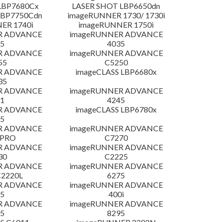
LBP7680Cx
LASER SHOT LBP6650dn
LBP7750Cdn
imageRUNNER 1730/ 1730i
ER 1740i
imageRUNNER 1750i
R ADVANCE
imageRUNNER ADVANCE
5
4035
R ADVANCE
imageRUNNER ADVANCE
55
C5250
R ADVANCE
imageCLASS LBP6680x
35
R ADVANCE
imageRUNNER ADVANCE
1
4245
R ADVANCE
imageCLASS LBP6780x
5
R ADVANCE
imageRUNNER ADVANCE
 PRO
C7270
R ADVANCE
imageRUNNER ADVANCE
30
C2225
R ADVANCE
imageRUNNER ADVANCE
C2220L
6275
R ADVANCE
imageRUNNER ADVANCE
5
400i
R ADVANCE
imageRUNNER ADVANCE
5
8295