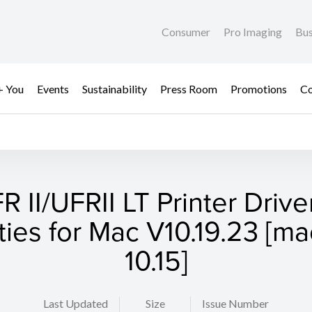
Consumer
Pro Imaging
Bus
+ You
Events
Sustainability
Press Room
Promotions
Co
R II/UFRII LT Printer Drive
ities for Mac V10.19.23 [
10.15]
Last Updated
Size
Issue Number