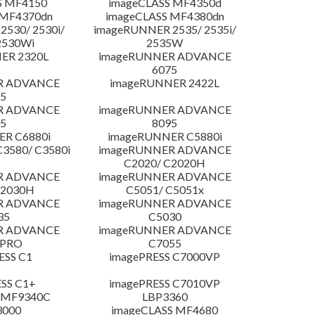
S MF4150
imageCLASS MF4350d
 MF4370dn
imageCLASS MF4380dn
530/ 2530i/
imageRUNNER 2535/ 2535i/
2530Wi
2535W
ER 2320L
imageRUNNER ADVANCE
6075
R ADVANCE
imageRUNNER 2422L
5
R ADVANCE
imageRUNNER ADVANCE
5
8095
R C6880i
imageRUNNER C5880i
3580/ C3580i
imageRUNNER ADVANCE
C2020/ C2020H
R ADVANCE
imageRUNNER ADVANCE
C2030H
C5051/ C5051x
R ADVANCE
imageRUNNER ADVANCE
35
C5030
R ADVANCE
imageRUNNER ADVANCE
 PRO
C7055
ESS C1
imagePRESS C7000VP
SS C1+
imagePRESS C7010VP
 MF9340C
LBP3360
3000
imageCLASS MF4680