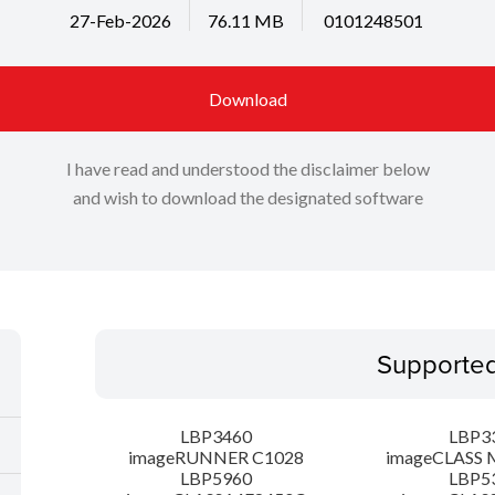
27-Feb-2026
76.11 MB
0101248501
Download
I have read and understood the disclaimer below
and wish to download the designated software
Supporte
LBP3460
LBP3
imageRUNNER C1028
imageCLASS 
LBP5960
LBP5