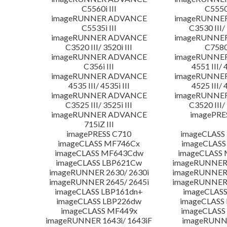
C5560i III
C5550i
imageRUNNER ADVANCE
imageRUNNE
C5535i III
C3530 III/ 
imageRUNNER ADVANCE
imageRUNNE
C3520 III/ 3520i III
C7580i
imageRUNNER ADVANCE
imageRUNNE
C356i III
4551 III/ 
imageRUNNER ADVANCE
imageRUNNE
4535 III/ 4535i III
4525 III/ 
imageRUNNER ADVANCE
imageRUNNE
C3525 III/ 3525i III
C3520 III/ 
imageRUNNER ADVANCE
imagePRE
715iZ III
imagePRESS C710
imageCLASS
imageCLASS MF746Cx
imageCLASS
imageCLASS MF643Cdw
imageCLASS
imageCLASS LBP621Cw
imageRUNNER 
imageRUNNER 2630/ 2630i
imageRUNNER 
imageRUNNER 2645/ 2645i
imageRUNNER 
imageCLASS LBP161dn+
imageCLASS
imageCLASS LBP226dw
imageCLASS
imageCLASS MF449x
imageCLASS
imageRUNNER 1643i/ 1643iF
imageRUNN