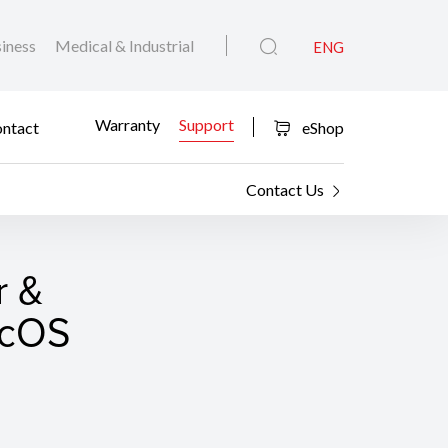
iness
Medical & Industrial
ENG
Warranty
Support
ntact
eShop
Contact Us
r &
macOS