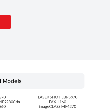
d Models
370
LASER SHOT LBP5970
MF9280Cdn
FAX-L160
360
imageCLASS MF4270