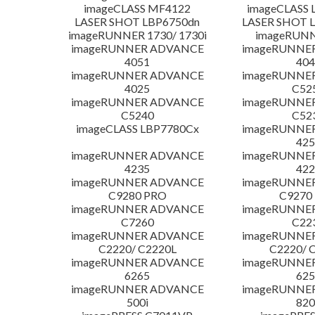
imageCLASS MF4122
imageCLASS 
LASER SHOT LBP6750dn
LASER SHOT 
imageRUNNER 1730/ 1730i
imageRUNN
imageRUNNER ADVANCE
imageRUNNE
4051
404
imageRUNNER ADVANCE
imageRUNNE
4025
C52
imageRUNNER ADVANCE
imageRUNNE
C5240
C52
imageCLASS LBP7780Cx
imageRUNNE
425
imageRUNNER ADVANCE
imageRUNNE
4235
422
imageRUNNER ADVANCE
imageRUNNE
C9280 PRO
C9270
imageRUNNER ADVANCE
imageRUNNE
C7260
C22
imageRUNNER ADVANCE
imageRUNNE
C2220/ C2220L
C2220/ 
imageRUNNER ADVANCE
imageRUNNE
6265
625
imageRUNNER ADVANCE
imageRUNNE
500i
820