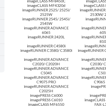
imageCLASS MF8450C
imageCLAS
imageCLASS MF4320d
imageCLASS
imageRUNNER 2525/ 2525i/
imageRUNNER 2
2525W
2530W/ 
imageRUNNER 2545/ 2545i/
imageRUNN
2545W
imageRUNNER ADVANCE
imageRUNNE
6065
605
imageRUNNER 2420L
imageRUNNE
810
imageRUNNER C4580i
imageRUNNE
imageRUNNER C3580/ C3580i
imageRUNNER C
imageRUNNER ADVANCE
imageRUNNE
C2020/ C2020H
C2030/ 
imageRUNNER ADVANCE
imageRUNNE
C5045
C50
imageRUNNER ADVANCE
imageRUNNE
C9075 PRO
C9065
imageRUNNER ADVANCE
imagePR
C2025H
imagePRESS C6000
imagePRE
imagePRESS C6010
imageCLASS
imageCLASS MF6550
FAX-L