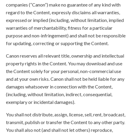
companies (“Canon”) make no guarantee of any kind with
regard to the Content, expressly disclaims all warranties,
expressed or implied (including, without limitation, implied
warranties of merchantability, fitness for a particular
purpose and non-infringement) and shall not be responsible
for updating, correcting or supporting the Content.
Canon reserves all relevant title, ownership and intellectual
property rights in the Content. You may download and use
the Content solely for your personal, non-commercial use
and at your own risks. Canon shall not be held liable for any
damages whatsoever in connection with the Content,
(including, without limitation, indirect, consequential,
exemplary or incidental damages).
You shall not distribute, assign, license, sell, rent, broadcast,
transmit, publish or transfer the Content to any other party.
You shall also not (and shall not let others) reproduce,