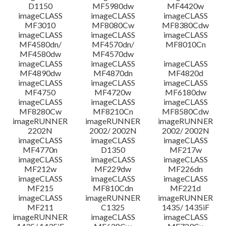
D1150
MF5980dw
MF4420w
File information
imageCLASS
imageCLASS
imageCLASS
MF3010
MF8080Cw
MF8380Cdw
imageCLASS
imageCLASS
imageCLASS
Disclaimer
MF4580dn/
MF4570dn/
MF8010Cn
MF4580dw
MF4570dw
imageCLASS
imageCLASS
imageCLASS
MF4890dw
MF4870dn
MF4820d
imageCLASS
imageCLASS
imageCLASS
MF4750
MF4720w
MF6180dw
imageCLASS
imageCLASS
imageCLASS
MF8280Cw
MF8210Cn
MF8580Cdw
imageRUNNER
imageRUNNER
imageRUNNER
2202N
2002/ 2002N
2002/ 2002N
imageCLASS
imageCLASS
imageCLASS
MF4770n
D1350
MF217w
imageCLASS
imageCLASS
imageCLASS
MF212w
MF229dw
MF226dn
imageCLASS
imageCLASS
imageCLASS
MF215
MF810Cdn
MF221d
imageCLASS
imageRUNNER
imageRUNNER
MF211
C1325
1435/ 1435iF
imageRUNNER
imageCLASS
imageCLASS