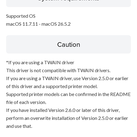
Supported OS
macOS 11.7.11 - macOS 26.5.2
Caution
*If you are using a TWAIN driver
This driver is not compatible with TWAIN drivers.
If you are using a TWAIN driver, use Version 2.5.0 or earlier
of this driver and a supported printer model.
Supported printer models can be confirmed in the README
file of each version.
If you have installed Version 2.6.0 or later of this driver,
perform an overwrite installation of Version 2.5.0 or earlier
and use that.