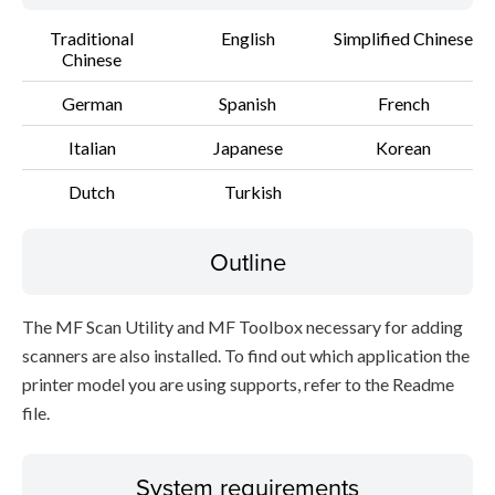
Traditional
English
Simplified Chinese
Chinese
German
Spanish
French
Italian
Japanese
Korean
Dutch
Turkish
Outline
The MF Scan Utility and MF Toolbox necessary for adding
scanners are also installed. To find out which application the
printer model you are using supports, refer to the Readme
file.
System requirements