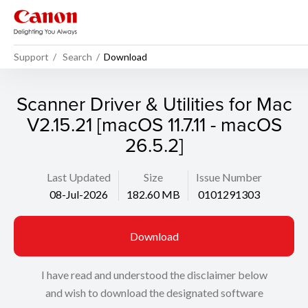
Support
Search
Download
Scanner Driver & Utilities for Mac
V2.15.21 [macOS 11.7.11 - macOS
26.5.2]
Last Updated
Size
Issue Number
08-Jul-2026
182.60 MB
0101291303
Download
I have read and understood the disclaimer below
and wish to download the designated software