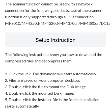
The scanner function cannot be used with a network
connection for the following products. Use of the scanner
function is only supported through a USB connection.
MF3010/MF4350d/MF4320d/MF4370dn/MF4380dn/D115
Setup instruction
The following instructions show you how to download the
compressed files and decompress them.
1. Click the link. The download will start automatically.
2. Files are saved on your computer desktop.
3. Double-click the file to mount the Disk Image.
4. Double-click the mounted Disk Image.
5. Double-click the Installer file in the folder. Installation
starts automatically.