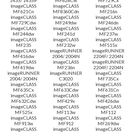
1435/ 1435iF
MF628Cw
MF729Cx
imageCLASS
imageCLASS
imageCLASS
MF621Cn
MF8360Cdn
MF216n
imageCLASS
imageCLASS
imageCLASS
MF729Cdw
MF249dw
MF246dn
imageCLASS
imageCLASS
imageCLASS
MF244dw
MF241d
MF237w
imageCLASS
imageCLASS
imageCLASS
MF235
MF232w
MF515x
imageCLASS
imageRUNNER
imageRUNNER
MF416dw
2004/ 2004N
2204F/ 2204N
imageCLASS
imageCLASS
imageRUNNER
MF419dw
MF236n
2204F/ 2204N
imageRUNNER
imageRUNNER
imageCLASS
2004/ 2004N
C3020
MF735Cx
imageCLASS
imageCLASS
imageCLASS
MF635Cx
MF633Cdw
MF631Cn
imageCLASS
imageCLASS
imageCLASS
MF632Cdw
MF429x
MF426dw
imageCLASS
imageCLASS
imageCLASS
MF525x
MF113w
MF112
imageCLASS
imageCLASS
imageCLASS
MF913w
MF912
MF269dw
imageCLASS
imageCLASS
imageCLASS