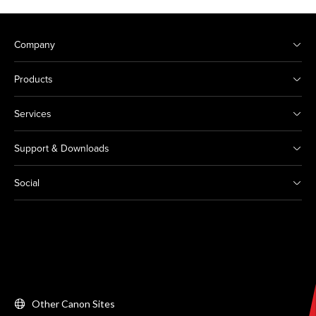
Company
Products
Services
Support & Downloads
Social
Other Canon Sites