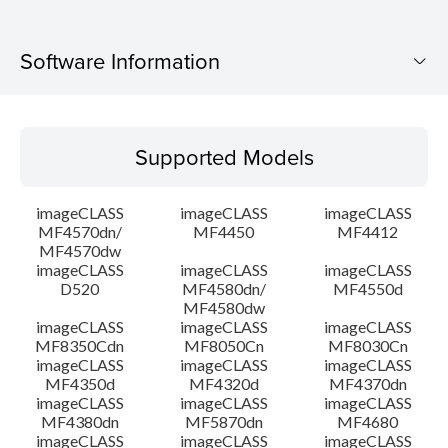
Software Information
Supported Models
Supported Models
Operating System
imageCLASS
imageCLASS
imageCLASS
Language(s)
MF4570dn/
MF4450
MF4412
MF4570dw
imageCLASS
imageCLASS
imageCLASS
Outline
D520
MF4580dn/
MF4550d
MF4580dw
System requirements
imageCLASS
imageCLASS
imageCLASS
MF8350Cdn
MF8050Cn
MF8030Cn
imageCLASS
imageCLASS
imageCLASS
Caution
MF4350d
MF4320d
MF4370dn
imageCLASS
imageCLASS
imageCLASS
MF4380dn
MF5870dn
MF4680
Setup instruction
imageCLASS
imageCLASS
imageCLASS