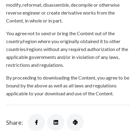
modify, reformat, disassemble, decompile or otherwise
reverse engineer or create derivative works from the
Content, in whole or in part.
You agree not to send or bring the Content out of the
country/region where you originally obtained it to other
countries/regions without any required authorization of the
applicable governments and/or in violation of any laws,
restrictions and regulations.
By proceeding to downloading the Content, you agree to be
bound by the above as well as all laws and regulations
applicable to your download and use of the Content.
Share: