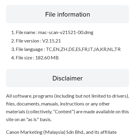
File information
File name : mac-scan-v21521-00.dmg
File version : V2.15.21
File language : TC,EN,ZH,DE,ES,FR,IT,JA,KR,NL,TR
File size : 182.60 MB
Disclaimer
All software, programs (including but not limited to drivers),
files, documents, manuals, instructions or any other
materials (collectively, “Content”) are made available on this
site on an "as is" basis.
Canon Marketing (Malaysia) Sdn Bhd., and its affiliate