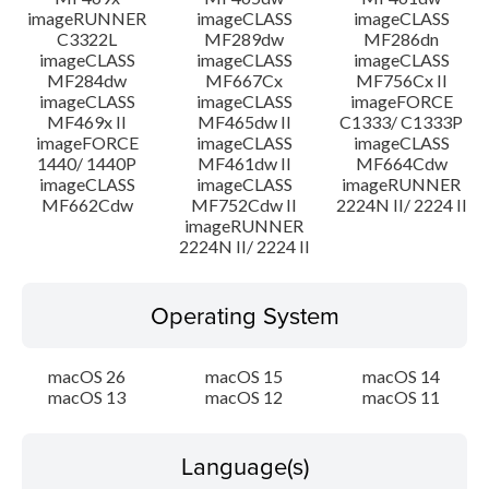
imageRUNNER
imageCLASS
imageCLASS
C3322L
MF289dw
MF286dn
imageCLASS
imageCLASS
imageCLASS
MF284dw
MF667Cx
MF756Cx II
imageCLASS
imageCLASS
imageFORCE
MF469x II
MF465dw II
C1333/ C1333P
imageFORCE
imageCLASS
imageCLASS
1440/ 1440P
MF461dw II
MF664Cdw
imageCLASS
imageCLASS
imageRUNNER
MF662Cdw
MF752Cdw II
2224N II/ 2224 II
imageRUNNER
2224N II/ 2224 II
Operating System
macOS 26
macOS 15
macOS 14
macOS 13
macOS 12
macOS 11
Language(s)