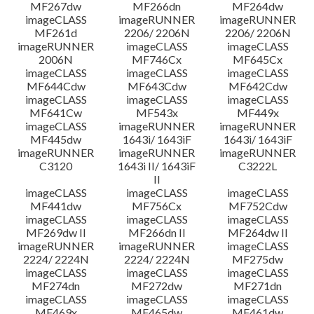
MF267dw
MF266dn
MF264dw
imageCLASS
imageRUNNER
imageRUNNER
MF261d
2206/ 2206N
2206/ 2206N
imageRUNNER
imageCLASS
imageCLASS
2006N
MF746Cx
MF645Cx
imageCLASS
imageCLASS
imageCLASS
MF644Cdw
MF643Cdw
MF642Cdw
imageCLASS
imageCLASS
imageCLASS
MF641Cw
MF543x
MF449x
imageCLASS
imageRUNNER
imageRUNNER
MF445dw
1643i/ 1643iF
1643i/ 1643iF
imageRUNNER
imageRUNNER
imageRUNNER
C3120
1643i II/ 1643iF
C3222L
II
imageCLASS
imageCLASS
imageCLASS
MF441dw
MF756Cx
MF752Cdw
imageCLASS
imageCLASS
imageCLASS
MF269dw II
MF266dn II
MF264dw II
imageRUNNER
imageRUNNER
imageCLASS
2224/ 2224N
2224/ 2224N
MF275dw
imageCLASS
imageCLASS
imageCLASS
MF274dn
MF272dw
MF271dn
imageCLASS
imageCLASS
imageCLASS
MF469x
MF465dw
MF461dw