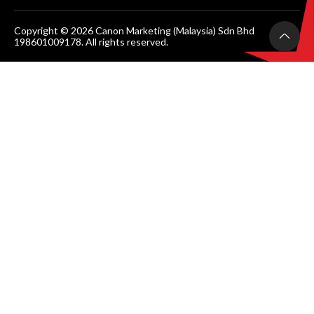
Copyright © 2026 Canon Marketing (Malaysia) Sdn Bhd
198601009178. All rights reserved.