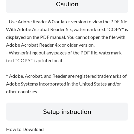
Caution
- Use Adobe Reader 6.0 or later version to view the PDF file.
With Adobe Acrobat Reader 5.x, watermark text "COPY" is
displayed on the PDF manual. You cannot open the file with
Adobe Acrobat Reader 4.x or older version.
- When printing out any pages of the PDF file, watermark
text "COPY" is printed on it.
* Adobe, Acrobat, and Reader are registered trademarks of
Adobe Systems Incorporated in the United States and/or
other countries.
Setup instruction
How to Download