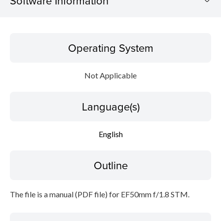
Software Information
Operating System
Operating System
Language(s)
Not Applicable
Outline
Language(s)
Caution
Setup instruction
English
File information
Outline
Disclaimer
The file is a manual (PDF file) for EF50mm f/1.8 STM.