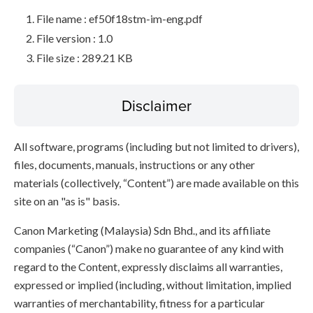
File name : ef50f18stm-im-eng.pdf
File version : 1.0
File size : 289.21 KB
Disclaimer
All software, programs (including but not limited to drivers),
files, documents, manuals, instructions or any other
materials (collectively, “Content”) are made available on this
site on an "as is" basis.
Canon Marketing (Malaysia) Sdn Bhd., and its affiliate
companies (“Canon”) make no guarantee of any kind with
regard to the Content, expressly disclaims all warranties,
expressed or implied (including, without limitation, implied
warranties of merchantability, fitness for a particular