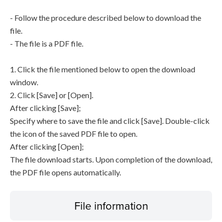
- Follow the procedure described below to download the
file.
- The file is a PDF file.
1. Click the file mentioned below to open the download
window.
2. Click [Save] or [Open].
After clicking [Save];
Specify where to save the file and click [Save]. Double-click
the icon of the saved PDF file to open.
After clicking [Open];
The file download starts. Upon completion of the download,
the PDF file opens automatically.
File information