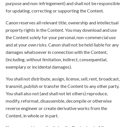
purpose and non-infringement) and shall not be responsible
for updating, correcting or supporting the Content.
Canon reserves all relevant title, ownership and intellectual
property rights in the Content. You may download and use
the Content solely for your personal, non-commercial use
and at your own risks. Canon shall not be held liable for any
damages whatsoever in connection with the Content,
(including, without limitation, indirect, consequential,
exemplary or incidental damages).
You shall not distribute, assign, license, sell, rent, broadcast,
transmit, publish or transfer the Content to any other party.
You shall also not (and shall not let others) reproduce,
modify, reformat, disassemble, decompile or otherwise
reverse engineer or create derivative works from the
Content, in whole or in part.