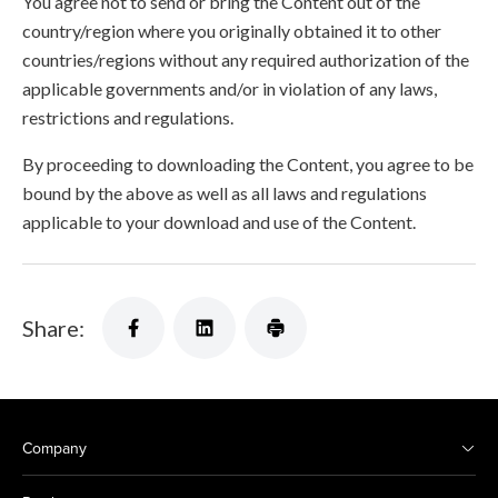
You agree not to send or bring the Content out of the
country/region where you originally obtained it to other
countries/regions without any required authorization of the
applicable governments and/or in violation of any laws,
restrictions and regulations.
By proceeding to downloading the Content, you agree to be
bound by the above as well as all laws and regulations
applicable to your download and use of the Content.
Share:
Company