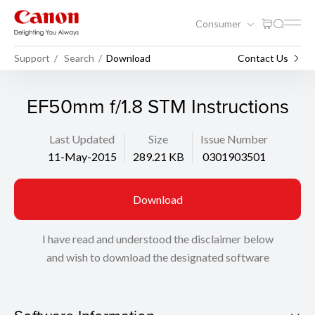
Consumer
Support
Search
Download
Contact Us
EF50mm f/1.8 STM Instructions
Last Updated
Size
Issue Number
11-May-2015
289.21 KB
0301903501
Download
I have read and understood the disclaimer below
and wish to download the designated software