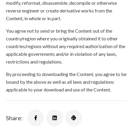
modify, reformat, disassemble, decompile or otherwise
reverse engineer or create derivative works from the
Content, in whole or in part.
You agree not to send or bring the Content out of the
country/region where you originally obtained it to other
countries/regions without any required authorization of the
applicable governments and/or in violation of any laws,
restrictions and regulations.
By proceeding to downloading the Content, you agree to be
bound by the above as well as all laws and regulations
applicable to your download and use of the Content.
Share: