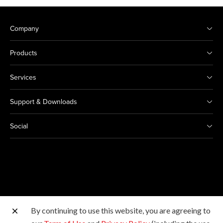
Company
Products
Services
Support & Downloads
Social
By continuing to use this website, you are agreeing to
Other Canon Sites