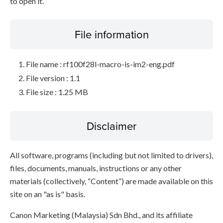
to open it.
File information
File name : rf100f28l-macro-is-im2-eng.pdf
File version : 1.1
File size : 1.25 MB
Disclaimer
All software, programs (including but not limited to drivers),
files, documents, manuals, instructions or any other
materials (collectively, “Content”) are made available on this
site on an "as is" basis.
Canon Marketing (Malaysia) Sdn Bhd., and its affiliate