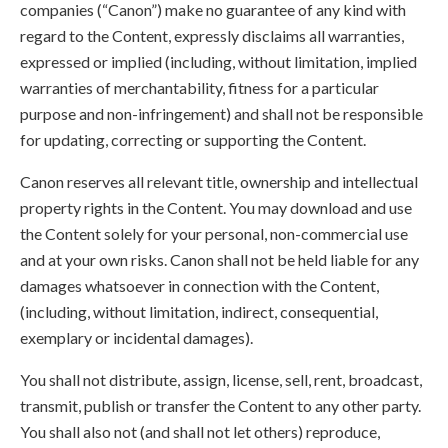
companies (“Canon”) make no guarantee of any kind with
regard to the Content, expressly disclaims all warranties,
expressed or implied (including, without limitation, implied
warranties of merchantability, fitness for a particular
purpose and non-infringement) and shall not be responsible
for updating, correcting or supporting the Content.
Canon reserves all relevant title, ownership and intellectual
property rights in the Content. You may download and use
the Content solely for your personal, non-commercial use
and at your own risks. Canon shall not be held liable for any
damages whatsoever in connection with the Content,
(including, without limitation, indirect, consequential,
exemplary or incidental damages).
You shall not distribute, assign, license, sell, rent, broadcast,
transmit, publish or transfer the Content to any other party.
You shall also not (and shall not let others) reproduce,