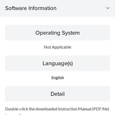
Software Information
Operating System
Operating System
Language(s)
Not Applicable
Detail
Language(s)
File information
Disclaimer
English
Detail
Double-click the downloaded Instruction Manual (PDF file)