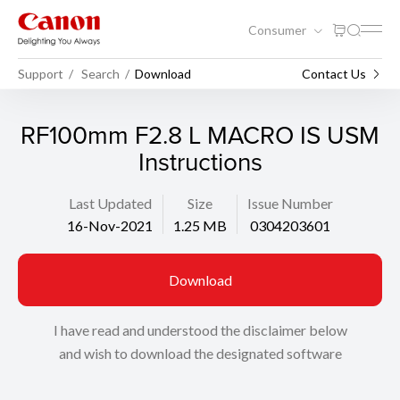
Consumer
Support
Search
Download
Contact Us
RF100mm F2.8 L MACRO IS USM
Instructions
Last Updated
Size
Issue Number
16-Nov-2021
1.25 MB
0304203601
Download
I have read and understood the disclaimer below
and wish to download the designated software