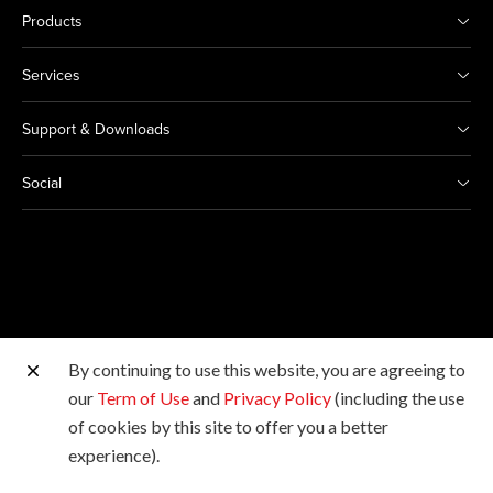
Products
Services
Support & Downloads
Social
By continuing to use this website, you are agreeing to
Other Canon Sites
our
Term of Use
and
Privacy Policy
(including the use
of cookies by this site to offer you a better
Copyright © 2026 Canon Marketing (Malaysia) Sdn Bhd
experience).
198601009178. All rights reserved.