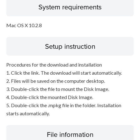
System requirements
Mac OS X 10.2.8
Setup instruction
Procedures for the download and installation
1. Click the link. The download will start automatically.
2. Files will be saved on the computer desktop.
3. Double-click the file to mount the Disk Image.
4. Double-click the mounted Disk Image.
5. Double-click the .mpkg file in the folder. Installation
starts automatically.
File information