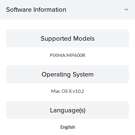
Software Information
Supported Models
Supported Models
Operating System
PIXMA MP600R
Language(s)
Operating System
Outline
Update History
Mac OS X v10.2
System requirements
Language(s)
Setup instruction
English
File information