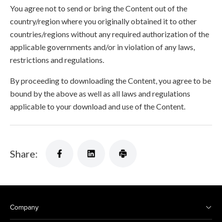
You agree not to send or bring the Content out of the
country/region where you originally obtained it to other
countries/regions without any required authorization of the
applicable governments and/or in violation of any laws,
restrictions and regulations.
By proceeding to downloading the Content, you agree to be
bound by the above as well as all laws and regulations
applicable to your download and use of the Content.
Share:
Company