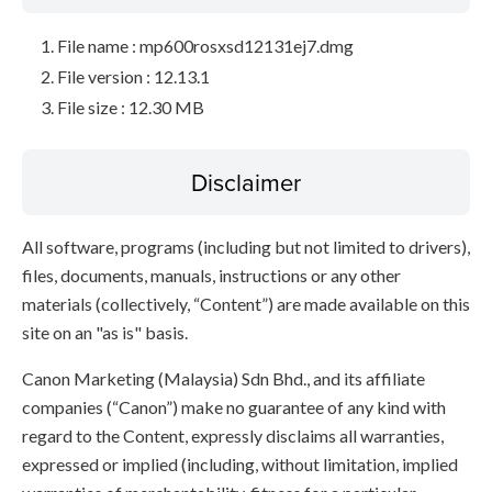
File name : mp600rosxsd12131ej7.dmg
File version : 12.13.1
File size : 12.30 MB
Disclaimer
All software, programs (including but not limited to drivers),
files, documents, manuals, instructions or any other
materials (collectively, “Content”) are made available on this
site on an "as is" basis.
Canon Marketing (Malaysia) Sdn Bhd., and its affiliate
companies (“Canon”) make no guarantee of any kind with
regard to the Content, expressly disclaims all warranties,
expressed or implied (including, without limitation, implied