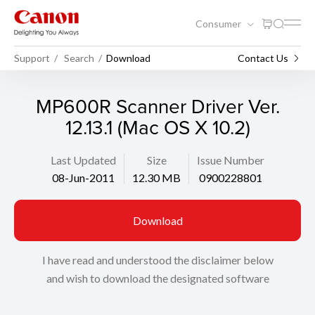
Consumer
Support
Search
Download
Contact Us
MP600R Scanner Driver Ver.
12.13.1 (Mac OS X 10.2)
Last Updated
Size
Issue Number
08-Jun-2011
12.30 MB
0900228801
Download
I have read and understood the disclaimer below
and wish to download the designated software