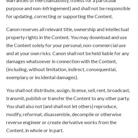
warranties of merchantability, fitness for a particular
purpose and non-infringement) and shall not be responsible
for updating, correcting or supporting the Content.
Canon reserves all relevant title, ownership and intellectual
property rights in the Content. You may download and use
the Content solely for your personal, non-commercial use
and at your own risks. Canon shall not be held liable for any
damages whatsoever in connection with the Content,
(including, without limitation, indirect, consequential,
exemplary or incidental damages).
You shall not distribute, assign, license, sell, rent, broadcast,
transmit, publish or transfer the Content to any other party.
You shall also not (and shall not let others) reproduce,
modify, reformat, disassemble, decompile or otherwise
reverse engineer or create derivative works from the
Content, in whole or in part.