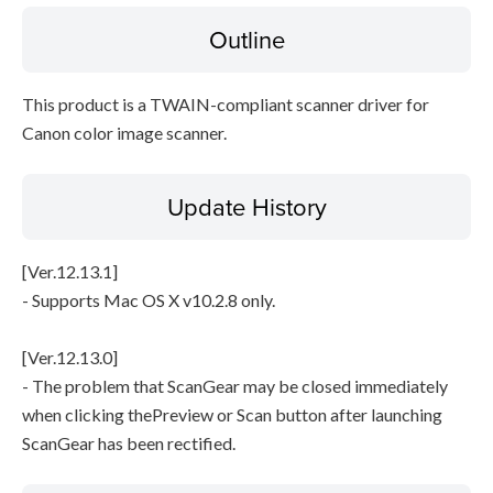
Outline
Disclaimer
This product is a TWAIN-compliant scanner driver for
Canon color image scanner.
Update History
[Ver.12.13.1]
- Supports Mac OS X v10.2.8 only.
[Ver.12.13.0]
- The problem that ScanGear may be closed immediately
when clicking thePreview or Scan button after launching
ScanGear has been rectified.