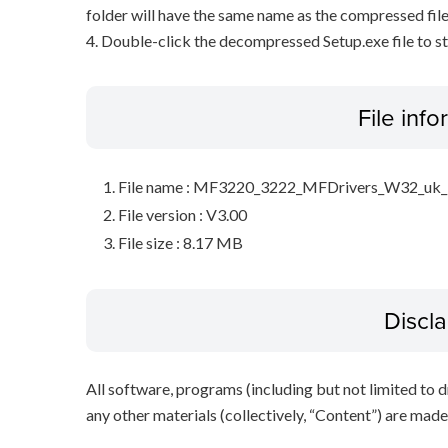
folder will have the same name as the compressed file
4. Double-click the decompressed Setup.exe file to sta
File inf
File name : MF3220_3222_MFDrivers_W32_uk_
File version : V3.00
File size : 8.17 MB
Discl
All software, programs (including but not limited to dr
any other materials (collectively, “Content”) are made a