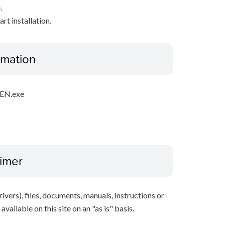
.
rt installation.
ormation
EN.exe
aimer
ivers), files, documents, manuals, instructions or
vailable on this site on an "as is" basis.