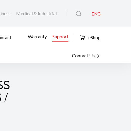
iness
Medical & Industrial
ENG
Warranty
Support
ntact
eShop
Contact Us
SS
 /