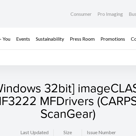
Consumer
Pro Imaging
Bus
+ You
Events
Sustainability
Press Room
Promotions
Co
Windows 32bit] imageCLA
F3222 MFDrivers (CARPS
ScanGear)
Last Updated
Size
Issue Number