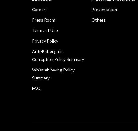
Careers
Presentation
Press Room
Others
Terms of Use
Privacy Policy
Anti-Bribery and
Corruption Policy Summary
Whistleblowing Policy
Summary
FAQ
Copyright © 2026 Canon Marketing (Malaysia) Sdn Bhd 