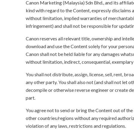
Canon Marketing (Malaysia) Sdn Bhd., and its affili
kind with regard to the Content, expressly disclaims a
without limitation, implied warranties of merchantabil
infringement) and shall not be responsible for updati
Canon reserves all relevant title, ownership and intel
download and use the Content solely for your persona
Canon shall not be held liable for any damages whatso
without limitation, indirect, consequential, exemplary
You shall not distribute, assign, license, sell, rent, br
any other party. You shall also not (and shall not let 
decompile or otherwise reverse engineer or create der
part.
You agree not to send or bring the Content out of the
other countries/regions without any required authori
violation of any laws, restrictions and regulations.