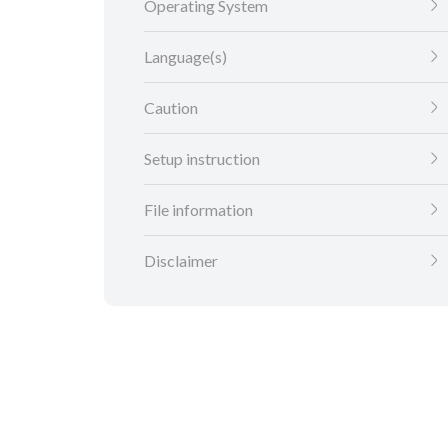
Operating System
Language(s)
Caution
Setup instruction
File information
Disclaimer