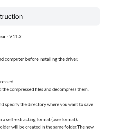
truction
ear - V11.3
d computer before installing the driver.
ressed.
d the compressed files and decompress them.
, and specify the directory where you want to save
n a self-extracting format (.exe format).
older will be created in the same folder.The new