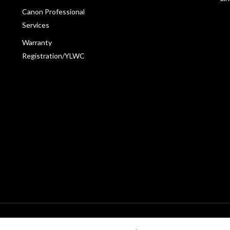
Canon Professional
Services
Warranty
Registration/YLWC
198601009178. All rights reserved.