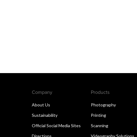
Company
Products
About Us
Photography
Sustainability
Printing
Official Social Media Sites
Scanning
Directions
Videography Solutions