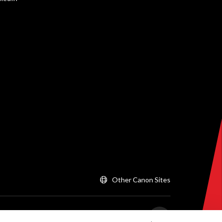
Other Canon Sites