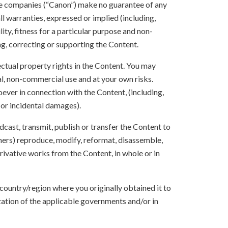
ate companies (“Canon”) make no guarantee of any
ll warranties, expressed or implied (including,
ity, fitness for a particular purpose and non-
ng, correcting or supporting the Content.
lectual property rights in the Content. You may
l, non-commercial use and at your own risks.
ever in connection with the Content, (including,
 or incidental damages).
oadcast, transmit, publish or transfer the Content to
others) reproduce, modify, reformat, disassemble,
ivative works from the Content, in whole or in
 country/region where you originally obtained it to
zation of the applicable governments and/or in