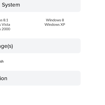
g System
s 8.1
Windows 8
 Vista
Windows XP
 2000
ge(s)
ish
ion