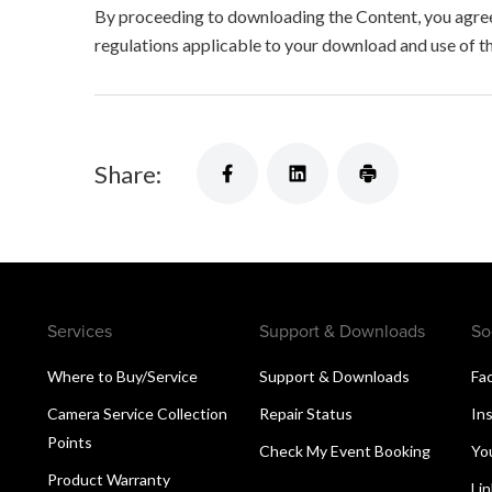
By proceeding to downloading the Content, you agree 
regulations applicable to your download and use of t
Share:
Services
Support & Downloads
So
Where to Buy/Service
Support & Downloads
Fa
Camera Service Collection
Repair Status
In
Points
Check My Event Booking
Yo
Product Warranty
Li