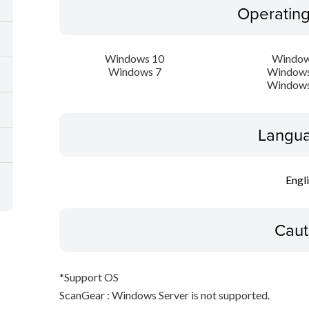
Operatin
Windows 10
Window
Windows 7
Windows
Windows
Langua
Engl
Caut
*Support OS
ScanGear : Windows Server is not supported.