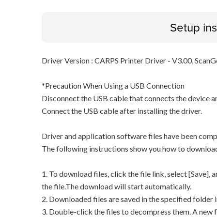
Setup ins
Driver Version : CARPS Printer Driver - V3.00, ScanG
*Precaution When Using a USB Connection
Disconnect the USB cable that connects the device an
Connect the USB cable after installing the driver.
Driver and application software files have been comp
The following instructions show you how to downloa
1. To download files, click the file link, select [Save]
the file.The download will start automatically.
2. Downloaded files are saved in the specified folder i
3. Double-click the files to decompress them. A new f