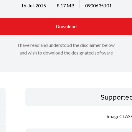
16-Jul-2015
8.17 MB
0900635101
Download
I have read and understood the disclaimer below
and wish to download the designated software
Supporte
imageCLAS