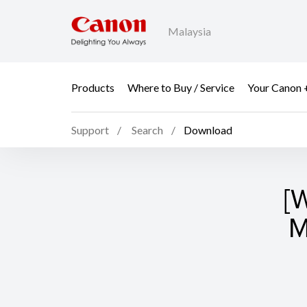
Malaysia
Products
Where to Buy / Service
Your Canon 
Support
Search
Download
[
M