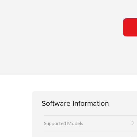
Software Information
Supported Models