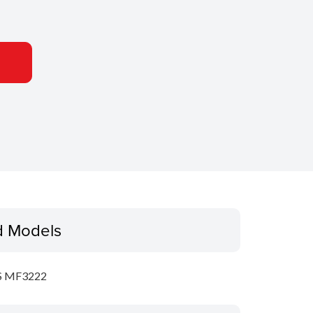
d Models
S MF3222