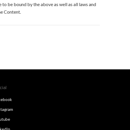
to be bound by the above as well as all laws and
he Content.
cial
cebook
stagram
utube
nkedIn