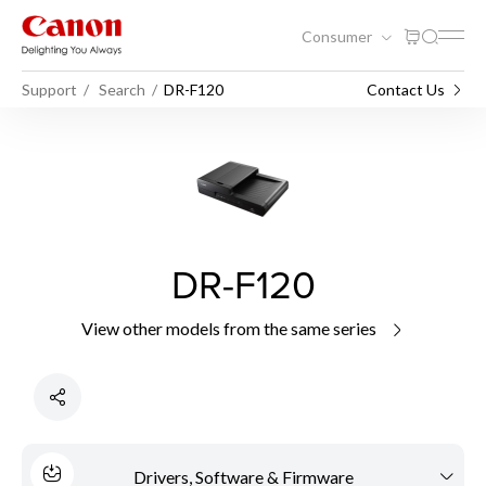
Consumer
Support
Search
DR-F120
Contact Us
DR-F120
View other models from the same series
Drivers, Software & Firmware