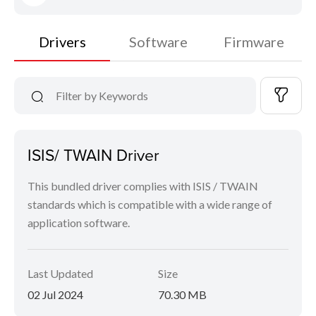
Drivers
Software
Firmware
ISIS/ TWAIN Driver
This bundled driver complies with ISIS / TWAIN
standards which is compatible with a wide range of
application software.
Last Updated
Size
02 Jul 2024
70.30 MB