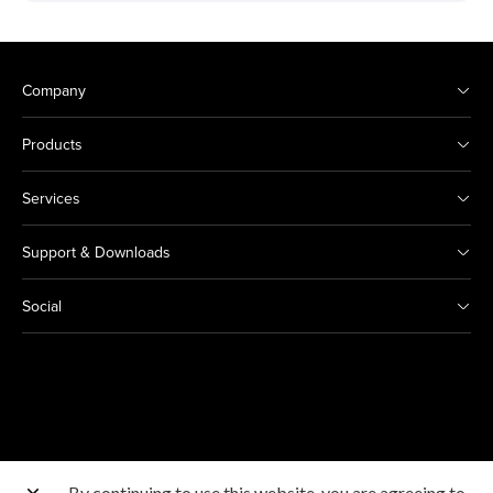
Company
Products
Services
Support & Downloads
Social
By continuing to use this website, you are agreeing to