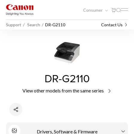
Consumer
Support
Search
DR-G2110
Contact Us
DR-G2110
View other models from the same series
Drivers, Software & Firmware