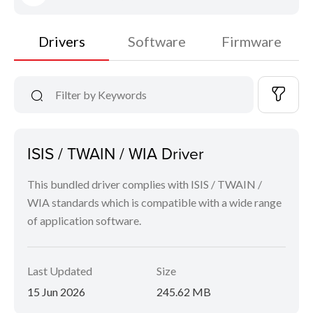
Drivers
Software
Firmware
ISIS / TWAIN / WIA Driver
This bundled driver complies with ISIS / TWAIN /
WIA standards which is compatible with a wide range
of application software.
Last Updated
Size
15 Jun 2026
245.62 MB