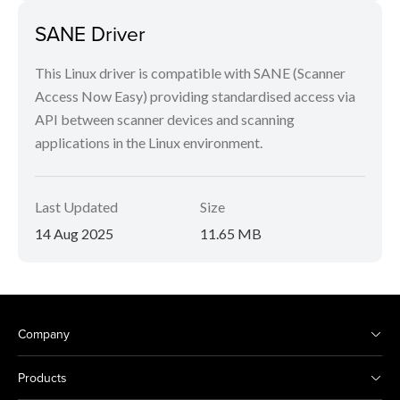
SANE Driver
This Linux driver is compatible with SANE (Scanner
Access Now Easy) providing standardised access via
API between scanner devices and scanning
applications in the Linux environment.
Last Updated
Size
14 Aug 2025
11.65 MB
Company
Products