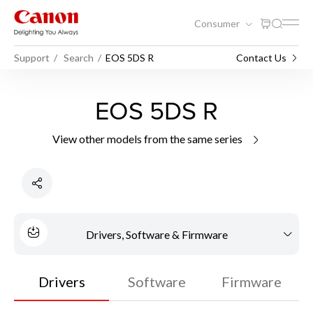
Consumer
Support
Search
EOS 5DS R
Contact Us
EOS 5DS R
View other models from the same series
Drivers, Software & Firmware
Drivers
Software
Firmware