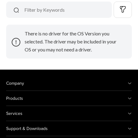
There is no driver for the OS Version you
selected. The driver may be included in your
OS or you may not need a driver.
Company
Products
Services
Support & Downloads