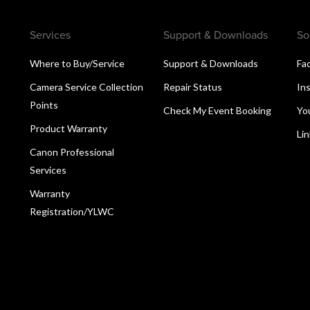
Services
Support & Downloads
So
Where to Buy/Service
Support & Downloads
Fa
Camera Service Collection
Repair Status
In
Points
Check My Event Booking
Yo
Product Warranty
Li
Canon Professional
Services
Warranty
Registration/YLWC