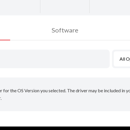
Software
All 
er for the OS Version you selected. The driver may be included in 
.