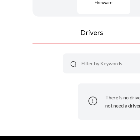
Firmware
Drivers
There is no driv
not need a driver