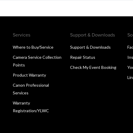
Services
Support & Downloads
So
Where to Buy/Service
Support & Downloads
Fa
Camera Service Collection
Repair Status
In
Points
Check My Event Booking
Yo
Product Warranty
Li
Canon Professional
Services
Warranty
Registration/YLWC