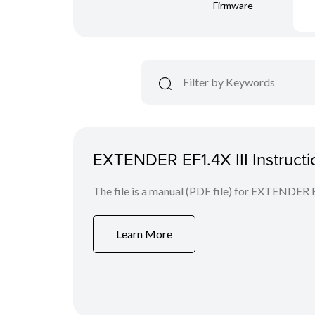
Firmware
EXTENDER EF1.4X III Instruct
The file is a manual (PDF file) for EXTENDER E
Learn More