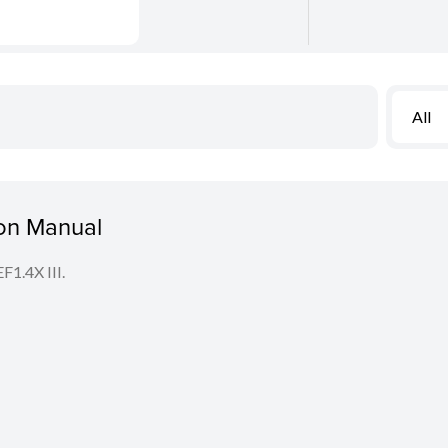
All
ion Manual
F1.4X III.