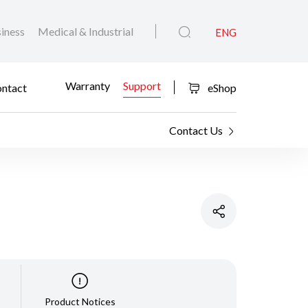
iness
Medical & Industrial
ENG
Warranty
Support
ntact
eShop
Contact Us
Product Notices