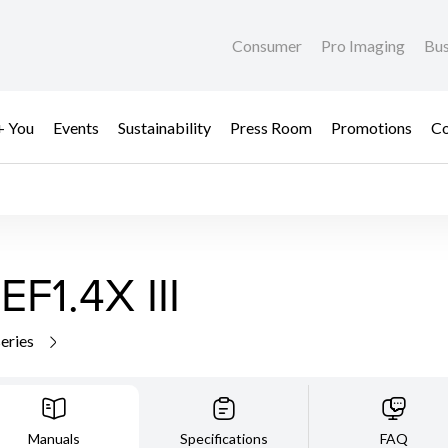
Consumer
Pro Imaging
Bus
+ You
Events
Sustainability
Press Room
Promotions
Co
F1.4X III
series
Manuals
Specifications
FAQ