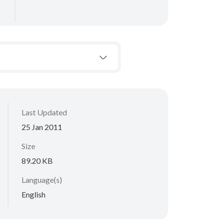
Last Updated
25 Jan 2011
Size
89.20 KB
Language(s)
English