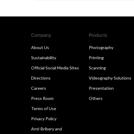
Company
Products
About Us
Photography
Sustainability
Printing
Official Social Media Sites
Scanning
Directions
Videography Solutions
Careers
Presentation
Press Room
Others
Terms of Use
Privacy Policy
Anti-Bribery and