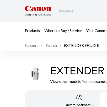
Malaysia
Products
Where to Buy / Service
Your Canon 
Support
Search
EXTENDER EF1.4X III
EXTENDER E
View other models from the same 
Drivers, Software &