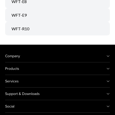
WFT-E8
WFT-E9
WFT-R10
Company
Products
Services
Support & Downloads
Social