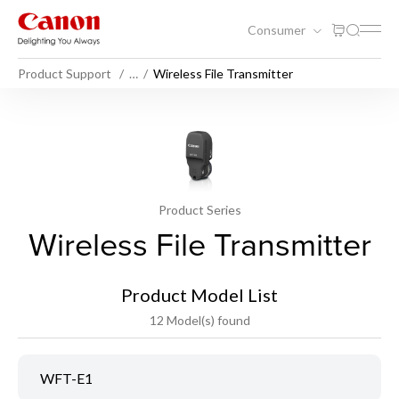
Consumer
Product Support
…
Wireless File Transmitter
Product Series
Wireless File Transmitter
Product Model List
12 Model(s) found
WFT-E1