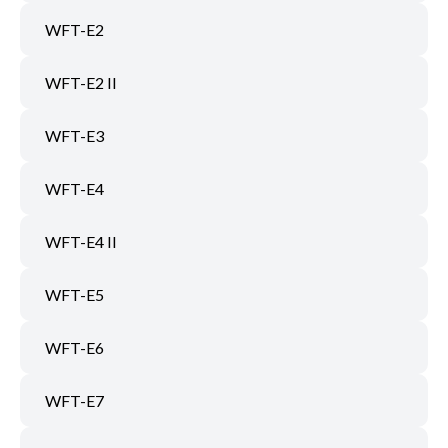
WFT-E2
WFT-E2 II
WFT-E3
WFT-E4
WFT-E4 II
WFT-E5
WFT-E6
WFT-E7