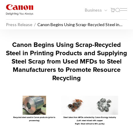
Business
Press Release
Canon Begins Using Scrap-Recycled Steel in
Printing Products and Supplying Steel Scrap
from Used MFDs to Steel Manufacturers to
Promote Resource Recycling
Canon Begins Using Scrap-Re
Canon Begins Using Scrap-Recycled
Steel in Printing Products and Supplying
Steel Scrap from Used MFDs to Steel
Manufacturers to Promote Resource
Recycling