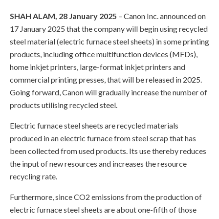
SHAH ALAM, 28 January 2025
– Canon Inc. announced on
17 January 2025 that the company will begin using recycled
steel material (electric furnace steel sheets) in some printing
products, including office multifunction devices (MFDs),
home inkjet printers, large-format inkjet printers and
commercial printing presses, that will be released in 2025.
Going forward, Canon will gradually increase the number of
products utilising recycled steel.
Electric furnace steel sheets are recycled materials
produced in an electric furnace from steel scrap that has
been collected from used products. Its use thereby reduces
the input of new resources and increases the resource
recycling rate.
Furthermore, since CO2 emissions from the production of
electric furnace steel sheets are about one-fifth of those