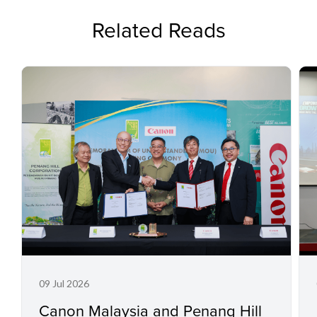
Related Reads
09 Jul 2026
Canon Malaysia and Penang Hill