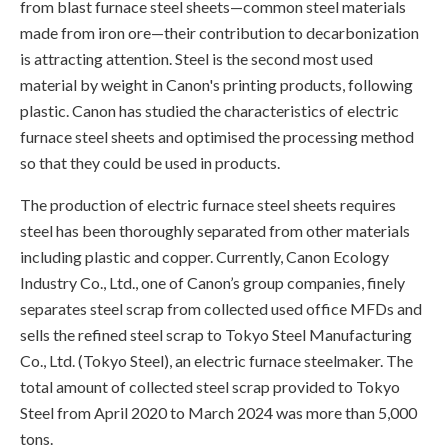
from blast furnace steel sheets—common steel materials
made from iron ore—their contribution to decarbonization
is attracting attention. Steel is the second most used
material by weight in Canon's printing products, following
plastic. Canon has studied the characteristics of electric
furnace steel sheets and optimised the processing method
so that they could be used in products.
The production of electric furnace steel sheets requires
steel has been thoroughly separated from other materials
including plastic and copper. Currently, Canon Ecology
Industry Co., Ltd., one of Canon’s group companies, finely
separates steel scrap from collected used office MFDs and
sells the refined steel scrap to Tokyo Steel Manufacturing
Co., Ltd. (Tokyo Steel), an electric furnace steelmaker. The
total amount of collected steel scrap provided to Tokyo
Steel from April 2020 to March 2024 was more than 5,000
tons.