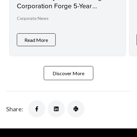
Corporation Forge 5-Year
Partnership to Advance
Corporate News
Conservation Through Imaging
Technology
Read More
Discover More
Share: