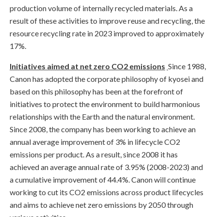
production volume of internally recycled materials. As a
result of these activities to improve reuse and recycling, the
resource recycling rate in 2023 improved to approximately
17%.
Initiatives aimed at net zero CO2 emissions
Since 1988,
Canon has adopted the corporate philosophy of kyosei and
based on this philosophy has been at the forefront of
initiatives to protect the environment to build harmonious
relationships with the Earth and the natural environment.
Since 2008, the company has been working to achieve an
annual average improvement of 3% in lifecycle CO2
emissions per product. As a result, since 2008 it has
achieved an average annual rate of 3.95% (2008-2023) and
a cumulative improvement of 44.4%. Canon will continue
working to cut its CO2 emissions across product lifecycles
and aims to achieve net zero emissions by 2050 through