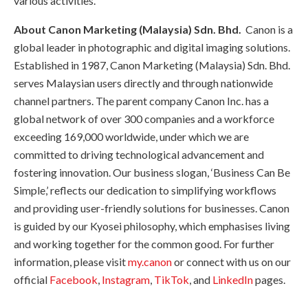
various activities.
About Canon Marketing (Malaysia) Sdn. Bhd.
Canon is a
global leader in photographic and digital imaging solutions.
Established in 1987, Canon Marketing (Malaysia) Sdn. Bhd.
serves Malaysian users directly and through nationwide
channel partners. The parent company Canon Inc. has a
global network of over 300 companies and a workforce
exceeding 169,000 worldwide, under which we are
committed to driving technological advancement and
fostering innovation. Our business slogan, ‘Business Can Be
Simple,’ reflects our dedication to simplifying workflows
and providing user-friendly solutions for businesses. Canon
is guided by our Kyosei philosophy, which emphasises living
and working together for the common good. For further
information, please visit
my.canon
or connect with us on our
official
Facebook
,
Instagram
,
TikTok
, and
LinkedIn
pages.