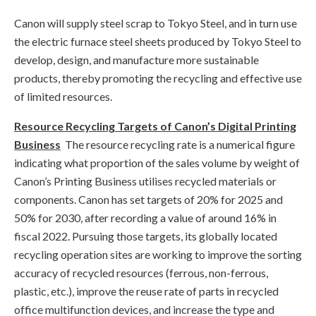
Canon will supply steel scrap to Tokyo Steel, and in turn use
the electric furnace steel sheets produced by Tokyo Steel to
develop, design, and manufacture more sustainable
products, thereby promoting the recycling and effective use
of limited resources.
Resource Recycling Targets of Canon’s Digital Printing
Business
The resource recycling rate is a numerical figure
indicating what proportion of the sales volume by weight of
Canon’s Printing Business utilises recycled materials or
components. Canon has set targets of 20% for 2025 and
50% for 2030, after recording a value of around 16% in
fiscal 2022. Pursuing those targets, its globally located
recycling operation sites are working to improve the sorting
accuracy of recycled resources (ferrous, non-ferrous,
plastic, etc.), improve the reuse rate of parts in recycled
office multifunction devices, and increase the type and