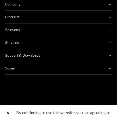
Company
Products
Solutions
Services
Support & Downloads
Social
By continuing to use this website, you are agreeing to
Other Canon Sites