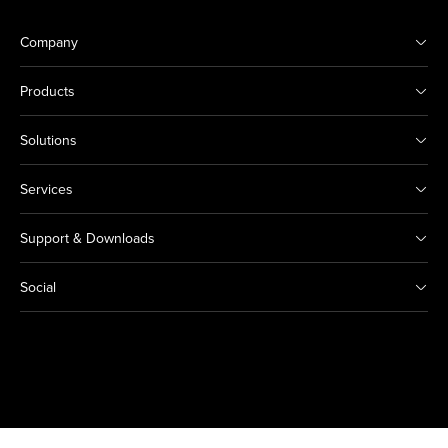
Company
Products
Solutions
Services
Support & Downloads
Social