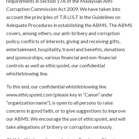
requirements in Section 17A of the Malaysian Anti-
Corruption Commission Act 2009. We have taken into
account the principles of T.R.U.S.T in the Guidelines on
Adequate Procedures in establishing the ABMS. The ABMS
covers, among others, our anti-bribery and corruption
policy, conflicts of interests, giving and receiving gifts,
entertainment, hospitality, travel and benefits, donations
and sponsorships, various financial and non-financial
controls as well as ethicspoint, our confidential
whistleblowing line.
To this end, our confidential whistleblowing line
www.ethicspoint.com (please key in “Canon” under
“organization name”), is open to all persons to raise
concerns in good faith, or to give suggestions to improve
our ABMS. We encourage the use of ethicspoint, and will
take allegations of bribery or corruption seriously.