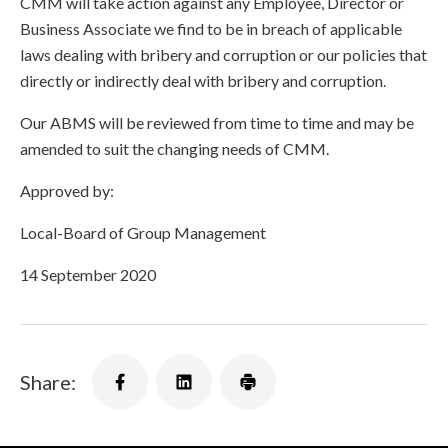
CMM will take action against any Employee, Director or
Business Associate we find to be in breach of applicable
laws dealing with bribery and corruption or our policies that
directly or indirectly deal with bribery and corruption.
Our ABMS will be reviewed from time to time and may be
amended to suit the changing needs of CMM.
Approved by:
Local-Board of Group Management
14 September 2020
Share: