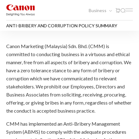
Business
ANTI-BRIBERY AND CORRUPTION POLICY SUMMARY
ANTI-BRIBERY AND CORR
Canon Marketing (Malaysia) Sdn. Bhd. (CMM) is
committed to conducting business in a virtuous and ethical
manner, free from all aspects of bribery and corruption. We
have a zero tolerance stance to any form of bribery or
corruption which we have communicated to relevant
stakeholders. We prohibit our Employees, Directors and
Business Associates from soliciting, receiving, procuring,
offering, or giving bribes in any form, regardless of whether
the conduct is accepted business practice.
CMM has implemented an Anti-Bribery Management
System (ABMS) to comply with the adequate procedures