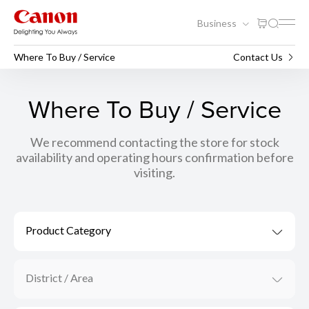
Business
Where To Buy / Service
Contact Us
Where To Buy / Service
We recommend contacting the store for stock
availability and operating hours confirmation before
visiting.
Product Category
District / Area