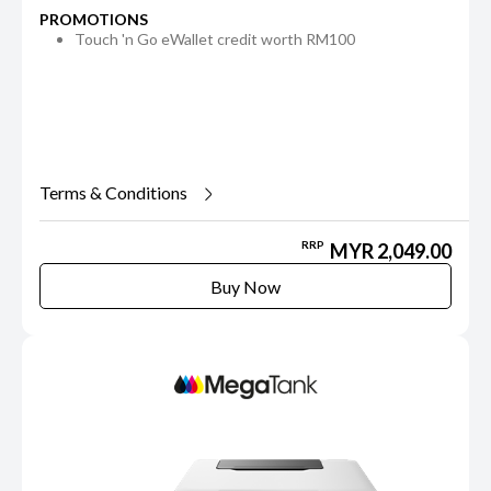
PROMOTIONS
Touch 'n Go eWallet credit worth RM100
Terms & Conditions
RRP
MYR 2,049.00
Buy Now