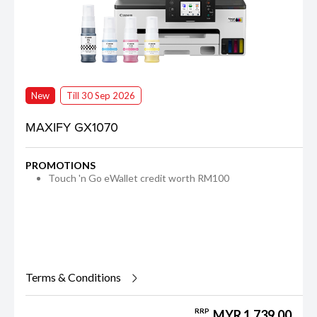
New
Till 30 Sep 2026
MAXIFY GX1070
PROMOTIONS
Touch 'n Go eWallet credit worth RM100
Terms & Conditions
RRP
MYR 1,739.00