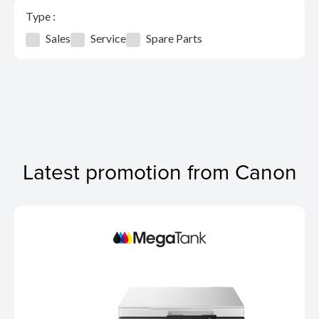
Type :
Sales
Service
Spare Parts
Latest promotion from Canon