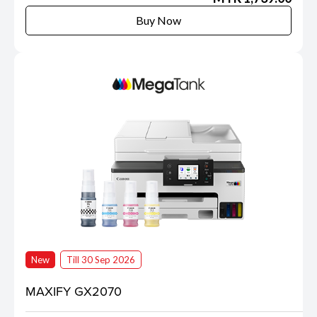
Buy Now
New
Till 30 Sep 2026
MAXIFY GX2070