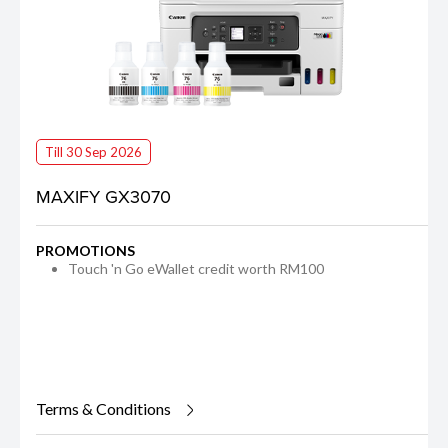
Till 30 Sep 2026
MAXIFY GX3070
PROMOTIONS
Touch 'n Go eWallet credit worth RM100
Terms & Conditions