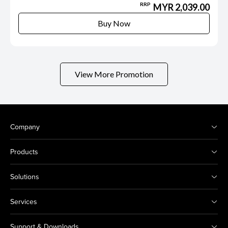
RRP
MYR 2,039.00
Buy Now
View More Promotion
Company
Products
Solutions
Services
Support & Downloads