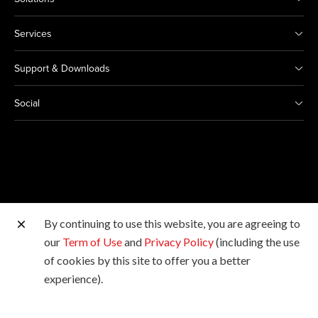
Services
Support & Downloads
Social
By continuing to use this website, you are agreeing to
Other Canon Sites
our
Term of Use
and
Privacy Policy
(including the use
of cookies by this site to offer you a better
Copyright © 2026 Canon Marketing (Malaysia) Sdn Bhd
experience).
198601009178. All rights reserved.