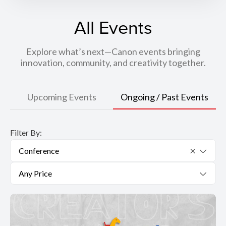
All Events
Explore what’s next—Canon events bringing
innovation, community, and creativity together.
Upcoming Events
Ongoing / Past Events
Filter By:
Conference
Any Price