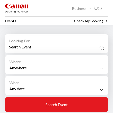
Business
Events
Check My Booking
Looking For
Where
Anywhere
When
Search Event