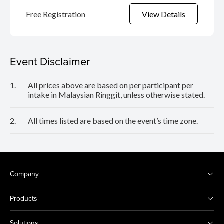
Free Registration
View Details
Event Disclaimer
1.
All prices above are based on per participant per
intake in Malaysian Ringgit, unless otherwise stated.
2.
All times listed are based on the event’s time zone.
Company
Products
Solutions