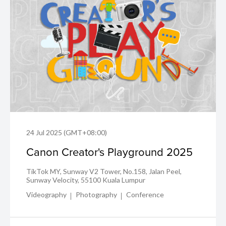
24 Jul 2025 (GMT+08:00)
Canon Creator's Playground 2025
TikTok MY, Sunway V2 Tower, No.158, Jalan Peel,
Sunway Velocity, 55100 Kuala Lumpur
Videography
Photography
Conference