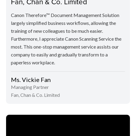
Fan, Chan & Co. Limited
Canon Therefore™ Document Management Solution
largely simplified business workflows, allowing the
training of new colleagues to be much easier.
Furthermore, I appreciate Canon Scanning Service the
most. This one-stop management service assists our
company to easily and gradually transform to a
paperless workplace.
Ms. Vickie Fan
Managing Partner
Fan, Chan & Co. Limited