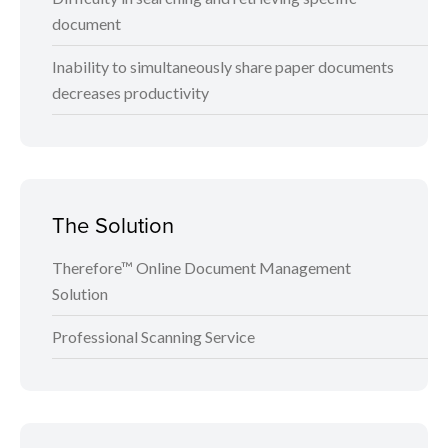
document
Inability to simultaneously share paper documents
decreases productivity
The Solution
Therefore™ Online Document Management
Solution
Professional Scanning Service