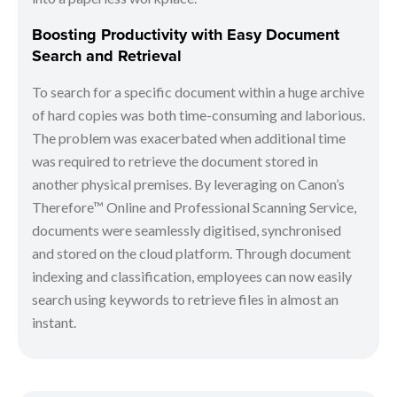
Boosting Productivity with Easy Document
Search and Retrieval
To search for a specific document within a huge archive
of hard copies was both time-consuming and laborious.
The problem was exacerbated when additional time
was required to retrieve the document stored in
another physical premises. By leveraging on Canon’s
Therefore™ Online and Professional Scanning Service,
documents were seamlessly digitised, synchronised
and stored on the cloud platform. Through document
indexing and classification, employees can now easily
search using keywords to retrieve files in almost an
instant.