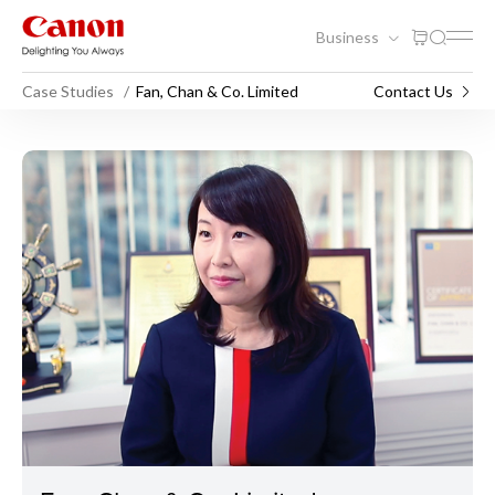
Business
Case Studies
Fan, Chan & Co. Limited
Contact Us
Fan, Chan & Co. Limited