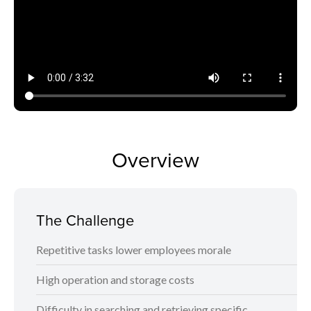
Overview
The Challenge
Repetitive tasks lower employees morale
High operation and storage costs
Difficulty in searching and retrieving specific