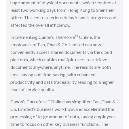
huge amount of physical documents, which required at
least two working days from Hong Kong to Shenzhen
office. This led to a serious delay in work progress and
affected the overall efficiency.
Implementing Canon’s Therefore™ Online, the
employees of Fan, Chan & Co. Limited can now
conveniently access shared documents via the cloud
platform, which enables multiple users to retrieve
documents anywhere, anytime. The results are both
cost-saving and time-saving, with enhanced
productivity and data traceability, leading to a higher
level of service quality.
Canon’s Therefore™ Online has simplified Fan, Chan &
Co. Limited’s business workflow, and accelerated the
processing of large amount of data, saving employees
time to focus on other key business functions. The