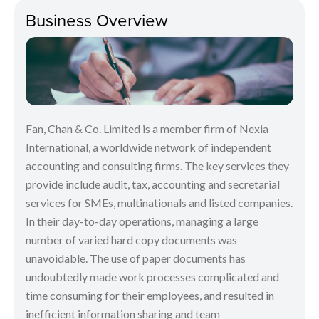
Business Overview
Fan, Chan & Co. Limited is a member firm of Nexia
International, a worldwide network of independent
accounting and consulting firms. The key services they
provide include audit, tax, accounting and secretarial
services for SMEs, multinationals and listed companies.
In their day-to-day operations, managing a large
number of varied hard copy documents was
unavoidable. The use of paper documents has
undoubtedly made work processes complicated and
time consuming for their employees, and resulted in
inefficient information sharing and team