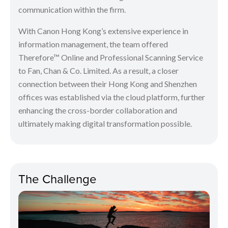
communication within the firm.
With Canon Hong Kong’s extensive experience in
information management, the team offered
Therefore™ Online and Professional Scanning Service
to Fan, Chan & Co. Limited. As a result, a closer
connection between their Hong Kong and Shenzhen
offices was established via the cloud platform, further
enhancing the cross-border collaboration and
ultimately making digital transformation possible.
The Challenge