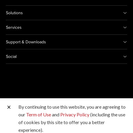
Solutions
Services
Support & Downloads
Social
By continuing to use this website, you are agreeing to
Other Canon Sites
our
Term of Use
and
Privacy Policy
(including the use
of cookies by this site to offer you a better
Copyright © 2026 Canon Marketing (Malaysia) Sdn Bhd
experience).
198601009178. All rights reserved.