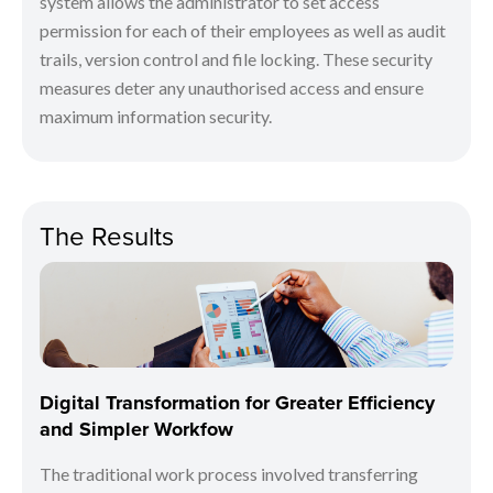
system allows the administrator to set access
permission for each of their employees as well as audit
trails, version control and file locking. These security
measures deter any unauthorised access and ensure
maximum information security.
The Results
Digital Transformation for Greater Efficiency
and Simpler Workfow
The traditional work process involved transferring