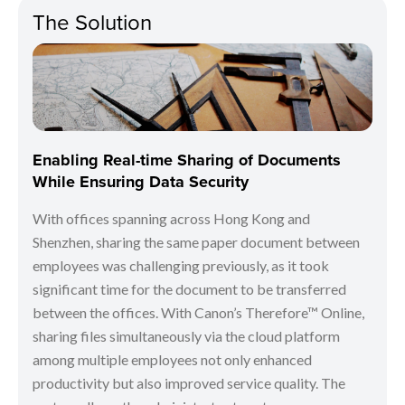
The Solution
Enabling Real-time Sharing of Documents
While Ensuring Data Security
With offices spanning across Hong Kong and
Shenzhen, sharing the same paper document between
employees was challenging previously, as it took
significant time for the document to be transferred
between the offices. With Canon’s Therefore™ Online,
sharing files simultaneously via the cloud platform
among multiple employees not only enhanced
productivity but also improved service quality. The