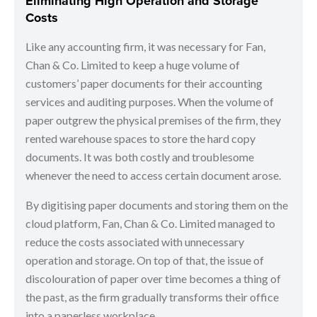
Eliminating High Operation and Storage
Costs
Like any accounting firm, it was necessary for Fan,
Chan & Co. Limited to keep a huge volume of
customers’ paper documents for their accounting
services and auditing purposes. When the volume of
paper outgrew the physical premises of the firm, they
rented warehouse spaces to store the hard copy
documents. It was both costly and troublesome
whenever the need to access certain document arose.
By digitising paper documents and storing them on the
cloud platform, Fan, Chan & Co. Limited managed to
reduce the costs associated with unnecessary
operation and storage. On top of that, the issue of
discolouration of paper over time becomes a thing of
the past, as the firm gradually transforms their office
into a paperless workplace.