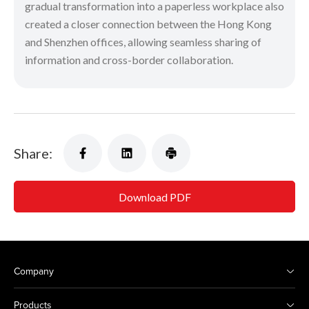
gradual transformation into a paperless workplace also
created a closer connection between the Hong Kong
and Shenzhen offices, allowing seamless sharing of
information and cross-border collaboration.
Share:
Download PDF
Company
Products