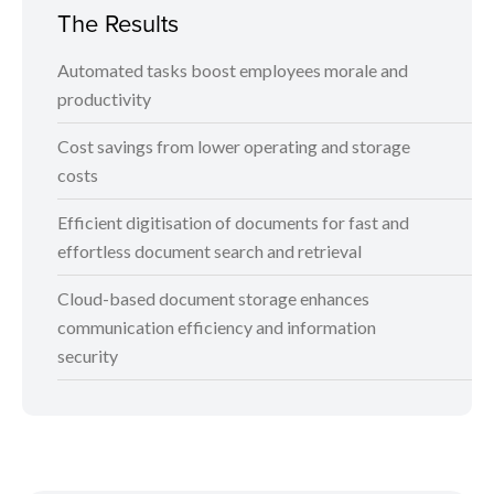
The Results
Automated tasks boost employees morale and
productivity
Cost savings from lower operating and storage
costs
Efficient digitisation of documents for fast and
effortless document search and retrieval
Cloud-based document storage enhances
communication efficiency and information
security