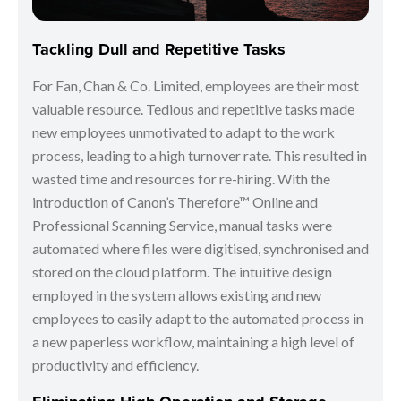
Tackling Dull and Repetitive Tasks
For Fan, Chan & Co. Limited, employees are their most
valuable resource. Tedious and repetitive tasks made
new employees unmotivated to adapt to the work
process, leading to a high turnover rate. This resulted in
wasted time and resources for re-hiring. With the
introduction of Canon’s Therefore™ Online and
Professional Scanning Service, manual tasks were
automated where files were digitised, synchronised and
stored on the cloud platform. The intuitive design
employed in the system allows existing and new
employees to easily adapt to the automated process in
a new paperless workflow, maintaining a high level of
productivity and efficiency.