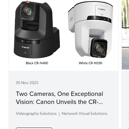
05 Nov 2025
Two Cameras, One Exceptional
Vision: Canon Unveils the CR-
N400 and CR-N350
Videography Solutions
Network Visual Solutions