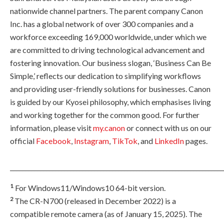
nationwide channel partners. The parent company Canon
Inc. has a global network of over 300 companies and a
workforce exceeding 169,000 worldwide, under which we
are committed to driving technological advancement and
fostering innovation. Our business slogan, ‘Business Can Be
Simple,’ reflects our dedication to simplifying workflows
and providing user-friendly solutions for businesses. Canon
is guided by our Kyosei philosophy, which emphasises living
and working together for the common good. For further
information, please visit
my.canon
or connect with us on our
official
Facebook
,
Instagram
,
TikTok
, and
LinkedIn
pages.
_______________________________________________________________________
1
For Windows11/Windows10 64-bit version.
2
The CR-N700 (released in December 2022) is a
compatible remote camera (as of January 15, 2025). The