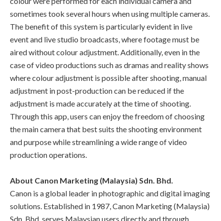
colour were performed for each individual camera and
sometimes took several hours when using multiple cameras.
The benefit of this system is particularly evident in live
event and live studio broadcasts, where footage must be
aired without colour adjustment. Additionally, even in the
case of video productions such as dramas and reality shows
where colour adjustment is possible after shooting, manual
adjustment in post-production can be reduced if the
adjustment is made accurately at the time of shooting.
Through this app, users can enjoy the freedom of choosing
the main camera that best suits the shooting environment
and purpose while streamlining a wide range of video
production operations.
About Canon Marketing (Malaysia) Sdn. Bhd.
Canon is a global leader in photographic and digital imaging
solutions. Established in 1987, Canon Marketing (Malaysia)
Sdn. Bhd. serves Malaysian users directly and through