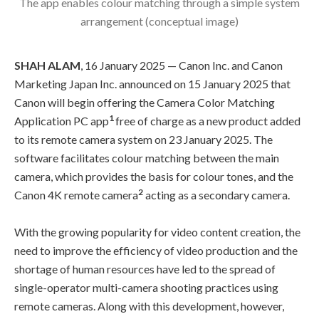
The app enables colour matching through a simple system
arrangement (conceptual image)
SHAH ALAM
, 16 January 2025 — Canon Inc. and Canon
Marketing Japan Inc. announced on 15 January 2025 that
Canon will begin offering the Camera Color Matching
1
Application PC app
free of charge as a new product added
to its remote camera system on 23 January 2025. The
software facilitates colour matching between the main
camera, which provides the basis for colour tones, and the
2
Canon 4K remote camera
acting as a secondary camera.
With the growing popularity for video content creation, the
need to improve the efficiency of video production and the
shortage of human resources have led to the spread of
single-operator multi-camera shooting practices using
remote cameras. Along with this development, however,