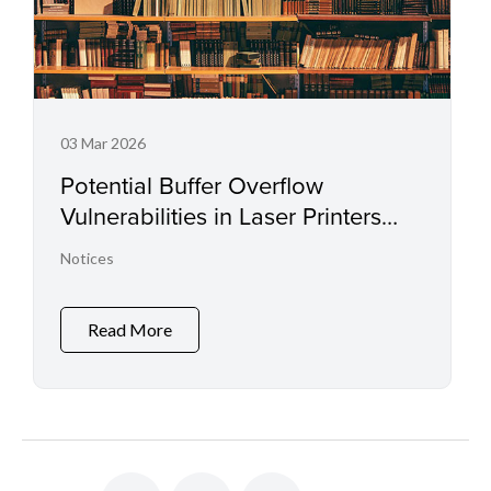
03 Mar 2026
Potential Buffer Overflow
Vulnerabilities in Laser Printers
and Small Office Multifunctional
Notices
Printers
Read More