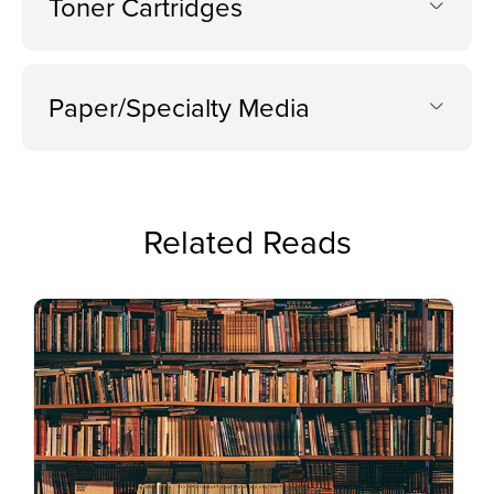
Toner Cartridges
Paper/Specialty Media
Related Reads