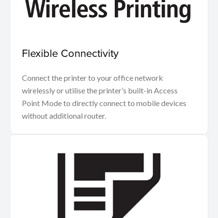
Flexible Connectivity
Connect the printer to your office network
wirelessly or utilise the printer’s built-in Access
Point Mode to directly connect to mobile devices
without additional router.