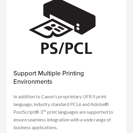
Support Multiple Printing
Environments
In addition to Canon's proprietary UFR II print
language, industry standard PCL6 and Adobe®
PostScript® 3™ print languages are supported to
ensure seamless integration with a wide range of
business applications.