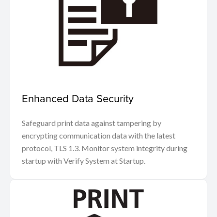
Enhanced Data Security
Safeguard print data against tampering by
encrypting communication data with the latest
protocol, TLS 1.3. Monitor system integrity during
startup with Verify System at Startup.