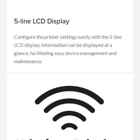
5-line LCD Display
Configure the printer settings easily with the 5-line
LCD display. Information can be displayed at a
glance, facilitating easy device management and
maintenance.