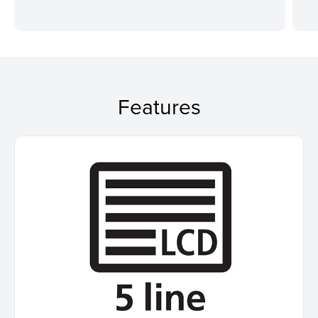
Features