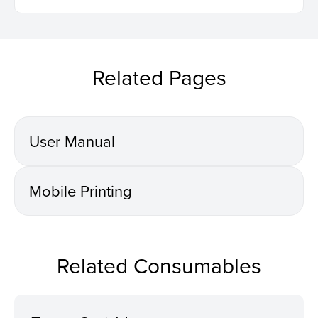
Related Pages
User Manual
Mobile Printing
Related Consumables