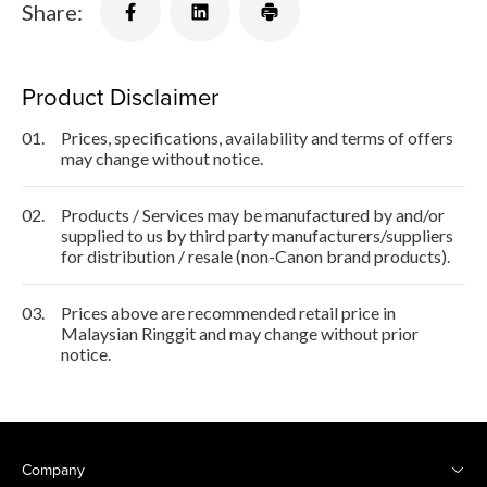
Share:
Product Disclaimer
01.
Prices, specifications, availability and terms of offers
may change without notice.
02.
Products / Services may be manufactured by and/or
supplied to us by third party manufacturers/suppliers
for distribution / resale (non-Canon brand products).
03.
Prices above are recommended retail price in
Malaysian Ringgit and may change without prior
notice.
Company