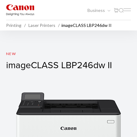
Business
Printing
Laser Printers
imageCLASS LBP246dw II
imageCLASS LBP246dw II
NEW
imageCLASS LBP246dw II