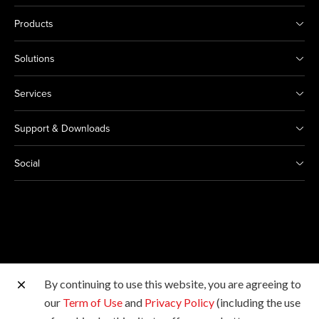
Products
Solutions
Services
Support & Downloads
Social
By continuing to use this website, you are agreeing to
Other Canon Sites
our
Term of Use
and
Privacy Policy
(including the use