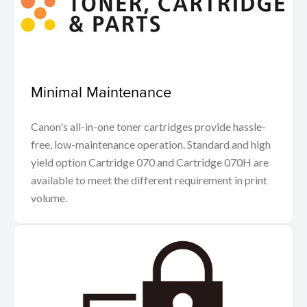
Minimal Maintenance
Canon's all-in-one toner cartridges provide hassle-
free, low-maintenance operation. Standard and high
yield option Cartridge 070 and Cartridge 070H are
available to meet the different requirement in print
volume.