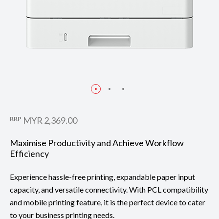
RRP
MYR 2,369.00
Maximise Productivity and Achieve Workflow
Efficiency
Experience hassle-free printing, expandable paper input
capacity, and versatile connectivity. With PCL compatibility
and mobile printing feature, it is the perfect device to cater
to your business printing needs.