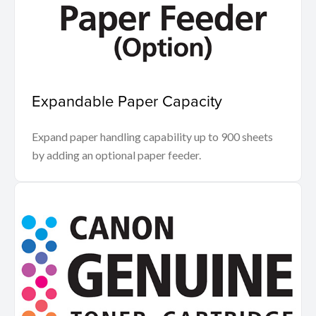
Expandable Paper Capacity
Expand paper handling capability up to 900 sheets
by adding an optional paper feeder.