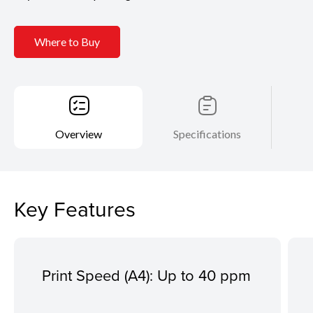
Where to Buy
Overview
Specifications
Key Features
Print Speed (A4): Up to 40 ppm