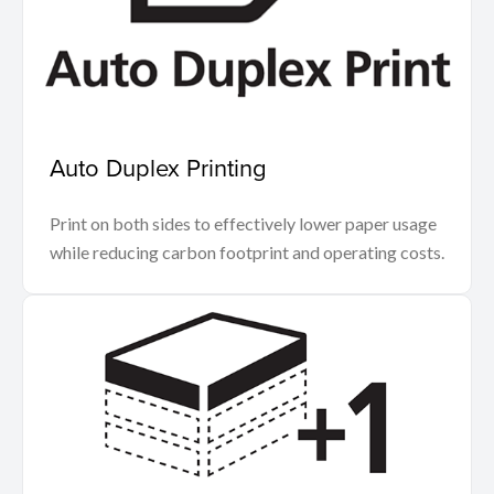
Auto Duplex Printing
Print on both sides to effectively lower paper usage
while reducing carbon footprint and operating costs.