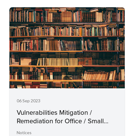
06 Sep 2023
Vulnerabilities Mitigation /
Remediation for Office / Small
Office Multifunction Printers, Laser
Notices