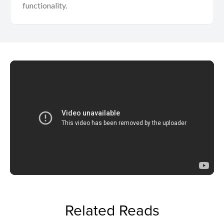
functionality.
Related Reads