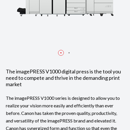
The imagePRESS V1000 digital press is the tool you
need to compete and thrive in the demanding print
market
The imagePRESS V1000 series is designed to allow you to
realize your vision more easily and efficiently than ever
before. Canon has taken the proven quality, productivity,
and versatility of the imagePRESS brand and elevated it.
Canon has synergized form and function so that even the