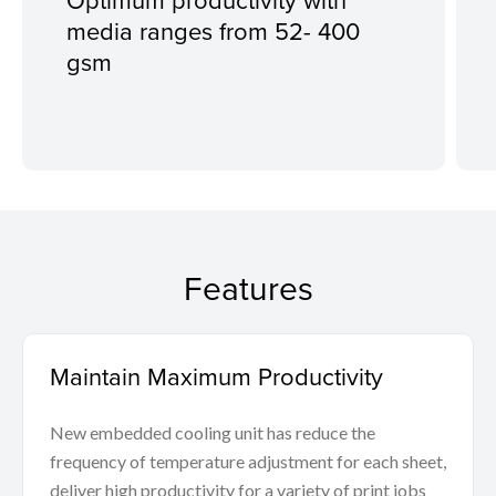
media ranges from 52- 400
gsm
Features
Maintain Maximum Productivity
New embedded cooling unit has reduce the
frequency of temperature adjustment for each sheet,
deliver high productivity for a variety of print jobs