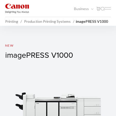
Business
Printing
Production Printing Systems
imagePRESS V1000
imagePRESS V1000
NEW
imagePRESS V1000