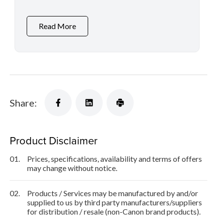
Printers and Inkjet Printers
Read More
Share:
Product Disclaimer
01.
Prices, specifications, availability and terms of offers
may change without notice.
02.
Products / Services may be manufactured by and/or
supplied to us by third party manufacturers/suppliers
for distribution / resale (non-Canon brand products).