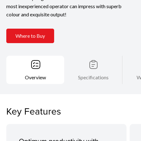
most inexperienced operator can impress with superb
colour and exquisite output!
Where to Buy
Overview
Specifications
W
Key Features
Optimum productivity with