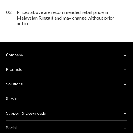
03.
Prices above are recommended retail price in
Malaysian Ringgit and may change without prior
notice.
Company
Products
Solutions
Services
Support & Downloads
Social