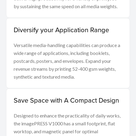
by sustaining the same speed on all media weights.
Diversify your Application Range
Versatile media-handling capabilities can produce a
wide range of applications, including booklets,
postcards, posters, and envelopes. Expand your
revenue streams by printing 52-400 gsm weights,
synthetic and textured media.
Save Space with A Compact Design
Designed to enhance the practicality of daily works,
the imagePRESS V1000 has a small footprint, flat
worktop, and magnetic panel for optimal