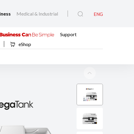
iness
Medical & Industrial
ENG
Support
eShop