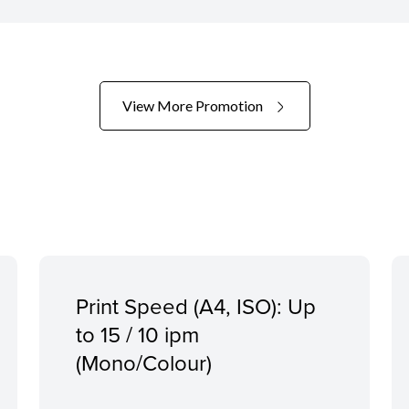
View More Promotion
Print Speed (A4, ISO): Up
to 15 / 10 ipm
(Mono/Colour)