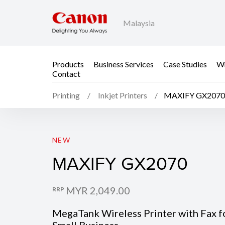
Malaysia
Products
Business Services
Case Studies
Wh
Contact
Printing
Inkjet Printers
MAXIFY GX2070
MAXIFY GX2070
NEW
MAXIFY GX2070
MYR 2,049.00
RRP
MegaTank Wireless Printer with Fax f