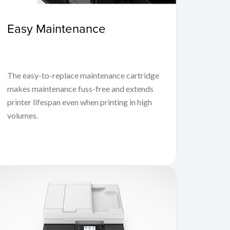
Easy Maintenance
The easy-to-replace maintenance cartridge
makes maintenance fuss-free and extends
printer lifespan even when printing in high
volumes.