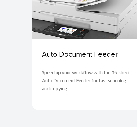
Auto Document Feeder
Speed up your workflow with the 35-sheet
Auto Document Feeder for fast scanning
and copying.