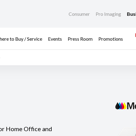
Consumer
Pro Imaging
Bus
ere to Buy / Service
Events
Press Room
Promotions
or Home Office and