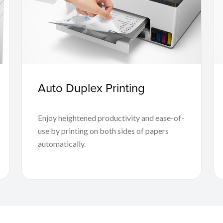
Auto Duplex Printing
Enjoy heightened productivity and ease-of-
use by printing on both sides of papers
automatically.