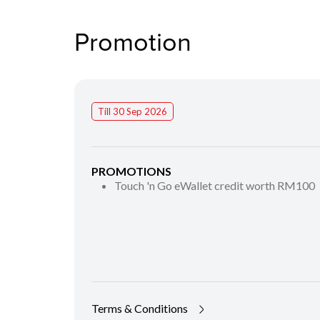
Promotion
Till 30 Sep 2026
PROMOTIONS
Touch 'n Go eWallet credit worth RM100
Terms & Conditions