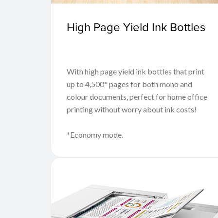
High Page Yield Ink Bottles
With high page yield ink bottles that print
up to 4,500* pages for both mono and
colour documents, perfect for home office
printing without worry about ink costs!
*Economy mode.