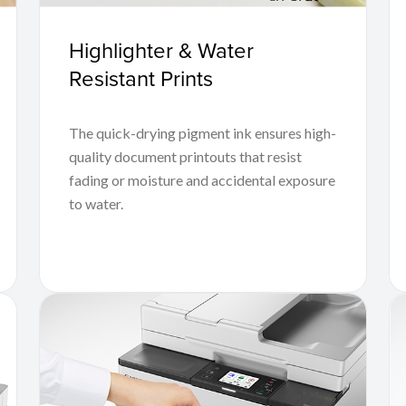
Highlighter & Water
Resistant Prints
The quick-drying pigment ink ensures high-
quality document printouts that resist
fading or moisture and accidental exposure
to water.