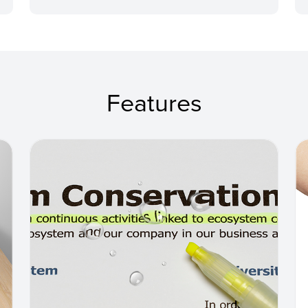
Features