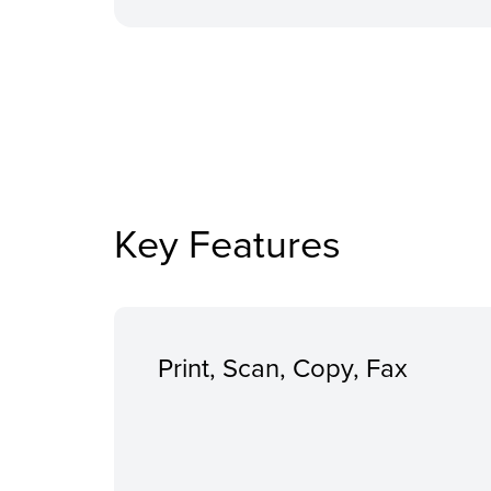
Key Features
Print, Scan, Copy, Fax