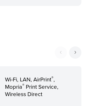
®
Wi-Fi, LAN, AirPrint
,
Rec
®
Mopria
Print Service,
Pri
Wireless Direct
pag