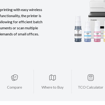
rinting with easy wireless
nctionality, the printer is
lowing for efficient batch
cuments or scan multiple
 demands of small offices.
Compare
Where to Buy
TCO Calculator