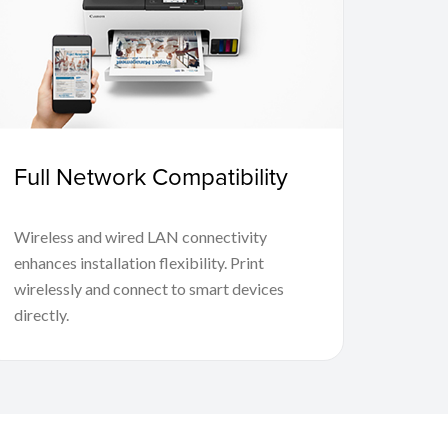
Full Network Compatibility
Wireless and wired LAN connectivity
enhances installation flexibility. Print
wirelessly and connect to smart devices
directly.