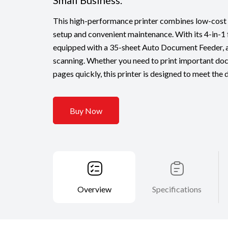
Small Business.
This high-performance printer combines low-cost p
setup and convenient maintenance. With its 4-in-1 fu
equipped with a 35-sheet Auto Document Feeder, al
scanning. Whether you need to print important do
pages quickly, this printer is designed to meet the
Buy Now
Overview
Specifications