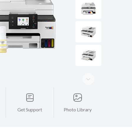
Get Support
Photo Library