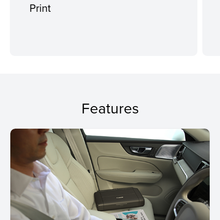
Print
Features