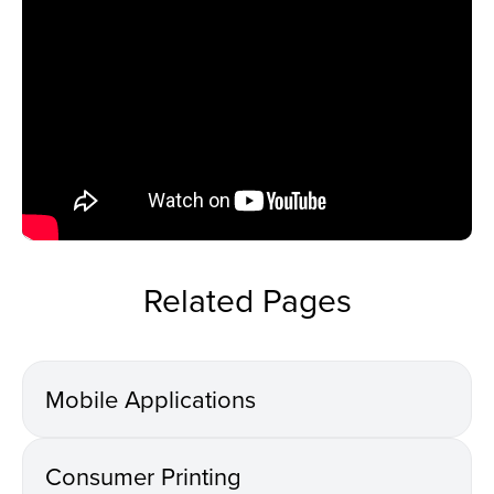
Related Pages
Mobile Applications
Consumer Printing