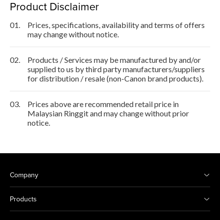
Product Disclaimer
01.
Prices, specifications, availability and terms of offers
may change without notice.
02.
Products / Services may be manufactured by and/or
supplied to us by third party manufacturers/suppliers
for distribution / resale (non-Canon brand products).
03.
Prices above are recommended retail price in
Malaysian Ringgit and may change without prior
notice.
Company
Products