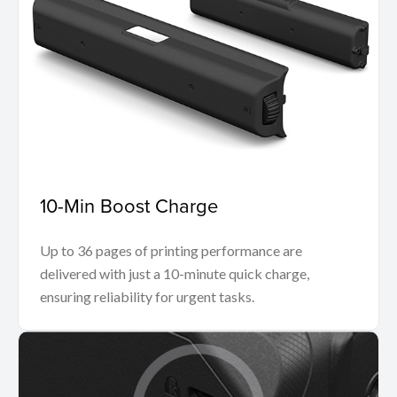
10-Min Boost Charge
Up to 36 pages of printing performance are
delivered with just a 10-minute quick charge,
ensuring reliability for urgent tasks.