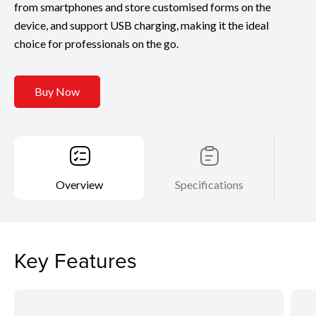
from smartphones and store customised forms on the
device, and support USB charging, making it the ideal
choice for professionals on the go.
Buy Now
Overview
Specifications
Key Features