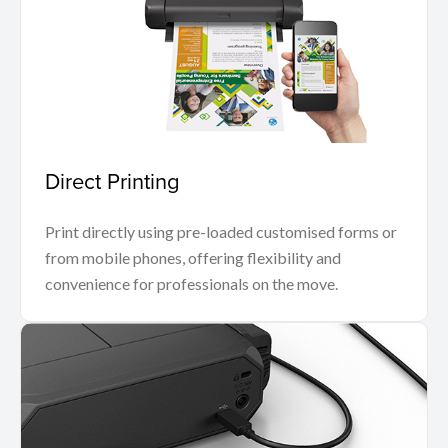
Direct Printing
Print directly using pre-loaded customised forms or
from mobile phones, offering flexibility and
convenience for professionals on the move.