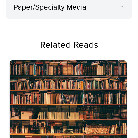
Paper/Specialty Media
Related Reads