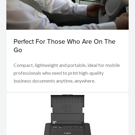
Perfect For Those Who Are On The
Go
Compact, lightweight and portable, ideal for mobile
professionals who need to print high-quality
business documents anytime, anywhere.