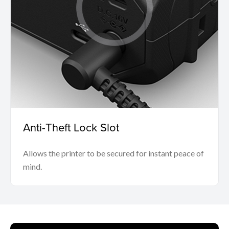
Anti-Theft Lock Slot
Allows the printer to be secured for instant peace of
mind.