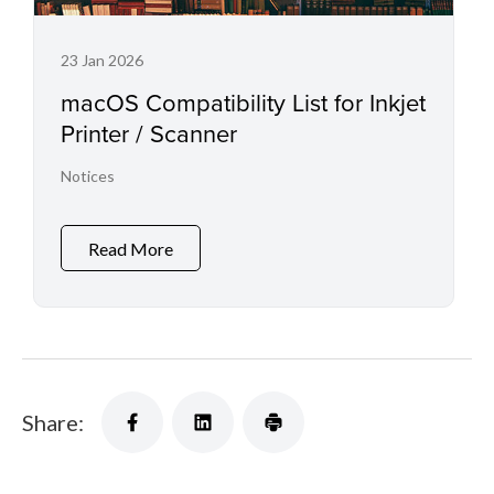
23 Jan 2026
macOS Compatibility List for Inkjet
Printer / Scanner
Notices
Read More
Share: