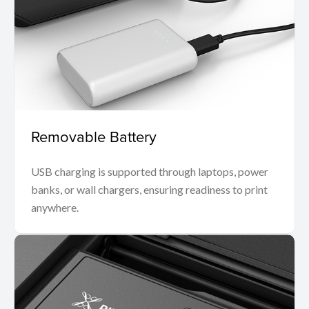
Removable Battery
USB charging is supported through laptops, power
banks, or wall chargers, ensuring readiness to print
anywhere.