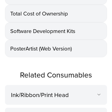
Total Cost of Ownership
Software Development Kits
PosterArtist (Web Version)
Related Consumables
Ink/Ribbon/Print Head