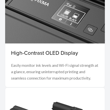
High-Contrast OLED Display
Easily monitor ink levels and Wi-Fi signal strength at
a glance, ensuring uninterrupted printing and
seamless connection for maximum productivity.