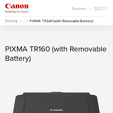
Business
Printing
…
PIXMA TR160 (with Removable Battery)
PIXMA TR160 (with Removabl
PIXMA TR160 (with Removable
Battery)