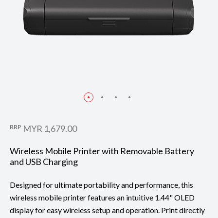
RRP
MYR 1,679.00
Wireless Mobile Printer with Removable Battery
and USB Charging
Designed for ultimate portability and performance, this
wireless mobile printer features an intuitive 1.44" OLED
display for easy wireless setup and operation. Print directly