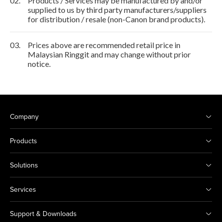
02.
Products / Services may be manufactured by and/or
supplied to us by third party manufacturers/suppliers
for distribution / resale (non-Canon brand products).
03.
Prices above are recommended retail price in
Malaysian Ringgit and may change without prior
notice.
Company
Products
Solutions
Services
Support & Downloads