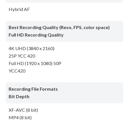
Hybrid AF
Best Recording Quality (Reso, FPS, color space)
Full HD Recording Quality
4K UHD (3840 x 2160)
25P YCC 420
Full HD (1920 x 1080) 50P
YCC420
Recording File Formats
Bit Depth
XF-AVC (8 bit)
MP4 (8 bit)