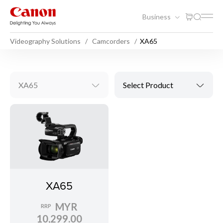
Business
Videography Solutions
Camcorders
XA65
XA65
Select Product
XA65
MYR
RRP
10,299.00