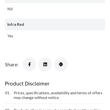
Nil
Infra Red
Yes
Share:
Product Disclaimer
01.
Prices, specifications, availability and terms of offers
may change without notice.