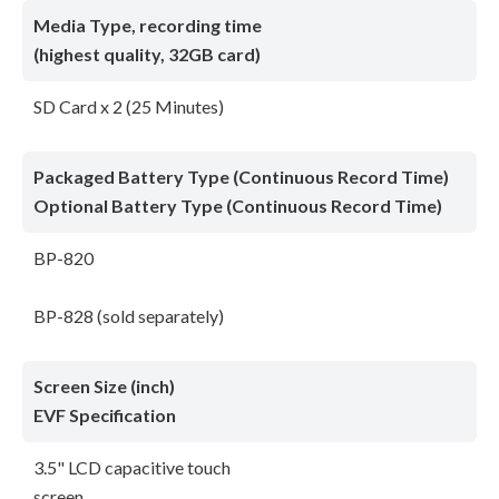
Media Type, recording time
(highest quality, 32GB card)
SD Card x 2 (25 Minutes)
Packaged Battery Type (Continuous Record Time)
Optional Battery Type (Continuous Record Time)
BP-820
BP-828 (sold separately)
Screen Size (inch)
EVF Specification
3.5" LCD capacitive touch
screen