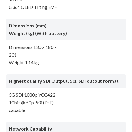
0.36" OLED Tilting EVF
Dimensions (mm)
Weight (kg) (With battery)
Dimensions 130 x 180 x
231
Weight 1.14kg
Highest quality SDI Output, 50i, SDI output format
3G SDI 1080p YCC422
10bit @ 50p. 50i (PsF)
capable
Network Capability