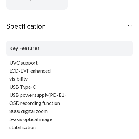
Specification
Key Features
UVC support
LCD/EVF enhanced
visibility
USB Type-C
USB power supply(PD-E1)
OSD recording function
800x digital zoom
5-axis optical image
stabilisation