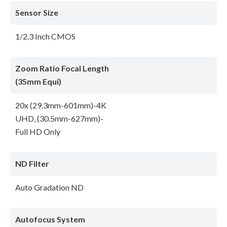
Sensor Size
1/2.3 Inch CMOS
Zoom Ratio Focal Length
(35mm Equi)
20x (29.3mm-601mm)-4K
UHD, (30.5mm-627mm)-
Full HD Only
ND Filter
Auto Gradation ND
Autofocus System