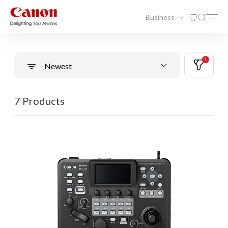
Business
1
Newest
7 Products