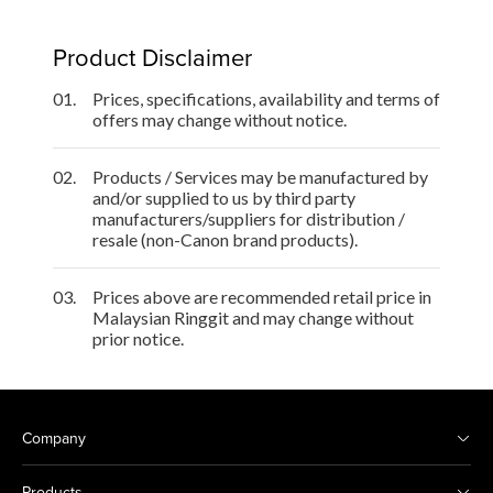
Product Disclaimer
01.
Prices, specifications, availability and terms of
offers may change without notice.
02.
Products / Services may be manufactured by
and/or supplied to us by third party
manufacturers/suppliers for distribution /
resale (non-Canon brand products).
03.
Prices above are recommended retail price in
Malaysian Ringgit and may change without
prior notice.
Company
Products