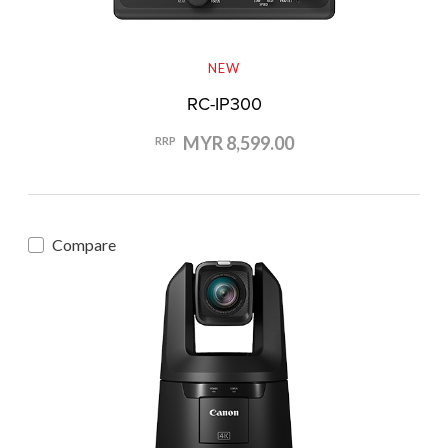
NEW
RC-IP300
MYR 8,599.00
RRP
Compare