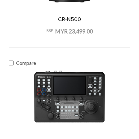
CR-N500
MYR 23,499.00
RRP
Compare