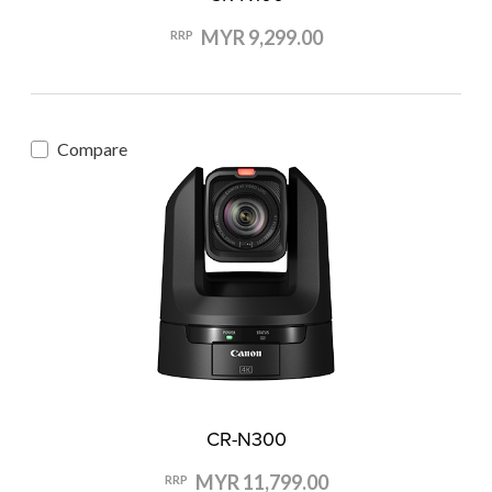
MYR 9,299.00
RRP
Compare
CR-N300
MYR 11,799.00
RRP