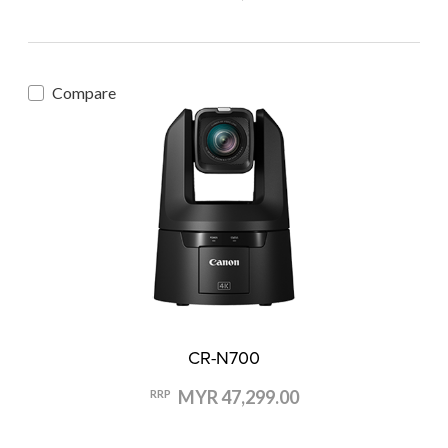
Compare
CR-N700
MYR 47,299.00
RRP