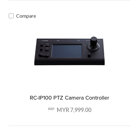
Compare
RC-IP100 PTZ Camera Controller
MYR 7,999.00
RRP