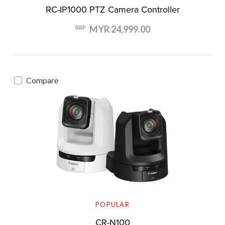
RC-IP1000 PTZ Camera Controller
MYR 24,999.00
RRP
Compare
POPULAR
CR-N100