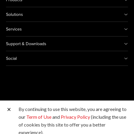
Solutions
Services
Support & Downloads
Social
By continuing to use this website, you are agreeing to
Other Canon Sites
our
Term of Use
and
Privacy Policy
(including the use
of cookies by this site to offer you a better
Copyright © 2026 Canon Marketing (Malaysia) Sdn Bhd
experience).
198601009178. All rights reserved.