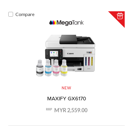
Compare
NEW
MAXIFY GX6170
MYR 2,559.00
RRP