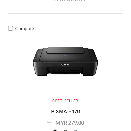
Compare
BEST SELLER
PIXMA E470
MYR 279.00
RRP