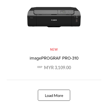
NEW
imagePROGRAF PRO-310
MYR 3,109.00
RRP
Load More