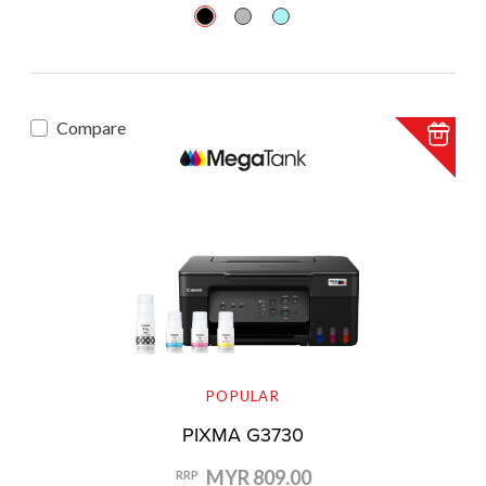
Compare
POPULAR
PIXMA G3730
MYR 809.00
RRP