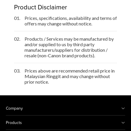
Product Disclaimer
01.
Prices, specifications, availability and terms of
offers may change without notice.
02.
Products / Services may be manufactured by
and/or supplied to us by third party
manufacturers/suppliers for distribution /
resale (non-Canon brand products).
03.
Prices above are recommended retail price in
Malaysian Ringgit and may change without
prior notice.
Company
Products