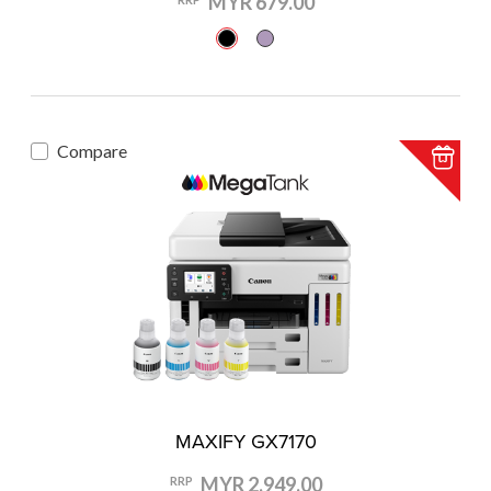
MYR 679.00
Compare
MAXIFY GX7170
MYR 2,949.00
RRP