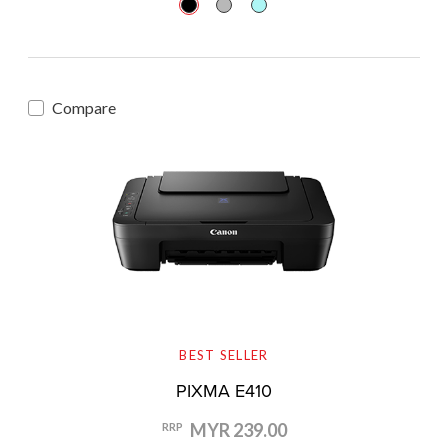
Compare
BEST SELLER
PIXMA E410
MYR 239.00
RRP