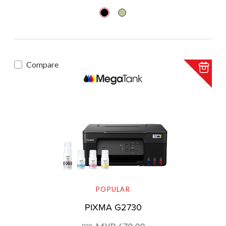
Compare
POPULAR
PIXMA G2730
RRP