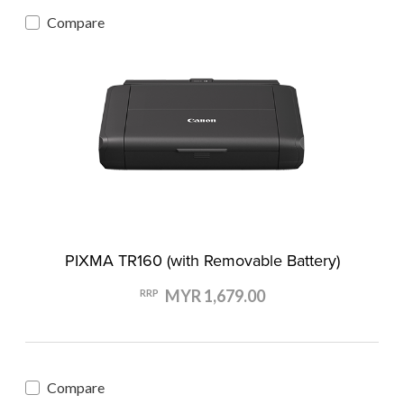
Compare
PIXMA TR160 (with Removable Battery)
MYR 1,679.00
RRP
Compare