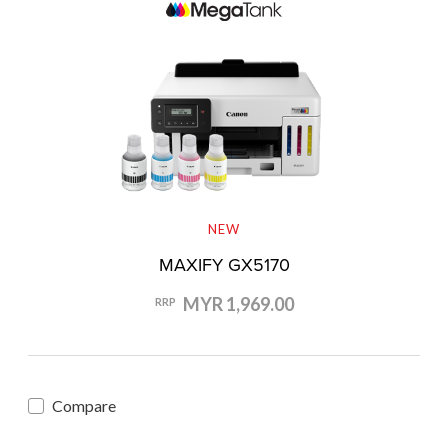
NEW
MAXIFY GX5170
MYR 1,969.00
RRP
Compare