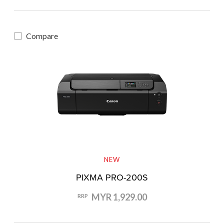
Compare
NEW
PIXMA PRO-200S
MYR 1,929.00
RRP