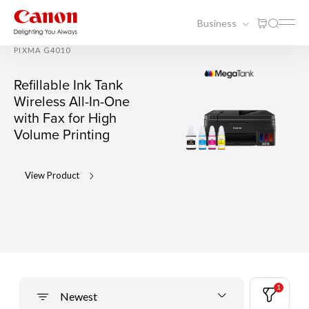
Business
PIXMA G4010
Refillable Ink Tank
Wireless All-In-One
with Fax for High
Volume Printing
View Product
1
Newest