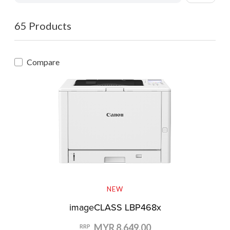
65 Products
Compare
NEW
imageCLASS LBP468x
MYR 8,649.00
RRP