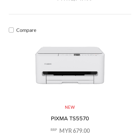
Compare
NEW
PIXMA TS5570
MYR 679.00
RRP