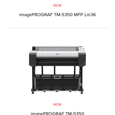
NEW
imagePROGRAF TM-5350 MFP Lm36
NEW
imagePROGRAF TM-5350