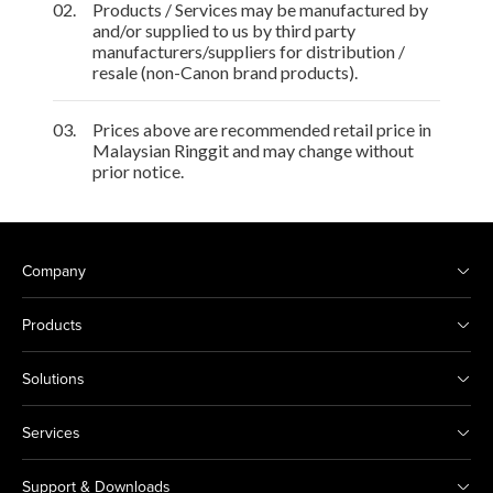
02.
Products / Services may be manufactured by
and/or supplied to us by third party
manufacturers/suppliers for distribution /
resale (non-Canon brand products).
03.
Prices above are recommended retail price in
Malaysian Ringgit and may change without
prior notice.
Company
Products
Solutions
Services
Support & Downloads