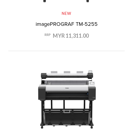
NEW
imagePROGRAF TM-5255
MYR 11,311.00
RRP