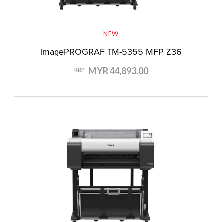
NEW
imagePROGRAF TM-5355 MFP Z36
MYR 44,893.00
RRP