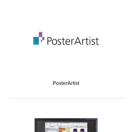
PosterArtist