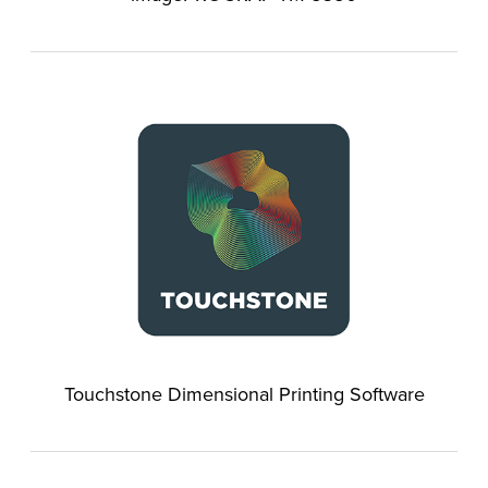
Touchstone Dimensional Printing Software