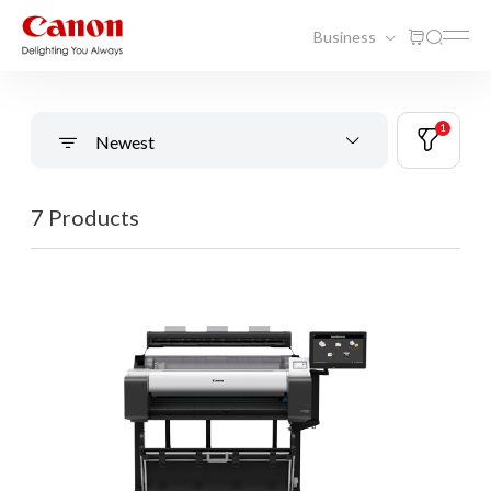
Business
1
Newest
7 Products