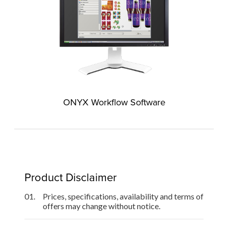
ONYX Workflow Software
Product Disclaimer
01.
Prices, specifications, availability and terms of
offers may change without notice.