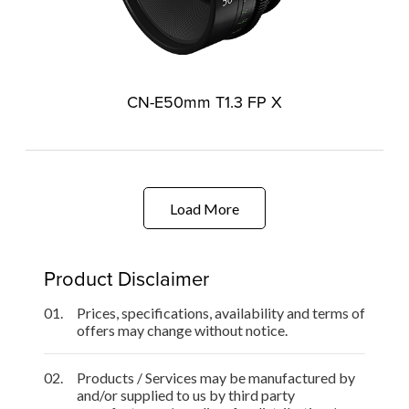
CN-E50mm T1.3 FP X
Load More
Product Disclaimer
01.
Prices, specifications, availability and terms of
offers may change without notice.
02.
Products / Services may be manufactured by
and/or supplied to us by third party