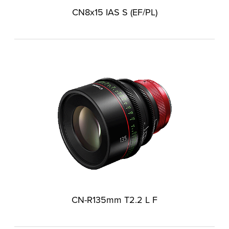
CN8x15 IAS S (EF/PL)
CN-R135mm T2.2 L F