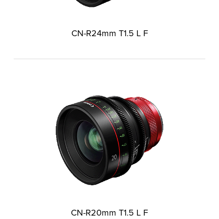
CN-R24mm T1.5 L F
CN-R20mm T1.5 L F