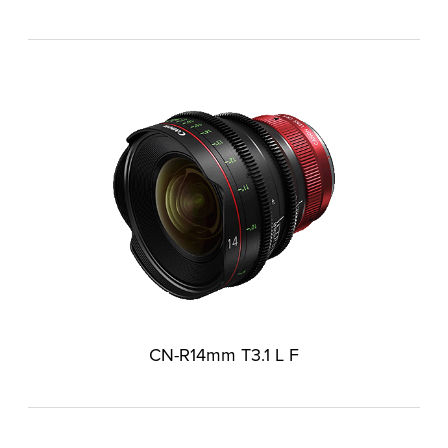
CN-R14mm T3.1 L F