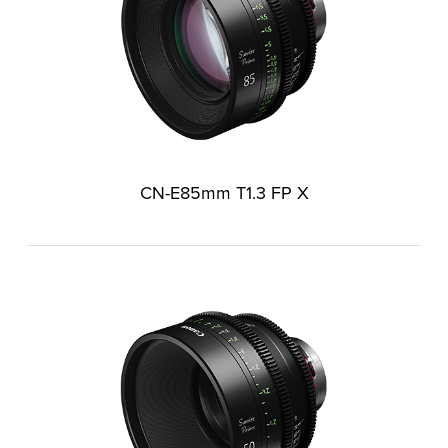
CN-E85mm T1.3 FP X