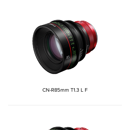
CN-R85mm T1.3 L F