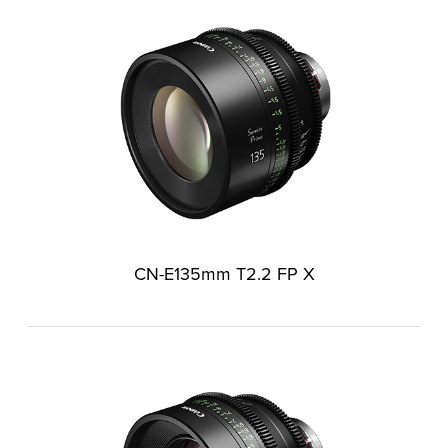
CN-E135mm T2.2 FP X