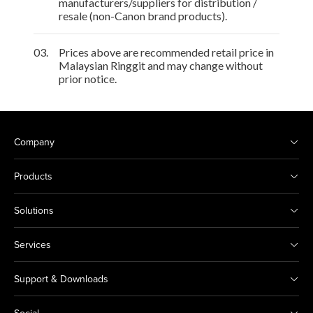
manufacturers/suppliers for distribution /
resale (non-Canon brand products).
03.
Prices above are recommended retail price in
Malaysian Ringgit and may change without
prior notice.
Company
Products
Solutions
Services
Support & Downloads