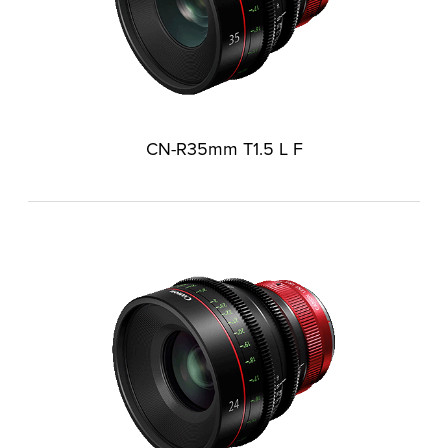
CN-R35mm T1.5 L F