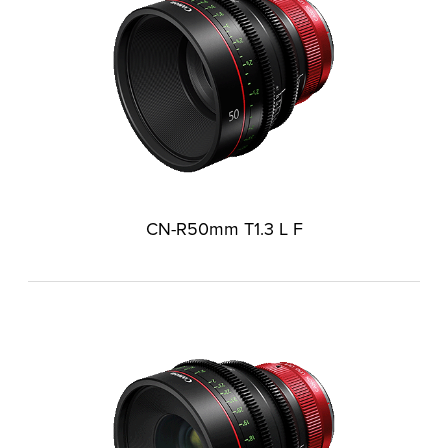
CN-R50mm T1.3 L F