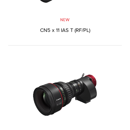
NEW
CN5 x 11 IAS T (RF/PL)