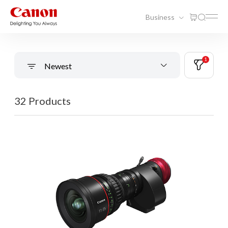
Business
1
Newest
32 Products