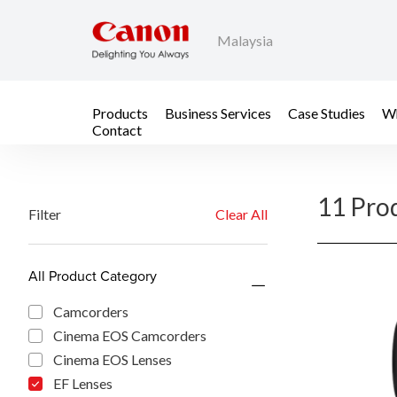
Malaysia
Products
Business Services
Case Studies
Wh
Contact
11 Pro
Filter
Clear All
All Product Category
Camcorders
Cinema EOS Camcorders
Cinema EOS Lenses
EF Lenses