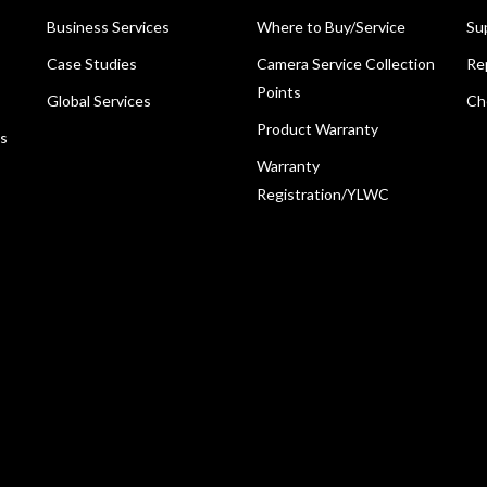
Business Services
Where to Buy/Service
Su
Case Studies
Camera Service Collection
Re
Points
Global Services
Ch
Product Warranty
ns
Warranty
Registration/YLWC