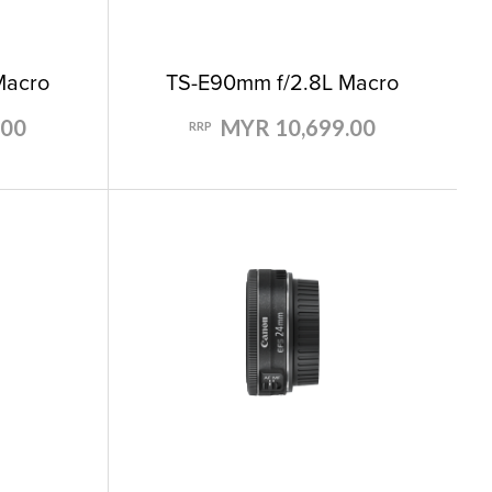
Macro
TS-E90mm f/2.8L Macro
.00
MYR 10,699.00
RRP