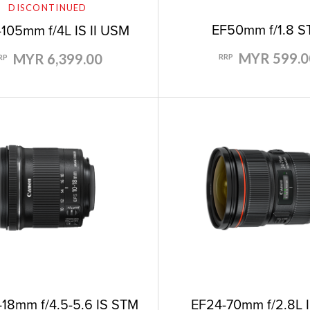
DISCONTINUED
EF50mm f/1.8 
105mm f/4L IS II USM
MYR 599.0
MYR 6,399.00
RRP
RP
EF24-70mm f/2.8L 
-18mm f/4.5-5.6 IS STM