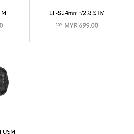
STM
EF-S24mm f/2.8 STM
0
MYR 699.00
RRP
II USM