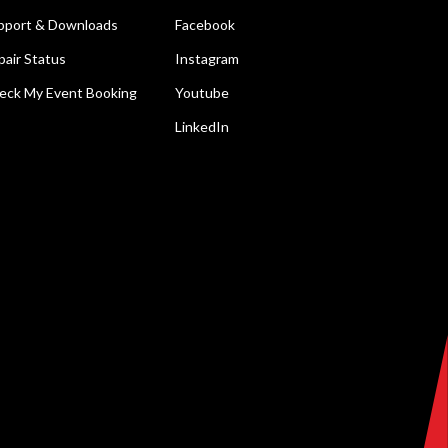
pport & Downloads
Facebook
pair Status
Instagram
eck My Event Booking
Youtube
LinkedIn