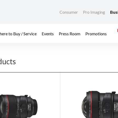
Consumer
Pro Imaging
Bus
ere to Buy / Service
Events
Press Room
Promotions
ducts