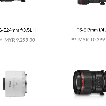
TS-E17mm f/4
S-E24mm f/3.5L II
MYR 10,399
MYR 9,299.00
RRP
RP