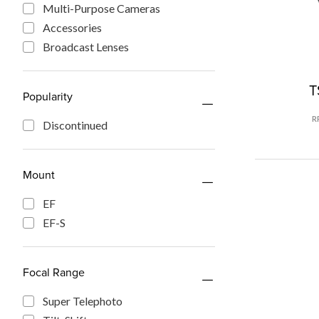
Multi-Purpose Cameras
Accessories
Broadcast Lenses
T
Popularity
R
Discontinued
Mount
EF
EF-S
Focal Range
Super Telephoto