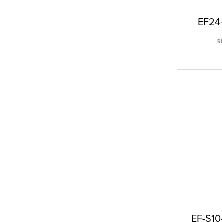
EF24-
R
EF-S10