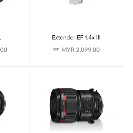
L
Extender EF 1.4x III
.00
MYR 2,099.00
RRP