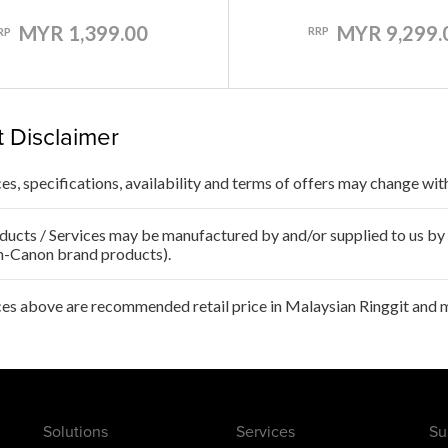
MYR 9,299.
MYR 1,399.00
RRP
RP
 Disclaimer
ces, specifications, availability and terms of offers may change wit
ducts / Services may be manufactured by and/or supplied to us by t
n-Canon brand products).
ces above are recommended retail price in Malaysian Ringgit and m
Solutions
Services
Su