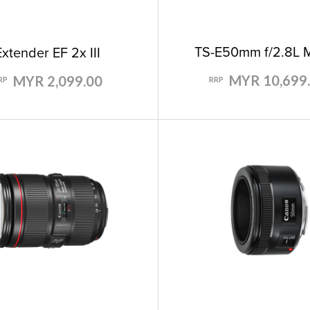
TS-E50mm f/2.8L 
Extender EF 2x III
MYR 10,699
MYR 2,099.00
RRP
RP