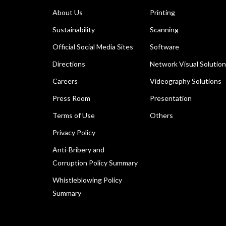
About Us
Printing
Sustainability
Scanning
Official Social Media Sites
Software
Directions
Network Visual Solutio
Careers
Videography Solutions
Press Room
Presentation
Terms of Use
Others
Privacy Policy
Anti-Bribery and
Corruption Policy Summary
Whistleblowing Policy
Summary