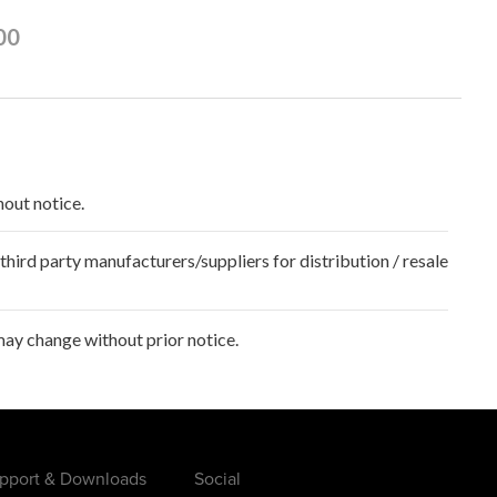
00
hout notice.
hird party manufacturers/suppliers for distribution / resale
ay change without prior notice.
pport & Downloads
Social