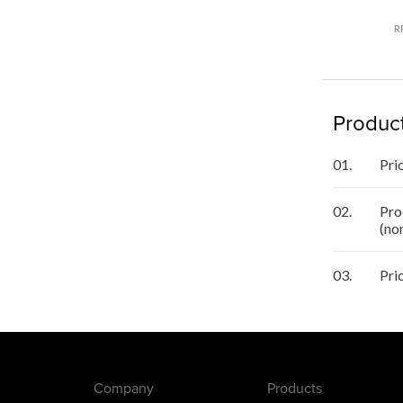
R
Product
01.
Pri
02.
Pro
(no
03.
Pri
Company
Products