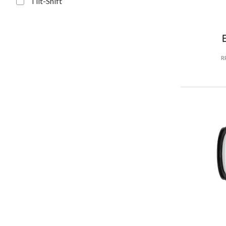
Tilt-Shift
R