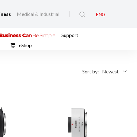
iness
Medical & Industrial
ENG
Support
eShop
Sort by:
Newest