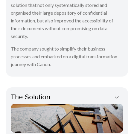
solution that not only systematically stored and
organised their large depository of confidential
information, but also improved the accessibility of
their documents without compromising on data
security.
The company sought to simplify their business
processes and embarked on a digital transformation
journey with Canon.
The Solution