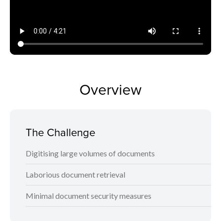
Overview
The Challenge
Digitising large volumes of documents
Laborious document retrieval
Minimal document security measures