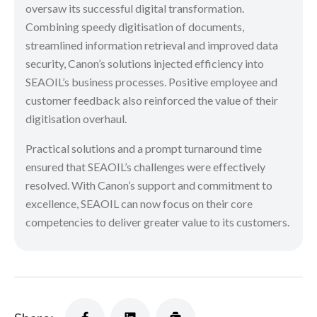
oversaw its successful digital transformation.
Combining speedy digitisation of documents,
streamlined information retrieval and improved data
security, Canon’s solutions injected efficiency into
SEAOIL’s business processes. Positive employee and
customer feedback also reinforced the value of their
digitisation overhaul.
Practical solutions and a prompt turnaround time
ensured that SEAOIL’s challenges were effectively
resolved. With Canon’s support and commitment to
excellence, SEAOIL can now focus on their core
competencies to deliver greater value to its customers.