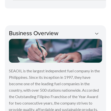
Business Overview
SEAOIL is the largest independent fuel company in the
Philippines. Since its inception in 1997, they have
become one of the leading fuel companies in the
country, with over 500 stations nationwide. Accorded
the Outstanding Filipino Franchise of the Year Award
for two consecutive years, the company strives to
provide quality, affordable and sustainable products,