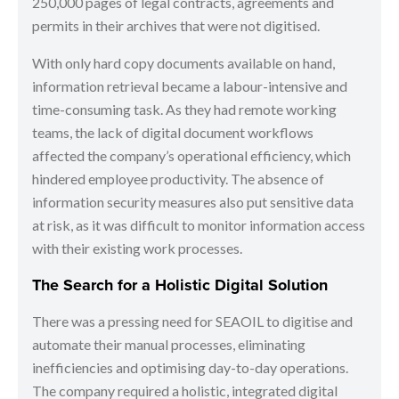
250,000 pages of legal contracts, agreements and
permits in their archives that were not digitised.
With only hard copy documents available on hand,
information retrieval became a labour-intensive and
time-consuming task. As they had remote working
teams, the lack of digital document workflows
affected the company’s operational efficiency, which
hindered employee productivity. The absence of
information security measures also put sensitive data
at risk, as it was difficult to monitor information access
with their existing work processes.
The Search for a Holistic Digital Solution
There was a pressing need for SEAOIL to digitise and
automate their manual processes, eliminating
inefficiencies and optimising day-to-day operations.
The company required a holistic, integrated digital