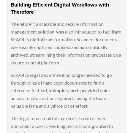
Building Efficient Digital Workflows with
Therefore™
Therefore™, a scalable and secure information
management solution, was also introduced to facilitate
SEAOIL’s digital transformation. Scanned documents
were easily captured, indexed and automatically
archived, streamlining their information processes on a
secure, central platform.
SEAOIL’s legal department no longer needed to go
through piles of hard copy documents to find a
reference, instead, a simple search provided quick
access to information required, saving the team
valuable time and a whole lot of effort.
The legal team could also exercise control over
document access, revoking permissions granted to