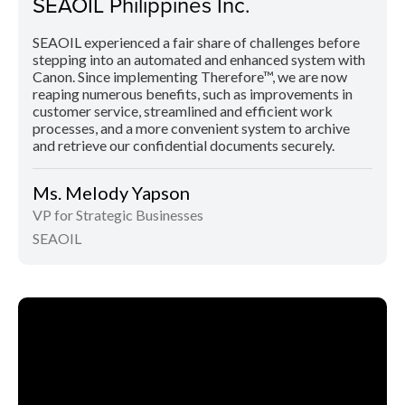
SEAOIL Philippines Inc.
SEAOIL experienced a fair share of challenges before
stepping into an automated and enhanced system with
Canon. Since implementing Therefore™, we are now
reaping numerous benefits, such as improvements in
customer service, streamlined and efficient work
processes, and a more convenient system to archive
and retrieve our confidential documents securely.
Ms. Melody Yapson
VP for Strategic Businesses
SEAOIL