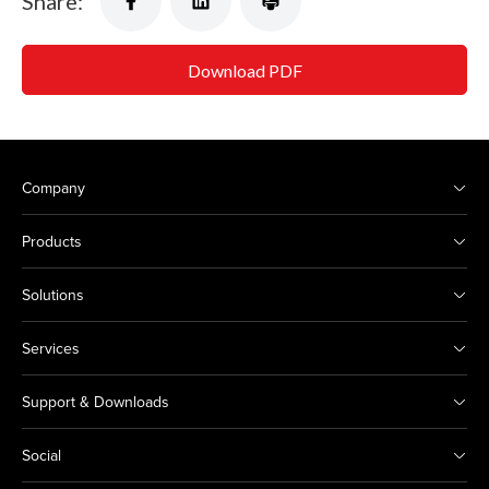
Share:
Download PDF
Company
Products
Solutions
Services
Support & Downloads
Social