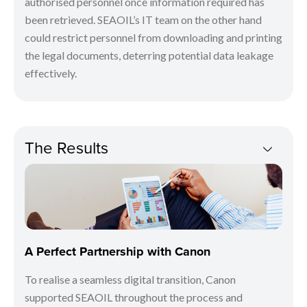
authorised personnel once information required has
been retrieved. SEAOIL’s IT team on the other hand
could restrict personnel from downloading and printing
the legal documents, deterring potential data leakage
effectively.
The Results
A Perfect Partnership with Canon
To realise a seamless digital transition, Canon
supported SEAOIL throughout the process and