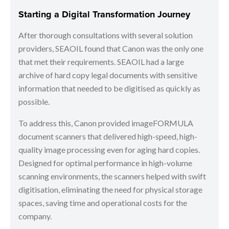
Starting a Digital Transformation Journey
After thorough consultations with several solution
providers, SEAOIL found that Canon was the only one
that met their requirements. SEAOIL had a large
archive of hard copy legal documents with sensitive
information that needed to be digitised as quickly as
possible.
To address this, Canon provided imageFORMULA
document scanners that delivered high-speed, high-
quality image processing even for aging hard copies.
Designed for optimal performance in high-volume
scanning environments, the scanners helped with swift
digitisation, eliminating the need for physical storage
spaces, saving time and operational costs for the
company.