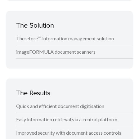
The Solution
Therefore™ information management solution
imageFORMULA document scanners
The Results
Quick and efficient document digitisation
Easy information retrieval via a central platform
Improved security with document access controls