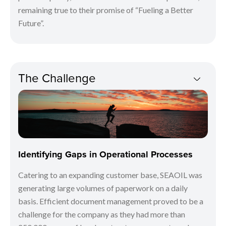
remaining true to their promise of “Fueling a Better
Future”.
The Challenge
Identifying Gaps in Operational Processes
Catering to an expanding customer base, SEAOIL was
generating large volumes of paperwork on a daily
basis. Efficient document management proved to be a
challenge for the company as they had more than