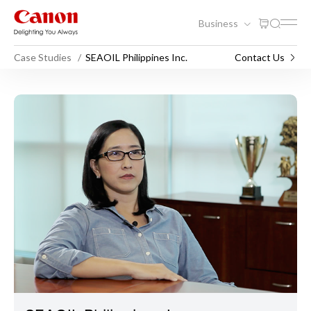
Business
Case Studies
SEAOIL Philippines Inc.
Contact Us
SEAOIL Philippines Inc.