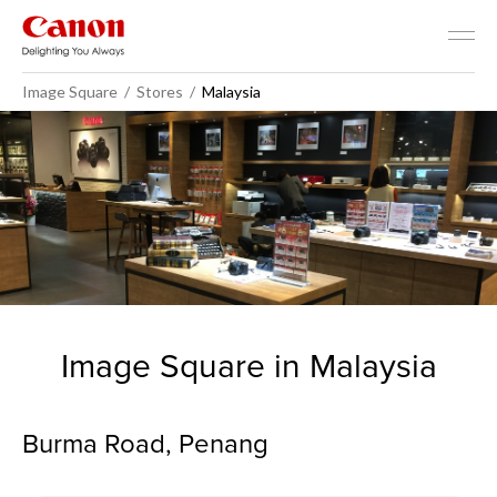
Image Square
Stores
Malaysia
Malaysia - Image Square
Image Square in Malaysia
Burma Road, Penang