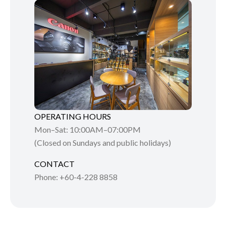
OPERATING HOURS
Mon–Sat: 10:00AM–07:00PM
(Closed on Sundays and public holidays)
CONTACT
Phone: +60-4-228 8858