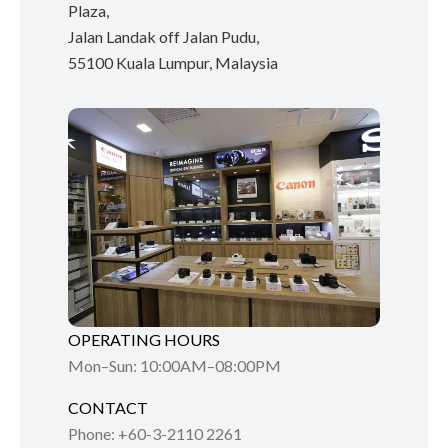
Plaza,
Jalan Landak off Jalan Pudu,
55100 Kuala Lumpur, Malaysia
OPERATING HOURS
Mon–Sun: 10:00AM–08:00PM
CONTACT
Phone: +60-3-2110 2261