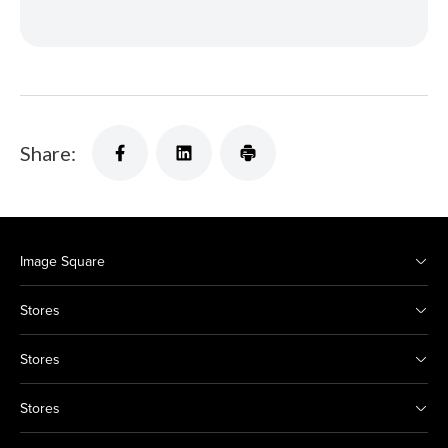
Share:
Image Square
Stores
Stores
Stores