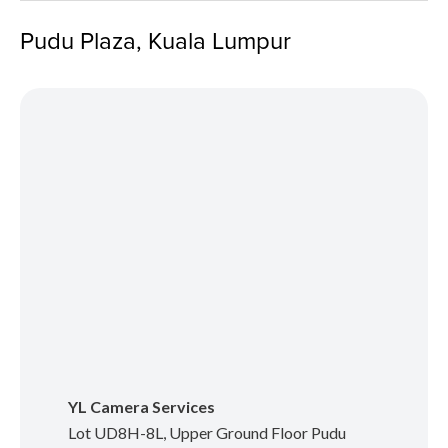
Pudu Plaza, Kuala Lumpur
YL Camera Services
Lot UD8H-8L, Upper Ground Floor Pudu