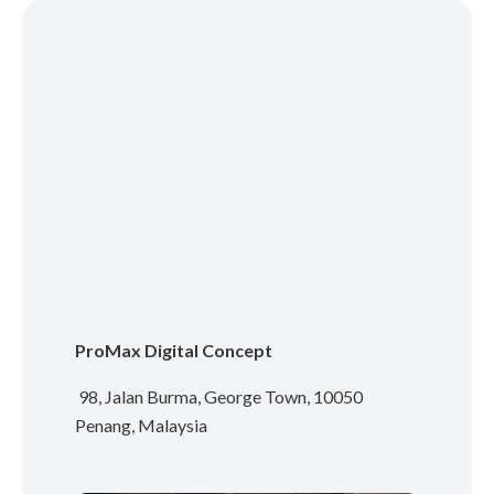
ProMax Digital Concept
98, Jalan Burma, George Town, 10050
Penang, Malaysia