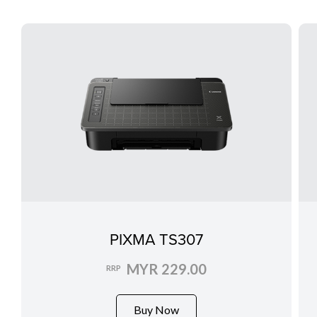
PIXMA TS307
MYR 229.00
RRP
Buy Now