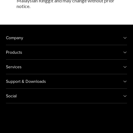
Malaysian Ringgit and may change without prior
notice.
Company
Products
Services
Support & Downloads
Social