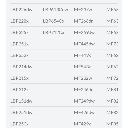
LBP226dw
LBP613Cdw
MF237w
MF631Cn
LBP228x
LBP654Cx
MF266dn
MF633Cd
LBP325x
LBP712Cx
MF269dw
MF635Cx
LBP351x
MF445dw
MF735Cx
LBP352x
MF449x
MF621Cn
LBP214dw
MF543x
MF628Cw
LBP215x
MF232w
MF729Cx
LBP312x
MF246dn
MF810Cd
LBP151dw
MF249dw
MF8210C
LBP251dw
MF426dw
MF8280C
LBP253x
MF429x
MF8580C