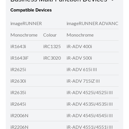
Compatible Devices
imageRUNNER
imageRUNNER ADVANCE
Monochrome
Colour
Monochrome
Colo
iR1643i
iRC1325
iR-ADV 400i
iR-A
iR1643iF
iRC3020
iR-ADV 500i
iR-A
iR2625i
iR-ADV 615i III
iR-A
iR2630i
iR-ADV 715iZ III
iR-A
iR2635i
iR-ADV 4525i/4525i III
iR-A
iR2645i
iR-ADV 4535i/4535i III
iR-A
iR2006N
iR-ADV 4545i/4545i III
iR-A
iR2206N
iR-ADV 4551i/4551i III
iR-A