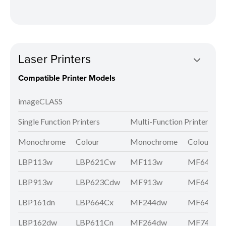
Laser Printers
Compatible Printer Models
imageCLASS
Single Function Printers
Multi-Function Printers
Monochrome
Colour
Monochrome
Colour
LBP113w
LBP621Cw
MF113w
MF641Cw
LBP913w
LBP623Cdw
MF913w
MF643Cd
LBP161dn
LBP664Cx
MF244dw
MF645Cx
LBP162dw
LBP611Cn
MF264dw
MF746Cx