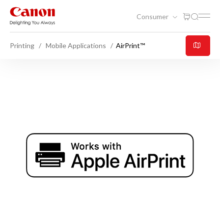
Consumer
Printing
Mobile Applications
AirPrint™