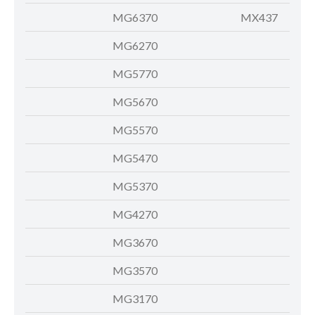
MG6370
MX437
MG6270
MG5770
MG5670
MG5570
MG5470
MG5370
MG4270
MG3670
MG3570
MG3170