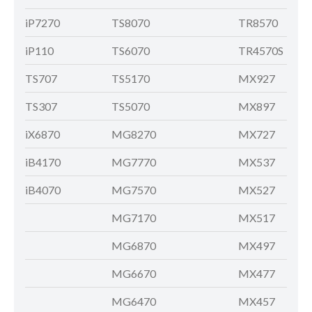
iP7270
TS8070
TR8570
iP110
TS6070
TR4570S
TS707
TS5170
MX927
TS307
TS5070
MX897
iX6870
MG8270
MX727
iB4170
MG7770
MX537
iB4070
MG7570
MX527
MG7170
MX517
MG6870
MX497
MG6670
MX477
MG6470
MX457