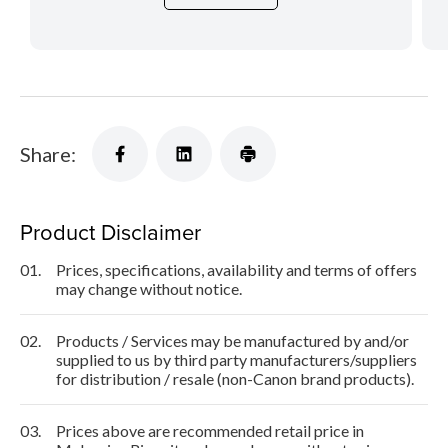
Share:
Product Disclaimer
01.
Prices, specifications, availability and terms of offers
may change without notice.
02.
Products / Services may be manufactured by and/or
supplied to us by third party manufacturers/suppliers
for distribution / resale (non-Canon brand products).
03.
Prices above are recommended retail price in