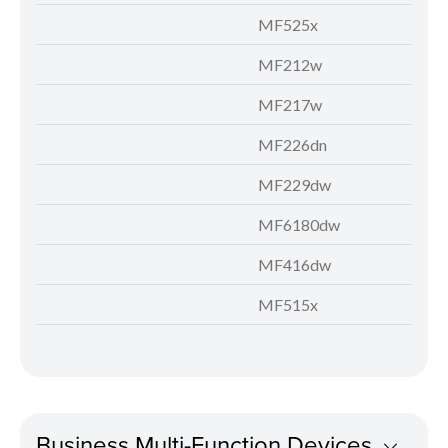
MF525x
MF212w
MF217w
MF226dn
MF229dw
MF6180dw
MF416dw
MF515x
Business Multi-Function Devices