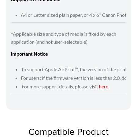
A4 or Letter sized plain paper, or 4 x 6" Canon Photo P
*Applicable size and type of media is fixed by each
application (and not user-selectable)
Important Notice
To support Apple AirPrint™, the version of the printer fi
For users: if the firmware version is less than 2.0, downlo
For more support details, please visit
here
.
Compatible Product