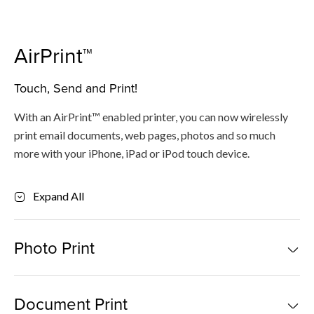
AirPrint™
Touch, Send and Print!
With an AirPrint™ enabled printer, you can now wirelessly
print email documents, web pages, photos and so much
more with your iPhone, iPad or iPod touch device.
Expand All
Photo Print
For iOS
Document Print