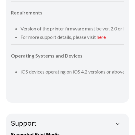
Requirements
Version of the printer firmware must be ver. 2.0 or late
For more support details, please visit
here
Operating Systems and Devices
iOS devices operating on iOS 4.2 versions or above
Support
Supported Print Media