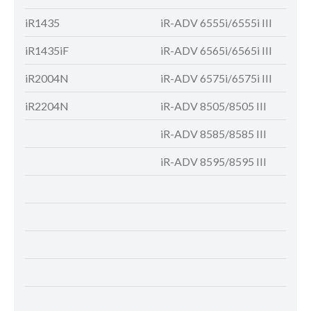
iR1435
iR-ADV 6555i/6555i III
IR-A
iR1435iF
iR-ADV 6565i/6565i III
iR-A
iR2004N
iR-ADV 6575i/6575i III
iR-A
iR2204N
iR-ADV 8505/8505 III
iR-A
iR-ADV 8585/8585 III
iR-A
iR-ADV 8595/8595 III
iR-A
iR-A
iR-A
iR-A
iR-A
iR-A