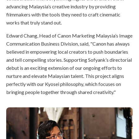
advancing Malaysia’s creative industry by providing
filmmakers with the tools they need to craft cinematic
works that truly stand out.
Edward Chang, Head of Canon Marketing Malaysia’s Image
Communication Business Division, said, "Canon has always
believed in empowering local creators to push boundaries
and tell compelling stories. Supporting Sofyank’s directorial
debut is an exciting extension of our ongoing efforts to
nurture and elevate Malaysian talent. This project aligns
perfectly with our Kyosei philosophy, which focuses on
bringing people together through shared creativity."