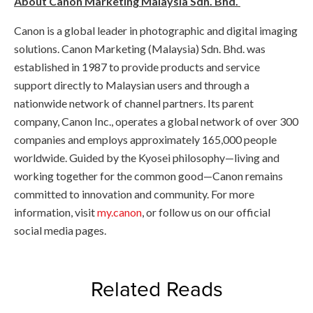
About Canon Marketing Malaysia Sdn. Bhd.
Canon is a global leader in photographic and digital imaging
solutions. Canon Marketing (Malaysia) Sdn. Bhd. was
established in 1987 to provide products and service
support directly to Malaysian users and through a
nationwide network of channel partners. Its parent
company, Canon Inc., operates a global network of over 300
companies and employs approximately 165,000 people
worldwide. Guided by the Kyosei philosophy—living and
working together for the common good—Canon remains
committed to innovation and community. For more
information, visit
my.canon
, or follow us on our official
social media pages.
Related Reads