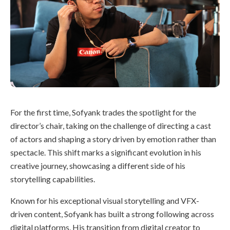
For the first time, Sofyank trades the spotlight for the
director’s chair, taking on the challenge of directing a cast
of actors and shaping a story driven by emotion rather than
spectacle. This shift marks a significant evolution in his
creative journey, showcasing a different side of his
storytelling capabilities.
Known for his exceptional visual storytelling and VFX-
driven content, Sofyank has built a strong following across
digital platforms. His transition from digital creator to