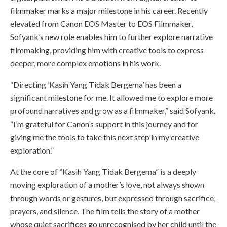
filmmaker marks a major milestone in his career. Recently
elevated from Canon EOS Master to EOS Filmmaker,
Sofyank’s new role enables him to further explore narrative
filmmaking, providing him with creative tools to express
deeper, more complex emotions in his work.
“Directing ‘Kasih Yang Tidak Bergema’ has been a
significant milestone for me. It allowed me to explore more
profound narratives and grow as a filmmaker,” said Sofyank.
“I’m grateful for Canon’s support in this journey and for
giving me the tools to take this next step in my creative
exploration.”
At the core of “Kasih Yang Tidak Bergema” is a deeply
moving exploration of a mother’s love, not always shown
through words or gestures, but expressed through sacrifice,
prayers, and silence. The film tells the story of a mother
whose quiet sacrifices go unrecognised by her child until the