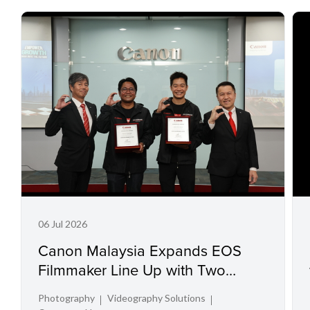
06 Jul 2026
Canon Malaysia Expands EOS
Filmmaker Line Up with Two
Acclaimed Directors
Photography
Videography Solutions