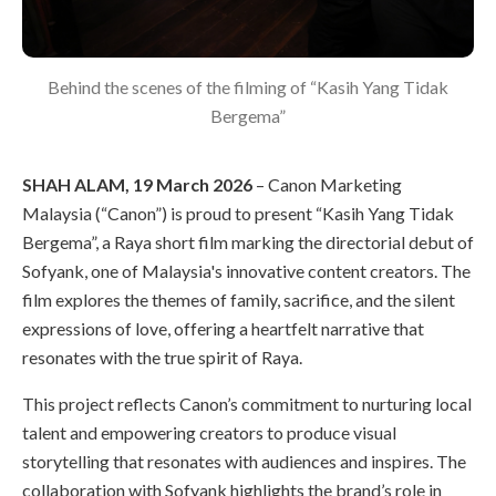
Behind the scenes of the filming of “Kasih Yang Tidak
Bergema”
SHAH ALAM, 19 March 2026
– Canon Marketing
Malaysia (“Canon”) is proud to present “Kasih Yang Tidak
Bergema”, a Raya short film marking the directorial debut of
Sofyank, one of Malaysia's innovative content creators. The
film explores the themes of family, sacrifice, and the silent
expressions of love, offering a heartfelt narrative that
resonates with the true spirit of Raya.
This project reflects Canon’s commitment to nurturing local
talent and empowering creators to produce visual
storytelling that resonates with audiences and inspires. The
collaboration with Sofyank highlights the brand’s role in