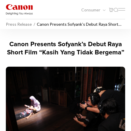
Consumer
Press Release
Canon Presents Sofyank’s Debut Raya Short
Film “Kasih Yang Tidak Bergema”
Canon Presents Sofyank’s D
Canon Presents Sofyank’s Debut Raya
Short Film “Kasih Yang Tidak Bergema”