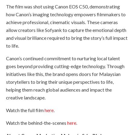
The film was shot using Canon EOS C50, demonstrating
how Canon’s imaging technology empowers filmmakers to
achieve professional, cinematic visuals. These cameras
allow creators like Sofyank to capture the emotional depth
and visual brilliance required to bring the story’s full impact
to life.
Canon’s continued commitment to nurturing local talent
goes beyond providing cutting-edge technology. Through
initiatives like this, the brand opens doors for Malaysian
storytellers to bring their unique perspectives to life,
helping them reach global audiences and impact the
creative landscape.
Watch the full film
here
.
Watch the behind-the-scenes
here
.