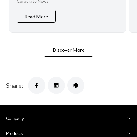
Corporate News
Read More
Discover More
Share:
Company
Products