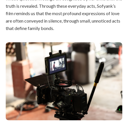
truth is revealed. Through these everyday acts, Sofyank’s
film reminds us that the most profound expressions of love
are often conveyed in silence, through small, unnoticed acts
that define family bonds.