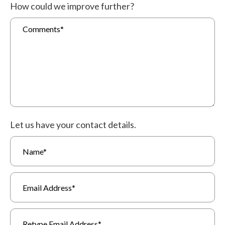
How could we improve further?
Let us have your contact details.