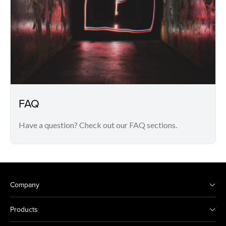
FAQ
Have a question? Check out our FAQ sections.
Company
Products