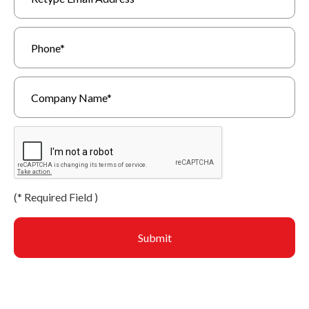
(
*
Required Field )
Submit