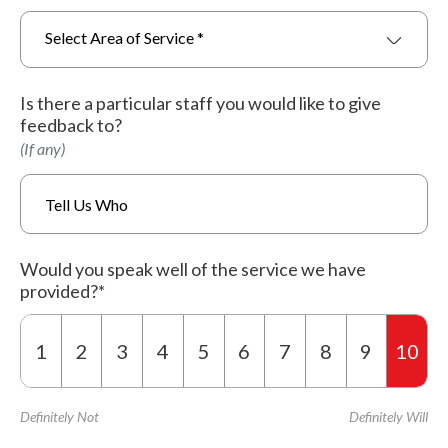
Select Area of Service *
Is there a particular staff you would like to give
feedback to?
(If any)
Would you speak well of the service we have
provided?*
1
2
3
4
5
6
7
8
9
10
Definitely Not
Definitely Will