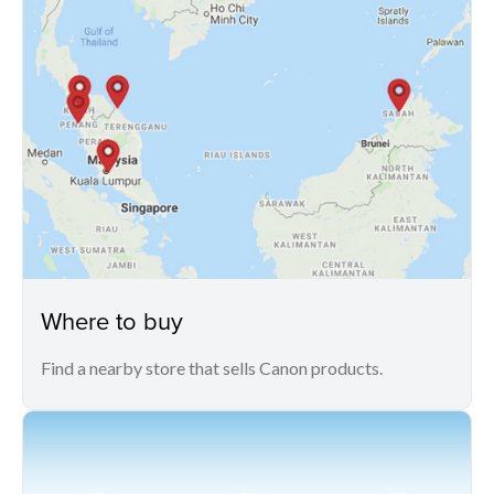
Where to buy
Find a nearby store that sells Canon products.