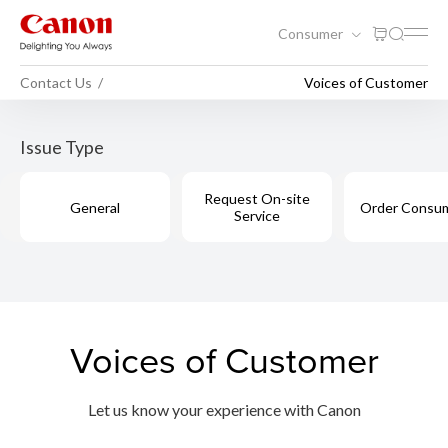
Consumer
Contact Us
Voices of Customer
Issue Type
Request On-site
General
Order Consu
Service
Voices of Customer
Let us know your experience with Canon