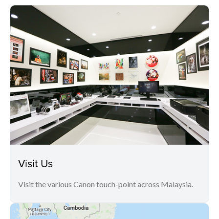
Visit Us
Visit the various Canon touch-point across Malaysia.