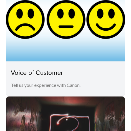
Voice of Customer
Tell us your experience with Canon.