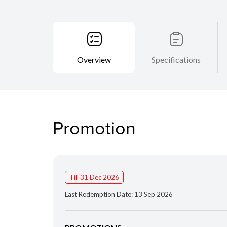
Overview
Specifications
Promotion
Till 31 Dec 2026
Last Redemption Date: 13 Sep 2026