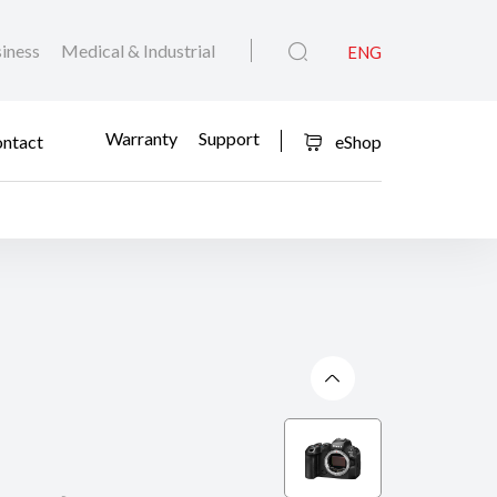
iness
Medical & Industrial
ENG
Warranty
Support
ntact
eShop