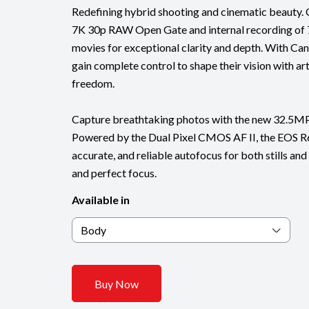
Redefining hybrid shooting and cinematic beauty. 
7K 30p RAW Open Gate and internal recording of
movies for exceptional clarity and depth. With Can
gain complete control to shape their vision with art
freedom.
Capture breathtaking photos with the new 32.5M
Powered by the Dual Pixel CMOS AF II, the EOS R6 
accurate, and reliable autofocus for both stills an
and perfect focus.
Available in
Body
Buy Now