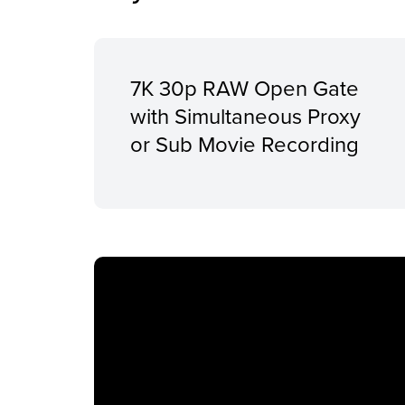
7K 30p RAW Open Gate
with Simultaneous Proxy
or Sub Movie Recording