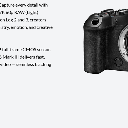
Capture every detail with
 7K 60p RAW (Light)
on Log 2 and 3, creators
istry, emotion, and creative
P full-frame CMOS sensor.
Mark III delivers fast,
d video — seamless tracking