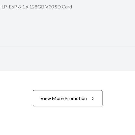
ck LP-E6P & 1 x 128GB V30 SD Card
View More Promotion