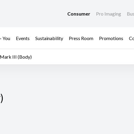
Consumer
Pro Imaging
Bus
+ You
Events
Sustainability
Press Room
Promotions
Co
Mark III (Body)
)
)