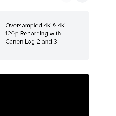
Oversampled 4K & 4K
Ach
120p Recording with
Con
Canon Log 2 and 3
Pre