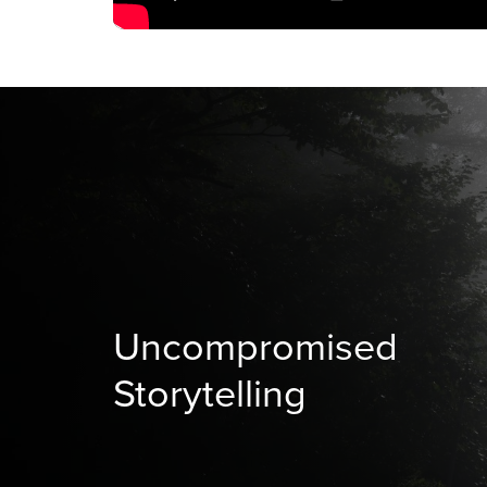
Uncompromised
Storytelling