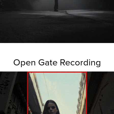
Open Gate Recording