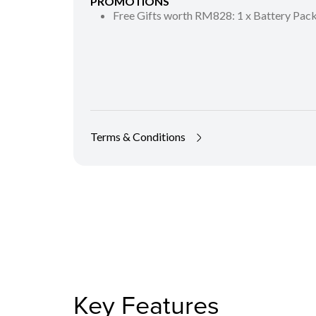
PROMOTIONS
Free Gifts worth RM828: 1 x Battery Pa
Terms & Conditions
Key Features