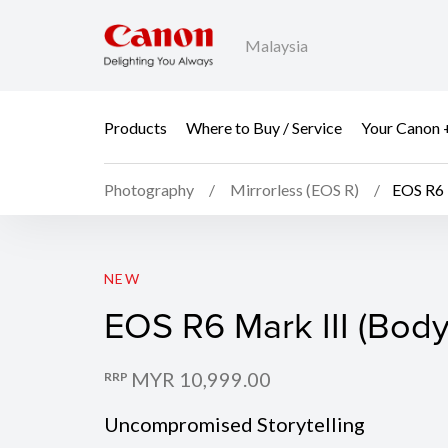
Malaysia
Products
Where to Buy / Service
Your Canon 
Photography
Mirrorless (EOS R)
EOS R6 
EOS R6 Mark III (Body
NEW
EOS R6 Mark III (Body
MYR 10,999.00
RRP
Uncompromised Storytelling