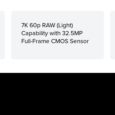
7K 60p RAW (Light)
Capability with 32.5MP
Full-Frame CMOS Sensor