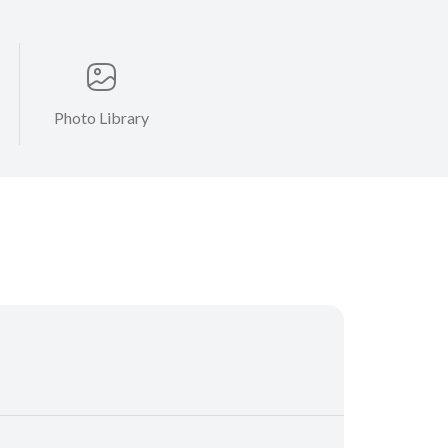
Photo Library