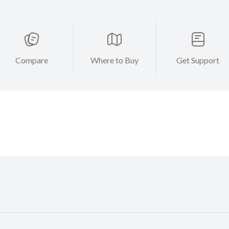
Compare
Where to Buy
Get Support